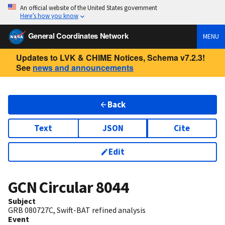
An official website of the United States government
Here’s how you know
General Coordinates Network
MENU
Updates to LVK & CHIME Notices, Schema v7.2.3!
See
news and announcements
Back
Text
JSON
Cite
Edit
GCN Circular
8044
Subject
GRB 080727C, Swift-BAT refined analysis
Event