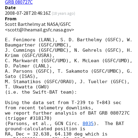
GRB 080727C
Date
2008-07-28T20:46:16Z
(
18 years ago
)
From
Scott Barthelmy at NASA/GSFC
<scott@lheamail.gsfc.nasa.gov>
E. Fenimore (LANL), S. D. Barthelmy (GSFC), W. 
Baumgartner (GSFC/UMBC),

J. Cummings (GSFC/UMBC), N. Gehrels (GSFC), H. 
Krimm (GSFC/USRA),

C. Markwardt (GSFC/UMD), K. McLean (GSFC/UMD), 
D. Palmer (LANL),

A. Parsons (GSFC), T. Sakamoto (GSFC/UMBC), G. 
Sato (ISAS),

M. Stamatikos (GSFC/ORAU), J. Tueller (GSFC), 
T. Ukwatta (GWU)

(i.e. the Swift-BAT team):

Using the data set from T-239 to T+843 sec 
from recent telemetry downlinks,

we report further analysis of BAT GRB 080727C 
(trigger #318170)

(Parsons, et al., 
GCN Circ. 
8035
).  The BAT 
ground-calculated position is

RA, Dec = 32.638, 64.130 deg which is 
