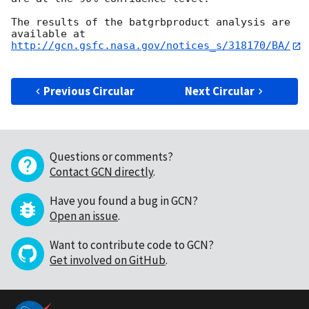
The results of the batgrbproduct analysis are 
http://gcn.gsfc.nasa.gov/notices_s/318170/BA/
Previous Circular
Next Circular
Questions or comments?
Contact GCN directly
.
Have you found a bug in GCN?
Open an issue
.
Want to contribute code to GCN?
Get involved on GitHub
.