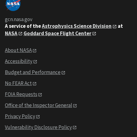
gcn.nasa.gov
A service of the
Astrophysics Science Division
at
NASA
Goddard Space Flight Center
About NASA
Accessibility
Budget and Performance
No FEAR Act
FOIA Requests
Office of the Inspector General
Privacy Policy
Vulnerability Disclosure Policy