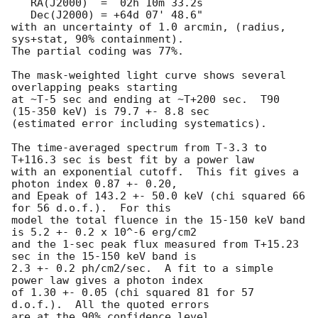
   RA(J2000)  =  02h 10m 33.2s 

   Dec(J2000) = +64d 07' 48.6" 

with an uncertainty of 1.0 arcmin, (radius, 
sys+stat, 90% containment).

The partial coding was 77%.

The mask-weighted light curve shows several 
overlapping peaks starting

at ~T-5 sec and ending at ~T+200 sec.  T90 
(15-350 keV) is 79.7 +- 8.8 sec

(estimated error including systematics).

The time-averaged spectrum from T-3.3 to 
T+116.3 sec is best fit by a power law

with an exponential cutoff.  This fit gives a 
photon index 0.87 +- 0.20, 

and Epeak of 143.2 +- 50.0 keV (chi squared 66 
for 56 d.o.f.).  For this

model the total fluence in the 15-150 keV band 
is 5.2 +- 0.2 x 10^-6 erg/cm2

and the 1-sec peak flux measured from T+15.23 
sec in the 15-150 keV band is

2.3 +- 0.2 ph/cm2/sec.  A fit to a simple 
power law gives a photon index

of 1.30 +- 0.05 (chi squared 81 for 57 
d.o.f.).  All the quoted errors

are at the 90% confidence level. 
