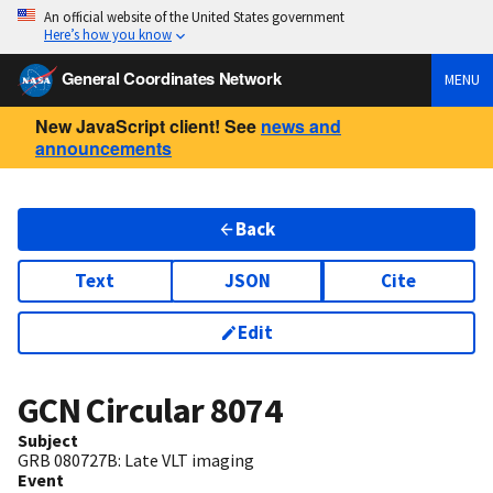
An official website of the United States government
Here’s how you know
General Coordinates Network
MENU
New JavaScript client! See
news and
announcements
Back
Text
JSON
Cite
Edit
GCN Circular
8074
Subject
GRB 080727B: Late VLT imaging
Event