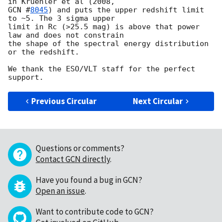
GCN #
8045
) and puts the upper redshift limit 
to ~5. The 3 sigma upper

limit in Rc (>25.5 mag) is above that power 
law and does not constrain

the shape of the spectral energy distribution 
or the redshift.

We thank the ESO/VLT staff for the perfect 
Previous Circular
Next Circular
Questions or comments?
Contact GCN directly
.
Have you found a bug in GCN?
Open an issue
.
Want to contribute code to GCN?