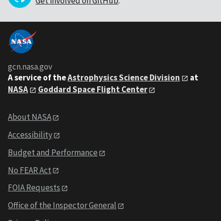
Get involved on GitHub
.
gcn.nasa.gov
A service of the
Astrophysics Science Division
at
NASA
Goddard Space Flight Center
About NASA
Accessibility
Budget and Performance
No FEAR Act
FOIA Requests
Office of the Inspector General