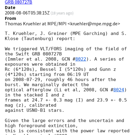
GRB 080727B
Date
2008-08-06T05:38:15Z
(
18 years ago
)
From
Thomas Kruehler at MPE/MPI <kruehler@mpe.mpg.de>
T. Kruehler, J. Greiner (MPE Garching) and S. 
Klose (Tautenburg) report:

We triggered VLT/FORS imaging of the field of 
the Swift GRB 080727B

(Immler et al. 2008, 
GCN #
8022
). A series of 
exposures were obtained in

Rc (6*120s), Bessel I (5*120s) and Gunn z 
(4*120s) starting from 06:19 UT

on 
2008-07-29
, roughly 46 hours after the 
burst. We marginally detect the

optical afterglow (Li et al, 2008, 
GCN #
8024
) 
in the stacked I and z

frames at 24.7 +- 0.3 mag (I) and 23.9 +- 0.5 
mag (z), calibrated

against USNO-B1 stars.

Given the large errors and the uncertain and 
high foreground extinction,

this is consistent with the power law reported 