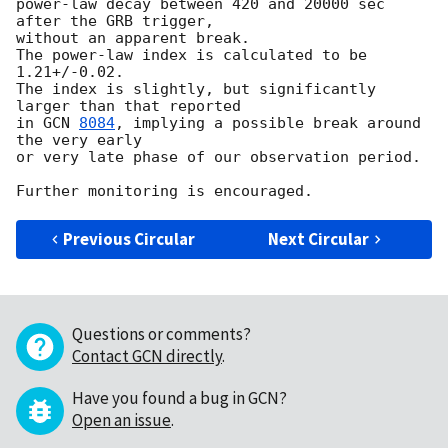
power-law decay between 420 and 20000 sec 
after the GRB trigger, 

without an apparent break.  

The power-law index is calculated to be 
1.21+/-0.02. 

The index is slightly, but significantly 
larger than that reported 

in 
GCN 
8084
, implying a possible break around 
the very early 

or very late phase of our observation period.  

Previous Circular
Next Circular
Questions or comments?
Contact GCN directly
.
Have you found a bug in GCN?
Open an issue
.