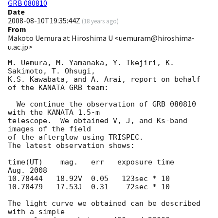
GRB 080810
Date
2008-08-10T19:35:44Z
(
18 years ago
)
From
Makoto Uemura at Hiroshima U <uemuram@hiroshima-
u.ac.jp>
M. Uemura, M. Yamanaka, Y. Ikejiri, K. 
Sakimoto, T. Ohsugi, 

K.S. Kawabata, and A. Arai, report on behalf 
of the KANATA GRB team:

  We continue the observation of GRB 080810 
with the KANATA 1.5-m 

telescope.  We obtained V, J, and Ks-band 
images of the field 

of the afterglow using TRISPEC.

The latest observation shows:

time(UT)    mag.   err   exposure time

Aug. 2008  

10.78444   18.92V  0.05   123sec * 10

10.78479   17.53J  0.31    72sec * 10

The light curve we obtained can be described 
with a simple 
