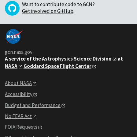
Want to contribute code to GCN?
Get involved on GitHub
.
gcn.nasa.gov
A service of the
Astrophysics Science Division
at
NASA
Goddard Space Flight Center
About NASA
Accessibility
Budget and Performance
No FEAR Act
FOIA Requests