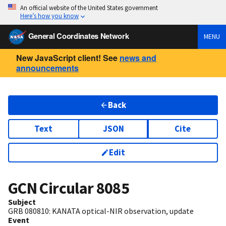
An official website of the United States government
Here’s how you know
General Coordinates Network
MENU
New JavaScript client! See
news and
announcements
Back
Text
JSON
Cite
Edit
GCN Circular
8085
Subject
GRB 080810: KANATA optical-NIR observation, update
Event