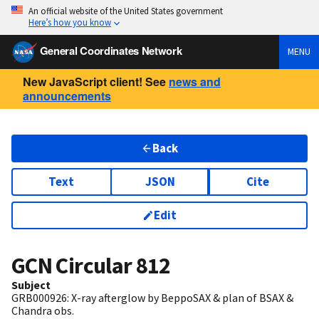
An official website of the United States government
Here’s how you know
General Coordinates Network
MENU
New JavaScript client! See
news and
announcements
Back
Text
JSON
Cite
Edit
GCN Circular
812
Subject
GRB000926: X-ray afterglow by BeppoSAX & plan of BSAX &
Chandra obs.