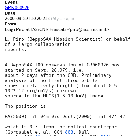
Event
GRB 000926
Date
2000-09-29T10:20:21Z
(
26 years ago
)
From
Luigi Piro at IAS/CNR Frascati <piro@ias.rm.cnr.it>
L. Piro (BeppoSAX Mission Scientist) on behalf 
of a large collaboration

reports:

A BeppoSAX TOO observation of GB000926 has 
started on Sept. 28.979, i.e.

about 2 days after the GRB. Preliminary 
analysis of the first three orbits

shows a relatively bright (flux about 0.5 
10**-12 erg/cm2/s) unknown

source in the MECS(1.6-10 keV) image.

The position is

RA(2000)=17h 04m 07s Decl.(2000)= +51 47' 42"

which is 0.7' from the optical counterpart 
(Gorosabel et al. 
GCN 
803
, Dall
