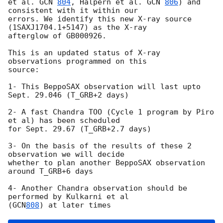
et al. 
GCN 
804
, Halpern et al. 
GCN 
806
) and 
consistent with it within our

errors. We identify this new X-ray source 
(1SAXJ1704.1+5147) as the X-ray

afterglow of GB000926.

This is an updated status of X-ray  
observations programmed on this

source:

1- This BeppoSAX observation will last upto 
Sept. 29.046 (T_GRB+2 days) 

2- A fast Chandra TOO (Cycle 1 program by Piro 
et al) has been scheduled

for Sept. 29.67 (T_GRB+2.7 days) 

3- On the basis of the results of these 2 
observation we will decide

whether to plan another BeppoSAX observation 
around T_GRB+6 days

4- Another Chandra observation should be 
performed by Kulkarni et al

(
GCN
808