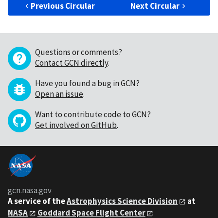
Previous Circular
Next Circular
Questions or comments?
Contact GCN directly
.
Have you found a bug in GCN?
Open an issue
.
Want to contribute code to GCN?
Get involved on GitHub
.
gcn.nasa.gov
A service of the
Astrophysics Science Division
at
NASA
Goddard Space Flight Center