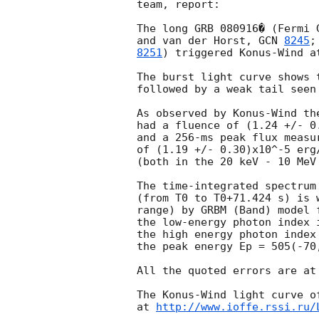
team, report:

The long GRB 080916� (Fermi 
and van der Horst, 
GCN 
8245
;
8251
) triggered Konus-Wind a
The burst light curve shows 
followed by a weak tail seen
As observed by Konus-Wind the
had a fluence of (1.24 +/- 0.
and a 256-ms peak flux measur
of (1.19 +/- 0.30)x10^-5 erg/
(both in the 20 keV - 10 MeV 
The time-integrated spectrum 
(from T0 to T0+71.424 s) is 
range) by GRBM (Band) model f
the low-energy photon index 
the high energy photon index
the peak energy Ep = 505(-70
All the quoted errors are at
The Konus-Wind light curve of
at 
http://www.ioffe.rssi.ru/