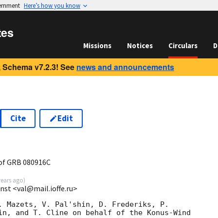
vernment
Here’s how you know
tes
Missions
Notices
Circulars
D
 Schema v7.2.3! See
news and announcements
Cite
Edit
of GRB 080916C
years ago
)
 Inst <val@mail.ioffe.ru>
. Mazets, V. Pal'shin, D. Frederiks, P.

in, and T. Cline on behalf of the Konus-Wind
