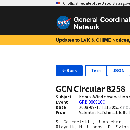
An official website of the United States go
General Coordina
Network
Updates to LVK & CHIME Notices,
Back
Text
JSON
GCN Circular
8258
Subject
Konus-Wind observation 
Event
GRB 080916C
Date
2008-09-17T11:30:55Z
(
18 
From
Valentin Pal'shin at Ioffe
S. Golenetskii, R.Aptekar, E
Oleynik, M. Ulanov, D. Svink