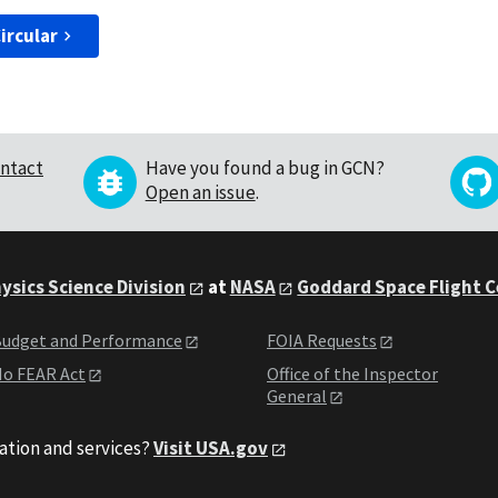
ircular
ntact
Have you found a bug in GCN?
Open an issue
.
ysics Science Division
at
NASA
Goddard Space Flight 
udget and Performance
FOIA Requests
o FEAR Act
Office of the Inspector
General
ation and services?
Visit USA.gov