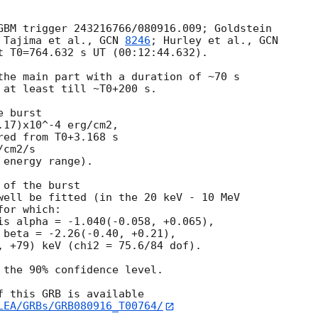
GBM trigger 243216766/080916.009; Goldstein 

 Tajima et al., 
GCN 
8246
; Hurley et al., 
t T0=764.632 s UT (00:12:44.632).

the main part with a duration of ~70 s 

 at least till ~T0+200 s.

 burst

17)x10^-4 erg/cm2,

ed from T0+3.168 s

cm2/s

energy range).

of the burst

well be fitted (in the 20 keV - 10 MeV 

or which:

is alpha = -1.040(-0.058, +0.065),

 beta = -2.26(-0.40, +0.21),

, +79) keV (chi2 = 75.6/84 dof).

 the 90% confidence level.

 this GRB is available

LEA/GRBs/GRB080916_T00764/