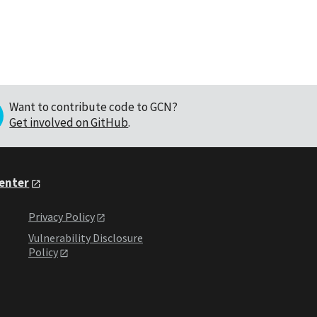
Want to contribute code to GCN?
Get involved on GitHub
.
Center
Privacy Policy
Vulnerability Disclosure
Policy