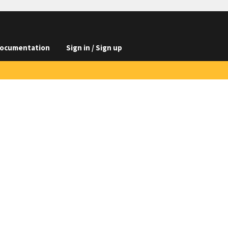
ocumentation
Sign in / Sign up