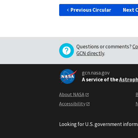
Previous Circular
Next C
Questions or comments?
Co
GCN directly
.
gcn.nasa.gov
A service of the
Astroph
About NASA
B
Accessibility
N
Looking for U.S. government inform