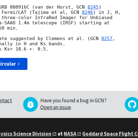
GRB 080916C (van der Horst, 
GCN 
8245
)

 Fermi/LAT (Tajima et al, 
GCN 
8246
) in J, H,

 three-color InfraRed Imager for Unbiased

a-SAAO 1.4m telescope (IRSF) starting at

0 min.

ate suggested by Clemens et al. (
GCN 
8257
nally in H and Ks bands.

ircular
ntact
Have you found a bug in GCN?
Open an issue
.
ysics Science Division
at
NASA
Goddard Space Flight 