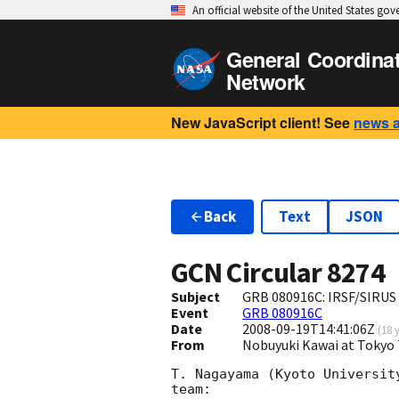
An official website of the United States go
General Coordina
Network
New JavaScript client! See
news 
Back
Text
JSON
GCN Circular
8274
Subject
GRB 080916C: IRSF/SIRUS
Event
GRB 080916C
Date
2008-09-19T14:41:06Z
(
18 
From
Nobuyuki Kawai at Tokyo 
T. Nagayama (Kyoto Universit
team:
