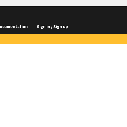
ocumentation
Sign in / Sign up