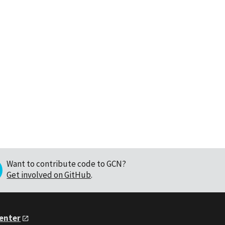
Want to contribute code to GCN?
Get involved on GitHub
.
Center