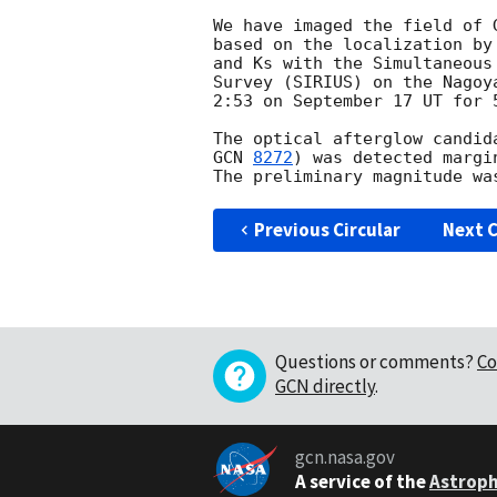
We have imaged the field of 
based on the localization by
and Ks with the Simultaneous
Survey (SIRIUS) on the Nagoy
2:53 on September 17 UT for 5
The optical afterglow candid
GCN 
8272
) was detected margi
Previous Circular
Next C
Questions or comments?
Co
GCN directly
.
gcn.nasa.gov
A service of the
Astroph