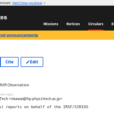
vernment
Here’s how you know
tes
Missions
Notices
Circulars
D
and announcements
Cite
Edit
 NIR Observation
years ago
)
Tech <nkawai@hp.phys.titech.ac.jp>
y) reports on behalf of the IRSF/SIRIUS  
