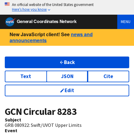
An official website of the United States government
Here’s how you know
General Coordinates Network
MENU
New JavaScript client! See
news and
announcements
Back
Text
JSON
Cite
Edit
GCN Circular
8283
Subject
GRB 080922: Swift/UVOT Upper Limits
Event