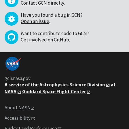
Contact GCN directly
.
Have you found a bug in GCN?
Open an issue
.
Want to contribute code to GCN?
Get involved on GitHub
.
gcn.nasa.gov
A service of the
Astrophysics Science Division
at
NASA
Goddard Space Flight Center
About NASA
Accessibility
Budget and Performance