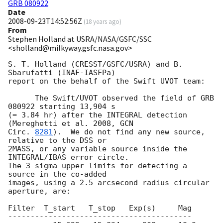
GRB 080922
Date
2008-09-23T14:52:56Z
(
18 years ago
)
From
Stephen Holland at USRA/NASA/GSFC/SSC
<sholland@milkyway.gsfc.nasa.gov>
S. T. Holland (CRESST/GSFC/USRA) and B. 
Sbarufatti (INAF-IASFPa)

report on the behalf of the Swift UVOT team:

      The Swift/UVOT observed the field of GRB 
080922 starting 13,904 s

(= 3.84 hr) after the INTEGRAL detection 
(Mereghetti et al. 2008, 
GCN

Circ. 
8281
).  We do not find any new source, 
relative to the DSS or

2MASS, or any variable source inside the 
INTEGRAL/IBAS error circle.

The 3-sigma upper limits for detecting a 
source in the co-added

images, using a 2.5 arcsecond radius circular 
aperture, are:

Filter  T_start   T_stop   Exp(s)     Mag

-----------------------------------------
