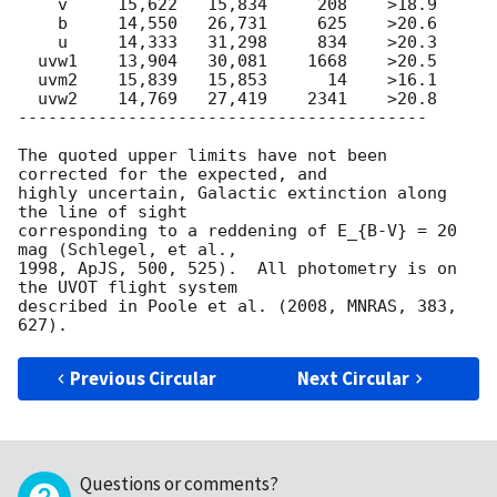
    v     15,622   15,834     208    >18.9

    b     14,550   26,731     625    >20.6

    u     14,333   31,298     834    >20.3

  uvw1    13,904   30,081    1668    >20.5

  uvm2    15,839   15,853      14    >16.1

  uvw2    14,769   27,419    2341    >20.8

-----------------------------------------

The quoted upper limits have not been 
corrected for the expected, and

highly uncertain, Galactic extinction along 
the line of sight

corresponding to a reddening of E_{B-V} = 20 
mag (Schlegel, et al.,

1998, ApJS, 500, 525).  All photometry is on 
the UVOT flight system

described in Poole et al. (2008, MNRAS, 383, 
Previous Circular
Next Circular
Questions or comments?