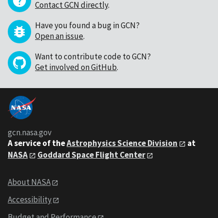
Contact GCN directly
.
Have you found a bug in GCN?
Open an issue
.
Want to contribute code to GCN?
Get involved on GitHub
.
gcn.nasa.gov
A service of the
Astrophysics Science Division
at
NASA
Goddard Space Flight Center
About NASA
Accessibility
Budget and Performance