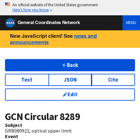
An official website of the United States government
Here’s how you know
General Coordinates Network
MENU
New JavaScript client! See
news and
announcements
Back
Text
JSON
Cite
Edit
GCN Circular
8289
Subject
GRB080922, optical upper limit
Event