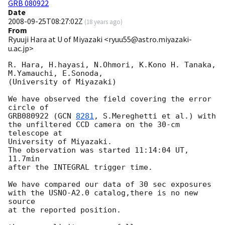
GRB 080922
Date
2008-09-25T08:27:02Z
(
18 years ago
)
From
Ryuuji Hara at U of Miyazaki <ryuu55@astro.miyazaki-
u.ac.jp>
R. Hara, H.hayasi, N.Ohmori, K.Kono H. Tanaka, 
M.Yamauchi, E.Sonoda,

(University of Miyazaki)

We have observed the field covering the error 
circle of

GRB080922 (
GCN 
8281
, S.Mereghetti et al.) with

the unfiltered CCD camera on the 30-cm 
telescope at

University of Miyazaki.

The observation was started 11:14:04 UT, 
11.7min

after the INTEGRAL trigger time.

We have compared our data of 30 sec exposures

with the USNO-A2.0 catalog,there is no new 
source

at the reported position.
