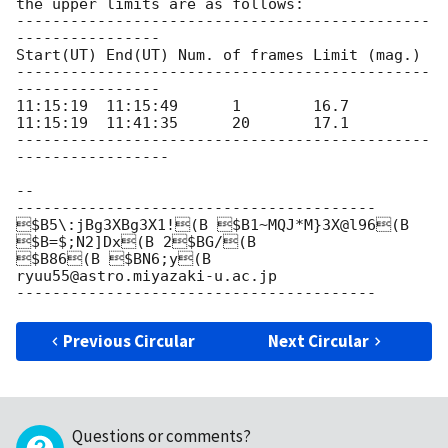
the upper limits are as follows:

----------------------------------------------
----------------

Start(UT) End(UT) Num. of frames Limit (mag.)

----------------------------------------------
----------------

11:15:19  11:15:49      1        16.7

11:15:19  11:41:35      20       17.1

----------------------------------------------
-----------------

-- 

----------------------------------------

$B5\:jBg3XBg3X1!(B $B1~MQJ*M}3X@l96(B

$B=$;N2]Dx(B 2$BG/(B

$B86(B $BN6;y(B

ryuu55@astro.miyazaki-u.ac.jp

Previous Circular
Next Circular
Questions or comments?