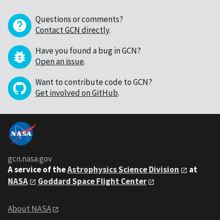
Questions or comments?
Contact GCN directly
.
Have you found a bug in GCN?
Open an issue
.
Want to contribute code to GCN?
Get involved on GitHub
.
gcn.nasa.gov
A service of the
Astrophysics Science Division
at
NASA
Goddard Space Flight Center
About NASA