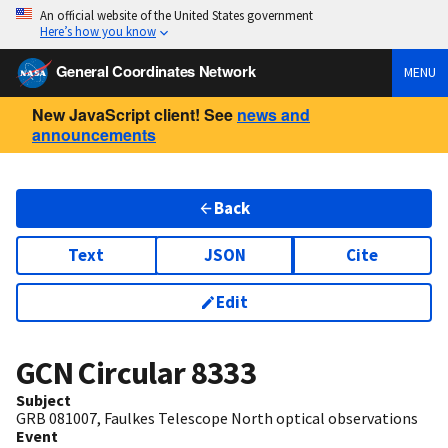
An official website of the United States government
Here’s how you know
General Coordinates Network
MENU
New JavaScript client! See
news and
announcements
Back
Text
JSON
Cite
Edit
GCN Circular
8333
Subject
GRB 081007, Faulkes Telescope North optical observations
Event