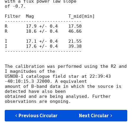
with a flux power law slope

of -0.7.

Filter  Mag		T_mid[min]

-----------------------------

R       17.9 +/- 0.4	17.50

R       18.6 +/- 0.4	46.66

I       17.1 +/- 0.4	21.55

I       17.6 +/- 0.4	39.38

-----------------------------

The calibration was performed using the R2 and 
I magnitudes of the

USNOB-1 catalogue field star at 22:39:43 
-40:10:15.3 J2000. A equivalent

amount of B-band data in which the source is 
detected have also been

obtained and are being analysed. Further 
Previous Circular
Next Circular