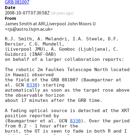
GRB 081007
Date
2008-10-07T07:30:58Z
(
18 years ago
)
From
James Smith at ARI,Liverpool John Moors U
<rjs@astro.livjm.ac.uk>
R.J. Smith, A. Melandri, I.A. Steele, D.F. 
Bersier, C.G. Mundell,

(Liverpool JMU), A. Gomboc (Ljubljana), C. 
Guidorzi (INAF-OAB)

on behalf of a larger collaboration reports:

The robotic 2m Faulkes Telescope North located 
in Hawaii observed

the field of the GRB 081007 (Baumgartner et 
al. 
GCN 
8330
) starting

automatically as soon as the target rose above 
the observable horizon

about 17 minutes after the GRB time.

A fading optical source is detected at the XRT 
position reported by

(Baumgartner et al. 
GCN 
8330
). Over the period 
from 0.2 - 1 hour after the

burst, the OT is seen to fade in both R and I 