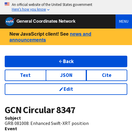
An official website of the United States government
Here’s how you know
General Coordinates Network
MENU
New JavaScript client! See
news and
announcements
Back
Text
JSON
Cite
Edit
GCN Circular
8347
Subject
GRB 081008: Enhanced Swift-XRT position
Event