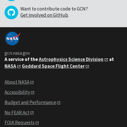
Want to contribute code to GCN?
Get involved on GitHub
.
gcn.nasa.gov
A service of the
Astrophysics Science Division
at
NASA
Goddard Space Flight Center
About NASA
Accessibility
Budget and Performance
No FEAR Act
FOIA Requests