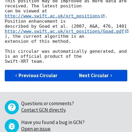
This position may be improved as more data are 
received. The latest position

can be viewed at 
http://www.swift.ac.uk/xrt_positions
. 
Position enhancement is

http://www.swift.ac.uk/xrt_positions/Goad.pdf
), the current algorithm is an

extension of this method.

This circular was automatically generated, and 
is an official product of the

Previous Circular
Next Circular
Questions or comments?
Contact GCN directly
.
Have you found a bug in GCN?
Open an issue
.