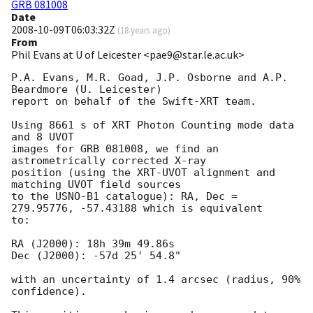
GRB 081008
Date
2008-10-09T06:03:32Z
(
18 years ago
)
From
Phil Evans at U of Leicester <pae9@star.le.ac.uk>
P.A. Evans, M.R. Goad, J.P. Osborne and A.P. 
Beardmore (U. Leicester) 

report on behalf of the Swift-XRT team.

Using 8661 s of XRT Photon Counting mode data 
and 8 UVOT

images for GRB 081008, we find an 
astrometrically corrected X-ray

position (using the XRT-UVOT alignment and 
matching UVOT field sources

to the USNO-B1 catalogue): RA, Dec = 
279.95776, -57.43188 which is equivalent

to:

RA (J2000): 18h 39m 49.86s

Dec (J2000): -57d 25' 54.8"

with an uncertainty of 1.4 arcsec (radius, 90% 
confidence).
