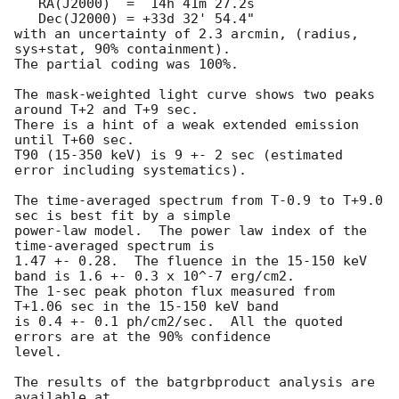
   RA(J2000)  =  14h 41m 27.2s 

   Dec(J2000) = +33d 32' 54.4" 

with an uncertainty of 2.3 arcmin, (radius, 
sys+stat, 90% containment).

The partial coding was 100%.

The mask-weighted light curve shows two peaks 
around T+2 and T+9 sec.  

There is a hint of a weak extended emission 
until T+60 sec.  

T90 (15-350 keV) is 9 +- 2 sec (estimated 
error including systematics).

The time-averaged spectrum from T-0.9 to T+9.0 
sec is best fit by a simple

power-law model.  The power law index of the 
time-averaged spectrum is

1.47 +- 0.28.  The fluence in the 15-150 keV 
band is 1.6 +- 0.3 x 10^-7 erg/cm2.

The 1-sec peak photon flux measured from 
T+1.06 sec in the 15-150 keV band

is 0.4 +- 0.1 ph/cm2/sec.  All the quoted 
errors are at the 90% confidence

level. 

The results of the batgrbproduct analysis are 