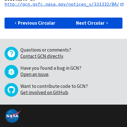
http://gcn.gsfc.nasa.gov/notices_s/331332/BA/
Previous Circular
Next Circular
Questions or comments?
Contact GCN directly
.
Have you found a bug in GCN?
Open an issue
.
Want to contribute code to GCN?
Get involved on GitHub
.