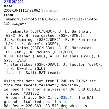
GRB 081011
Date
2008-10-11T13:38:06Z
(
18 years ago
)
From
Takanori Sakamoto at NASA/GSFC <takanori.sakamoto-
1@nasa.gov>
T. Sakamoto (GSFC/UMBC), S. D. Barthelmy 
(GSFC),W. H. Baumgartner (GSFC/UMBC),

J. R. Cummings (GSFC/UMBC), E. E. Fenimore 
(LANL), N. Gehrels (GSFC),

H. A. Krimm (GSFC/USRA), C. B. Markwardt 
(GSFC/UMD), K. McLean (GSFC/UMD),

D. M. Palmer (LANL), A. M. Parsons (GSFC), G. 
Sato (ISAS),

M. Stamatikos (GSFC/ORAU), J. Tueller (GSFC), 
T. N. Ukwatta (GWU)

(i.e. the Swift-BAT team):

Using the data set from T-240 to T+962 sec 
from the recent telemetry downlink,

we report further analysis of BAT GRB 081011 
(trigger #331332)

(Grupe, et al., 
GCN Circ. 
8355
).  The BAT 
ground-calculated position is

RA, Dec = 220.363, 33.548 deg which is 
