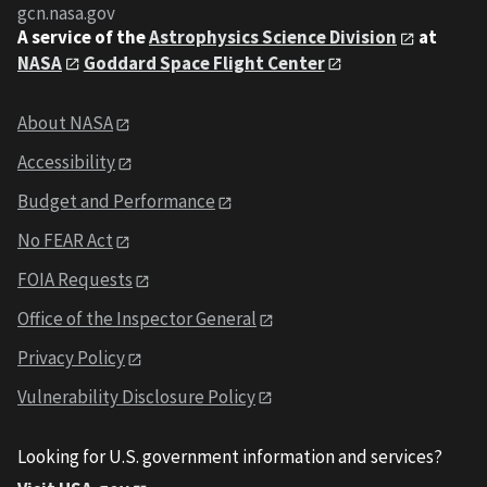
gcn.nasa.gov
A service of the
Astrophysics Science Division
at
NASA
Goddard Space Flight Center
About NASA
Accessibility
Budget and Performance
No FEAR Act
FOIA Requests
Office of the Inspector General
Privacy Policy
Vulnerability Disclosure Policy
Looking for U.S. government information and services?