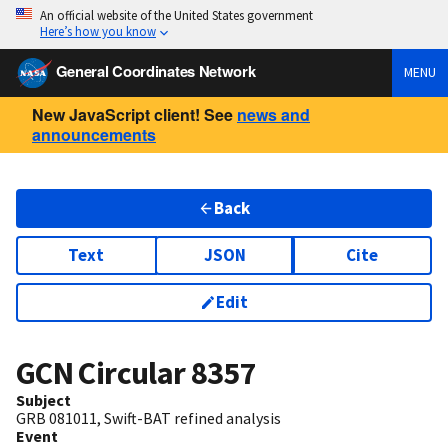
An official website of the United States government
Here’s how you know
General Coordinates Network
MENU
New JavaScript client! See
news and
announcements
Back
Text
JSON
Cite
Edit
GCN Circular
8357
Subject
GRB 081011, Swift-BAT refined analysis
Event