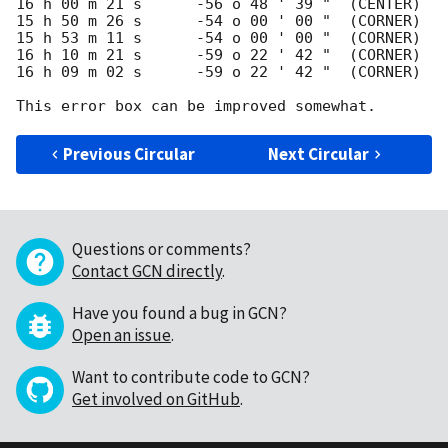
16 h 00 m 21 s	    -56 o 48 ' 39 "  (CENTER)

15 h 50 m 26 s      -54 o 00 ' 00 "  (CORNER)

15 h 53 m 11 s      -54 o 00 ' 00 "  (CORNER)

16 h 10 m 21 s      -59 o 22 ' 42 "  (CORNER)

16 h 09 m 02 s      -59 o 22 ' 42 "  (CORNER)

Previous Circular
Next Circular
Questions or comments?
Contact GCN directly
.
Have you found a bug in GCN?
Open an issue
.
Want to contribute code to GCN?
Get involved on GitHub
.