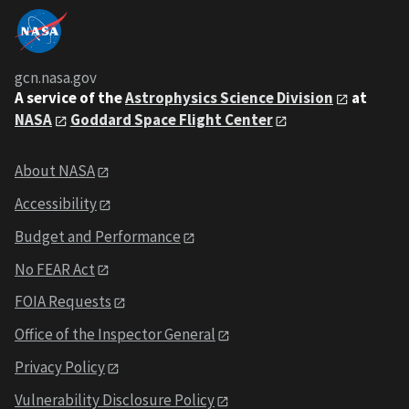
gcn.nasa.gov
A service of the
Astrophysics Science Division
at
NASA
Goddard Space Flight Center
About NASA
Accessibility
Budget and Performance
No FEAR Act
FOIA Requests
Office of the Inspector General
Privacy Policy
Vulnerability Disclosure Policy