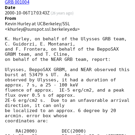
GRB 001004
Date
2000-10-06T17:03:43Z
(
26 years ago
)
From
Kevin Hurley at UCBerkeley/SSL
<khurley@sunspot.ssl.berkeley.edu>
K. Hurley, on behalf of the Ulysses GRB team, 
C. Guidorzi, E. Montanari,

and F. Frontera, on behalf of the BeppoSAX 
GRBM team, and T. Cline,

on behalf of the NEAR GRB team, report:

Ulysses, BeppoSAX GRBM, and NEAR observed this 
burst at 53479 s UT.  As

observed by Ulysses, it had a duration of 
approx. 7 s, a 25 - 100 keV

fluence of approx.  1E-5 erg/cm2, and a peak 
flux over 0.5 s of approx.

2E-6 erg/cm2 s.  Due to an unfavorable arrival 
direction, it can only

be localized to an approx. 6 degree by 20 
arcmin. error box whose

coordinates are:

    RA(2000)	     DEC(2000)
