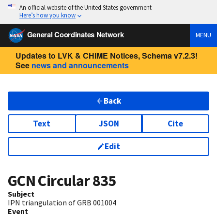
An official website of the United States government
Here’s how you know
General Coordinates Network
MENU
Updates to LVK & CHIME Notices, Schema v7.2.3!
See
news and announcements
Back
Text
JSON
Cite
Edit
GCN Circular
835
Subject
IPN triangulation of GRB 001004
Event