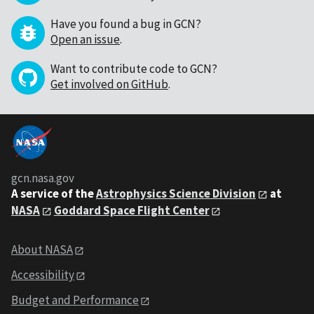
Have you found a bug in GCN?
Open an issue
.
Want to contribute code to GCN?
Get involved on GitHub
.
gcn.nasa.gov
A service of the
Astrophysics Science Division
at
NASA
Goddard Space Flight Center
About NASA
Accessibility
Budget and Performance