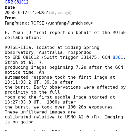
GRB 081012
Date
2008-10-12T14:54:25Z
(
18 years ago
)
From
Fang Yuan at ROTSE <yuanfang@umich.edu>
F. Yuan (U Mich) report on behalf of the ROTSE 
collaboration:

ROTSE-IIIa, located at Siding Spring 
Observatory, Australia, responded  

to GRB 081012 (Swift trigger 331475, 
GCN 
8361
, 
Stroh et al. ),  

producing images beginning 7.2s after the GCN 
notice time. An  

automated response took the first image at 
13:11:03.2 UT, 39.3s after  

the burst. Early observations were affected by 
proximity to the full  

moon and the first usable image started at 
13:27:03.0 UT, ~1000s after  

the burst. We took over 100 20s exposures. 
These unfiltered images are  

calibrated relative to USNO A2.0 (R). Imaging 
is on going.
