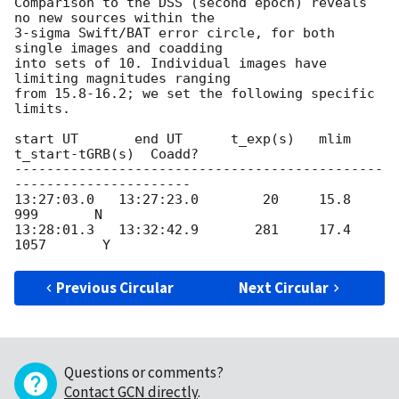
Comparison to the DSS (second epoch) reveals 
no new sources within the  

3-sigma Swift/BAT error circle, for both 
single images and coadding  

into sets of 10. Individual images have 
limiting magnitudes ranging  

from 15.8-16.2; we set the following specific 
limits.

start UT       end UT      t_exp(s)   mlim   
t_start-tGRB(s)  Coadd?

----------------------------------------------
----------------------

13:27:03.0   13:27:23.0        20     15.8             
999       N

13:28:01.3   13:32:42.9       281     17.4          
Previous Circular
Next Circular
Questions or comments?
Contact GCN directly
.