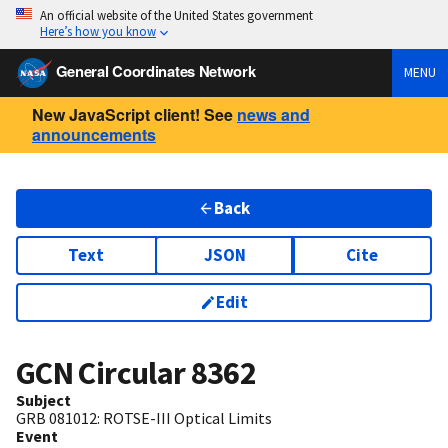
An official website of the United States government
Here’s how you know
General Coordinates Network
MENU
New JavaScript client! See
news and
announcements
Back
Text
JSON
Cite
Edit
GCN Circular
8362
Subject
GRB 081012: ROTSE-III Optical Limits
Event