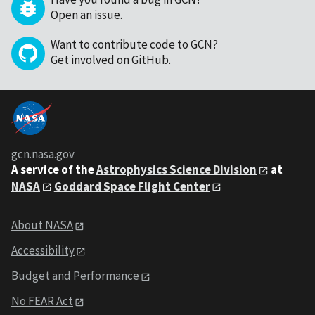
Open an issue
.
Want to contribute code to GCN?
Get involved on GitHub
.
gcn.nasa.gov
A service of the
Astrophysics Science Division
at
NASA
Goddard Space Flight Center
About NASA
Accessibility
Budget and Performance
No FEAR Act