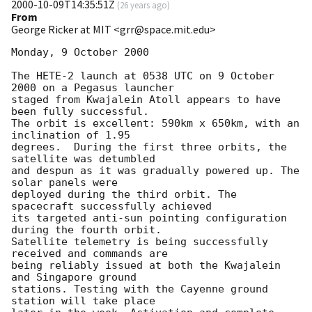
2000-10-09T14:35:51Z
(
26 years ago
)
From
George Ricker at MIT <grr@space.mit.edu>
Monday, 9 October 2000

The HETE-2 launch at 0538 UTC on 9 October 
2000 on a Pegasus launcher 

staged from Kwajalein Atoll appears to have 
been fully successful. 

The orbit is excellent: 590km x 650km, with an 
inclination of 1.95 

degrees.  During the first three orbits, the 
satellite was detumbled 

and despun as it was gradually powered up. The 
solar panels were 

deployed during the third orbit. The 
spacecraft successfully achieved 

its targeted anti-sun pointing configuration 
during the fourth orbit. 

Satellite telemetry is being successfully 
received and commands are 

being reliably issued at both the Kwajalein 
and Singapore ground 

stations. Testing with the Cayenne ground 
station will take place 
