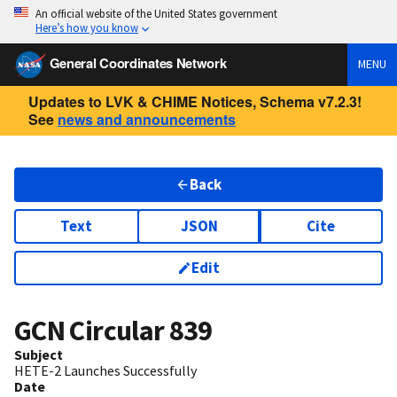
An official website of the United States government
Here’s how you know
General Coordinates Network
MENU
Updates to LVK & CHIME Notices, Schema v7.2.3!
See
news and announcements
Back
Text
JSON
Cite
Edit
GCN Circular
839
Subject
HETE-2 Launches Successfully
Date