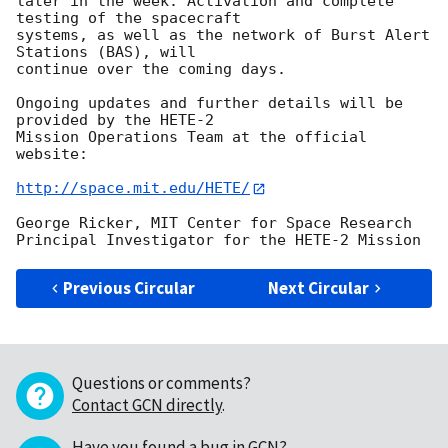
later in the week. Activation and complete 
testing of the spacecraft 

systems, as well as the network of Burst Alert 
Stations (BAS), will 

continue over the coming days.

Ongoing updates and further details will be 
provided by the HETE-2 

Mission Operations Team at the official 
website:

http://space.mit.edu/HETE/
George Ricker, MIT Center for Space Research

Previous Circular
Next Circular
Questions or comments?
Contact GCN directly
.
Have you found a bug in GCN?