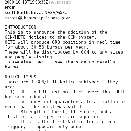
2000-10-13T19:03:33Z
(
26 years ago
)
From
Scott Barthelmy at NASA/GSFC
<scott@lheamail.gsfc.nasa.gov>
INTRODUCTION

This is to announce the addition of the 
GCN/HETE Notices to the GCN system.

HETE will produce GRB positions in real-time 
for about 30-50 bursts per year.

These will be distributed by GCN to any sites 
and people wishing

to receive them -- see the sign-up details 
below.

NOTICE TYPES

There are 4 GCN/HETE Notice subtypes.  They 
are: 

  1)  HETE_ALERT just notifies users that HETE 
has seen a burst,

      but does not guarantee a localization or 
even that the burst was valid.

      Strength of burst, timescale, and a 
first cut at a spectrum are supplied.

      This is the first Notice for a given 
trigger; it appears only once
