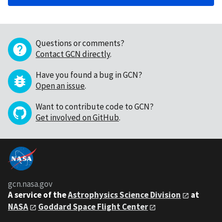
Questions or comments?
Contact GCN directly
.
Have you found a bug in GCN?
Open an issue
.
Want to contribute code to GCN?
Get involved on GitHub
.
gcn.nasa.gov
A service of the
Astrophysics Science Division
at
NASA
Goddard Space Flight Center