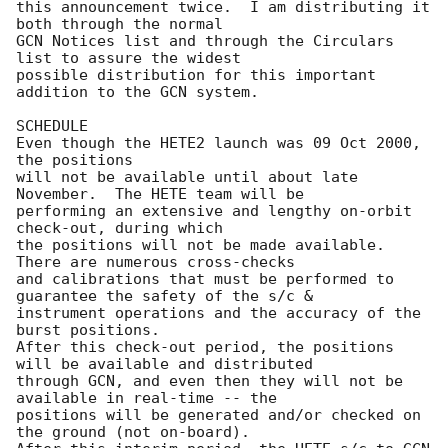
this announcement twice.  I am distributing it 
both through the normal

GCN Notices list and through the Circulars 
list to assure the widest

possible distribution for this important 
addition to the GCN system.

SCHEDULE

Even though the HETE2 launch was 09 Oct 2000, 
the positions

will not be available until about late 
November.  The HETE team will be

performing an extensive and lengthy on-orbit 
check-out, during which

the positions will not be made available.  
There are numerous cross-checks

and calibrations that must be performed to 
guarantee the safety of the s/c &

instrument operations and the accuracy of the 
burst positions.

After this check-out period, the positions 
will be available and distributed

through GCN, and even then they will not be 
available in real-time -- the

positions will be generated and/or checked on 
the ground (not on-board).
