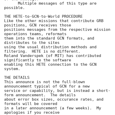
      Multiple messages of this type are 
possible.

THE HETE-to-GCN-to-World PROCEDURE

Like the other missions that contribute GRB 
positions, GCN receives those

positions messages from the respective mission 
operations teams, reformats

them into the standard GCN formats, and 
distributes to the sites

using the usual distribution methods and 
filtering.  HETE is no different.

Roland Vanderspek (of MIT) has contributed 
significantly to the software

enabling this HETE connection to the GCN 
system.

THE DETAILS

This announce is not the full-blown 
announcement typical of GCN for a new

service or capability, but is instead a short-
form announcement.  The details

about error box sizes, occurance rates, and 
formats will be covered

in a later announcement (a few weeks).  My 
apologies if you receive
