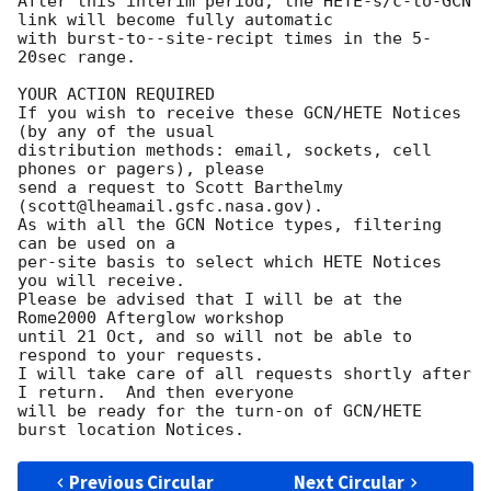
After this interim period, the HETE-s/c-to-GCN 
link will become fully automatic

with burst-to--site-recipt times in the 5-
20sec range.

YOUR ACTION REQUIRED

If you wish to receive these GCN/HETE Notices 
(by any of the usual

distribution methods: email, sockets, cell 
phones or pagers), please

send a request to Scott Barthelmy 
(scott@lheamail.gsfc.nasa.gov).

As with all the GCN Notice types, filtering 
can be used on a 

per-site basis to select which HETE Notices 
you will receive.

Please be advised that I will be at the 
Rome2000 Afterglow workshop

until 21 Oct, and so will not be able to 
respond to your requests. 

I will take care of all requests shortly after 
I return.  And then everyone

will be ready for the turn-on of GCN/HETE 
Previous Circular
Next Circular