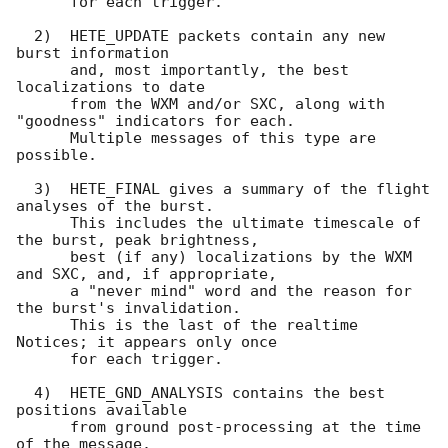
      for each trigger.

  2)  HETE_UPDATE packets contain any new 
burst information

      and, most importantly, the best 
localizations to date 

      from the WXM and/or SXC, along with 
"goodness" indicators for each.

      Multiple messages of this type are 
possible.

  3)  HETE_FINAL gives a summary of the flight 
analyses of the burst.

      This includes the ultimate timescale of 
the burst, peak brightness,

      best (if any) localizations by the WXM 
and SXC, and, if appropriate,

      a "never mind" word and the reason for 
the burst's invalidation.

      This is the last of the realtime 
Notices; it appears only once

      for each trigger.

  4)  HETE_GND_ANALYSIS contains the best 
positions available

      from ground post-processing at the time 
of the message.
