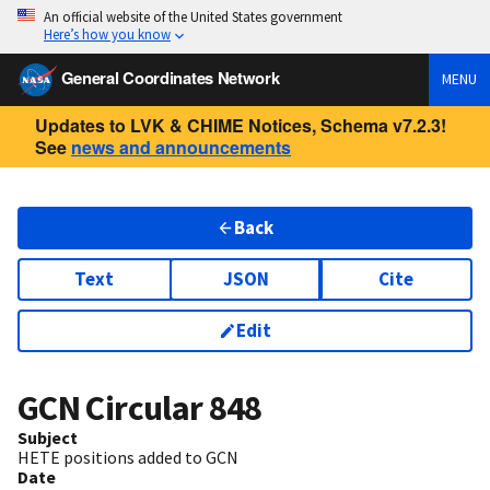
An official website of the United States government
Here’s how you know
General Coordinates Network
MENU
Updates to LVK & CHIME Notices, Schema v7.2.3!
See
news and announcements
Back
Text
JSON
Cite
Edit
GCN Circular
848
Subject
HETE positions added to GCN
Date