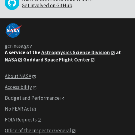
Get involved on GitHub
.
gcn.nasa.gov
A service of the
Astrophysics Science Division
at
NASA
Goddard Space Flight Center
About NASA
Accessibility
Budget and Performance
No FEAR Act
FOIA Requests
Office of the Inspector General