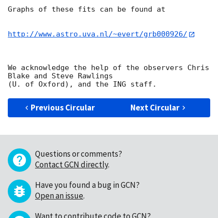
Graphs of these fits can be found at

http://www.astro.uva.nl/~evert/grb000926/
We acknowledge the help of the observers Chris 
Blake and Steve Rawlings

Previous Circular
Next Circular
Questions or comments?
Contact GCN directly
.
Have you found a bug in GCN?
Open an issue
.
Want to contribute code to GCN?