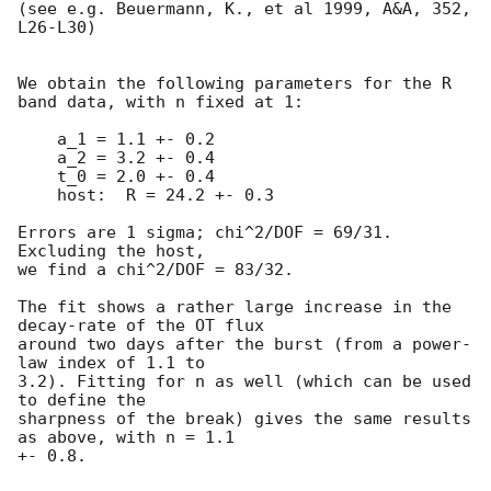
(see e.g. Beuermann, K., et al 1999, A&A, 352, 
L26-L30)

We obtain the following parameters for the R 
band data, with n fixed at 1:

    a_1 = 1.1 +- 0.2

    a_2 = 3.2 +- 0.4

    t_0 = 2.0 +- 0.4

    host:  R = 24.2 +- 0.3

Errors are 1 sigma; chi^2/DOF = 69/31. 
Excluding the host,

we find a chi^2/DOF = 83/32.

The fit shows a rather large increase in the 
decay-rate of the OT flux

around two days after the burst (from a power-
law index of 1.1 to

3.2). Fitting for n as well (which can be used 
to define the

sharpness of the break) gives the same results 
as above, with n = 1.1

+- 0.8.
