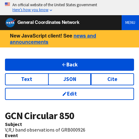
An official website of the United States government
Here’s how you know
General Coordinates Network
MENU
New JavaScript client! See
news and
announcements
Back
Text
JSON
Cite
Edit
GCN Circular
850
Subject
V,R,I band observations of GRB000926
Event