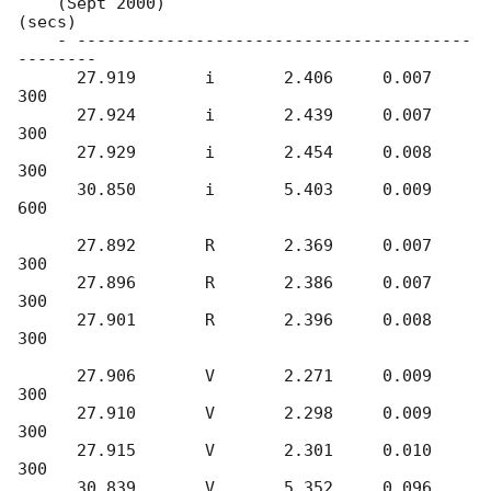
    (Sept 2000)                               
(secs)

    - ----------------------------------------
--------

      27.919       i       2.406     0.007     
300	     

      27.924       i       2.439     0.007     
300

      27.929       i       2.454     0.008     
300

      30.850       i       5.403     0.009     
600

      27.892       R       2.369     0.007     
300	     

      27.896       R       2.386     0.007     
300

      27.901       R       2.396     0.008     
300

      27.906       V       2.271     0.009     
300

      27.910       V       2.298     0.009     
300

      27.915       V       2.301     0.010     
300

      30.839       V       5.352     0.096     