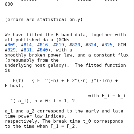
600

(errors are statistical only)

We have fitted the R band data, together with 
all published data (
GCNs

#
809
, #
814
, #
816
, #
819
, #
820
, #
824
, #
825
, 
GCN 
#
829
, #
831
, #
840
), with a

smoothly broken power-law, and a constant flux 
(presumably from the

underlying host galaxy).  The fitted function 
is

   F(t) = { F_1^(-n) + F_2^(-n) }^(-1/n) + 
F_host,

                               with F_i = k_i 
t ^(-a_i), n > 0; i = 1, 2.

a_1 and a_2 correspond to the early and late 
time power-law indices,

respectively. The break time t_0 corresponds 
to the time when F_1 = F_2.
