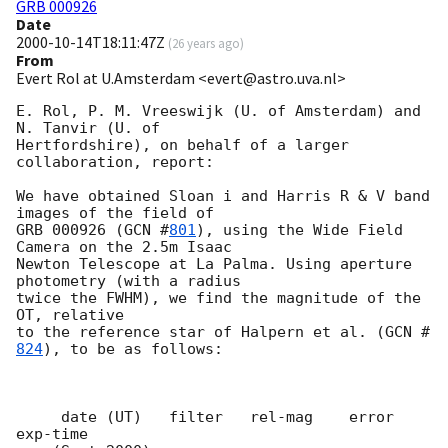
GRB 000926
Date
2000-10-14T18:11:47Z
(
26 years ago
)
From
Evert Rol at U.Amsterdam <evert@astro.uva.nl>
E. Rol, P. M. Vreeswijk (U. of Amsterdam) and 
N. Tanvir (U. of

Hertfordshire), on behalf of a larger 
collaboration, report:

We have obtained Sloan i and Harris R & V band 
images of the field of

GRB 000926 (
GCN #
801
), using the Wide Field 
Camera on the 2.5m Isaac

Newton Telescope at La Palma. Using aperture 
photometry (with a radius

twice the FWHM), we find the magnitude of the 
OT, relative

to the reference star of Halpern et al. (
GCN #
824
), to be as follows:

     date (UT)   filter   rel-mag    error   
exp-time
