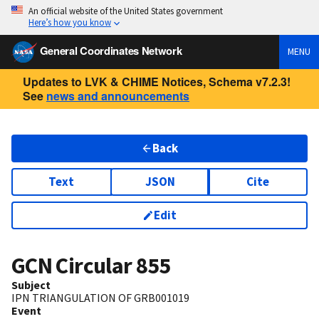
An official website of the United States government
Here’s how you know
General Coordinates Network
MENU
Updates to LVK & CHIME Notices, Schema v7.2.3!
See
news and announcements
Back
Text
JSON
Cite
Edit
GCN Circular
855
Subject
IPN TRIANGULATION OF GRB001019
Event