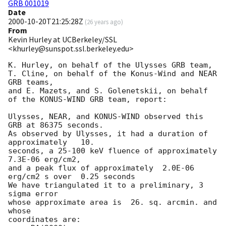
GRB 001019
Date
2000-10-20T21:25:28Z
(
26 years ago
)
From
Kevin Hurley at UCBerkeley/SSL
<khurley@sunspot.ssl.berkeley.edu>
K. Hurley, on behalf of the Ulysses GRB team,

T. Cline, on behalf of the Konus-Wind and NEAR 
GRB teams,

and E. Mazets, and S. Golenetskii, on behalf 
of the KONUS-WIND GRB team, report:

Ulysses, NEAR, and KONUS-WIND observed this 
GRB at 86375 seconds.

As observed by Ulysses, it had a duration of 
approximately   10.

seconds, a 25-100 keV fluence of approximately  
7.3E-06 erg/cm2,

and a peak flux of approximately  2.0E-06 
erg/cm2 s over  0.25 seconds

We have triangulated it to a preliminary, 3 
sigma error

whose approximate area is  26. sq. arcmin. and 
whose

coordinates are:
