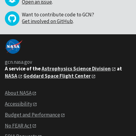
Open an issue
.
Want to contribute code to GCN?
Get involved on GitHub
.
gcn.nasa.gov
A service of the
Astrophysics Science Division
at
NASA
Goddard Space Flight Center
About NASA
Accessibility
Budget and Performance
No FEAR Act