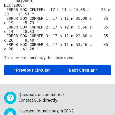
     RA(2000)                                
DEC(2000)

 ERROR BOX CENTER:  17 h 11 m 44.08 s     35 o 
20 '  13.51 " 

 ERROR BOX CORNER 1: 17 h 11 m 35.00 s     35 
o 19 '  45.73 " 

 ERROR BOX CORNER 2: 17 h 12 m  5.56 s     35 
o 14 '  18.33 " 

 ERROR BOX CORNER 3: 17 h 11 m 22.60 s     35 
o 26 '   8.49 " 

 ERROR BOX CORNER 4: 17 h 11 m 53.16 s     35 
o 20 '  41.28 " 

Previous Circular
Next Circular
Questions or comments?
Contact GCN directly
.
Have you found a bug in GCN?