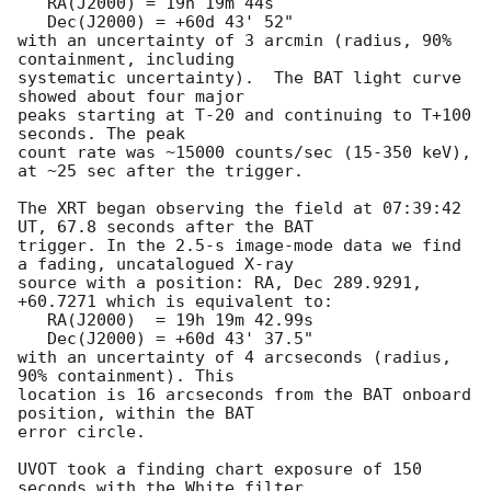
   RA(J2000) = 19h 19m 44s

   Dec(J2000) = +60d 43' 52"

with an uncertainty of 3 arcmin (radius, 90% 
containment, including 

systematic uncertainty).  The BAT light curve 
showed about four major

peaks starting at T-20 and continuing to T+100 
seconds. The peak 

count rate was ~15000 counts/sec (15-350 keV), 
at ~25 sec after the trigger. 

The XRT began observing the field at 07:39:42 
UT, 67.8 seconds after the BAT

trigger. In the 2.5-s image-mode data we find 
a fading, uncatalogued X-ray

source with a position: RA, Dec 289.9291, 
+60.7271 which is equivalent to:

   RA(J2000)  = 19h 19m 42.99s

   Dec(J2000) = +60d 43' 37.5"

with an uncertainty of 4 arcseconds (radius, 
90% containment). This

location is 16 arcseconds from the BAT onboard 
position, within the BAT

error circle. 

UVOT took a finding chart exposure of 150 
seconds with the White filter
