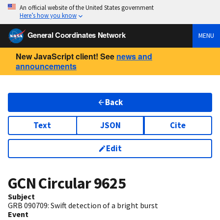
An official website of the United States government
Here’s how you know
General Coordinates Network
MENU
New JavaScript client! See
news and
announcements
Back
Text
JSON
Cite
Edit
GCN Circular
9625
Subject
GRB 090709: Swift detection of a bright burst
Event