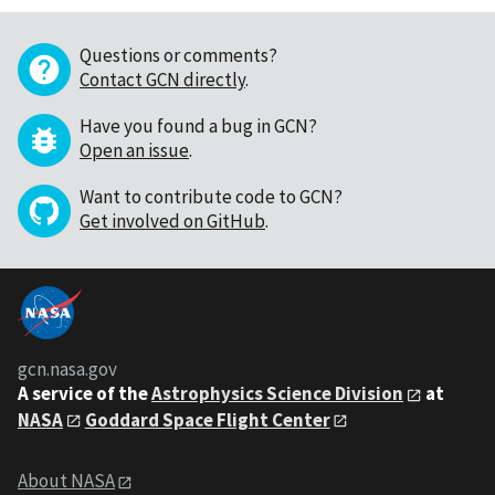
Questions or comments?
Contact GCN directly
.
Have you found a bug in GCN?
Open an issue
.
Want to contribute code to GCN?
Get involved on GitHub
.
gcn.nasa.gov
A service of the
Astrophysics Science Division
at
NASA
Goddard Space Flight Center
About NASA