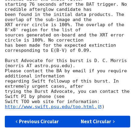
starting 76 seconds after the BAT trigger. No 
credible afterglow candidate has

been found in the initial data products. The 
overlap of the sub-image and the

XRT error circle is 100%. The overlap of the 
8'x8' region for the list of

sources generated on-board and the XRT error 
circle is 100%. No correction

has been made for the expected extinction 
corresponding to E(B-V) of 0.09. 

Burst Advocate for this burst is D. C. Morris 
(morris AT astro.psu.edu). 

Please contact the BA by email if you require 
additional information

regarding Swift followup of this burst. In 
extremely urgent cases, after

trying the Burst Advocate, you can contact the 
Swift PI by phone (see

Swift TOO web site for information: 
http://www.swift.psu.edu/too.html.
Previous Circular
Next Circular