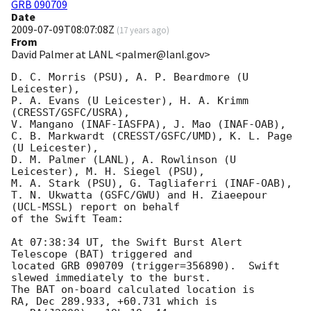
GRB 090709
Date
2009-07-09T08:07:08Z
(
17 years ago
)
From
David Palmer at LANL <palmer@lanl.gov>
D. C. Morris (PSU), A. P. Beardmore (U 
Leicester),

P. A. Evans (U Leicester), H. A. Krimm 
(CRESST/GSFC/USRA),

V. Mangano (INAF-IASFPA), J. Mao (INAF-OAB),

C. B. Markwardt (CRESST/GSFC/UMD), K. L. Page 
(U Leicester),

D. M. Palmer (LANL), A. Rowlinson (U 
Leicester), M. H. Siegel (PSU),

M. A. Stark (PSU), G. Tagliaferri (INAF-OAB),

T. N. Ukwatta (GSFC/GWU) and H. Ziaeepour 
(UCL-MSSL) report on behalf

of the Swift Team:

At 07:38:34 UT, the Swift Burst Alert 
Telescope (BAT) triggered and

located GRB 090709 (trigger=356890).  Swift 
slewed immediately to the burst. 

The BAT on-board calculated location is 

RA, Dec 289.933, +60.731 which is 
