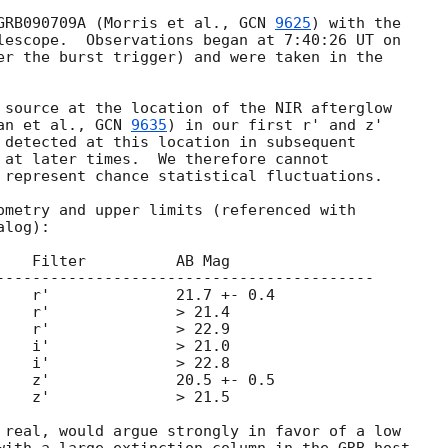
GRB090709A (Morris et al., 
GCN 
9625
) with the

lescope.  Observations began at 7:40:26 UT on

er the burst trigger) and were taken in the

 source at the location of the NIR afterglow

an et al., 
GCN 
9635
) in our first r' and z'

 detected at this location in subsequent

 at later times.  We therefore cannot

 represent chance statistical fluctuations.

ometry and upper limits (referenced with

log):

    Filter          AB Mag

------------------------------------------

    r'              21.7 +- 0.4

    r'              > 21.4

    r'              > 22.9

    i'              > 21.0

    i'              > 22.8

    z'              20.5 +- 0.5

    z'              > 21.5

 real, would argue strongly in favor of a low
