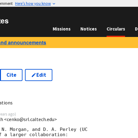
vernment
Here’s how you know
tes
Missions
Notices
Circulars
D
and announcements
Cite
Edit
ations
years ago
)
ech <cenko@srl.caltech.edu>
 N. Morgan, and D. A. Perley (UC

f a larger collaboration:
