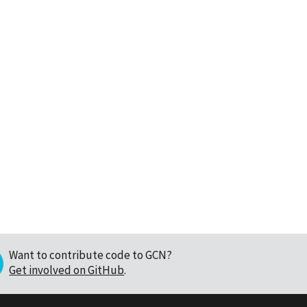
Want to contribute code to GCN?
Get involved on GitHub
.