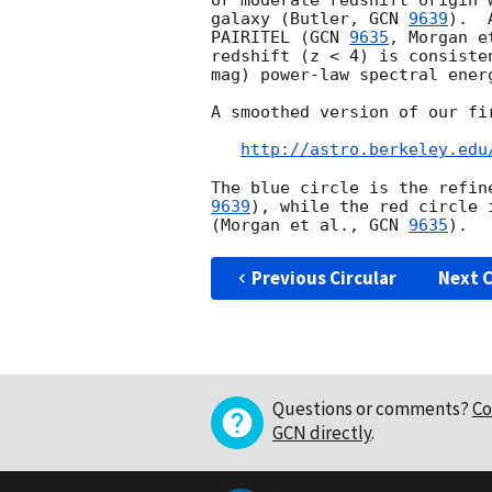
or moderate redshift origin 
galaxy (Butler, 
GCN 
9639
).  
PAIRITEL (
GCN 
9635
, Morgan e
redshift (z < 4) is consiste
mag) power-law spectral energ
A smoothed version of our fi
http://astro.berkeley.edu
The blue circle is the refin
9639
), while the red circle 
(Morgan et al., 
GCN 
9635
Previous Circular
Next C
Questions or comments?
Co
GCN directly
.