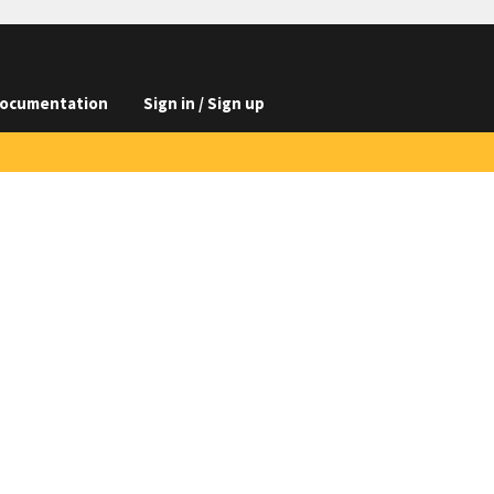
ocumentation
Sign in / Sign up