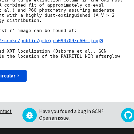
with a large extinction column in the GRB host

A combined fit of approximately co-eval

t al.) and P60 photometry assuming moderate

nt with a highly dust-extinguished (A_V > 2

y distribution.

rst r' image can be found at:

/~cenko/public/grb/grb090709/p60r.jpg
ed XRT localization (Osborne et al., 
is the location of the PAIRITEL NIR afterglow

ircular
ntact
Have you found a bug in GCN?
Open an issue
.