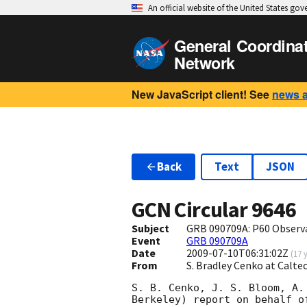
An official website of the United States go
General Coordina
Network
New JavaScript client! See
news 
Back
Text
JSON
GCN Circular
9646
Subject
GRB 090709A: P60 Observ
Event
GRB 090709A
Date
2009-07-10T06:31:02Z
(
17 
From
S. Bradley Cenko at Calt
S. B. Cenko, J. S. Bloom, A.
Berkeley) report on behalf o