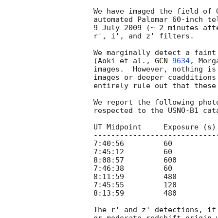
We have imaged the field of 
automated Palomar 60-inch te
9 July 2009 (~ 2 minutes aft
r', i', and z' filters.

We marginally detect a faint
(Aoki et al., 
GCN 
9634
, Morg
images.  However, nothing is
images or deeper coadditions
entirely rule out that these
We report the following phot
respected to the USNO-B1 cata
UT Midpoint     Exposure (s)
----------------------------
7:40:56         60          
7:45:12         60          
8:08:57         600         
7:46:38         60          
8:11:59         480         
7:45:55         120         
8:13:59         480         
The r' and z' detections, if