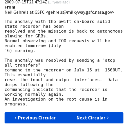
2009-07-15T21:47:14Z
(
17 years ago
)
From
Neil Gehrels at GSFC <gehrels@milkyway.gsfc.nasa.gov>
The anomaly with the Swift on-board solid 
state recorder has been

resolved and the mission is back to autonomous 
slewing for GRBs.

Normal observing and TOO requests will be 
enabled tomorrow (July

16) morning.

The anomaly was resolved by sending a "stop 
all transfers"

command to the recorder on July 15 at ~1500UT.  
This essentially

reset the input and output interfaces.  Data 
dumps following the

commanding indicate that the recorder is 
working normally again.

An investigation on the root cause is in 
Previous Circular
Next Circular