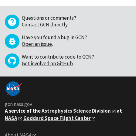
Questions or comments?
Contact GCN directly
.
Have you found a bug in GCN?
Open an issue
.
Want to contribute code to GCN?
Get involved on GitHub
.
gcn.nasa.gov
A service of the
Astrophysics Science Division
at
NASA
Goddard Space Flight Center
About NASA