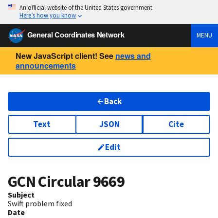
An official website of the United States government
Here’s how you know
General Coordinates Network
MENU
New JavaScript client! See
news and
announcements
Back
Text
JSON
Cite
Edit
GCN Circular
9669
Subject
Swift problem fixed
Date