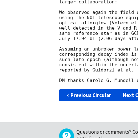
larger collaboration:

We observed again the field 
using the NOT telescope equi
optical afterglow (Vetere et
well detected in the V and R
same reference star as in 
GC
July 17.94 UT (2.06 days afte
Assuming an unbroken power-l
corresponding decay index is
such late epoch (although no
consistent within the uncert
reported by Guidorzi et al. 
Previous Circular
Next C
Questions or comments?
Co