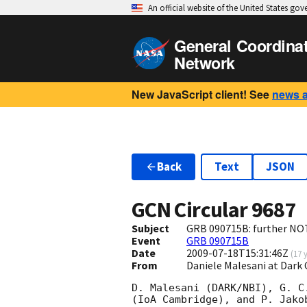
An official website of the United States go
General Coordina
Network
New JavaScript client! See
news 
Back
Text
JSON
GCN Circular
9687
Subject
GRB 090715B: further NOT
Event
GRB 090715B
Date
2009-07-18T15:31:46Z
(
17 
From
Daniele Malesani at Dark
D. Malesani (DARK/NBI), G. C
(IoA Cambridge), and P. Jako