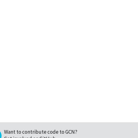
Want to contribute code to GCN?