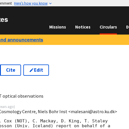
vernment
Here’s how you know
tes
Missions
Notices
Circulars
D
and announcements
Cite
Edit
 optical observations
years ago
)
 Cosmology Centre, Niels Bohr Inst <malesani@astro.ku.dk>
. Cox (NOT), C. Mackay, D. King, T. Staley 

bsson (Univ. Iceland) report on behalf of a 
