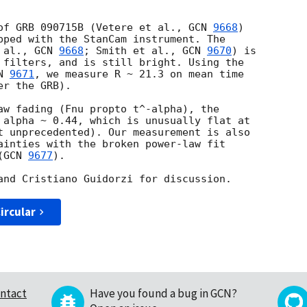
of GRB 090715B (Vetere et al., 
GCN 
9668
) 

pped with the StanCam instrument. The 

 al., 
GCN 
9668
; Smith et al., 
GCN 
9670
) is 

 filters, and is still bright. Using the 

N 
9671
, we measure R ~ 21.3 on mean time 

r the GRB).

aw fading (Fnu propto t^-alpha), the 

 alpha ~ 0.44, which is unusually flat at 

t unprecedented). Our measurement is also 

ainties with the broken power-law fit 

(
GCN 
9677
).

ircular
ntact
Have you found a bug in GCN?