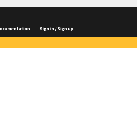
ocumentation
Sign in / Sign up