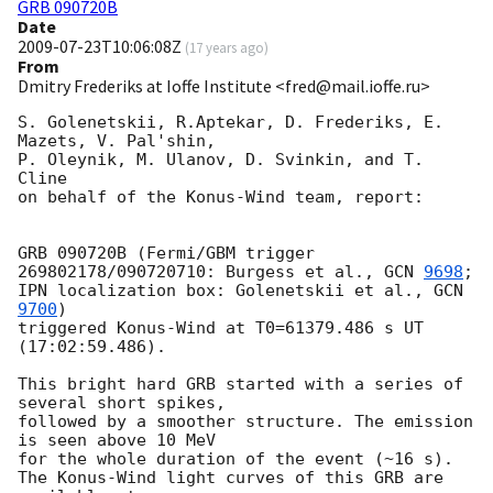
GRB 090720B
Date
2009-07-23T10:06:08Z
(
17 years ago
)
From
Dmitry Frederiks at Ioffe Institute <fred@mail.ioffe.ru>
S. Golenetskii, R.Aptekar, D. Frederiks, E. 
Mazets, V. Pal'shin,

P. Oleynik, M. Ulanov, D. Svinkin, and T. 
Cline

on behalf of the Konus-Wind team, report:

GRB 090720B (Fermi/GBM trigger 
269802178/090720710: Burgess et al., 
GCN 
9698
;

IPN localization box: Golenetskii et al., 
GCN 
9700
)

triggered Konus-Wind at T0=61379.486 s UT 
(17:02:59.486).

This bright hard GRB started with a series of 
several short spikes,

followed by a smoother structure. The emission 
is seen above 10 MeV

for the whole duration of the event (~16 s).

The Konus-Wind light curves of this GRB are 