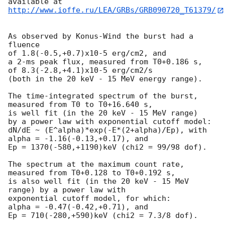
http://www.ioffe.ru/LEA/GRBs/GRB090720_T61379/
As observed by Konus-Wind the burst had a 
fluence

of 1.8(-0.5,+0.7)x10-5 erg/cm2, and

a 2-ms peak flux, measured from T0+0.186 s,

of 8.3(-2.8,+4.1)x10-5 erg/cm2/s

(both in the 20 keV - 15 MeV energy range).

The time-integrated spectrum of the burst, 
measured from T0 to T0+16.640 s,

is well fit (in the 20 keV - 15 MeV range)

by a power law with exponential cutoff model:

dN/dE ~ (E^alpha)*exp(-E*(2+alpha)/Ep), with

alpha = -1.16(-0.13,+0.17), and

Ep = 1370(-580,+1190)keV (chi2 = 99/98 dof).

The spectrum at the maximum count rate, 
measured from T0+0.128 to T0+0.192 s,

is also well fit (in the 20 keV - 15 MeV 
range) by a power law with

exponential cutoff model, for which:

alpha = -0.47(-0.42,+0.71), and

Ep = 710(-280,+590)keV (chi2 = 7.3/8 dof).
