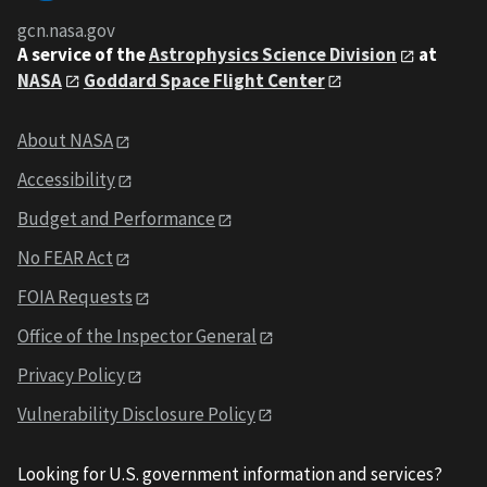
gcn.nasa.gov
A service of the
Astrophysics Science Division
at
NASA
Goddard Space Flight Center
About NASA
Accessibility
Budget and Performance
No FEAR Act
FOIA Requests
Office of the Inspector General
Privacy Policy
Vulnerability Disclosure Policy
Looking for U.S. government information and services?