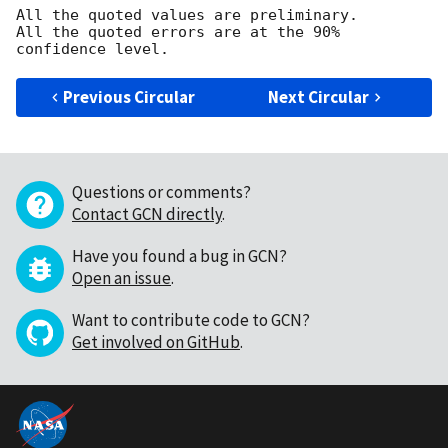
All the quoted values are preliminary.

All the quoted errors are at the 90% 
Previous Circular
Next Circular
Questions or comments?
Contact GCN directly
.
Have you found a bug in GCN?
Open an issue
.
Want to contribute code to GCN?
Get involved on GitHub
.