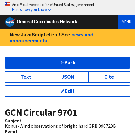
An official website of the United States government
Here’s how you know
General Coordinates Network
MENU
New JavaScript client! See
news and
announcements
Back
Text
JSON
Cite
Edit
GCN Circular
9701
Subject
Konus-Wind observations of bright hard GRB 090720B
Event