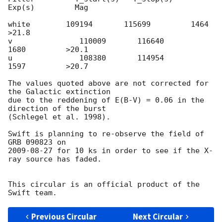
Exp(s)         Mag

white        109194       115699         1464         
>21.8

v               110009       116640         
1680         >20.1

u               108380       114954         
1597         >20.7

The values quoted above are not corrected for 
the Galactic extinction

due to the reddening of E(B-V) = 0.06 in the 
direction of the burst

(Schlegel et al. 1998).

Swift is planning to re-observe the field of 
2009-08-27
 for 10 ks in order to see if the X-
ray source has faded.

This circular is an official product of the 
Previous Circular
Next Circular