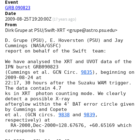
Event
GRB 090823
Date
2009-08-25T19:20:00Z
(
17 years ago
)
From
Dirk Grupe at PSU/Swift-XRT <grupe@astro.psu.edu>
D. Grupe (PSU), E. Hoversten (PSU) and Jay 
Cummings (NASA/GSFC)

report on behalf of the Swift  team:

We have analysed the XRT and UVOT data of the 
IPN burst GRB090823

(Cummings et al. 
GCN Circ. 
9835
), beginning on 
2009-08-24
 at

22:17, 30 hours after the Suzaku WAM trigger. 
The data contain 4.7

ks in XRT  photon counting mode. We clearly 
detect a possible X-ray

afterglow within the 4' BAT error circle given 
by Cummings and Copete

et al. (
GCN circs. 
9838
 and 
9839
, 
respectively) at

  RA-2000,Dec-2000=128.67676, +60.65169 which 
corresponds to
