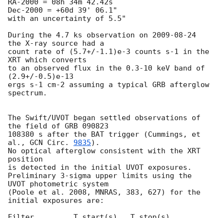
RA-2000 = 08h 34m 42.42s

Dec-2000 = +60d 39' 06.1"

with an uncertainty of 5.5"

During the 4.7 ks observation on 
2009-08-24
the X-ray source had a

count rate of (5.7+/-1.1)e-3 counts s-1 in the 
XRT which converts

to an observed flux in the 0.3-10 keV band of 
(2.9+/-0.5)e-13

ergs s-1 cm-2 assuming a typical GRB afterglow 
spectrum.

The Swift/UVOT began settled observations of 
the field of GRB 090823

108380 s after the BAT trigger (Cummings, et 
al., 
GCN Circ. 
9835
).

No optical afterglow consistent with the XRT 
position

is detected in the initial UVOT exposures.

Preliminary 3-sigma upper limits using the 
UVOT photometric system

(Poole et al. 2008, MNRAS, 383, 627) for the 
initial exposures are:

Filter         T_start(s)   T_stop(s)      