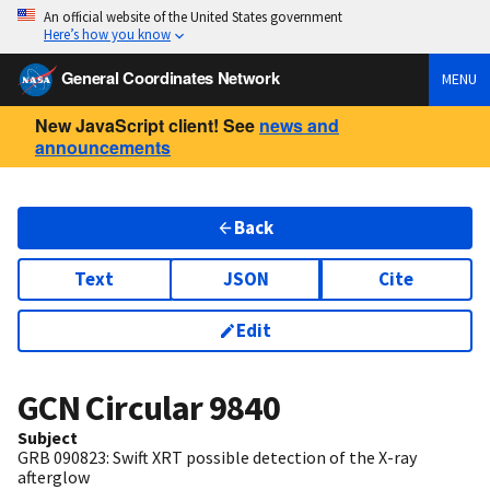
An official website of the United States government
Here’s how you know
General Coordinates Network
MENU
New JavaScript client! See
news and
announcements
Back
Text
JSON
Cite
Edit
GCN Circular
9840
Subject
GRB 090823: Swift XRT possible detection of the X-ray
afterglow