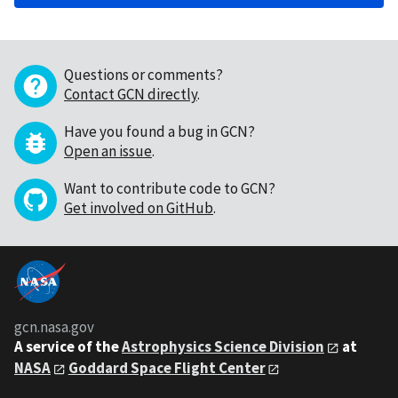
Questions or comments?
Contact GCN directly
.
Have you found a bug in GCN?
Open an issue
.
Want to contribute code to GCN?
Get involved on GitHub
.
gcn.nasa.gov
A service of the
Astrophysics Science Division
at
NASA
Goddard Space Flight Center