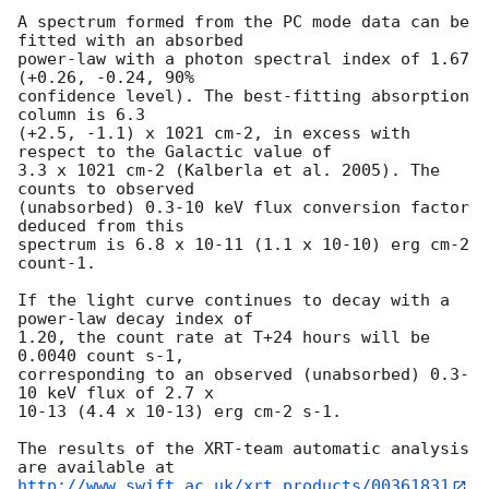
A spectrum formed from the PC mode data can be 
fitted with an absorbed

power-law with a photon spectral index of 1.67 
(+0.26, -0.24, 90%

confidence level). The best-fitting absorption 
column is 6.3

(+2.5, -1.1) x 1021 cm-2, in excess with 
respect to the Galactic value of

3.3 x 1021 cm-2 (Kalberla et al. 2005). The 
counts to observed

(unabsorbed) 0.3-10 keV flux conversion factor 
deduced from this

spectrum is 6.8 x 10-11 (1.1 x 10-10) erg cm-2 
count-1.

If the light curve continues to decay with a 
power-law decay index of

1.20, the count rate at T+24 hours will be 
0.0040 count s-1,

corresponding to an observed (unabsorbed) 0.3-
10 keV flux of 2.7 x

10-13 (4.4 x 10-13) erg cm-2 s-1.

The results of the XRT-team automatic analysis 
http://www.swift.ac.uk/xrt_products/00361831