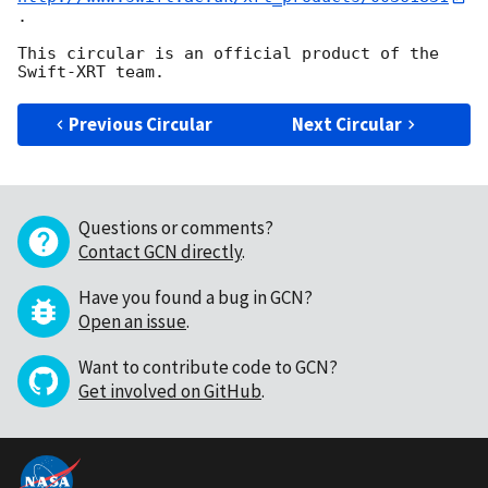
.

This circular is an official product of the 
Previous Circular
Next Circular
Questions or comments?
Contact GCN directly
.
Have you found a bug in GCN?
Open an issue
.
Want to contribute code to GCN?
Get involved on GitHub
.