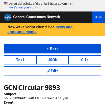
An official website of the United States government
Here’s how you know
General Coordinates Network
MENU
New JavaScript client! See
news and
announcements
Back
Text
JSON
Cite
Edit
GCN Circular
9893
Subject
GRB 090904B: Swift XRT Refined Analysis
Event