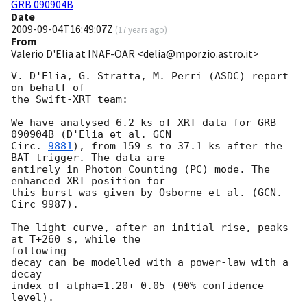
GRB 090904B
Date
2009-09-04T16:49:07Z
(
17 years ago
)
From
Valerio D'Elia at INAF-OAR <delia@mporzio.astro.it>
V. D'Elia, G. Stratta, M. Perri (ASDC) report 
on behalf of

the Swift-XRT team:

We have analysed 6.2 ks of XRT data for GRB 
090904B (D'Elia et al. 
GCN

Circ. 
9881
), from 159 s to 37.1 ks after the 
BAT trigger. The data are

entirely in Photon Counting (PC) mode. The 
enhanced XRT position for

this burst was given by Osborne et al. (GCN. 
Circ 9987).

The light curve, after an initial rise, peaks 
at T+260 s, while the 

following

decay can be modelled with a power-law with a 
decay

index of alpha=1.20+-0.05 (90% confidence 
level).
