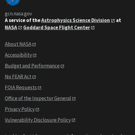
gcn.nasa.gov
A service of the
Astrophysics Science Division
at
NASA
Goddard Space Flight Center
About NASA
Accessibility
Budget and Performance
No FEAR Act
FOIA Requests
Office of the Inspector General
Privacy Policy
Vulnerability Disclosure Policy