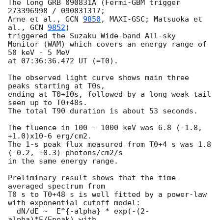
The long GRB 090831A (Fermi-GBM trigger 
273396998 / 090831317;

Arne et al., 
GCN 
9850
, MAXI-GSC; Matsuoka et 
al., 
GCN 
9852
) 

triggered the Suzaku Wide-band All-sky 

Monitor (WAM) which covers an energy range of 
50 keV - 5 MeV

at 07:36:36.472 UT (=T0).

The observed light curve shows main three 
peaks starting at T0s, 

ending at T0+10s, followed by a long weak tail 
seen up to T0+48s.

The total T90 duration is about 53 seconds.

The fluence in 100 - 1000 keV was 6.8 (-1.8, 
+1.0)x10-6 erg/cm2.

The 1-s peak flux measured from T0+4 s was 1.8 
(-0.2, +0.3) photons/cm2/s 

in the same energy range.

Preliminary result shows that the time-
averaged spectrum from

T0 s to T0+48 s is well fitted by a power-law 
with exponential cutoff model:

  dN/dE ~  E^{-alpha} * exp(-(2-
alpha)*E/Epeak) with
