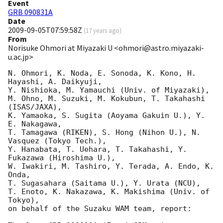
Event
GRB 090831A
Date
2009-09-05T07:59:58Z
(
17 years ago
)
From
Norisuke Ohmori at Miyazaki U <ohmori@astro.miyazaki-
u.ac.jp>
N. Ohmori, K. Noda, E. Sonoda, K. Kono, H. 
Hayashi, A. Daikyuji, 

Y. Nishioka, M. Yamauchi (Univ. of Miyazaki),

M. Ohno, M. Suzuki, M. Kokubun, T. Takahashi 
(ISAS/JAXA),

K. Yamaoka, S. Sugita (Aoyama Gakuin U.), Y. 
E. Nakagawa,

T. Tamagawa (RIKEN), S. Hong (Nihon U.), N. 
Vasquez (Tokyo Tech.),

Y. Hanabata, T. Uehara, T. Takahashi, Y. 
Fukazawa (Hiroshima U.),

W. Iwakiri, M. Tashiro, Y. Terada, A. Endo, K. 
Onda,

T. Sugasahara (Saitama U.), Y. Urata (NCU),

T. Enoto, K. Nakazawa, K. Makishima (Univ. of 
Tokyo),

on behalf of the Suzaku WAM team, report:
