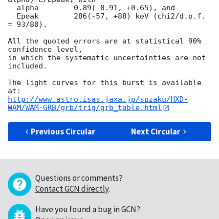
  alpha        0.89(-0.91, +0.65), and

  Epeak        286(-57, +88) keV (chi2/d.o.f. 
= 93/80).

All the quoted errors are at statistical 90% 
confidence level,

in which the systematic uncertainties are not 
included.

The light curves for this burst is available 
http://www.astro.isas.jaxa.jp/suzaku/HXD-
WAM/WAM-GRB/grb/trig/grb_table.html
Previous Circular
Next Circular
Questions or comments?
Contact GCN directly
.
Have you found a bug in GCN?