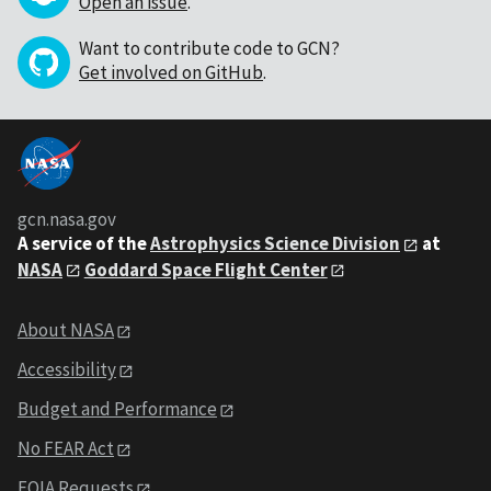
Open an issue
.
Want to contribute code to GCN?
Get involved on GitHub
.
gcn.nasa.gov
A service of the
Astrophysics Science Division
at
NASA
Goddard Space Flight Center
About NASA
Accessibility
Budget and Performance
No FEAR Act
FOIA Requests