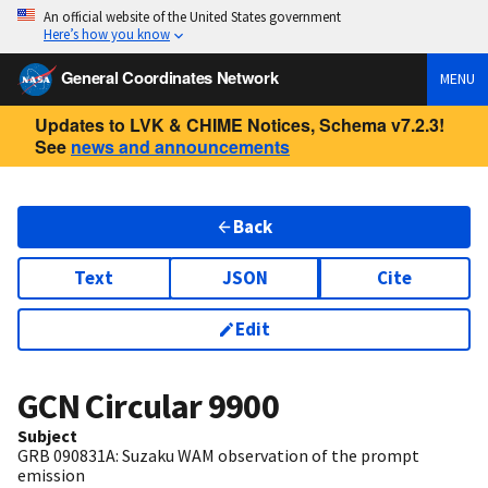
An official website of the United States government
Here’s how you know
General Coordinates Network
MENU
Updates to LVK & CHIME Notices, Schema v7.2.3!
See
news and announcements
Back
Text
JSON
Cite
Edit
GCN Circular
9900
Subject
GRB 090831A: Suzaku WAM observation of the prompt
emission