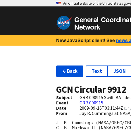
An official website of the United States go
General Coordina
Network
New JavaScript client! See
news 
Back
Text
JSON
GCN Circular
9912
Subject
GRB 090915 Swift-BAT dete
Event
GRB 090915
Date
2009-09-16T03:11:44Z
(
17 
From
Jay R. Cummings at NASA
J. R. Cummings (NASA/GSFC/CRE
C. B. Markwardt (NASA/GSFC/CR