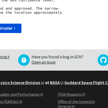
 the 90% confidence level.

ed and approved. The narrow-

ve the location approximately

ircular
ntact
Have you found a bug in GCN?
Open an issue
.
ysics Science Division
at
NASA
Goddard Space Flight 
udget and Performance
FOIA Requests
o FEAR Act
Office of the Inspector
General