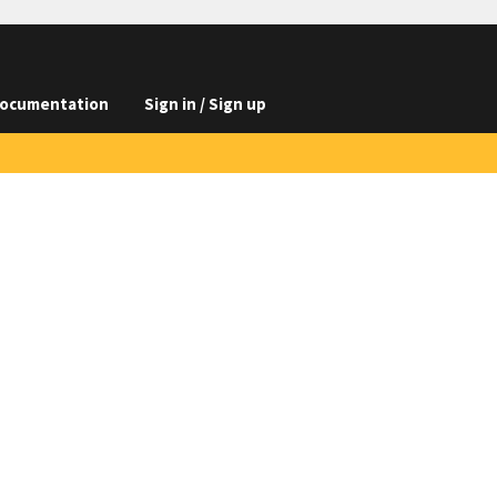
ocumentation
Sign in / Sign up