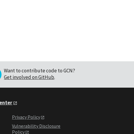
Want to contribute code to GCN?
Get involved on GitHub
.
Center
Privacy Policy
Vulnerability Disclosure
Policy