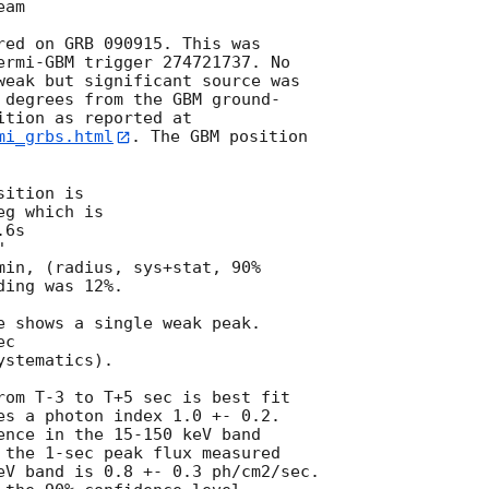
am

red on GRB 090915. This was

ermi-GBM trigger 274721737. No

weak but significant source was

 degrees from the GBM ground-

mi_grbs.html
. The GBM position

ition is

g which is

min, (radius, sys+stat, 90%

ing was 12%.

e shows a single weak peak.

c

stematics).

rom T-3 to T+5 sec is best fit

es a photon index 1.0 +- 0.2.

ence in the 15-150 keV band

 the 1-sec peak flux measured

eV band is 0.8 +- 0.3 ph/cm2/sec.
