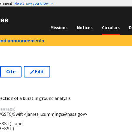
vernment
Here’s how you know
tes
Missions
Notices
Circulars
D
and announcements
Cite
Edit
ction of a burst in ground analysis
years ago
)
/GSFC/Swift <james.r.cummings@nasa.gov>
SST) and

ESST)
