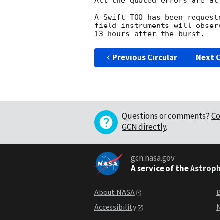
All the quoted errors are at
A Swift TOO has been request
field instruments will obser
Previous Circular
Next C
Questions or comments?
Co
GCN directly
.
gcn.nasa.gov
A service of the
Astroph
About NASA
B
Accessibility
N