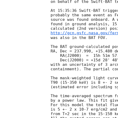
on behalf of the Swift-BAT te
At 15:35:36 Swift-BAT trigge
probably the same event as F
source was found onboard. A 
found in ground analysis, 15
http://gcn.gsfc.nasa.gov/fer
was also in the BAT FOV.

The BAT ground-calculated pos
RA, Dec = 237.990, +15.480 de
    RA(J2000)  =  15h 51m 57.6s

    Dec(J2000) = +15d 28' 48"

with an uncertainty of 3 arc
containment). The partial cod
The mask-weighted light curv
T90 (15-350 keV) is 8 +- 2 se
(estimated error including sy
The time-averaged spectrum f
by a power law. This fit giv
For this model the total flu
is 5 +- 2 x 10-7 erg/cm2 and
from T+2 sec in the 15-150 k