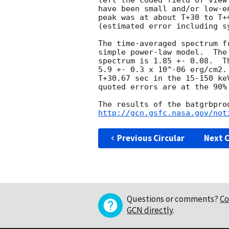
left the coded field of view
have been small and/or low-e
peak was at about T+30 to T+
(estimated error including sy
The time-averaged spectrum f
simple power-law model.  The
spectrum is 1.85 +- 0.08.  T
5.9 +- 0.3 x 10^-06 erg/cm2.
T+30.67 sec in the 15-150 ke
quoted errors are at the 90% 
http://gcn.gsfc.nasa.gov/not
Previous Circular
Next C
Questions or comments?
Co
GCN directly
.