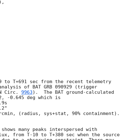
,

9 to T+691 sec from the recent telemetry

analysis of BAT GRB 090929 (trigger

N Circ. 
9963
).  The BAT ground-calculated

, -0.645 deg which is

rcmin, (radius, sys+stat, 90% containment).

 shows many peaks interspersed with

lux, from T-10 to T+380 sec when the source
