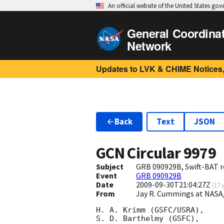
An official website of the United States go
General Coordina
Network
Updates to LVK & CHIME Notices,
Back
Text
JSON
GCN Circular
9979
Subject
GRB 090929B, Swift-BAT r
Event
GRB 090929B
Date
2009-09-30T21:04:27Z
(
17 
From
Jay R. Cummings at NASA
H. A. Krimm (GSFC/USRA),

S. D. Barthelmy (GSFC),
