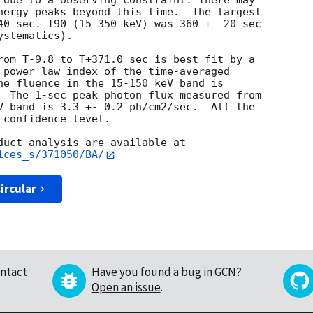
 due to a observing constraint. There may

nergy peaks beyond this time.  The largest

40 sec. T90 (15-350 keV) was 360 +- 20 sec

stematics).

rom T-9.8 to T+371.0 sec is best fit by a

 power law index of the time-averaged

he fluence in the 15-150 keV band is

  The 1-sec peak photon flux measured from

V band is 3.3 +- 0.2 ph/cm2/sec.  All the

confidence level.

ices_s/371050/BA/
ircular
ntact
Have you found a bug in GCN?
Open an issue
.