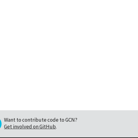
Want to contribute code to GCN?
Get involved on GitHub
.