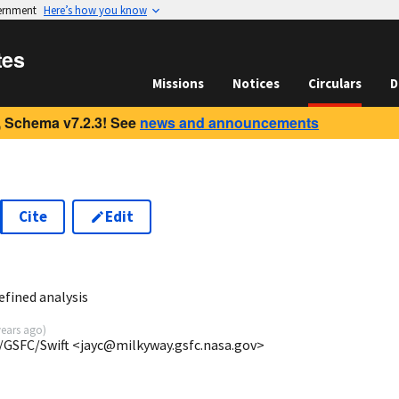
vernment
Here’s how you know
tes
Missions
Notices
Circulars
D
 Schema v7.2.3! See
news and announcements
Cite
Edit
efined analysis
years ago
)
/GSFC/Swift <jayc@milkyway.gsfc.nasa.gov>