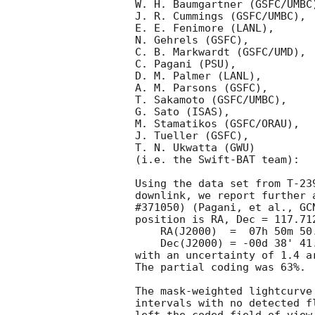
W. H. Baumgartner (GSFC/UMBC)
J. R. Cummings (GSFC/UMBC),

E. E. Fenimore (LANL),

N. Gehrels (GSFC),

C. B. Markwardt (GSFC/UMD),

C. Pagani (PSU),

D. M. Palmer (LANL),

A. M. Parsons (GSFC),

T. Sakamoto (GSFC/UMBC),

G. Sato (ISAS),

M. Stamatikos (GSFC/ORAU),

J. Tueller (GSFC),

T. N. Ukwatta (GWU)

(i.e. the Swift-BAT team):

Using the data set from T-23
downlink, we report further 
#371050) (Pagani, et al., 
GC
position is RA, Dec = 117.712
    RA(J2000)  =  07h 50m 50.9s

    Dec(J2000) = -00d 38' 41.2"

with an uncertainty of 1.4 a
The partial coding was 63%.

The mask-weighted lightcurve
intervals with no detected f