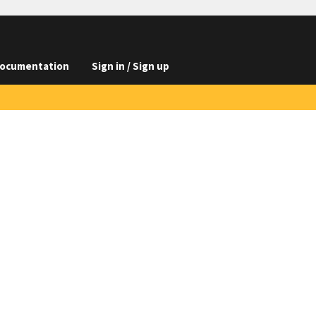
ocumentation
Sign in / Sign up