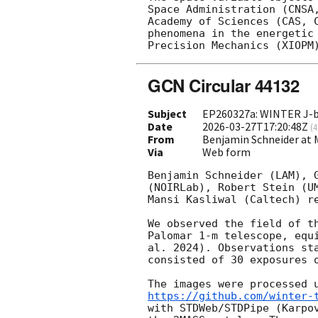
Space Administration (CNSA
Academy of Sciences (CAS, 
phenomena in the energetic
GCN Circular 44132
Subject
EP260327a: WINTER J-b
Date
2026-03-27T17:20:48Z
(
4
From
Benjamin Schneider at
Via
Web form
Benjamin Schneider (LAM), 
(NOIRLab), Robert Stein (U
Mansi Kasliwal (Caltech) re
We observed the field of t
Palomar 1-m telescope, equ
al. 2024). Observations st
consisted of 30 exposures o
The images were processed 
https://github.com/winter-
with STDWeb/STDPipe (Karpo