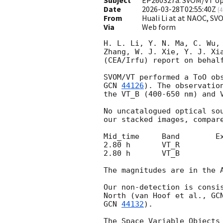
Date
2026-03-28T02:55:40Z
(
4
From
Huali Li at at NAOC, S
Via
Web form
H. L. Li, Y. N. Ma, C. Wu,
Zhang, W. J. Xie, Y. J. Xi
(CEA/Irfu) report on behalf
GCN 
44126
). The observatio
the VT_B (400-650 nm) and V
No uncatalogued optical so
our stacked images, compare
Mid_time     Band        Ex
2.80 h       VT_R          
2.80 h       VT_B          
The magnitudes are in the 
Our non-detection is consi
North (van Hoof et al., 
GC
GCN 
44132
).

The Space Variable Objects