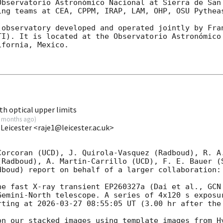
Observatorio Astronómico Nacional at Sierra de San 
ing teams at CEA, CPPM, IRAP, LAM, OHP, OSU Pytheas
 observatory developed and operated jointly by Fran
TI). It is located at the Observatorio Astronómico 
fornia, Mexico.

h optical upper limits
 months ago
)
 Leicester <raje1@leicester.ac.uk>
Corcoran (UCD), J. Quirola-Vasquez (Radboud), R. A.
(Radboud), A. Martin-Carrillo (UCD), F. E. Bauer (S
boud) report on behalf of a larger collaboration:

he fast X-ray transient EP260327a (Dai et al., 
GCN
Gemini-North telescope. A series of 4x120 s exposur
rting at 
2026-03-27 08:55:05
 UT (3.00 hr after the 
on our stacked images using template images from Hy