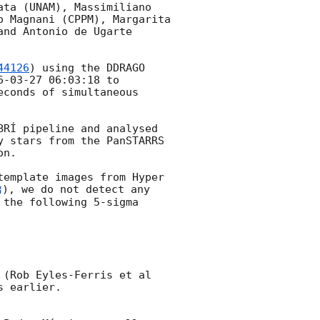
ta (UNAM), Massimiliano 
 Magnani (CPPM), Margarita 
nd Antonio de Ugarte 
44126
) using the DDRAGO 
6-03-27 06:03:18
 to 
conds of simultaneous 
RÍ pipeline and analysed 
 stars from the PanSTARRS 
n.

emplate images from Hyper 
), we do not detect any 
 the following 5-sigma 
We do not find any optical transient at the position of the Gemini candidate (Rob Eyles-Ferris et al 
 earlier.
