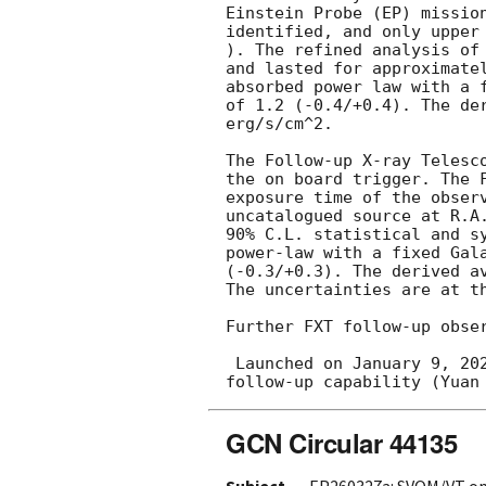
Einstein Probe (EP) missio
identified, and only upper
). The refined analysis of
and lasted for approximate
absorbed power law with a 
of 1.2 (-0.4/+0.4). The de
erg/s/cm^2.

The Follow-up X-ray Telesc
the on board trigger. The 
exposure time of the obser
uncatalogued source at R.A
90% C.L. statistical and s
power-law with a fixed Gal
(-0.3/+0.3). The derived a
The uncertainties are at th
Further FXT follow-up obser
 Launched on January 9, 2024, EP is a space X-ray observatory to monitor the soft X-ray sky with X-ray 
GCN Circular 44135
Subject
EP260327a: SVOM/VT opt