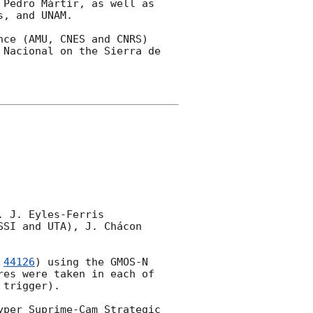
Pedro Mártir, as well as 
, and UNAM.

ce (AMU, CNES and CNRS) 
Nacional on the Sierra de 
 J. Eyles-Ferris 
SI and UTA), J. Chácon 
 
44126
) using the GMOS-N 
es were taken in each of 
trigger).

per Suprime-Cam Strategic 