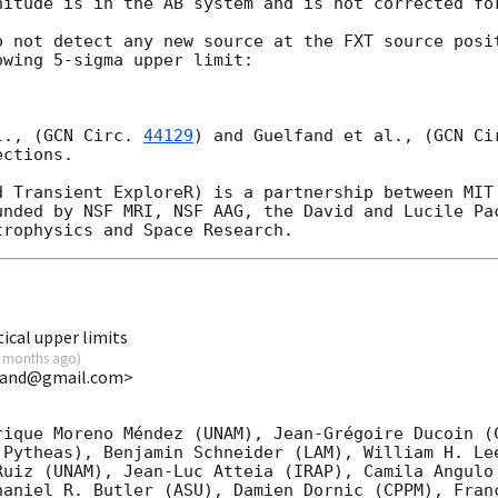
nitude is in the AB system and is not corrected for
o not detect any new source at the FXT source posi
wing 5-sigma upper limit:

l., (
GCN Circ. 
44129
) and Guelfand et al., (
GCN Ci
ctions.

d Transient ExploreR) is a partnership between MIT 
unded by NSF MRI, NSF AAG, the David and Lucile Pac
ical upper limits
 months ago
)
lfand@gmail.com>
rique Moreno Méndez (UNAM), Jean-Grégoire Ducoin (C
 Pytheas), Benjamin Schneider (LAM), William H. Lee
Ruiz (UNAM), Jean-Luc Atteia (IRAP), Camila Angulo 
haniel R. Butler (ASU), Damien Dornic (CPPM), Franc