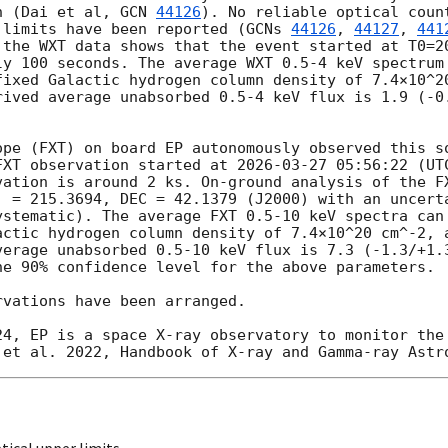
n (Dai et al, 
GCN 
44126
). No reliable optical count
 limits have been reported (
GCNs 
44126
, 
44127
, 
441
 the WXT data shows that the event started at T0=
2
ly 100 seconds. The average WXT 0.5-4 keV spectrum 
fixed Galactic hydrogen column density of 7.4×10^20
rived average unabsorbed 0.5-4 keV flux is 1.9 (-0.
ope (FXT) on board EP autonomously observed this so
FXT observation started at 
2026-03-27 05:56:22
 (UT
vation is around 2 ks. On-ground analysis of the FX
. = 215.3694, DEC = 42.1379 (J2000) with an uncerta
ystematic). The average FXT 0.5-10 keV spectra can 
actic hydrogen column density of 7.4×10^20 cm^-2, a
verage unabsorbed 0.5-10 keV flux is 7.3 (-1.3/+1.3
e 90% confidence level for the above parameters. 

vations have been arranged.

ical upper limits