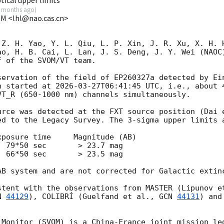
 months ago
)
VOM <lhl@nao.cas.cn>
 Z. H. Yao, Y. L. Qiu, L. P. Xin, J. R. Xu, X. H. H
ao, H. B. Cai, L. Lan, J. S. Deng, J. Y. Wei (NAOC)
 of the SVOM/VT team.

n started at 
2026-03-27T06:41:45
 UTC, i.e., about 
T_R (650-1000 nm) channels simultaneously.

urce was detected at the FXT source position (Dai 
d to the Legacy Survey. The 3-sigma upper limits a
posure time     Magnitude (AB) 

 79*50 sec       > 23.7 mag

 66*50 sec       > 23.5 mag

AB system and are not corrected for Galactic extinc
stent with the observations from MASTER (Lipunov e
N 
44129
), COLIBRÍ (Guelfand et al., 
GCN 
44131
 Monitor (SVOM) is a China-France joint mission led