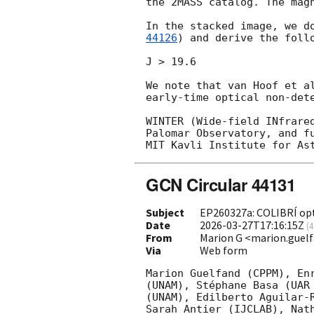
the 2MASS catalog. The mag
In the stacked image, we d
44126
) and derive the follo
J > 19.6

We note that van Hoof et a
early-time optical non-dete
WINTER (Wide-field INfrare
Palomar Observatory, and f
GCN Circular 44131
Subject
EP260327a: COLIBRÍ opt
Date
2026-03-27T17:16:15Z
(
4
From
Marion G <marion.gue
Via
Web form
Marion Guelfand (CPPM), En
(UNAM), Stéphane Basa (UAR
(UNAM), Edilberto Aguilar-
Sarah Antier (IJCLAB), Nat