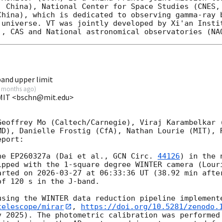
, China), National Center for Space Studies (CNES, 
China), which is dedicated to observing gamma-ray b
 universe. VT was jointly developed by Xi'an Instit
and upper limit
 months ago
)
 MIT <bschn@mit.edu>
Geoffrey Mo (Caltech/Carnegie), Viraj Karambelkar (
MD), Danielle Frostig (CfA), Nathan Lourie (MIT), R
port:

he EP260327a (Dai et al., 
GCN Circ. 
44126
) in the 
ipped with the 1-square degree WINTER camera (Louri
arted on 
2026-03-27
 at 06:33:36 UT (38.92 min after
f 120 s in the J-band.

using the WINTER data reduction pipeline implement
telescope/mirar
, 
https://doi.org/10.5281/zenodo.
v 2025). The photometric calibration was performed 