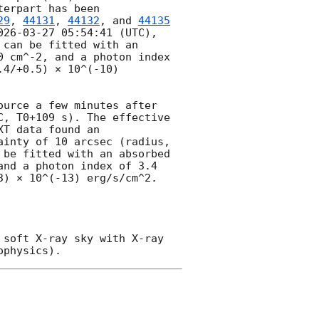
erpart has been 
29
, 
44131
, 
44132
, and 
44135
026-03-27 05:54:41
 (UTC), 
can be fitted with an 
 cm^-2, and a photon index 
4/+0.5) × 10^(-10) 
urce a few minutes after 
C, T0+109 s). The effective 
T data found an 
inty of 10 arcsec (radius, 
be fitted with an absorbed 
nd a photon index of 3.4 
) × 10^(-13) erg/s/cm^2. 