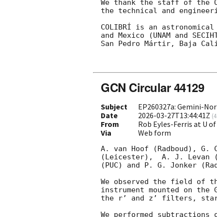
We thank the staff of the 
the technical and engineer
COLIBRÍ is an astronomical
and Mexico (UNAM and SECIH
San Pedro Mártir, Baja Cali
GCN Circular 44129
Subject
EP260327a: Gemini-Nort
Date
2026-03-27T13:44:41Z
(
4
From
Rob Eyles-Ferris at U of
Via
Web form
A. van Hoof (Radboud), G. 
(Leicester),  A. J. Levan 
(PUC) and P. G. Jonker (Rad
We observed the field of t
instrument mounted on the 
the r’ and z’ filters, sta
We performed subtractions 