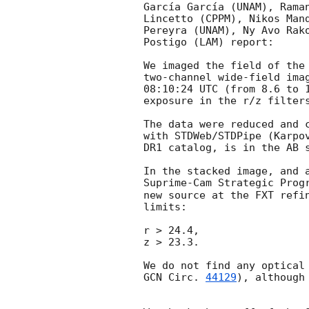
García García (UNAM), Rama
Lincetto (CPPM), Nikos Man
Pereyra (UNAM), Ny Avo Rak
Postigo (LAM) report:

We imaged the field of the
two-channel wide-field ima
08:10:24 UTC (from 8.6 to 
exposure in the r/z filters
The data were reduced and 
with STDWeb/STDPipe (Karpo
DR1 catalog, is in the AB s
In the stacked image, and 
Suprime-Cam Strategic Prog
new source at the FXT refi
limits:

r > 24.4,

z > 23.3.

GCN Circ. 
44129
), although