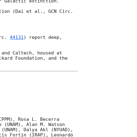
 Galactic extinction.

tion (Dai et al., 
GCN Circ. 
rc. 
44131
) report deep, 
and Caltech, housed at 
kard Foundation, and the 
PPM), Rosa L. Becerra 
 (UNAM), Alan M. Watson 
(UNAM), Dalya Akl (NYUAD), 
is Fortin (IRAP), Leonardo 