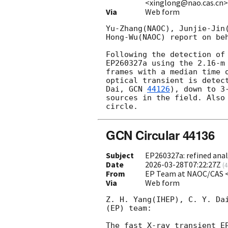
<xinglong@nao.cas.cn
Via
Web form
Yu-Zhang(NAOC), Junjie-Jin
Hong-Wu(NAOC) report on beh
Following the detection of
EP260327a using the 2.16-m
frames with a median time 
optical transient is detec
Dai, 
GCN 
44126
), down to 3
sources in the field. Also
GCN Circular 44136
Subject
EP260327a: refined ana
Date
2026-03-28T07:22:27Z
(
4
From
EP Team at NAOC/CAS 
Via
Web form
Z. H. Yang(IHEP), C. Y. Da
(EP) team: 

The fast X-ray transient E