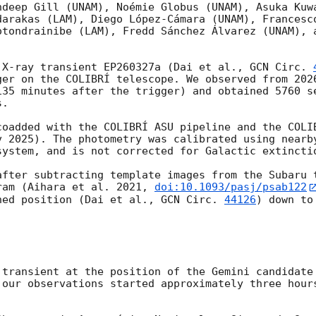
ndeep Gill (UNAM), Noémie Globus (UNAM), Asuka Kuwa
darakas (LAM), Diego López-Cámara (UNAM), Francesco
otondrainibe (LAM), Fredd Sánchez Álvarez (UNAM), a
 X-ray transient EP260327a (Dai et al., 
GCN Circ. 
ger on the COLIBRÍ telescope. We observed from 
202
135 minutes after the trigger) and obtained 5760 se
.

coadded with the COLIBRÍ ASU pipeline and the COLIB
v 2025). The photometry was calibrated using nearby
ystem, and is not corrected for Galactic extinctio
after subtracting template images from the Subaru t
ram (Aihara et al. 2021, 
doi:10.1093/pasj/psab122
ned position (Dai et al., 
GCN Circ. 
44126
) down to
 our observations started approximately three hours