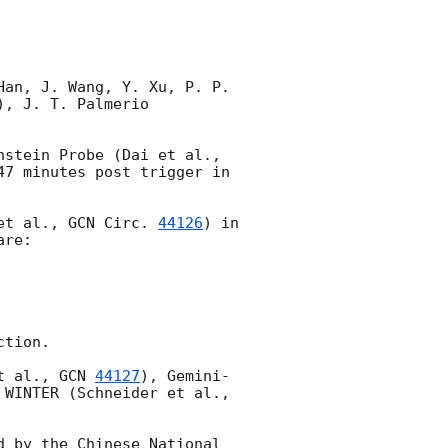
an, J. Wang, Y. Xu, P. P. 
, J. T. Palmerio 
SVOM/VT performed a ToO observation of the field of EP260327a detected by Einstein Probe (Dai et al., 
47 minutes post trigger in 
et al., 
GCN Circ. 
44126
) in 
re:

tion.

t al., 
GCN 
44127
), Gemini-
) and WINTER (Schneider et al., 
 by the Chinese National 