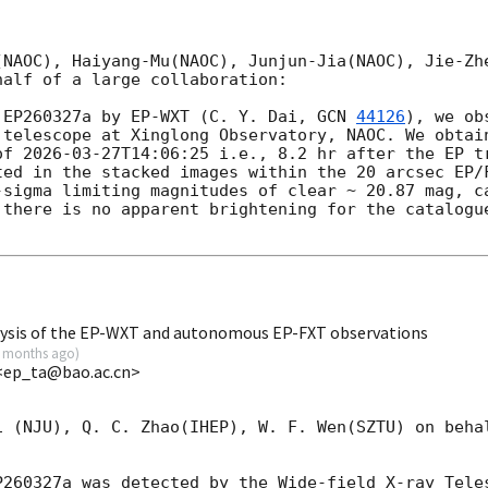
>
(NAOC), Haiyang-Mu(NAOC), Junjun-Jia(NAOC), Jie-Zhe
alf of a large collaboration:

 EP260327a by EP-WXT (C. Y. Dai, 
GCN 
44126
), we ob
 telescope at Xinglong Observatory, NAOC. We obtain
of 
2026-03-27T14:06:25
 i.e., 8.2 hr after the EP tr
ted in the stacked images within the 20 arcsec EP/F
-sigma limiting magnitudes of clear ~ 20.87 mag, ca
 there is no apparent brightening for the catalogue
lysis of the EP-WXT and autonomous EP-FXT observations
 months ago
)
<ep_ta@bao.ac.cn>
i (NJU), Q. C. Zhao(IHEP), W. F. Wen(SZTU) on behal
P260327a was detected by the Wide-field X-ray Teles