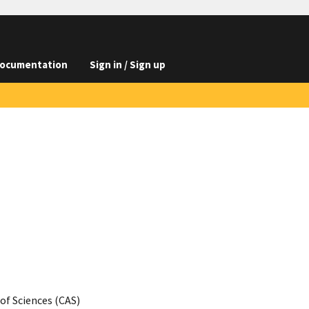
ocumentation
Sign in / Sign up
of Sciences (CAS)