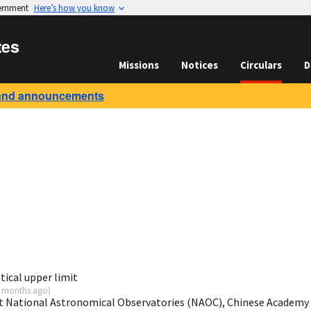
vernment
Here’s how you know
tes
Missions
Notices
Circulars
D
and announcements
ical upper limit
 months ago
)
t National Astronomical Observatories (NAOC), Chinese Academy 