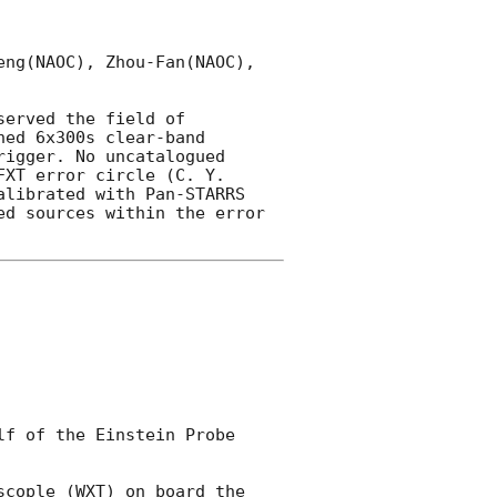
ng(NAOC), Zhou-Fan(NAOC), 
served the field of 
ed 6x300s clear-band 
igger. No uncatalogued 
XT error circle (C. Y. 
librated with Pan-STARRS 
d sources within the error 
f of the Einstein Probe 
cople (WXT) on board the 