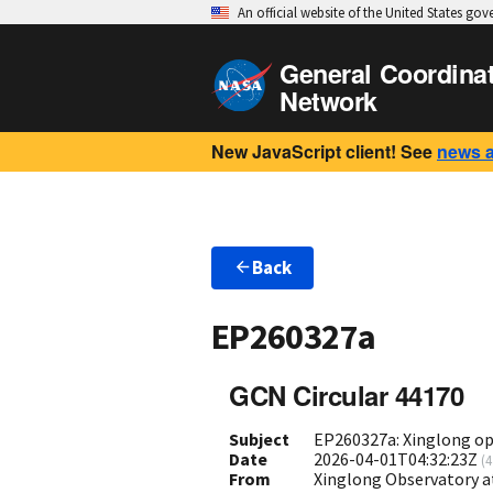
An official website of the United States go
General Coordina
Network
New JavaScript client! See
news 
Back
EP260327a
GCN Circular 44170
Subject
EP260327a: Xinglong opt
Date
2026-04-01T04:32:23Z
(
4
From
Xinglong Observatory a