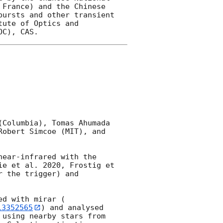
France) and the Chinese 
ursts and other transient 
ute of Optics and 
Columbia), Tomas Ahumada 
obert Simcoe (MIT), and 
near-infrared with the 
e et al. 2020, Frostig et 
 the trigger) and 
ed with mirar (
13352565
) and analysed 
using nearby stars from 