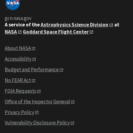
gcn.nasa.gov
A service of the
Astrophysics Science Division
at
NASA
Goddard Space Flight Center
About NASA
Accessibility
Budget and Performance
No FEAR Act
FOIA Requests
Office of the Inspector General
Privacy Policy
Vulnerability Disclosure Policy