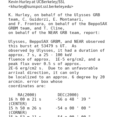
Kevin Hurley at UCBerkeley/SSL
<khurley@sunspot.ssl.berkeley.edu>
K. Hurley, on behalf of the Ulysses GRB 
team, C. Guidorzi, E. Montanari,

and F. Frontera, on behalf of the BeppoSAX 
GRBM team, and T. Cline,

on behalf of the NEAR GRB team, report:

Ulysses, BeppoSAX GRBM, and NEAR observed 
this burst at 53479 s UT.  As

observed by Ulysses, it had a duration of 
approx. 7 s, a 25 - 100 keV

fluence of approx.  1E-5 erg/cm2, and a 
peak flux over 0.5 s of approx.

2E-6 erg/cm2 s.  Due to an unfavorable 
arrival direction, it can only

be localized to an approx. 6 degree by 20 
arcmin. error box whose

coordinates are:

    RA(2000)	     DEC(2000)

16 h 00 m 21 s	    -56 o 48 ' 39 "  
(CENTER)

15 h 50 m 26 s      -54 o 00 ' 00 "  
(CORNER)

15 h 53 m 11 s      -54 o 00 ' 00 "  