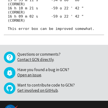
(CORNER)

16 h 10 m 21 s      -59 o 22 ' 42 "  
(CORNER)

16 h 09 m 02 s      -59 o 22 ' 42 "  
(CORNER)

Questions or comments?
Contact GCN directly
.
Have you found a bug in GCN?
Open an issue
.
Want to contribute code to GCN?
Get involved on GitHub
.