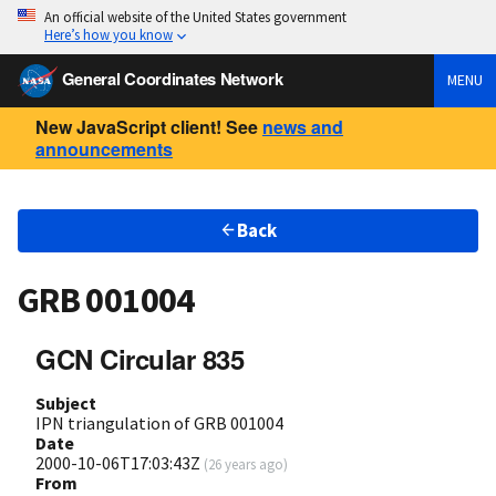
An official website of the United States government
Here’s how you know
General Coordinates Network
MENU
New JavaScript client! See
news and
announcements
Back
GRB 001004
GCN Circular 835
Subject
IPN triangulation of GRB 001004
Date
2000-10-06T17:03:43Z
(
26 years ago
)
From