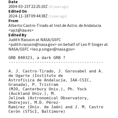
Date
2004-03-23T22:25:10Z
(
22 years ago
)
Edited On
2024-11-18T09:44:38Z
(
2 years ago
)
From
Alberto Castro-Tirado at Inst.de Astro. de Andalucia
<ajct@iaa.es>
Edited By
Judith Racusin at NASA/GSFC
<judith.racusin@nasa.gov> on behalf of Leo P. Singer at
NASA/GSFC <leo.p.singer@nasa.gov>
GRB 040323, a dark GRB ?

----------------------------------------

A. J. Castro-Tirado, J. Gorosabel and A. 
de Ugarte (Instituto de

Astrofísica de Andalucía, IAA-CSIC, 
Granada), P. Tristram

(MJO, Canterbury Univ.), Ph. Yock 
(Auckland Univ.), M.

Jelínek (Astronomical Observatory, 
Ondrejov), M.D. Pérez-

Ramírez (Univ. de Jaén) and J. M. Castro 
Cerón (STScI, Baltimore)
