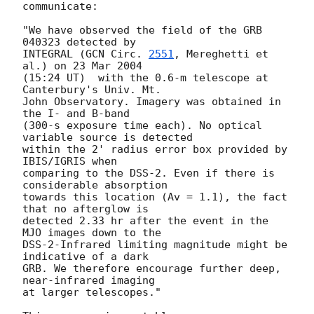
communicate:

"We have observed the field of the GRB 
040323 detected by

INTEGRAL (
GCN Circ. 
2551
, Mereghetti et 
al.) on 23 Mar 2004

(15:24 UT)  with the 0.6-m telescope at 
Canterbury's Univ. Mt.

John Observatory. Imagery was obtained in 
the I- and B-band

(300-s exposure time each). No optical 
variable source is detected

within the 2' radius error box provided by 
IBIS/IGRIS when

comparing to the DSS-2. Even if there is 
considerable absorption

towards this location (Av = 1.1), the fact 
that no afterglow is

detected 2.33 hr after the event in the 
MJO images down to the

DSS-2-Infrared limiting magnitude might be 
indicative of a dark

GRB. We therefore encourage further deep, 
near-infrared imaging

at larger telescopes."
