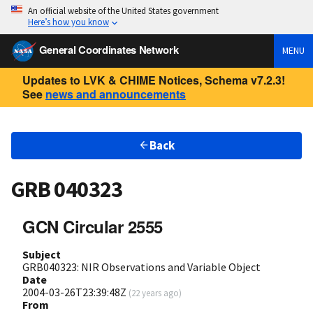
An official website of the United States government
Here’s how you know
General Coordinates Network
MENU
Updates to LVK & CHIME Notices, Schema v7.2.3!
See
news and announcements
Back
GRB 040323
GCN Circular 2555
Subject
GRB040323: NIR Observations and Variable Object
Date
2004-03-26T23:39:48Z
(
22 years ago
)
From