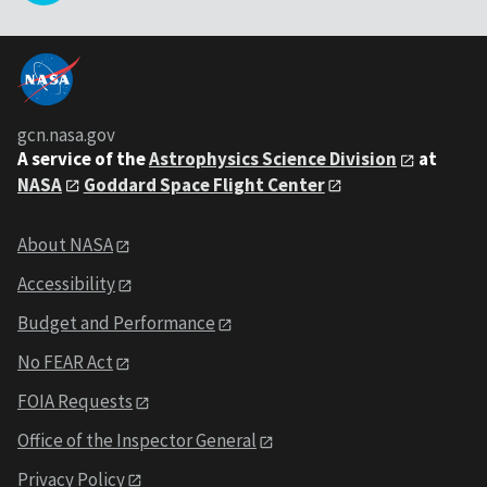
gcn.nasa.gov
A service of the
Astrophysics Science Division
at
NASA
Goddard Space Flight Center
About NASA
Accessibility
Budget and Performance
No FEAR Act
FOIA Requests
Office of the Inspector General
Privacy Policy