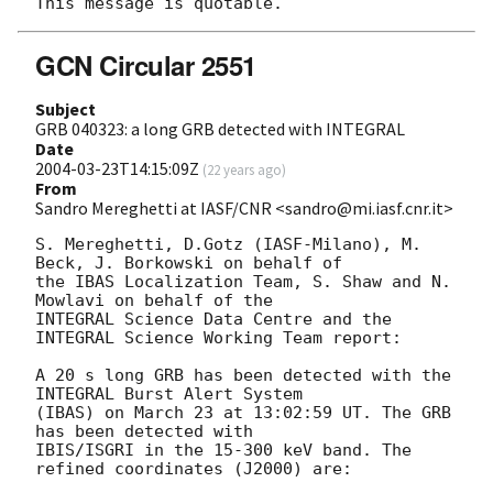
GCN Circular 2551
Subject
GRB 040323: a long GRB detected with INTEGRAL
Date
2004-03-23T14:15:09Z
(
22 years ago
)
From
Sandro Mereghetti at IASF/CNR <sandro@mi.iasf.cnr.it>
S. Mereghetti, D.Gotz (IASF-Milano), M. 
Beck, J. Borkowski on behalf of

the IBAS Localization Team, S. Shaw and N. 
Mowlavi on behalf of the

INTEGRAL Science Data Centre and the 
INTEGRAL Science Working Team report:

A 20 s long GRB has been detected with the 
INTEGRAL Burst Alert System

(IBAS) on March 23 at 13:02:59 UT. The GRB 
has been detected with

IBIS/ISGRI in the 15-300 keV band. The 
refined coordinates (J2000) are:
