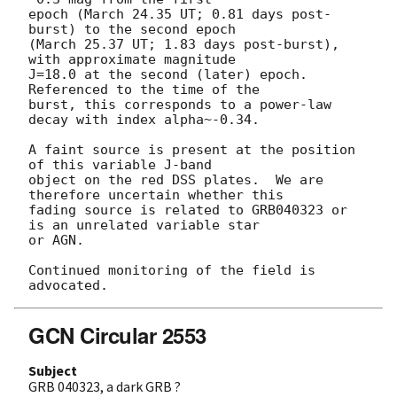
epoch (March 24.35 UT; 0.81 days post-
burst) to the second epoch

(March 25.37 UT; 1.83 days post-burst), 
with approximate magnitude

J=18.0 at the second (later) epoch.  
Referenced to the time of the

burst, this corresponds to a power-law 
decay with index alpha~-0.34.  

A faint source is present at the position 
of this variable J-band

object on the red DSS plates.  We are 
therefore uncertain whether this

fading source is related to GRB040323 or 
is an unrelated variable star

or AGN.

Continued monitoring of the field is 
GCN Circular 2553
Subject
GRB 040323, a dark GRB ?