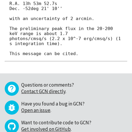
R.A. 13h 53m 52.7s

Dec. -52deg 21' 10''

with an uncertainty of 2 arcmin.

The preliminary peak flux in the 20-200 
keV range is about 1.7

photons/cmsq/s (2.2 x 10^-7 erg/cmsq/s) (1 
s integration time).

Questions or comments?
Contact GCN directly
.
Have you found a bug in GCN?
Open an issue
.
Want to contribute code to GCN?
Get involved on GitHub
.