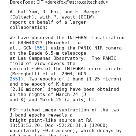
Derek Fox at CIT <derekfox@astro.caltech.edu>
A. Gal-Yam, D. Fox, and E. Berger 
(Caltech), with P. Wyatt (OCIW)

report on behalf of a larger 
collaboration:

We have observed the INTEGRAL localization 
of GRB040323 (Mereghetti et

al., 
GCN 
1551
) using the PANIC NIR camera 
on the Baade 6.5-m telescope

at Las Campanas Observatory.  The PANIC 
field of view covers the

central ~50% of the INTEGRAL error circle 
(Mereghetti et al. 2004; 
2551
). Two epochs of J-band (1.25 micron) 
and one epoch of K-band

(2.16 micron) imaging have been obtained 
on the nights of March 24 (J

and K) and March 25 (J only) UT.

PSF-matched image subtraction of the two 
J-band epochs reveals a

bright point-like source at RA 
13:53:53.20, Dec -52:20:31.3 (J2000;

uncertainty ~0.3 arcsec), which decays by 
~0.3 mag from the first
