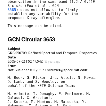
observation in the same band (1.2+/-0.2)E-
3 cts/s (Fox et al., 
3585
) does not allow us to firmly 
establish any variability for the 

proposed X-ray afterglow.

GCN Circular 3653
Subject
GRB 050709: Refined Spectral and Temporal Properties
Date
2005-07-21T02:47:04Z
(
21 years ago
)
From
Nat Butler at MIT/CSR <nrbutler@space.mit.edu>
M. Boer, G. Ricker, J-L. Atteia, N. Kawai, 
D. Lamb, and S. Woosley, on

behalf of the HETE Science Team;

M. Arimoto, T. Donaghy, E. Fenimore, M. 
Galassi, C. Graziani,

J. Kotoku, M. Maetou, M. Matsuoka, Y. 
Nakagawa, T. Sakamoto, R. Sato,
