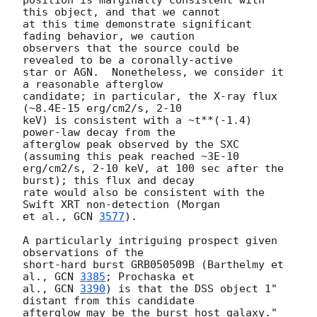
position is marginally consistent with 
this object, and that we cannot

at this time demonstrate significant 
fading behavior, we caution

observers that the source could be 
revealed to be a coronally-active

star or AGN.  Nonetheless, we consider it 
a reasonable afterglow

candidate; in particular, the X-ray flux 
(~8.4E-15 erg/cm2/s, 2-10

keV) is consistent with a ~t**(-1.4) 
power-law decay from the

afterglow peak observed by the SXC 
(assuming this peak reached ~3E-10

erg/cm2/s, 2-10 keV, at 100 sec after the 
burst); this flux and decay

rate would also be consistent with the 
Swift XRT non-detection (Morgan

et al., 
GCN 
3577
).

A particularly intriguing prospect given 
observations of the

short-hard burst GRB050509B (Barthelmy et 
al., 
GCN 
3385
; Prochaska et

al., 
GCN 
3390
) is that the DSS object 1" 
distant from this candidate
