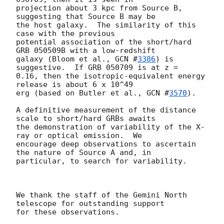
projection about 3 kpc from Source B, 
suggesting that Source B may be

the host galaxy.  The similarity of this 
case with the previous

potential association of the short/hard 
GRB 050509B with a low-redshift

galaxy (Bloom et al., 
GCN #
3386
) is 
suggestive.  If GRB 050709 is at z =

0.16, then the isotropic-equivalent energy 
release is about 6 x 10^49

erg (based on Butler et al., 
GCN #
3570
).

A definitive measurement of the distance 
scale to short/hard GRBs awaits

the demonstration of variability of the X-
ray or optical emission.  We

encourage deep observations to ascertain 
the nature of Source A and, in

particular, to search for variability.

We thank the staff of the Gemini North 
telescope for outstanding support
