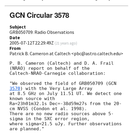
GCN Circular 3578
Subject
GRB050709: Radio Observations
Date
2005-07-12T22:29:49Z
(
21 years ago
)
From
Patrick B. Cameron at Caltech <pbc@astro.caltech.edu>
P. B. Cameron (Caltech) and D. A. Frail 
(NRAO) report on behalf of the

Caltech-NRAO-Carnegie collaboration:

"We observed the field of GRB050709 (
GCN 
3570
) with the Very Large Array

at 8.5 GHz on July 11.51 UT. We detect one 
known source with

Ra=23h01m32.1s Dec=-38d59m27s from the 20-
cm NVSS (Condon et al. 1998).

There are no new radio sources above 5-
sigma in the SXC error region,

where sigma=21.5 uJy. Further observations 