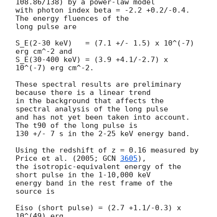
108.86/138) by a power-law model

with photon index beta = -2.2 +0.2/-0.4.  
The energy fluences of the

long pulse are

S_E(2-30 keV)   = (7.1 +/- 1.5) x 10^(-7) 
erg cm^-2 and

S_E(30-400 keV) = (3.9 +4.1/-2.7) x 
10^(-7) erg cm^-2.

These spectral results are preliminary 
because there is a linear trend

in the background that affects the 
spectral analysis of the long pulse

and has not yet been taken into account.  
The t90 of the long pulse is

130 +/- 7 s in the 2-25 keV energy band.

Using the redshift of z = 0.16 measured by 
Price et al. (2005; 
GCN 
3605
),

the isotropic-equivalent energy of the 
short pulse in the 1-10,000 keV

energy band in the rest frame of the 
source is

Eiso (short pulse) = (2.7 +1.1/-0.3) x 
10^(49) erg,
