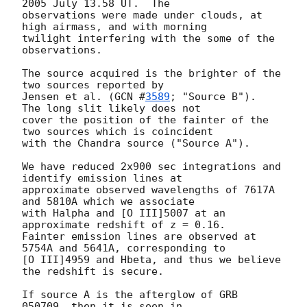
2005 July 13.58 UT.  The

observations were made under clouds, at 
high airmass, and with morning

twilight interfering with the some of the 
observations.

The source acquired is the brighter of the 
two sources reported by

Jensen et al. (
GCN #
3589
; "Source B").  
The long slit likely does not

cover the position of the fainter of the 
two sources which is coincident

with the Chandra source ("Source A").

We have reduced 2x900 sec integrations and 
identify emission lines at

approximate observed wavelengths of 7617A 
and 5810A which we associate

with Halpha and [O III]5007 at an 
approximate redshift of z = 0.16.

Fainter emission lines are observed at 
5754A and 5641A, corresponding to

[O III]4959 and Hbeta, and thus we believe 
the redshift is secure.

If source A is the afterglow of GRB 
050709, then it is seen in
