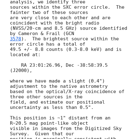
analysis, we identify three

sources within the SXC error circle.  The 
fainter two of these sources

are very close to each other and are 
coincident with the bright radio

(NVSS/20-cm and 8.5 GHz) source identified 
by Cameron & Frail (
3578
).  The brightest source within the 
error circle has a total of

49.5 +/- 8.8 counts (0.3-8.0 keV) and is 
located at:

    RA 23:01:26.96, Dec -38:58:39.5 
(J2000),

where we have made a slight (0.4") 
adjustment to the native astrometry

based on the optical/X-ray coincidence of 
three other sources in the

field, and estimate our positional 
uncertainty as less than 0.5".  

This position is ~1" distant from an 
R~20.5 mag point-like object

visible in images from the Digitized Sky 
Survey.  Given that our
