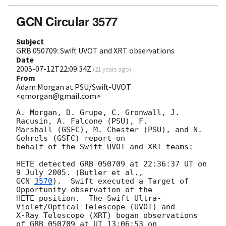
GCN Circular 3577
Subject
GRB 050709: Swift UVOT and XRT observations
Date
2005-07-12T22:09:34Z
(
21 years ago
)
From
Adam Morgan at PSU/Swift-UVOT
<qmorgan@gmail.com>
A. Morgan, D. Grupe, C. Gronwall, J. 
Racusin, A. Falcone (PSU), F. 

Marshall (GSFC), M. Chester (PSU), and N. 
Gehrels (GSFC) report on 

behalf of the Swift UVOT and XRT teams:

HETE detected GRB 050709 at 22:36:37 UT on 
GCN 
3570
).  Swift executed a Target of 
Opportunity observation of the 

HETE position.  The Swift Ultra-
Violet/Optical Telescope (UVOT) and 

X-Ray Telescope (XRT) began observations 
of GRB 050709 at UT 13:06:53 on 
