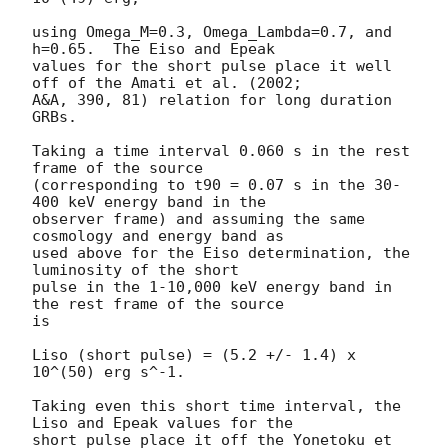
using Omega_M=0.3, Omega_Lambda=0.7, and 
h=0.65.  The Eiso and Epeak

values for the short pulse place it well 
off of the Amati et al. (2002;

A&A, 390, 81) relation for long duration 
GRBs.

Taking a time interval 0.060 s in the rest 
frame of the source

(corresponding to t90 = 0.07 s in the 30-
400 keV energy band in the

observer frame) and assuming the same 
cosmology and energy band as

used above for the Eiso determination, the 
luminosity of the short

pulse in the 1-10,000 keV energy band in 
the rest frame of the source

is

Liso (short pulse) = (5.2 +/- 1.4) x 
10^(50) erg s^-1.

Taking even this short time interval, the 
Liso and Epeak values for the

short pulse place it off the Yonetoku et 