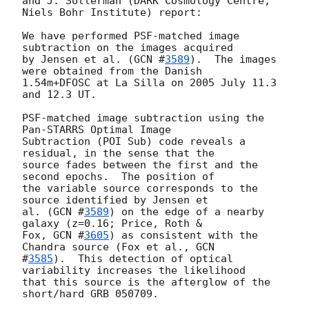
and J. Sollerman (DARK Cosmology Centre, 
Niels Bohr Institute) report:

We have performed PSF-matched image 
subtraction on the images acquired

by Jensen et al. (
GCN #
3589
).  The images 
were obtained from the Danish

1.54m+DFOSC at La Silla on 2005 July 11.3 
and 12.3 UT.

PSF-matched image subtraction using the 
Pan-STARRS Optimal Image

Subtraction (POI Sub) code reveals a 
residual, in the sense that the

source fades between the first and the 
second epochs.  The position of

the variable source corresponds to the 
source identified by Jensen et

al. (
GCN #
3589
) on the edge of a nearby 
galaxy (z=0.16; Price, Roth &

Fox, 
GCN #
3605
) as consistent with the 
Chandra source (Fox et al., 
GCN

#
3585
).  This detection of optical 
variability increases the likelihood

that this source is the afterglow of the 
short/hard GRB 050709.
