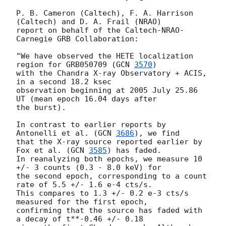
P. B. Cameron (Caltech), F. A. Harrison 
(Caltech) and D. A. Frail (NRAO)

report on behalf of the Caltech-NRAO-
Carnegie GRB Collaboration:

"We have observed the HETE localization 
region for GRB050709 (
GCN 
3570
)

with the Chandra X-ray Observatory + ACIS, 
in a second 18.2 ksec

observation beginning at 2005 July 25.86 
UT (mean epoch 16.04 days after

the burst).

In contrast to earlier reports by 
Antonelli et al. (
GCN 
3686
), we find

that the X-ray source reported earlier by 
Fox et al. (
GCN 
3585
) has faded.

In reanalyzing both epochs, we measure 10 
+/- 3 counts (0.3 - 8.0 keV) for

the second epoch, corresponding to a count 
rate of 5.5 +/- 1.6 e-4 cts/s.

This compares to 1.3 +/- 0.2 e-3 cts/s 
measured for the first epoch,

confirming that the source has faded with 
a decay of t**-0.46 +/- 0.18
