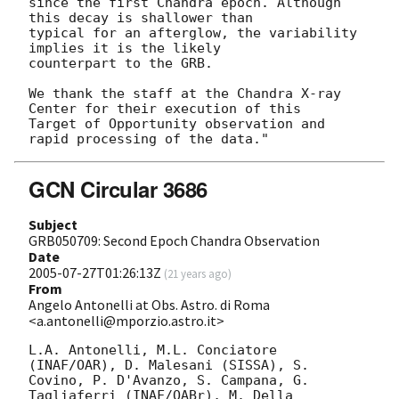
since the first Chandra epoch. Although 
this decay is shallower than

typical for an afterglow, the variability 
implies it is the likely

counterpart to the GRB.

We thank the staff at the Chandra X-ray 
Center for their execution of this

Target of Opportunity observation and 
GCN Circular 3686
Subject
GRB050709: Second Epoch Chandra Observation
Date
2005-07-27T01:26:13Z
(
21 years ago
)
From
Angelo Antonelli at Obs. Astro. di Roma
<a.antonelli@mporzio.astro.it>
L.A. Antonelli, M.L. Conciatore 
(INAF/OAR), D. Malesani (SISSA), S. 

Covino, P. D'Avanzo, S. Campana, G. 
Tagliaferri (INAF/OABr), M. Della 
