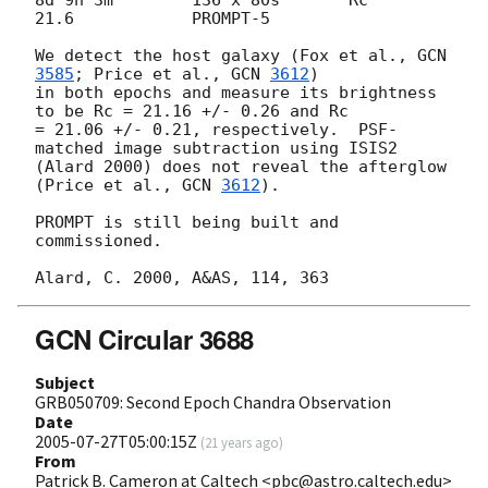
21.6 		PROMPT-5

We detect the host galaxy (Fox et al., 
GCN 
3585
; Price et al., 
GCN 
3612
)

in both epochs and measure its brightness 
to be Rc = 21.16 +/- 0.26 and Rc

= 21.06 +/- 0.21, respectively.  PSF-
matched image subtraction using ISIS2

(Alard 2000) does not reveal the afterglow 
(Price et al., 
GCN 
3612
).

PROMPT is still being built and 
commissioned.

GCN Circular 3688
Subject
GRB050709: Second Epoch Chandra Observation
Date
2005-07-27T05:00:15Z
(
21 years ago
)
From
Patrick B. Cameron at Caltech <pbc@astro.caltech.edu>