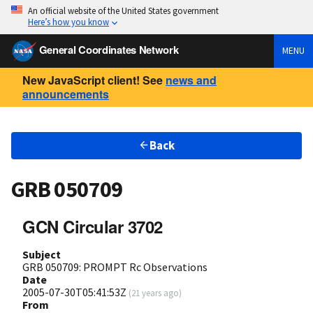
An official website of the United States government
Here’s how you know
General Coordinates Network
MENU
New JavaScript client! See
news and
announcements
Back
GRB 050709
GCN Circular 3702
Subject
GRB 050709: PROMPT Rc Observations
Date
2005-07-30T05:41:53Z
(
21 years ago
)
From