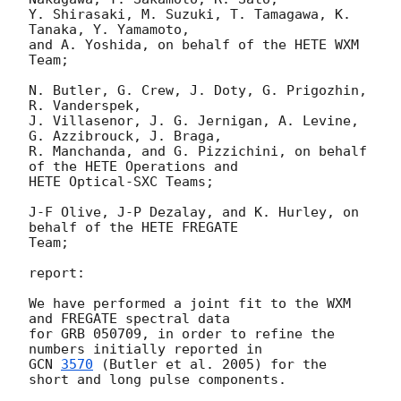
Y. Shirasaki, M. Suzuki, T. Tamagawa, K. 
Tanaka, Y. Yamamoto,

and A. Yoshida, on behalf of the HETE WXM 
Team;

N. Butler, G. Crew, J. Doty, G. Prigozhin, 
R. Vanderspek,

J. Villasenor, J. G. Jernigan, A. Levine, 
G. Azzibrouck, J. Braga,

R. Manchanda, and G. Pizzichini, on behalf 
of the HETE Operations and

HETE Optical-SXC Teams;

J-F Olive, J-P Dezalay, and K. Hurley, on 
behalf of the HETE FREGATE

Team;

report:

We have performed a joint fit to the WXM 
and FREGATE spectral data

for GRB 050709, in order to refine the 
GCN 
3570
 (Butler et al. 2005) for the 
short and long pulse components.
