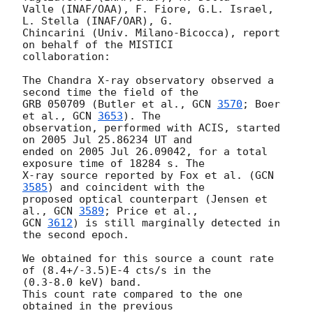
Valle (INAF/OAA), F. Fiore, G.L. Israel, 
L. Stella (INAF/OAR), G. 

Chincarini (Univ. Milano-Bicocca), report 
on behalf of the MISTICI 

collaboration:

The Chandra X-ray observatory observed a 
second time the field of the 

GRB 050709 (Butler et al., 
GCN 
3570
; Boer 
et al., 
GCN 
3653
). The 

observation, performed with ACIS, started 
on 2005 Jul 25.86234 UT and 

ended on 2005 Jul 26.09042, for a total 
exposure time of 18284 s. The 

X-ray source reported by Fox et al. (
GCN 
3585
) and coincident with the 

proposed optical counterpart (Jensen et 
al., 
GCN 
3589
GCN 
3612
) is still marginally detected in 
the second epoch.

We obtained for this source a count rate 
of (8.4+/-3.5)E-4 cts/s in the 

(0.3-8.0 keV) band.

This count rate compared to the one 
obtained in the previous 
