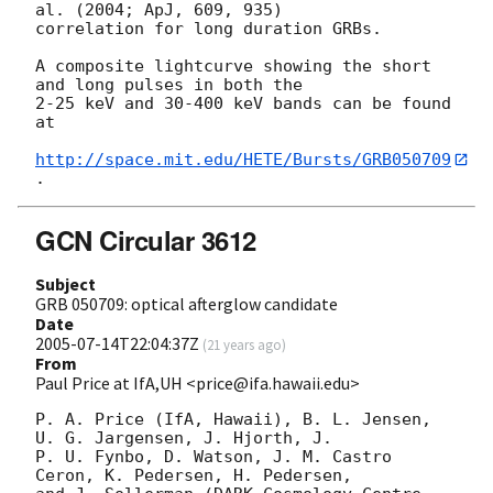
al. (2004; ApJ, 609, 935)

correlation for long duration GRBs.

A composite lightcurve showing the short 
and long pulses in both the

2-25 keV and 30-400 keV bands can be found 
at

http://space.mit.edu/HETE/Bursts/GRB050709
GCN Circular 3612
Subject
GRB 050709: optical afterglow candidate
Date
2005-07-14T22:04:37Z
(
21 years ago
)
From
Paul Price at IfA,UH <price@ifa.hawaii.edu>
P. A. Price (IfA, Hawaii), B. L. Jensen, 
U. G. Jargensen, J. Hjorth, J.

P. U. Fynbo, D. Watson, J. M. Castro 
Ceron, K. Pedersen, H. Pedersen,
