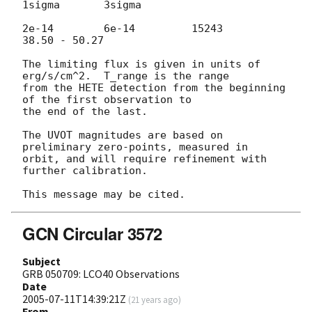
1sigma       3sigma

2e-14        6e-14         15243            
38.50 - 50.27

The limiting flux is given in units of 
erg/s/cm^2.  T_range is the range 

from the HETE detection from the beginning 
of the first observation to 

the end of the last.

The UVOT magnitudes are based on 
preliminary zero-points, measured in 

orbit, and will require refinement with 
further calibration.

GCN Circular 3572
Subject
GRB 050709: LCO40 Observations
Date
2005-07-11T14:39:21Z
(
21 years ago
)
From