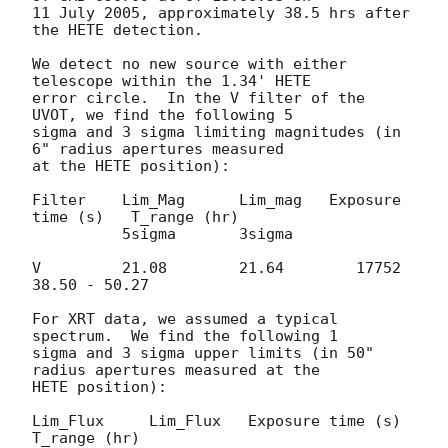
11 July 2005, approximately 38.5 hrs after 
the HETE detection.

We detect no new source with either 
telescope within the 1.34' HETE 

error circle.  In the V filter of the 
UVOT, we find the following 5 

sigma and 3 sigma limiting magnitudes (in 
6" radius apertures measured 

at the HETE position):

Filter    Lim_Mag      Lim_mag   Exposure 
time (s)   T_range (hr)

          5sigma       3sigma

V         21.08        21.64        17752            
38.50 - 50.27

For XRT data, we assumed a typical 
spectrum.  We find the following 1 

sigma and 3 sigma upper limits (in 50" 
radius apertures measured at the 

HETE position):

Lim_Flux     Lim_Flux   Exposure time (s)   
T_range (hr)
