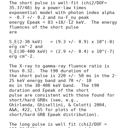
The short pulse is well-fit (chi2/DOF= 
35.37/48) by a power-law times

exponential model with photon index alpha 
= -0.7 +/- 0.2 and nu-F_nu peak

energy Epeak = 83 +18/-12 keV.  The energy 
fluences of the short pulse

are

S_E(2-30 keV)   = (9.3 +/- 0.9) x 10^(-8) 
erg cm^-2 and

S_E(30-400 keV) = (2.9 +/- 0.4) x 10^(-7) 
erg cm^-2.

The X-ray to gamma-ray fluence ratio is 
thus 0.32.  The t90 duration of

the short pulse is 220 +/- 50 ms in the 2-
25 keV energy band and 70 +/- 10

ms in the 30-400 keV band.  The t90 
duration and Epeak of the short

pulse are consistent with those found for 
short/hard GRBs (see, e.g.,

Ghirlanda, Ghisellini, & Celotti 2004, 
A&A, 422, L55 for plots of the

short/hard GRB Epeak distribution).

The long pulse is well fit (chi2/DOF = 