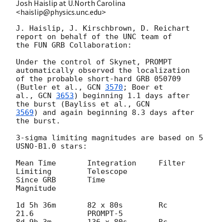
Josh Haislip at U.North Carolina
<haislip@physics.unc.edu>
J. Haislip, J. Kirschbrown, D. Reichart 
report on behalf of the UNC team of

the FUN GRB Collaboration:

Under the control of Skynet, PROMPT 
automatically observed the localization

of the probable short-hard GRB 050709 
(Butler et al., 
GCN 
3570
; Boer et

al., 
GCN 
3653
) beginning 1.1 days after 
the burst (Bayliss et al., 
3569
) and again beginning 8.3 days after 
the burst.

3-sigma limiting magnitudes are based on 5 
USNO-B1.0 stars:

Mean Time 	Integration 	Filter 	
Limiting 	Telescope

Since GRB 	Time 			
Magnitude

1d 5h 36m 	82 x 80s 	Rc 	
21.6 		PROMPT-5

8d 9h 3m 	136 x 80s 	Rc 	