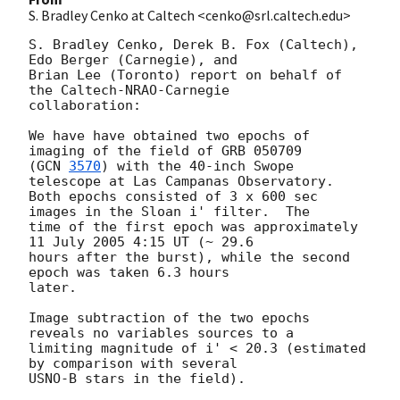
S. Bradley Cenko at Caltech <cenko@srl.caltech.edu>
S. Bradley Cenko, Derek B. Fox (Caltech), 
Edo Berger (Carnegie), and

Brian Lee (Toronto) report on behalf of 
the Caltech-NRAO-Carnegie

collaboration:

We have have obtained two epochs of 
imaging of the field of GRB 050709

(
GCN 
3570
) with the 40-inch Swope 
telescope at Las Campanas Observatory.

Both epochs consisted of 3 x 600 sec 
images in the Sloan i' filter.  The

time of the first epoch was approximately 
11 July 2005 4:15 UT (~ 29.6

hours after the burst), while the second 
epoch was taken 6.3 hours

later.  

Image subtraction of the two epochs 
reveals no variables sources to a

limiting magnitude of i' < 20.3 (estimated 
by comparison with several
