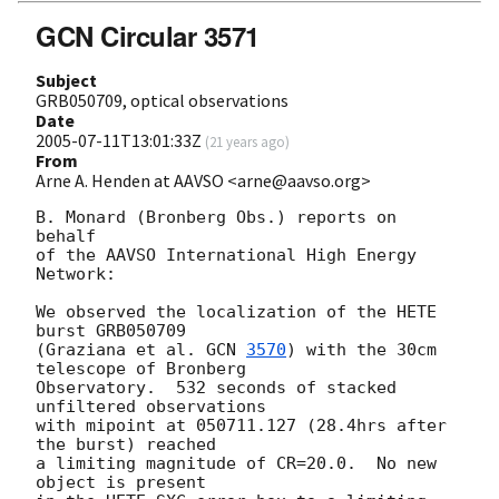
GCN Circular 3571
Subject
GRB050709, optical observations
Date
2005-07-11T13:01:33Z
(
21 years ago
)
From
Arne A. Henden at AAVSO <arne@aavso.org>
B. Monard (Bronberg Obs.) reports on 
behalf

of the AAVSO International High Energy 
Network:

We observed the localization of the HETE 
burst GRB050709

(Graziana et al. 
GCN 
3570
) with the 30cm 
telescope of Bronberg

Observatory.  532 seconds of stacked 
unfiltered observations

with mipoint at 050711.127 (28.4hrs after 
the burst) reached

a limiting magnitude of CR=20.0.  No new 
object is present
