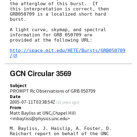
the afterglow of this burst.  If

this interpretation is correct, then 
GRB050709 is a localized short hard

burst.

A light curve, skymap, and spectral 
information for GRB 050709 are

provided at the following URL:

http://space.mit.edu/HETE/Bursts/GRB050709
/
GCN Circular 3569
Subject
PROMPT Rc Observations of GRB 050709
Date
2005-07-11T03:38:54Z
(
21 years ago
)
From
Matt Bayliss at UNC,Chapel Hill
<mbayliss@physics.unc.edu>
M. Bayliss, J. Haislip, A. Foster, D. 
Reichart report on behalf of the UNC
