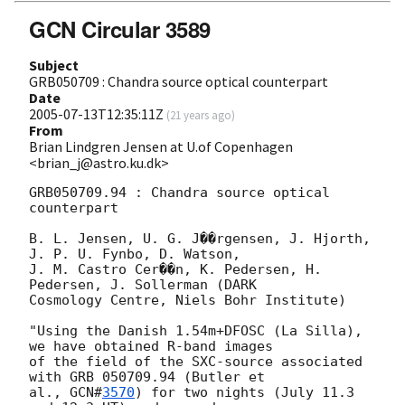
GCN Circular 3589
Subject
GRB050709 : Chandra source optical counterpart
Date
2005-07-13T12:35:11Z
(
21 years ago
)
From
Brian Lindgren Jensen at U.of Copenhagen
<brian_j@astro.ku.dk>
GRB050709.94 : Chandra source optical 
counterpart

B. L. Jensen, U. G. J��rgensen, J. Hjorth, 
J. P. U. Fynbo, D. Watson,

J. M. Castro Cer��n, K. Pedersen, H. 
Pedersen, J. Sollerman (DARK

Cosmology Centre, Niels Bohr Institute)

"Using the Danish 1.54m+DFOSC (La Silla), 
we have obtained R-band images

of the field of the SXC-source associated 
with GRB 050709.94 (Butler et

al., 
GCN#
3570
) for two nights (July 11.3 