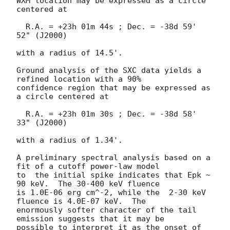
WXM location may be expressed as a circle 
centered at

  R.A. = +23h 01m 44s ; Dec. = -38d 59' 
52" (J2000)

with a radius of 14.5'.

Ground analysis of the SXC data yields a 
refined location with a 90%

confidence region that may be expressed as 
a circle centered at

  R.A. = +23h 01m 30s ; Dec. = -38d 58' 
33" (J2000)

with a radius of 1.34'.

A preliminary spectral analysis based on a 
fit of a cutoff power-law model

to  the initial spike indicates that Epk ~ 
90 keV.  The 30-400 keV fluence

is 1.0E-06 erg cm^-2, while the  2-30 keV 
fluence is 4.0E-07 keV.  The

enormously softer character of the tail 
emission suggests that it may be

possible to interpret it as the onset of 