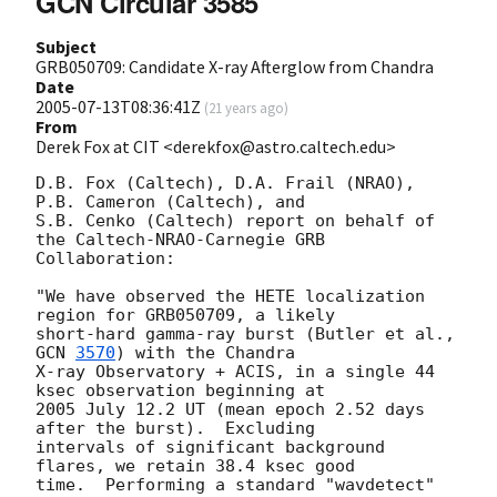
GCN Circular 3585
Subject
GRB050709: Candidate X-ray Afterglow from Chandra
Date
2005-07-13T08:36:41Z
(
21 years ago
)
From
Derek Fox at CIT <derekfox@astro.caltech.edu>
D.B. Fox (Caltech), D.A. Frail (NRAO), 
P.B. Cameron (Caltech), and

S.B. Cenko (Caltech) report on behalf of 
the Caltech-NRAO-Carnegie GRB

Collaboration:

"We have observed the HETE localization 
region for GRB050709, a likely

short-hard gamma-ray burst (Butler et al., 
GCN 
3570
) with the Chandra

X-ray Observatory + ACIS, in a single 44 
ksec observation beginning at

2005 July 12.2 UT (mean epoch 2.52 days 
after the burst).  Excluding

intervals of significant background 
flares, we retain 38.4 ksec good

time.  Performing a standard "wavdetect" 