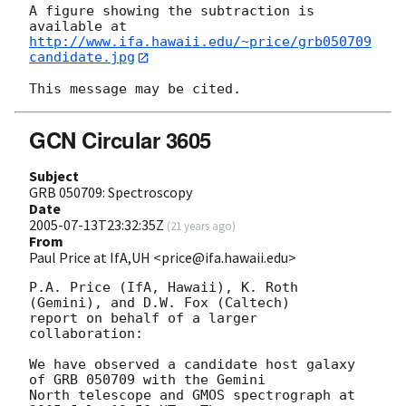
A figure showing the subtraction is 
http://www.ifa.hawaii.edu/~price/grb050709
candidate.jpg
GCN Circular 3605
Subject
GRB 050709: Spectroscopy
Date
2005-07-13T23:32:35Z
(
21 years ago
)
From
Paul Price at IfA,UH <price@ifa.hawaii.edu>
P.A. Price (IfA, Hawaii), K. Roth 
(Gemini), and D.W. Fox (Caltech)

report on behalf of a larger 
collaboration:

We have observed a candidate host galaxy 
of GRB 050709 with the Gemini

North telescope and GMOS spectrograph at 