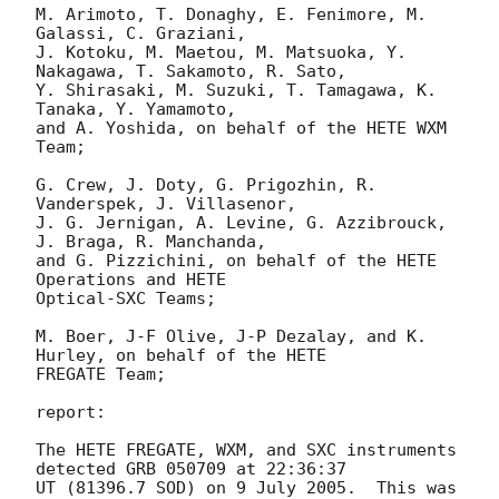
M. Arimoto, T. Donaghy, E. Fenimore, M. 
Galassi, C. Graziani,

J. Kotoku, M. Maetou, M. Matsuoka, Y. 
Nakagawa, T. Sakamoto, R. Sato,

Y. Shirasaki, M. Suzuki, T. Tamagawa, K. 
Tanaka, Y. Yamamoto,

and A. Yoshida, on behalf of the HETE WXM 
Team;

G. Crew, J. Doty, G. Prigozhin, R. 
Vanderspek, J. Villasenor,

J. G. Jernigan, A. Levine, G. Azzibrouck, 
J. Braga, R. Manchanda,

and G. Pizzichini, on behalf of the HETE 
Operations and HETE

Optical-SXC Teams;

M. Boer, J-F Olive, J-P Dezalay, and K. 
Hurley, on behalf of the HETE

FREGATE Team;

report:

The HETE FREGATE, WXM, and SXC instruments 
detected GRB 050709 at 22:36:37

UT (81396.7 SOD) on 9 July 2005.  This was 