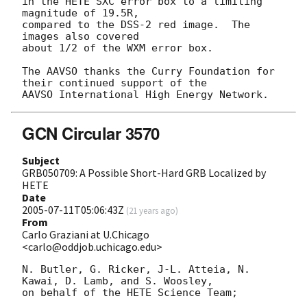
in the HETE SXC error box to a limiting 
magnitude of 19.5R,

compared to the DSS-2 red image.  The 
images also covered

about 1/2 of the WXM error box.

The AAVSO thanks the Curry Foundation for 
their continued support of the

GCN Circular 3570
Subject
GRB050709: A Possible Short-Hard GRB Localized by
HETE
Date
2005-07-11T05:06:43Z
(
21 years ago
)
From
Carlo Graziani at U.Chicago
<carlo@oddjob.uchicago.edu>
N. Butler, G. Ricker, J-L. Atteia, N. 
Kawai, D. Lamb, and S. Woosley,

on behalf of the HETE Science Team;
