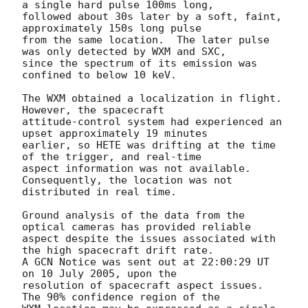
a single hard pulse 100ms long,

followed about 30s later by a soft, faint, 
approximately 150s long pulse

from the same location.  The later pulse 
was only detected by WXM and SXC,

since the spectrum of its emission was 
confined to below 10 keV.

The WXM obtained a localization in flight.  
However, the spacecraft

attitude-control system had experienced an 
upset approximately 19 minutes

earlier, so HETE was drifting at the time 
of the trigger, and real-time

aspect information was not available.  
Consequently, the location was not

distributed in real time.

Ground analysis of the data from the 
optical cameras has provided reliable

aspect despite the issues associated with 
the high spacecraft drift rate. 

A GCN Notice was sent out at 22:00:29 UT 
on 10 July 2005, upon the

resolution of spacecraft aspect issues.  
The 90% confidence region of the
