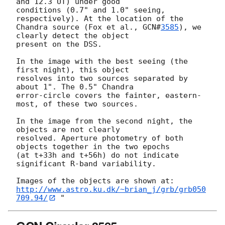
and 12.3 UT) under good

conditions (0.7" and 1.0" seeing, 
respectively). At the location of the

Chandra source (Fox et al., 
GCN#
3585
), we 
clearly detect the object

present on the DSS.

In the image with the best seeing (the 
first night), this object

resolves into two sources separated by 
about 1". The 0.5" Chandra

error-circle covers the fainter, eastern-
most, of these two sources.

In the image from the second night, the 
objects are not clearly

resolved. Aperture photometry of both 
objects together in the two epochs

(at t+33h and t+56h) do not indicate 
significant R-band variability.

http://www.astro.ku.dk/~brian_j/grb/grb050
709.94/