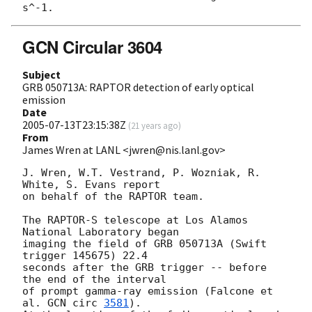
GCN Circular 3604
Subject
GRB 050713A: RAPTOR detection of early optical
emission
Date
2005-07-13T23:15:38Z
(
21 years ago
)
From
James Wren at LANL <jwren@nis.lanl.gov>
J. Wren, W.T. Vestrand, P. Wozniak, R. 
White, S. Evans report

on behalf of the RAPTOR team.

The RAPTOR-S telescope at Los Alamos 
National Laboratory began

imaging the field of GRB 050713A (Swift 
trigger 145675) 22.4

seconds after the GRB trigger -- before 
the end of the interval

of prompt gamma-ray emission (Falcone et 
al. 
GCN circ 
3581
).
