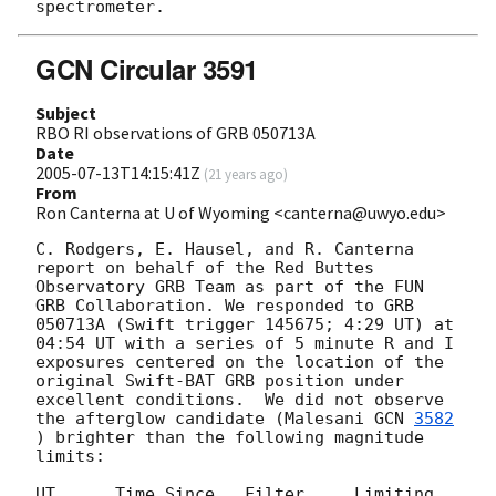
GCN Circular 3591
Subject
RBO RI observations of GRB 050713A
Date
2005-07-13T14:15:41Z
(
21 years ago
)
From
Ron Canterna at U of Wyoming <canterna@uwyo.edu>
C. Rodgers, E. Hausel, and R. Canterna 
report on behalf of the Red Buttes 
Observatory GRB Team as part of the FUN 
GRB Collaboration. We responded to GRB 
050713A (Swift trigger 145675; 4:29 UT) at 
04:54 UT with a series of 5 minute R and I 
exposures centered on the location of the 
original Swift-BAT GRB position under 
excellent conditions.  We did not observe 
the afterglow candidate (Malesani 
GCN 
3582
) brighter than the following magnitude 
limits:

UT      Time Since   Filter     Limiting 
