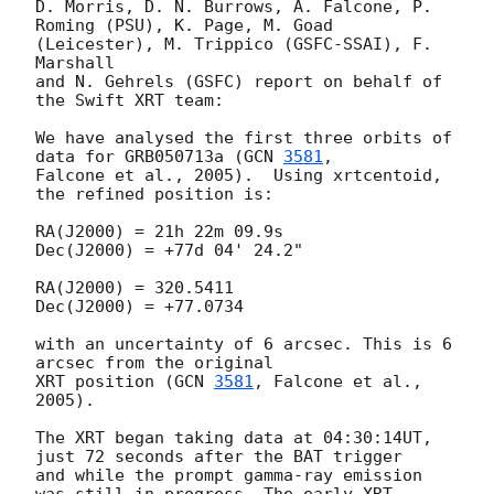
D. Morris, D. N. Burrows, A. Falcone, P. 
Roming (PSU), K. Page, M. Goad 
(Leicester), M. Trippico (GSFC-SSAI), F. 
Marshall 

and N. Gehrels (GSFC) report on behalf of 
the Swift XRT team:

We have analysed the first three orbits of 
data for GRB050713a (
GCN 
3581
, 

Falcone et al., 2005).  Using xrtcentoid, 
the refined position is:

RA(J2000) = 21h 22m 09.9s

Dec(J2000) = +77d 04' 24.2"

RA(J2000) = 320.5411

Dec(J2000) = +77.0734

with an uncertainty of 6 arcsec. This is 6 
arcsec from the original 

XRT position (
GCN 
3581
, Falcone et al., 
2005).

The XRT began taking data at 04:30:14UT, 
just 72 seconds after the BAT trigger 

and while the prompt gamma-ray emission 
was still in progress. The early XRT
