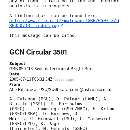
any of them is related to the GRB. Further 
analysis is in progress.

http://www.sissa.it/~malesani/GRB/050713/G
RB050713_finder.jpg
GCN Circular 3581
Subject
GRB 050713: Swift detection of Bright Burst
Date
2005-07-13T05:31:34Z
(
21 years ago
)
From
Abe Falcone at PSU/Swift <afalcone@astro.psu.edu>
A. Falcone (PSU), D. Palmer (LANL), A. 
Blustin (MSSL), S. Barthelmy

(GSFC), J. Cummings (GSFC/NRC), H. Krimm 
(GSFC/USRA), D. Burrows, D.

Morris, C. Gronwall (PSU), C. Markwardt 
(GSFC/UMD), K. Page

(Leicester), N. Gehrels (GSFC)
