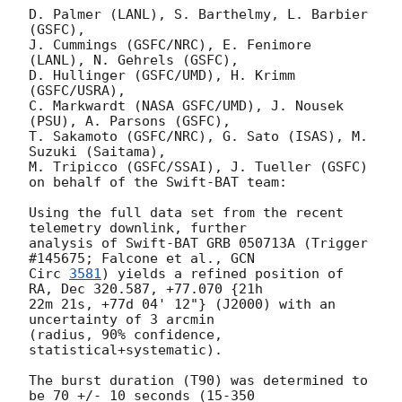
D. Palmer (LANL), S. Barthelmy, L. Barbier 
(GSFC),

J. Cummings (GSFC/NRC), E. Fenimore 
(LANL), N. Gehrels (GSFC),

D. Hullinger (GSFC/UMD), H. Krimm 
(GSFC/USRA),

C. Markwardt (NASA GSFC/UMD), J. Nousek 
(PSU), A. Parsons (GSFC),

T. Sakamoto (GSFC/NRC), G. Sato (ISAS), M. 
Suzuki (Saitama),

M. Tripicco (GSFC/SSAI), J. Tueller (GSFC)

on behalf of the Swift-BAT team:

Using the full data set from the recent 
telemetry downlink, further

analysis of Swift-BAT GRB 050713A (Trigger 
#145675; Falcone et al., 
GCN

Circ 
3581
) yields a refined position of 
RA, Dec 320.587, +77.070 {21h

22m 21s, +77d 04' 12"} (J2000) with an 
uncertainty of 3 arcmin

(radius, 90% confidence, 
statistical+systematic).

The burst duration (T90) was determined to 
be 70 +/- 10 seconds (15-350
