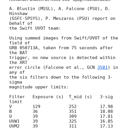
A. Blustin (MSSL), A. Falcone (PSU), D. 
Hinshaw

(GSFC-SPSYS), P. Meszaros (PSU) report on 
behalf of

the Swift UVOT team:

Using summed images from Swift/UVOT of the 
field of

GRB 050713A, taken from 75 seconds after 
the BAT

trigger, no new source is detected within 
the XRT

error circle (Falcone et al., 
GCN 
3581
) in 
any of

the six filters down to the following 3-
sigma

magnitude upper limits:

Filter   Exposure (s)  T_mid (s)   3-sig 
limit

V        129           252         17.98

B        36            351         18.08

U        39            309         17.81

UVW1     39            325         16.85

UVM2     39            311         17.13
