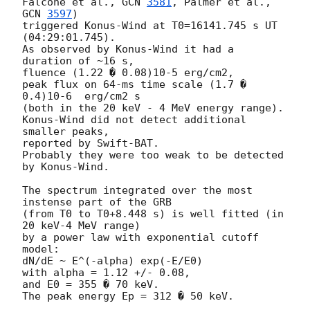
Falcone et al., 
GCN 
3581
, Palmer et al., 
GCN 
3597
)

triggered Konus-Wind at T0=16141.745 s UT 
(04:29:01.745).

As observed by Konus-Wind it had a 
duration of ~16 s,

fluence (1.22 � 0.08)10-5 erg/cm2,

peak flux on 64-ms time scale (1.7 � 
0.4)10-6  erg/cm2 s

(both in the 20 keV - 4 MeV energy range).

Konus-Wind did not detect additional 
smaller peaks,

reported by Swift-BAT.

Probably they were too weak to be detected 
by Konus-Wind.

The spectrum integrated over the most 
instense part of the GRB

(from T0 to T0+8.448 s) is well fitted (in 
20 keV-4 MeV range)

by a power law with exponential cutoff 
model:

dN/dE ~ E^(-alpha) exp(-E/E0) 

with alpha = 1.12 +/- 0.08,

and E0 = 355 � 70 keV.

The peak energy Ep = 312 � 50 keV.
