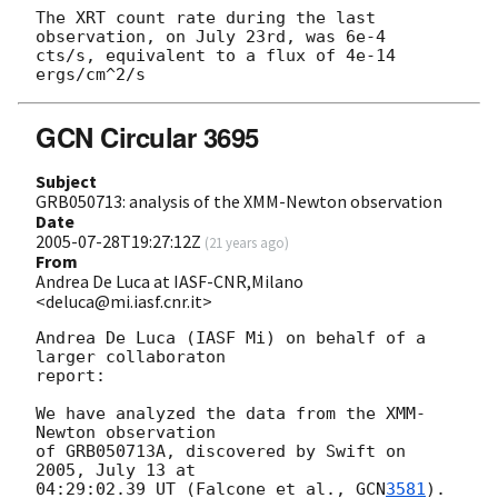
The XRT count rate during the last 
observation, on July 23rd, was 6e-4 

cts/s, equivalent to a flux of 4e-14 
GCN Circular 3695
Subject
GRB050713: analysis of the XMM-Newton observation
Date
2005-07-28T19:27:12Z
(
21 years ago
)
From
Andrea De Luca at IASF-CNR,Milano
<deluca@mi.iasf.cnr.it>
Andrea De Luca (IASF Mi) on behalf of a 
larger collaboraton 

report:

We have analyzed the data from the XMM-
Newton observation 

of GRB050713A, discovered by Swift on 
2005, July 13 at 

04:29:02.39 UT (Falcone et al., 
GCN
3581
).
