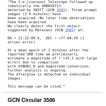
"The 2-m Liverpool Telescope followed up 
robotically the GRB050713

detected by SWIFT (
GCN 
3581
). Three prompt 
images (2-4 minutes) have 

been acquired. No later time observations 
have been acquired.

We clearly detect the first object 
suggested by Malesani (
GCN 
3582
) at:

RA = 21:22:09.6,  DEC = +77:04:29 (1 
arcsec error)

At a mean epoch of 3 minutes after the 
reported GRB time we preliminarly

estimate a magnitude of r'=19.2 with large 
errors due to comparison

with USNOB1.0 and magnitude conversion. 
Further analysis is ongoing. 

The afterglow is detected on individual 
images.

GCN Circular 3586