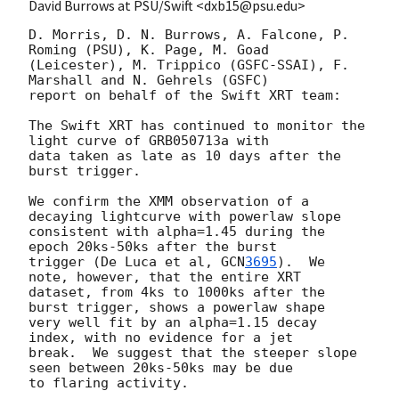
David Burrows at PSU/Swift <dxb15@psu.edu>
D. Morris, D. N. Burrows, A. Falcone, P. 
Roming (PSU), K. Page, M. Goad 

(Leicester), M. Trippico (GSFC-SSAI), F. 
Marshall and N. Gehrels (GSFC) 

report on behalf of the Swift XRT team:

The Swift XRT has continued to monitor the 
light curve of GRB050713a with 

data taken as late as 10 days after the 
burst trigger.

We confirm the XMM observation of a 
decaying lightcurve with powerlaw slope 

consistent with alpha=1.45 during the 
epoch 20ks-50ks after the burst 

trigger (De Luca et al, 
GCN
3695
).  We 
note, however, that the entire XRT 

dataset, from 4ks to 1000ks after the 
burst trigger, shows a powerlaw shape 

very well fit by an alpha=1.15 decay 
index, with no evidence for a jet 

break.  We suggest that the steeper slope 
seen between 20ks-50ks may be due 

to flaring activity.
