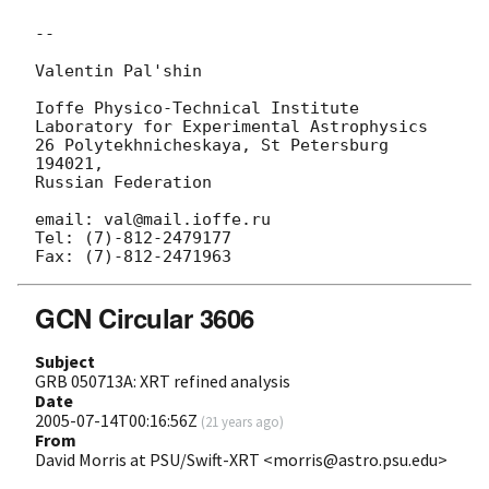
-- 

Valentin Pal'shin

Ioffe Physico-Technical Institute

Laboratory for Experimental Astrophysics

26 Polytekhnicheskaya, St Petersburg 
194021,

Russian Federation 

email: val@mail.ioffe.ru

Tel: (7)-812-2479177

GCN Circular 3606
Subject
GRB 050713A: XRT refined analysis
Date
2005-07-14T00:16:56Z
(
21 years ago
)
From
David Morris at PSU/Swift-XRT <morris@astro.psu.edu>