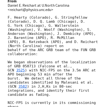
From
Daniel E. Reichart at U.North Carolina
<reichart@physics.unc.edu>
F. Hearty (Colorado), G. Stringfellow 
(Colorado), D. Q. Lamb (Chicago), D.

G. York (Chicago), G. Wallerstein 
(Washington), V. Woolf (Washington), S.

Anderson (Washington), J. Dembicky (APO), 
J. Barentine (APO), R. McMillan

(APO), B. Ketzeback (APO), and D. Reichart 
(North Carolina) report on

behalf of the ARC GRB team of the FUN GRB 
collaboration:

We began observations of the localization 
GCN 
3525
) with NIC-FPS on the 3.5m ARC at 
APO beginning 53 min after the

burst.  We detect all three of the 
candidates identified by Malesani et al.

(
GCN 
3582
) in J,H,Ks in 80-sec 
integrations, and identify their first

candidate as fading.

NIC-FPS is currently in its commissioning 
phase.
