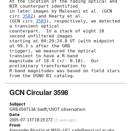
At the location of the fading optical and 
NIR counterpart identified

in later images by Malesani et al. (
GCN 
circ 
3582
) and Hearty et al.

(
GCN circ 
3583
), respectively, we detected 
a transient optical

counterpart.  In a stack of eight 10 
second unfiltered images

starting at 04:29:24.8 UT (with midpoint 
at 99.3 s after the GRB

trigger), we measured the optical 
transient to have a R-band

magnitude of 18.4 (+/- 0.18).  Our 
preliminary transformation to

R-band magnitudes was based on field stars 
GCN Circular 3598
Subject
GRB 050713A: Swift/UVOT observation
Date
2005-07-13T18:19:27Z
(
21 years ago
)
From
Alexander Blustin at MSSL-UCL <ajb@mssl.ucl.ac.uk>