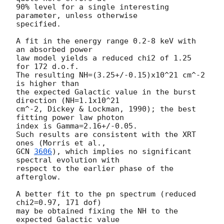
90% level for a single interesting 
parameter, unless otherwise 

specified.

A fit in the energy range 0.2-8 keV with 
an absorbed power 

law model yields a reduced chi2 of 1.25 
for 172 d.o.f. 

The resulting NH=(3.25+/-0.15)x10^21 cm^-2 
is higher than 

the expected Galactic value in the burst 
direction (NH=1.1x10^21 

cm^-2, Dickey & Lockman, 1990); the best 
fitting power law photon 

index is Gamma=2.16+/-0.05.

Such results are consistent with the XRT 
GCN 
3606
), which implies no significant 
spectral evolution with

respect to the earlier phase of the 
afterglow.

A better fit to the pn spectrum (reduced 
chi2=0.97, 171 dof) 

may be obtained fixing the NH to the 
expected Galactic value 
