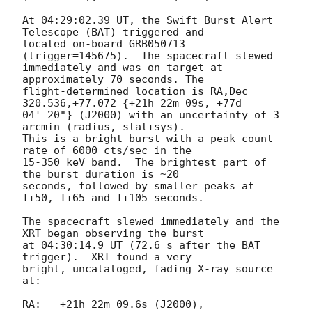
At 04:29:02.39 UT, the Swift Burst Alert 
Telescope (BAT) triggered and

located on-board GRB050713 
(trigger=145675).  The spacecraft slewed

immediately and was on target at 
approximately 70 seconds. The

flight-determined location is RA,Dec 
320.536,+77.072 {+21h 22m 09s, +77d

04' 20"} (J2000) with an uncertainty of 3 
arcmin (radius, stat+sys).

This is a bright burst with a peak count 
rate of 6000 cts/sec in the

15-350 keV band.  The brightest part of 
the burst duration is ~20

seconds, followed by smaller peaks at 
T+50, T+65 and T+105 seconds.

The spacecraft slewed immediately and the 
XRT began observing the burst

at 04:30:14.9 UT (72.6 s after the BAT 
trigger).  XRT found a very

bright, uncataloged, fading X-ray source 
at:

RA:   +21h 22m 09.6s (J2000),
