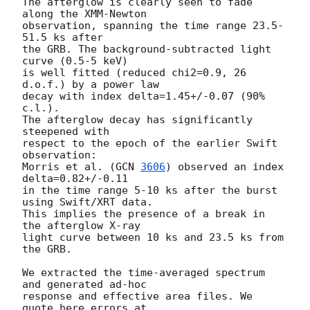
The afterglow is clearly seen to fade 
along the XMM-Newton 

observation, spanning the time range 23.5-
51.5 ks after 

the GRB. The background-subtracted light 
curve (0.5-5 keV) 

is well fitted (reduced chi2=0.9, 26 
d.o.f.) by a power law 

decay with index delta=1.45+/-0.07 (90% 
c.l.). 

The afterglow decay has significantly 
steepened with 

respect to the epoch of the earlier Swift 
observation: 

Morris et al. (
GCN 
3606
) observed an index 
delta=0.82+/-0.11

in the time range 5-10 ks after the burst 
using Swift/XRT data. 

This implies the presence of a break in 
the afterglow X-ray

light curve between 10 ks and 23.5 ks from 
the GRB.

We extracted the time-averaged spectrum 
and generated ad-hoc 

response and effective area files. We 
quote here errors at 
