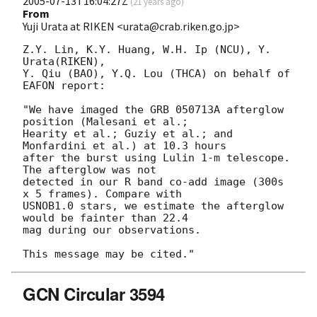
2005-07-13T16:04:27Z
(
21 years ago
)
From
Yuji Urata at RIKEN <urata@crab.riken.go.jp>
Z.Y. Lin, K.Y. Huang, W.H. Ip (NCU), Y. 
Urata(RIKEN),

Y. Qiu (BAO), Y.Q. Lou (THCA) on behalf of 
EAFON report:

"We have imaged the GRB 050713A afterglow 
position (Malesani et al.;

Hearity et al.; Guziy et al.; and 
Monfardini et al.) at 10.3 hours

after the burst using Lulin 1-m telescope. 
The afterglow was not

detected in our R band co-add image (300s 
x 5 frames). Compare with

USNOB1.0 stars, we estimate the afterglow 
would be fainter than 22.4

mag during our observations.

GCN Circular 3594