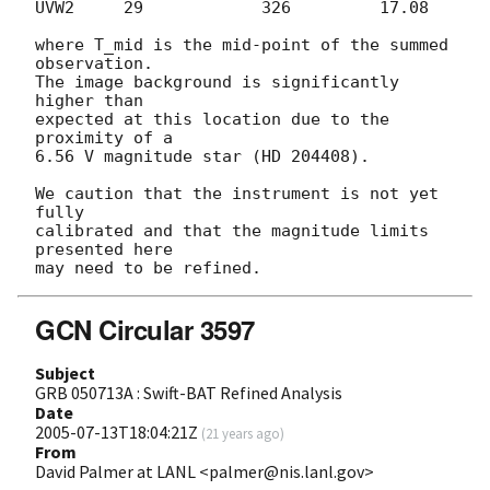
UVW2     29            326         17.08

where T_mid is the mid-point of the summed 
observation.

The image background is significantly 
higher than

expected at this location due to the 
proximity of a 

6.56 V magnitude star (HD 204408).

We caution that the instrument is not yet 
fully

calibrated and that the magnitude limits 
presented here

GCN Circular 3597
Subject
GRB 050713A : Swift-BAT Refined Analysis
Date
2005-07-13T18:04:21Z
(
21 years ago
)
From
David Palmer at LANL <palmer@nis.lanl.gov>