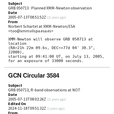
Subject
GRB 050713 : Planned XMM-Newton observation
Date
2005-07-13T08:51:52Z
(
21 years ago
)
From
Norbert Schartel at XMM-Newton/ESA
<too@xmm.vilspa.esa.es>
XMM-Newton will observe GRB 050713 at 
location 

(RA=21h 22m 09.6s, DEC=+77d 04' 30.3", 
J2000),

starting at 09:41:00 UT, on July 13, 2005,

GCN Circular 3584
Subject
GRB 050713, R-band observations at NOT
Date
2005-07-13T08:02:26Z
(
21 years ago
)
Edited On
2024-11-18T09:51:32Z
(
2 years ago
)
From