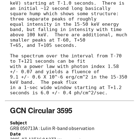
keV) starting at T-1.0 seconds.  There is 
an initial ~12 second long basically

square hump which shows some structure:  
three separate peaks of roughly

equal intensity in the 15-50 keV energy 
band, but falling in intensity with time

above 100 keV.  There are additional, much 
smaller peaks at T-60, T+50

T+65, and T+105 seconds.

The spectrum over the interval from T-70 
to T+121 seconds can be fit

with a power law with photon index 1.58 
+/- 0.07 and yields a fluence of

9.1 +/- 0.6 X 10^-6 erg/cm^2 in the 15-350 
keV band.  The peak flux

in a 1-sec wide window starting at T+1.2 
GCN Circular 3595
Subject
GRB 050713A : Lulin R-band observation
Date