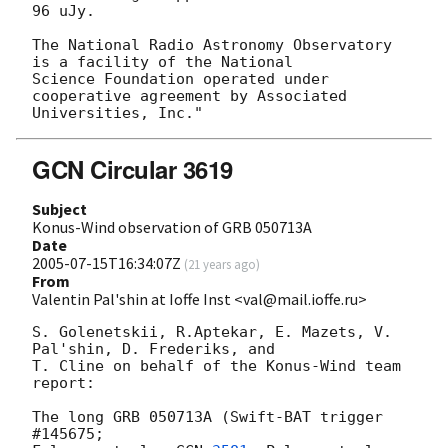
96 uJy.

The National Radio Astronomy Observatory 
is a facility of the National

Science Foundation operated under 
cooperative agreement by Associated

GCN Circular 3619
Subject
Konus-Wind observation of GRB 050713A
Date
2005-07-15T16:34:07Z
(
21 years ago
)
From
Valentin Pal'shin at Ioffe Inst <val@mail.ioffe.ru>
S. Golenetskii, R.Aptekar, E. Mazets, V. 
Pal'shin, D. Frederiks, and

T. Cline on behalf of the Konus-Wind team 
report:

The long GRB 050713A (Swift-BAT trigger 
#145675; 
