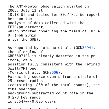
The XMM-Newton observation started on 
2005, July 13 at 

10:18 UT and lasted for 30.7 ks. We report 
here on the 

analysis of data collected with the 
EPIC/pn detector, 

which started observing the field at 10:54 
UT (~6h 20min 

after the GRB).

As reported by Loiseau et al. (
GCN
3594
), 
the afterglow of 

GRB050713A is clearly detected in the pn 
image, at a 

position fully consistent with the refined 
Swift/XRT one 

(Morris et al., 
GCN
3606
). 

Extracting source events from a circle of 
25 arcsec radius 

(containing ~80% of the total counts), the 
time-averaged, 

background-subtracted count rate in the 
0.2-8 keV range 

is 0.547+/-0.005 cts/s.
