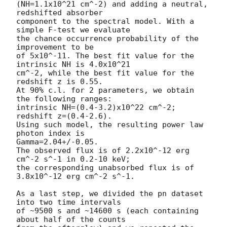
(NH=1.1x10^21 cm^-2) and adding a neutral, 
redshifted absorber 

component to the spectral model. With a 
simple F-test we evaluate 

the chance occurrence probability of the 
improvement to be 

of 5x10^-11. The best fit value for the 
intrinsic NH is 4.0x10^21 

cm^-2, while the best fit value for the 
redshift z is 0.55.

At 90% c.l. for 2 parameters, we obtain 
the following ranges:

intrinsic NH=(0.4-3.2)x10^22 cm^-2; 
redshift z=(0.4-2.6).

Using such model, the resulting power law 
photon index is 

Gamma=2.04+/-0.05.

The observed flux is of 2.2x10^-12 erg 
cm^-2 s^-1 in 0.2-10 keV;

the corresponding unabsorbed flux is of 
3.8x10^-12 erg cm^-2 s^-1.

As a last step, we divided the pn dataset 
into two time intervals 

of ~9500 s and ~14600 s (each containing 
about half of the counts 
