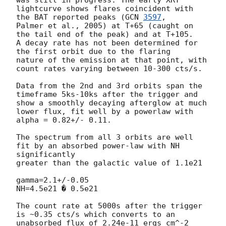
lightcurve shows flares coincident with 
the BAT reported peaks (
GCN 
3597
,

Palmer et al., 2005) at T+65 (caught on 
the tail end of the peak) and at T+105.

A decay rate has not been determined for 
the first orbit due to the flaring

nature of the emission at that point, with 
count rates varying between 10-300 cts/s.

Data from the 2nd and 3rd orbits span the 
timeframe 5ks-10ks after the trigger and

show a smoothly decaying afterglow at much 
lower flux, fit well by a powerlaw with

alpha = 0.82+/- 0.11.

The spectrum from all 3 orbits are well 
fit by an absorbed power-law with NH 
significantly 

greater than the galactic value of 1.1e21

gamma=2.1+/-0.05

NH=4.5e21 � 0.5e21

The count rate at 5000s after the trigger 
is ~0.35 cts/s which converts to an 

unabsorbed flux of 2.24e-11 ergs cm^-2 