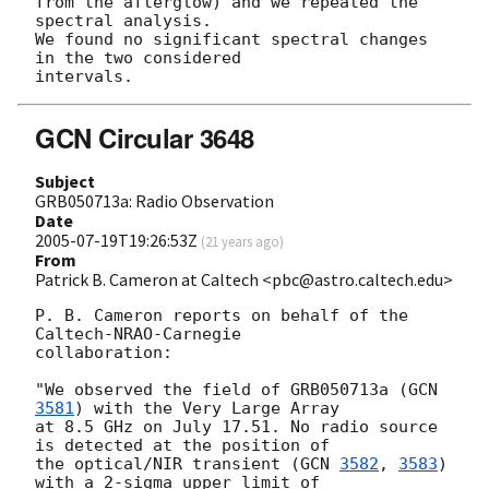
from the afterglow) and we repeated the 
spectral analysis. 

We found no significant spectral changes 
in the two considered 

GCN Circular 3648
Subject
GRB050713a: Radio Observation
Date
2005-07-19T19:26:53Z
(
21 years ago
)
From
Patrick B. Cameron at Caltech <pbc@astro.caltech.edu>
P. B. Cameron reports on behalf of the 
Caltech-NRAO-Carnegie

collaboration:

"We observed the field of GRB050713a (
GCN 
3581
) with the Very Large Array

at 8.5 GHz on July 17.51. No radio source 
is detected at the position of

the optical/NIR transient (
GCN 
3582
, 
3583
) 
with a 2-sigma upper limit of
