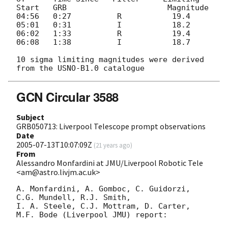
Start   GRB                      Magnitude 

04:56   0:27          R           19.4 

05:01   0:31          I           18.2 

06:02   1:33          R           19.4 

06:08   1:38          I           18.7 

10 sigma limiting magnitudes were derived 
GCN Circular 3588
Subject
GRB050713: Liverpool Telescope prompt observations
Date
2005-07-13T10:07:09Z
(
21 years ago
)
From
Alessandro Monfardini at JMU/Liverpool Robotic Tele
<am@astro.livjm.ac.uk>
A. Monfardini, A. Gomboc, C. Guidorzi, 
C.G. Mundell, R.J. Smith,

I. A. Steele, C.J. Mottram, D. Carter, 
M.F. Bode (Liverpool JMU) report:
