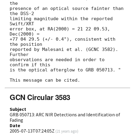
the

presence of an optical source fainter than 
the DSS-2

limiting magnitude within the reported 
Swift/XRT

error box, at RA(2000) = 21 22 09.53,  
Dec(2000) =

+77 04 29.5 (+/- 0.4"), consistent with 
the position

reported by Malesani et al. (GCNC 3582). 
Further

observations are needed in order to 
confirm if this

is the optical afterglow to GRB 050713. "

GCN Circular 3583
Subject
GRB 050713: ARC NIR Detections and Identification of
Fading
Date
2005-07-13T07:24:05Z
(
21 years ago
)