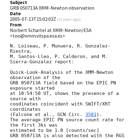
Subject
GRB 050713A XMM-Newton observation
Date
2005-07-13T15:02:03Z
(
21 years ago
)
From
Norbert Schartel at XMM-Newton/ESA
<too@xmm.vilspa.esa.es>
N. Loiseau, P. Munuera, R. Gonzalez-
Riestra,

M. Santos-Lleo, P. Calderon, and M. 
Sierra-Gonzalez report:

Quick-Look-Analysis of the XMM-Newton 
observation of the

GRB 050713A field based on the EPIC PN 
exposure started

at 10:54:50 UT, shows the presence of a 
source with 

coodinates coincident with SWIFT/XRT 
coordinates 

(Falcone et al., 
GCN Circ. 
3581
). 

The average EPIC PN source count rate for 
the first 3ks was 

estimated to be 1.0 [counts/sec]

GRB 050713A is also detected with the RGS 