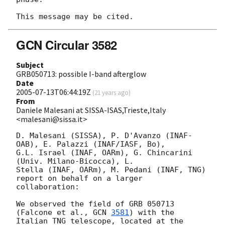
GCN Circular 3582
Subject
GRB050713: possible I-band afterglow
Date
2005-07-13T06:44:19Z
(
21 years ago
)
From
Daniele Malesani at SISSA-ISAS,Trieste,Italy
<malesani@sissa.it>
D. Malesani (SISSA), P. D'Avanzo (INAF-
OAB), E. Palazzi (INAF/IASF, Bo), 

G.L. Israel (INAF, OARm), G. Chincarini 
(Univ. Milano-Bicocca), L. 

Stella (INAF, OARm), M. Pedani (INAF, TNG) 
report on behalf on a larger 

collaboration:

We observed the field of GRB 050713 
(Falcone et al., 
GCN 
3581
) with the 

Italian TNG telescope, located at the 