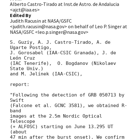
Alberto Castro-Tirado at Inst.de Astro. de Andalucia
<ajct@iaa.es>
Edited By
Judith Racusin at NASA/GSFC
<judith.racusin@nasa.gov> on behalf of Leo P. Singer at
NASA/GSFC <leo.p.singer@nasa.gov>
S. Guziy, A. J. Castro-Tirado, A. de 
Ugarte Postigo,

J. Gorosabel (IAA-CSIC Granada), J. de 
León Cruz

(IAC Tenerife),  O. Bogdanov (Nikolaev 
State Univ.)

and M. Jelínek (IAA-CSIC),

report:

"Following the detection of GRB 050713 by 
Swift

(Falcone et al. GCNC 3581), we obtained R-
band

images at the 2.5m Nordic Optical 
Telescope

(+ ALFOSC) starting on June 13.295 UT 
(about

47 min after the burst onset). We confirm 