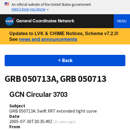
An official website of the United States government
Here’s how you know
General Coordinates Network
MENU
Updates to LVK & CHIME Notices, Schema v7.2.3!
See
news and announcements
Back
GRB 050713A, GRB 050713
GCN Circular 3703
Subject
GRB 050713A: Swift XRT extended light curve
Date
2005-07-30T20:35:49Z
(
21 years ago
)
From