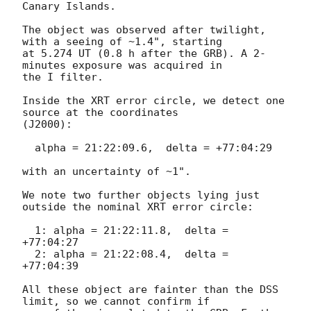
Canary Islands.

The object was observed after twilight, 
with a seeing of ~1.4", starting 

at 5.274 UT (0.8 h after the GRB). A 2-
minutes exposure was acquired in 

the I filter.

Inside the XRT error circle, we detect one 
source at the coordinates 

(J2000):

  alpha = 21:22:09.6,  delta = +77:04:29

with an uncertainty of ~1".

We note two further objects lying just 
outside the nominal XRT error circle:

  1: alpha = 21:22:11.8,  delta = 
+77:04:27

  2: alpha = 21:22:08.4,  delta = 
+77:04:39

All these object are fainter than the DSS 
limit, so we cannot confirm if 
