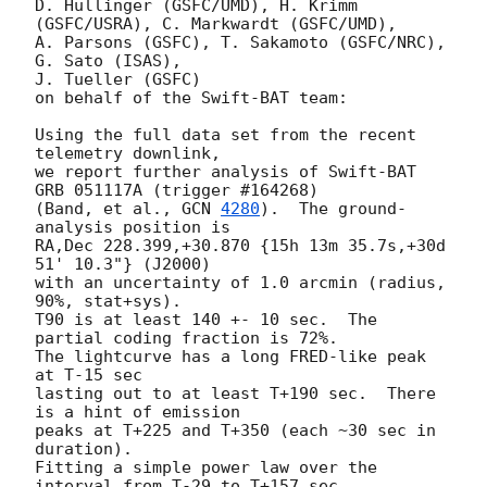
D. Hullinger (GSFC/UMD), H. Krimm 
(GSFC/USRA), C. Markwardt (GSFC/UMD), 

A. Parsons (GSFC), T. Sakamoto (GSFC/NRC), 
G. Sato (ISAS),

J. Tueller (GSFC)

on behalf of the Swift-BAT team:

Using the full data set from the recent 
telemetry downlink,

we report further analysis of Swift-BAT 
GRB 051117A (trigger #164268)

(Band, et al., 
GCN 
4280
).  The ground-
analysis position is

RA,Dec 228.399,+30.870 {15h 13m 35.7s,+30d 
51' 10.3"} (J2000)

with an uncertainty of 1.0 arcmin (radius, 
90%, stat+sys).

T90 is at least 140 +- 10 sec.  The 
partial coding fraction is 72%.

The lightcurve has a long FRED-like peak 
at T-15 sec

lasting out to at least T+190 sec.  There 
is a hint of emission 

peaks at T+225 and T+350 (each ~30 sec in 
duration).

Fitting a simple power law over the 
interval from T-29 to T+157 sec,
