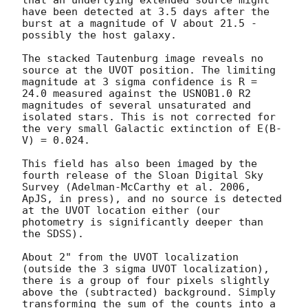
have been detected at 3.5 days after the 
burst at a magnitude of V about 21.5 - 
possibly the host galaxy.

The stacked Tautenburg image reveals no 
source at the UVOT position. The limiting 
magnitude at 3 sigma confidence is R = 
24.0 measured against the USNOB1.0 R2 
magnitudes of several unsaturated and 
isolated stars. This is not corrected for 
the very small Galactic extinction of E(B-
V) = 0.024.

This field has also been imaged by the 
fourth release of the Sloan Digital Sky 
Survey (Adelman-McCarthy et al. 2006, 
ApJS, in press), and no source is detected 
at the UVOT location either (our 
photometry is significantly deeper than 
the SDSS).

About 2" from the UVOT localization 
(outside the 3 sigma UVOT localization), 
there is a group of four pixels slightly 
above the (subtracted) background. Simply 
transforming the sum of the counts into a 