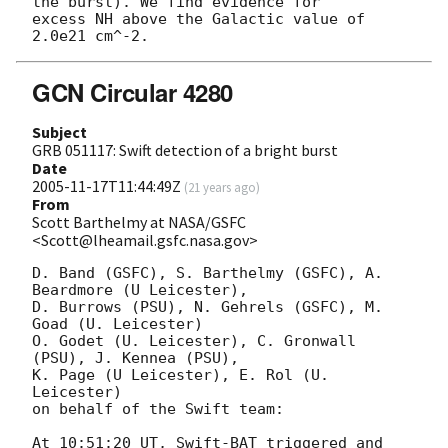
the burst). We find evidence for

excess NH above the Galactic value of 
GCN Circular 4280
Subject
GRB 051117: Swift detection of a bright burst
Date
2005-11-17T11:44:49Z
(
21 years ago
)
From
Scott Barthelmy at NASA/GSFC
<Scott@lheamail.gsfc.nasa.gov>
D. Band (GSFC), S. Barthelmy (GSFC), A. 
Beardmore (U Leicester),

D. Burrows (PSU), N. Gehrels (GSFC), M. 
Goad (U. Leicester)

O. Godet (U. Leicester), C. Gronwall 
(PSU), J. Kennea (PSU),

K. Page (U Leicester), E. Rol (U. 
Leicester)

on behalf of the Swift team:

At 10:51:20 UT, Swift-BAT triggered and 