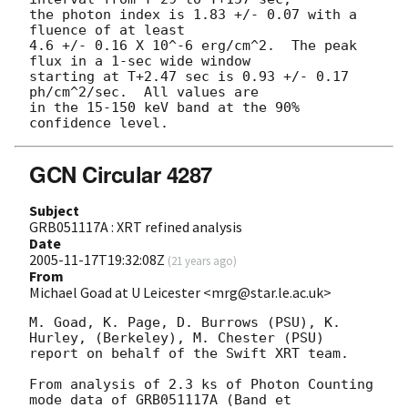
the photon index is 1.83 +/- 0.07 with a 
fluence of at least

4.6 +/- 0.16 X 10^-6 erg/cm^2.  The peak 
flux in a 1-sec wide window

starting at T+2.47 sec is 0.93 +/- 0.17 
ph/cm^2/sec.  All values are

in the 15-150 keV band at the 90% 
GCN Circular 4287
Subject
GRB051117A : XRT refined analysis
Date
2005-11-17T19:32:08Z
(
21 years ago
)
From
Michael Goad at U Leicester <mrg@star.le.ac.uk>
M. Goad, K. Page, D. Burrows (PSU), K. 
Hurley, (Berkeley), M. Chester (PSU)

report on behalf of the Swift XRT team.

From analysis of 2.3 ks of Photon Counting 
mode data of GRB051117A (Band et
