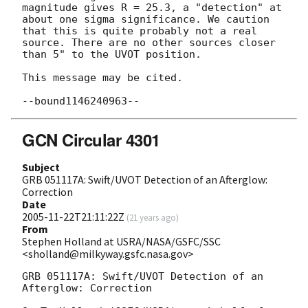
magnitude gives R = 25.3, a "detection" at 
about one sigma significance. We caution 
that this is quite probably not a real 
source. There are no other sources closer 
than 5" to the UVOT position.

This message may be cited.

GCN Circular 4301
Subject
GRB 051117A: Swift/UVOT Detection of an Afterglow:
Correction
Date
2005-11-22T21:11:22Z
(
21 years ago
)
From
Stephen Holland at USRA/NASA/GSFC/SSC
<sholland@milkyway.gsfc.nasa.gov>
GRB 051117A: Swift/UVOT Detection of an 
Afterglow: Correction
