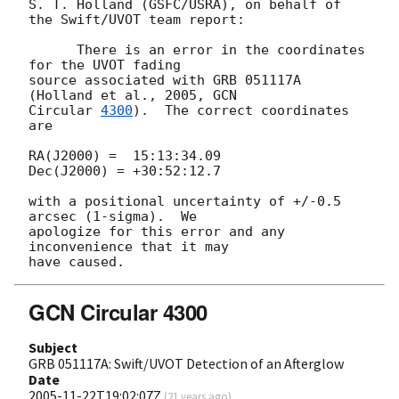
S. T. Holland (GSFC/USRA), on behalf of 
the Swift/UVOT team report:

      There is an error in the coordinates 
for the UVOT fading

source associated with GRB 051117A 
(Holland et al., 2005, 
GCN

Circular 
4300
).  The correct coordinates 
are

RA(J2000) =  15:13:34.09

Dec(J2000) = +30:52:12.7

with a positional uncertainty of +/-0.5 
arcsec (1-sigma).  We

apologize for this error and any 
inconvenience that it may

GCN Circular 4300
Subject
GRB 051117A: Swift/UVOT Detection of an Afterglow
Date
2005-11-22T19:02:07Z
(
21 years ago
)