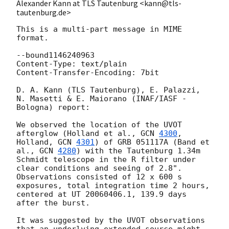
Alexander Kann at TLS Tautenburg <kann@tls-
tautenburg.de>
This is a multi-part message in MIME 
format.

--bound1146240963

Content-Type: text/plain

Content-Transfer-Encoding: 7bit

D. A. Kann (TLS Tautenburg), E. Palazzi, 
N. Masetti & E. Maiorano (INAF/IASF - 
Bologna) report:

We observed the location of the UVOT 
afterglow (Holland et al., 
GCN 
4300
, 
Holland, 
GCN 
4301
) of GRB 051117A (Band et 
al., 
GCN 
4280
) with the Tautenburg 1.34m 
Schmidt telescope in the R filter under 
clear conditions and seeing of 2.8". 
Observations consisted of 12 x 600 s 
exposures, total integration time 2 hours, 
centered at UT 20060406.1, 139.9 days 
after the burst.

It was suggested by the UVOT observations 
that an underlying extended source might 