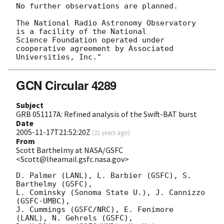
No further observations are planned.

The National Radio Astronomy Observatory 
is a facility of the National

Science Foundation operated under 
cooperative agreement by Associated

GCN Circular 4289
Subject
GRB 051117A: Refined analysis of the Swift-BAT burst
Date
2005-11-17T21:52:20Z
(
21 years ago
)
From
Scott Barthelmy at NASA/GSFC
<Scott@lheamail.gsfc.nasa.gov>
D. Palmer (LANL), L. Barbier (GSFC), S. 
Barthelmy (GSFC),

L. Cominsky (Sonoma State U.), J. Cannizzo 
(GSFC-UMBC),

J. Cummings (GSFC/NRC), E. Fenimore 
(LANL), N. Gehrels (GSFC),
