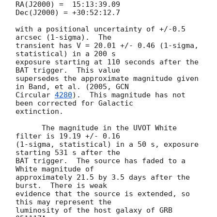
RA(J2000) =  15:13:39.09

Dec(J2000) = +30:52:12.7

with a positional uncertainty of +/-0.5 
arcsec (1-sigma).  The

transient has V = 20.01 +/- 0.46 (1-sigma, 
statistical) in a 200 s

exposure starting at 110 seconds after the 
BAT trigger.  This value

supersedes the approximate magnitude given 
in Band, et al. (2005, 
GCN

Circular 
4280
).  This magnitude has not 
been corrected for Galactic

extinction.

      The magnitude in the UVOT White 
filter is 19.19 +/- 0.16

(1-sigma, statistical) in a 50 s, exposure 
starting 531 s after the

BAT trigger.  The source has faded to a 
White magnitude of

approximately 21.5 by 3.5 days after the 
burst.  There is weak

evidence that the source is extended, so 
this may represent the

luminosity of the host galaxy of GRB 