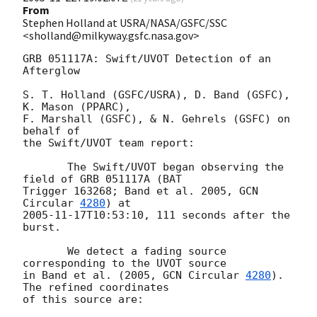
From
Stephen Holland at USRA/NASA/GSFC/SSC
<sholland@milkyway.gsfc.nasa.gov>
GRB 051117A: Swift/UVOT Detection of an 
Afterglow

S. T. Holland (GSFC/USRA), D. Band (GSFC), 
K. Mason (PPARC),

F. Marshall (GSFC), & N. Gehrels (GSFC) on 
behalf of

the Swift/UVOT team report:

       The Swift/UVOT began observing the 
field of GRB 051117A (BAT

Trigger 163268; Band et al. 2005, 
GCN 
Circular 
4280
2005-11-17T10:53:10
, 111 seconds after the 
burst.

       We detect a fading source 
corresponding to the UVOT source

in Band et al. (2005, 
GCN Circular 
4280
).  
The refined coordinates

of this source are:
