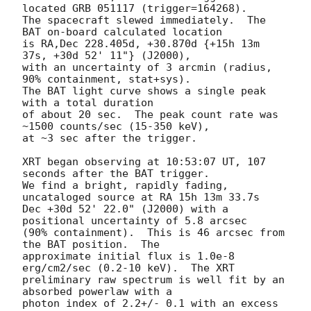
located GRB 051117 (trigger=164268).

The spacecraft slewed immediately.  The 
BAT on-board calculated location

is RA,Dec 228.405d, +30.870d {+15h 13m 
37s, +30d 52' 11"} (J2000),

with an uncertainty of 3 arcmin (radius, 
90% containment, stat+sys).

The BAT light curve shows a single peak 
with a total duration

of about 20 sec.  The peak count rate was 
~1500 counts/sec (15-350 keV),

at ~3 sec after the trigger.

XRT began observing at 10:53:07 UT, 107 
seconds after the BAT trigger. 

We find a bright, rapidly fading, 
uncataloged source at RA 15h 13m 33.7s 

Dec +30d 52' 22.0" (J2000) with a 
positional uncertainty of 5.8 arcsec

(90% containment).  This is 46 arcsec from 
the BAT position.  The 

approximate initial flux is 1.0e-8 
erg/cm2/sec (0.2-10 keV).  The XRT

preliminary raw spectrum is well fit by an 
absorbed powerlaw with a

photon index of 2.2+/- 0.1 with an excess 