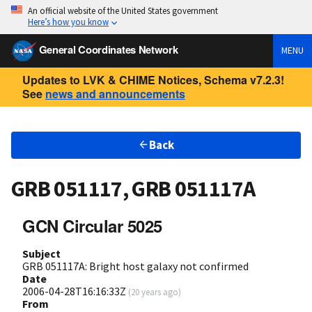
An official website of the United States government
Here’s how you know
General Coordinates Network
MENU
Updates to LVK & CHIME Notices, Schema v7.2.3!
See
news and announcements
Back
GRB 051117, GRB 051117A
GCN Circular 5025
Subject
GRB 051117A: Bright host galaxy not confirmed
Date
2006-04-28T16:16:33Z
(
20 years ago
)
From