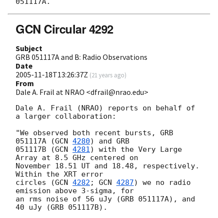
GCN Circular 4292
Subject
GRB 051117A and B: Radio Observations
Date
2005-11-18T13:26:37Z
(
21 years ago
)
From
Dale A. Frail at NRAO <dfrail@nrao.edu>
Dale A. Frail (NRAO) reports on behalf of 
a larger collaboration:

"We observed both recent bursts, GRB 
051117A (
GCN 
4280
) and GRB

051117B (
GCN 
4281
) with the Very Large 
Array at 8.5 GHz centered on

November 18.51 UT and 18.48, respectively. 
Within the XRT error

circles (
GCN 
4282
; 
GCN 
4287
) we no radio 
emission above 3-sigma, for

an rms noise of 56 uJy (GRB 051117A), and 
40 uJy (GRB 051117B).
