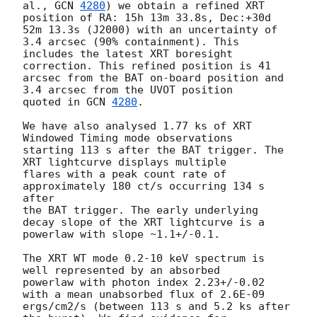
al., 
GCN 
4280
) we obtain a refined XRT 
position of RA: 15h 13m 33.8s, Dec:+30d

52m 13.3s (J2000) with an uncertainty of 
3.4 arcsec (90% containment). This

includes the latest XRT boresight 
correction. This refined position is 41

arcsec from the BAT on-board position and 
3.4 arcsec from the UVOT position

quoted in 
GCN 
4280
.

We have also analysed 1.77 ks of XRT 
Windowed Timing mode observations

starting 113 s after the BAT trigger. The 
XRT lightcurve displays multiple

flares with a peak count rate of 
approximately 180 ct/s occurring 134 s 
after

the BAT trigger. The early underlying 
decay slope of the XRT lightcurve is a

powerlaw with slope ~1.1+/-0.1.

The XRT WT mode 0.2-10 keV spectrum is 
well represented by an absorbed

powerlaw with photon index 2.23+/-0.02 
with a mean unabsorbed flux of 2.6E-09

ergs/cm2/s (between 113 s and 5.2 ks after 