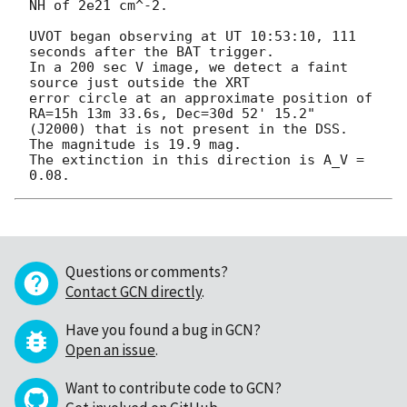
NH of 2e21 cm^-2.

UVOT began observing at UT 10:53:10, 111 
seconds after the BAT trigger.

In a 200 sec V image, we detect a faint 
source just outside the XRT 

error circle at an approximate position of 
RA=15h 13m 33.6s, Dec=30d 52' 15.2"

(J2000) that is not present in the DSS.  
The magnitude is 19.9 mag.

The extinction in this direction is A_V = 
Questions or comments?
Contact GCN directly
.
Have you found a bug in GCN?
Open an issue
.
Want to contribute code to GCN?