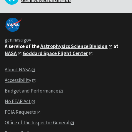
Get involved on GitHub
.
gcn.nasa.gov
A service of the
Astrophysics Science Division
at
NASA
Goddard Space Flight Center
About NASA
Accessibility
Budget and Performance
No FEAR Act
FOIA Requests
Office of the Inspector General