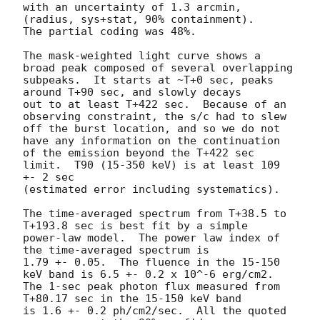
with an uncertainty of 1.3 arcmin, 
(radius, sys+stat, 90% containment).

The partial coding was 48%.

The mask-weighted light curve shows a 
broad peak composed of several overlapping

subpeaks.  It starts at ~T+0 sec, peaks 
around T+90 sec, and slowly decays

out to at least T+422 sec.  Because of an 
observing constraint, the s/c had to slew 

off the burst location, and so we do not 
have any information on the continuation

of the emission beyond the T+422 sec 
limit.  T90 (15-350 keV) is at least 109 
+- 2 sec

(estimated error including systematics).

The time-averaged spectrum from T+38.5 to 
T+193.8 sec is best fit by a simple

power-law model.  The power law index of 
the time-averaged spectrum is

1.79 +- 0.05.  The fluence in the 15-150 
keV band is 6.5 +- 0.2 x 10^-6 erg/cm2.

The 1-sec peak photon flux measured from 
T+80.17 sec in the 15-150 keV band

is 1.6 +- 0.2 ph/cm2/sec.  All the quoted 