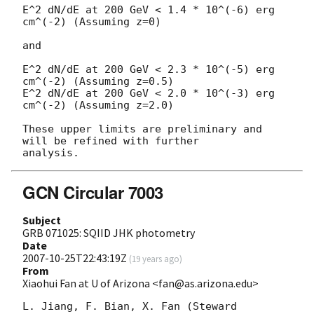
E^2 dN/dE at 200 GeV < 1.4 * 10^(-6) erg 
cm^(-2) (Assuming z=0)

and

E^2 dN/dE at 200 GeV < 2.3 * 10^(-5) erg 
cm^(-2) (Assuming z=0.5)

E^2 dN/dE at 200 GeV < 2.0 * 10^(-3) erg 
cm^(-2) (Assuming z=2.0)

These upper limits are preliminary and 
will be refined with further

GCN Circular 7003
Subject
GRB 071025: SQIID JHK photometry
Date
2007-10-25T22:43:19Z
(
19 years ago
)
From
Xiaohui Fan at U of Arizona <fan@as.arizona.edu>
L. Jiang, F. Bian, X. Fan (Steward 