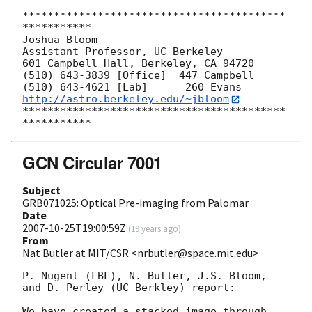
******************************************
***********

Joshua Bloom

Assistant Professor, UC Berkeley

601 Campbell Hall, Berkeley, CA 94720

(510) 643-3839 [Office]  447 Campbell

http://astro.berkeley.edu/~jbloom
******************************************
GCN Circular 7001
Subject
GRB071025: Optical Pre-imaging from Palomar
Date
2007-10-25T19:00:59Z
(
19 years ago
)
From
Nat Butler at MIT/CSR <nrbutler@space.mit.edu>
P. Nugent (LBL), N. Butler, J.S. Bloom, 
and D. Perley (UC Berkley) report:

We have created a stacked image through 