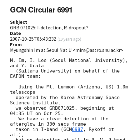
GCN Circular 6991
Subject
GRB 071025: I-detection, R-dropout?
Date
2007-10-25T05:43:23Z
(
19 years ago
)
From
Myungshin Im at Seoul Nat U <mim@astro.snu.ac.kr>
M. Im, I. Lee (Seoul National University), 
and Y. Urata

  (Saitama University) on behalf of the 
EAFON team:

   Using the Mt. Lemmon (Arizona, US) 1.0m 
telescope

  operated by the Korea Astronomy Space 
Science Institute,

  we observed GRB071025, beginning at 
04:35 UT on Oct 25.

   We have a clear detection of the 
afterglow in 300 secs frame

  taken in I-band (
GCN
6987
, Rykoff et 
al.),
