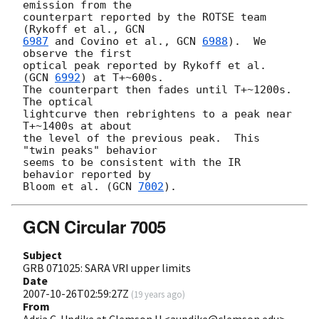
emission from the

counterpart reported by the ROTSE team 
(Rykoff et al., 
6987
 and Covino et al., 
GCN 
6988
).  We 
observe the first

optical peak reported by Rykoff et al. 
(
GCN 
6992
) at T+~600s.

The counterpart then fades until T+~1200s.  
The optical

lightcurve then rebrightens to a peak near 
T+~1400s at about

the level of the previous peak.  This 
"twin peaks" behavior

seems to be consistent with the IR 
behavior reported by

Bloom et al. (
GCN 
7002
GCN Circular 7005
Subject
GRB 071025: SARA VRI upper limits
Date
2007-10-26T02:59:27Z
(
19 years ago
)
From
Adria C. Updike at Clemson U <aupdike@clemson.edu>