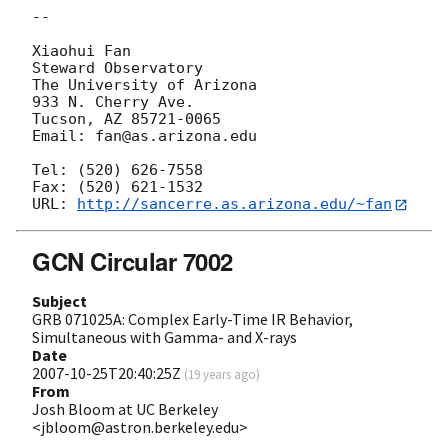
-- 

Xiaohui Fan

Steward Observatory

The University of Arizona

933 N. Cherry Ave.

Tucson, AZ 85721-0065

Email: fan@as.arizona.edu

Tel: (520) 626-7558

Fax: (520) 621-1532

URL: 
http://sancerre.as.arizona.edu/~fan
GCN Circular 7002
Subject
GRB 071025A: Complex Early-Time IR Behavior,
Simultaneous with Gamma- and X-rays
Date
2007-10-25T20:40:25Z
(
19 years ago
)
From
Josh Bloom at UC Berkeley
<jbloom@astron.berkeley.edu>