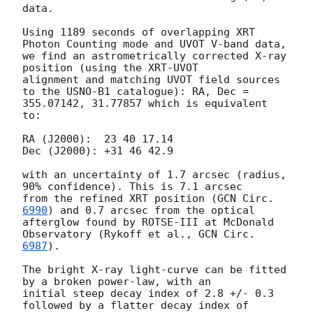
data.

Using 1189 seconds of overlapping XRT 
Photon Counting mode and UVOT V-band data,

we find an astrometrically corrected X-ray 
position (using the XRT-UVOT

alignment and matching UVOT field sources 
to the USNO-B1 catalogue): RA, Dec =

355.07142, 31.77857 which is equivalent 
to:

RA (J2000):  23 40 17.14

Dec (J2000): +31 46 42.9

with an uncertainty of 1.7 arcsec (radius, 
90% confidence). This is 7.1 arcsec

from the refined XRT position (
GCN Circ. 
6990
) and 0.7 arcsec from the optical

afterglow found by ROTSE-III at McDonald 
Observatory (Rykoff et al., 
6987
).

The bright X-ray light-curve can be fitted 
by a broken power-law, with an

initial steep decay index of 2.8 +/- 0.3  
followed by a flatter decay index of
