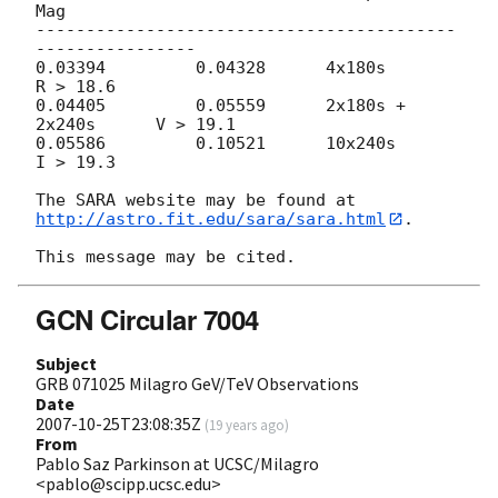
Mag

------------------------------------------
----------------

0.03394         0.04328      4x180s               
R > 18.6

0.04405         0.05559      2x180s + 
2x240s      V > 19.1

0.05586         0.10521      10x240s              
I > 19.3

The SARA website may be found at 
http://astro.fit.edu/sara/sara.html
.

GCN Circular 7004
Subject
GRB 071025 Milagro GeV/TeV Observations
Date
2007-10-25T23:08:35Z
(
19 years ago
)
From
Pablo Saz Parkinson at UCSC/Milagro
<pablo@scipp.ucsc.edu>