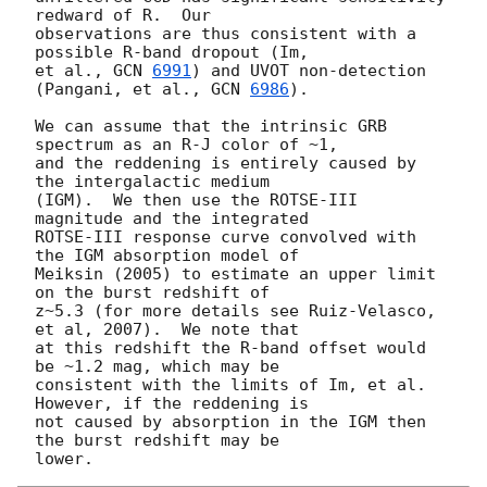
redward of R.  Our

observations are thus consistent with a 
possible R-band dropout (Im,

et al., 
GCN 
6991
) and UVOT non-detection 
(Pangani, et al., 
GCN 
6986
).

We can assume that the intrinsic GRB 
spectrum as an R-J color of ~1,

and the reddening is entirely caused by 
the intergalactic medium

(IGM).  We then use the ROTSE-III 
magnitude and the integrated

ROTSE-III response curve convolved with 
the IGM absorption model of

Meiksin (2005) to estimate an upper limit 
on the burst redshift of

z~5.3 (for more details see Ruiz-Velasco, 
et al, 2007).  We note that

at this redshift the R-band offset would 
be ~1.2 mag, which may be

consistent with the limits of Im, et al.  
However, if the reddening is

not caused by absorption in the IGM then 
the burst redshift may be
