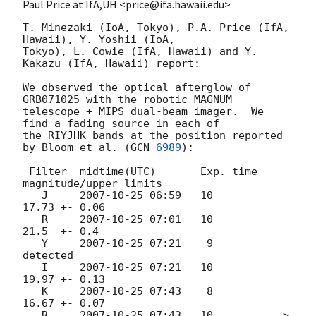
Paul Price at IfA,UH <price@ifa.hawaii.edu>
T. Minezaki (IoA, Tokyo), P.A. Price (IfA, 
Hawaii), Y. Yoshii (IoA,

Tokyo), L. Cowie (IfA, Hawaii) and Y. 
Kakazu (IfA, Hawaii) report:

We observed the optical afterglow of 
GRB071025 with the robotic MAGNUM

telescope + MIPS dual-beam imager.  We 
find a fading source in each of

the RIYJHK bands at the position reported 
by Bloom et al. (
GCN 
6989
):

 Filter  midtime(UTC)       Exp. time    
magnitude/upper limits

   J     
2007-10-25 06:59
   10           
17.73 +- 0.06

   R     
2007-10-25 07:01
   10           
21.5  +- 0.4

   Y     
2007-10-25 07:21
    9           
detected

   I     
2007-10-25 07:21
   10           
19.97 +- 0.13

   K     
2007-10-25 07:43
    8           
16.67 +- 0.07

   R     
2007-10-25 07:43
   10           > 