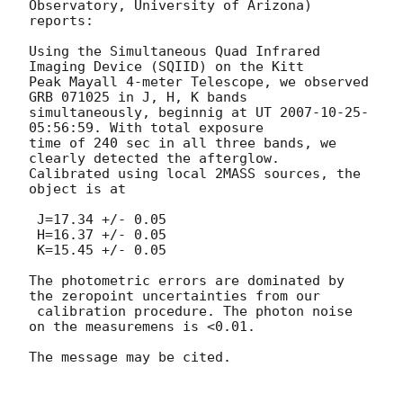
Observatory, University of Arizona)

reports:

Using the Simultaneous Quad Infrared 
Imaging Device (SQIID) on the Kitt

Peak Mayall 4-meter Telescope, we observed 
GRB 071025 in J, H, K bands

simultaneously, beginnig at UT 
2007-10-25
-
05:56:59. With total exposure

time of 240 sec in all three bands, we 
clearly detected the afterglow.

Calibrated using local 2MASS sources, the 
object is at

 J=17.34 +/- 0.05

 H=16.37 +/- 0.05

 K=15.45 +/- 0.05

The photometric errors are dominated by 
the zeropoint uncertainties from our

 calibration procedure. The photon noise 
on the measuremens is <0.01.

The message may be cited.
