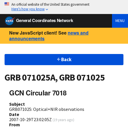
An official website of the United States government
Here’s how you know
General Coordinates Network
MENU
New JavaScript client! See
news and
announcements
Back
GRB 071025A, GRB 071025
GCN Circular 7018
Subject
GRB071025: Optical+NIR observations
Date
2007-10-29T23:02:05Z
(
19 years ago
)
From