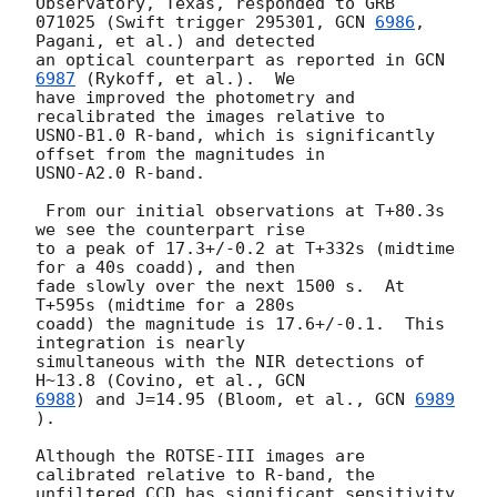
Observatory, Texas, responded to GRB

071025 (Swift trigger 295301, 
GCN 
6986
, 
Pagani, et al.) and detected

an optical counterpart as reported in 
GCN 
6987
 (Rykoff, et al.).  We

have improved the photometry and 
recalibrated the images relative to

USNO-B1.0 R-band, which is significantly 
offset from the magnitudes in

USNO-A2.0 R-band.

 From our initial observations at T+80.3s 
we see the counterpart rise

to a peak of 17.3+/-0.2 at T+332s (midtime 
for a 40s coadd), and then

fade slowly over the next 1500 s.  At 
T+595s (midtime for a 280s

coadd) the magnitude is 17.6+/-0.1.  This 
integration is nearly

simultaneous with the NIR detections of 
H~13.8 (Covino, et al., 
6988
) and J=14.95 (Bloom, et al., 
GCN 
6989
).

Although the ROTSE-III images are 
calibrated relative to R-band, the

unfiltered CCD has significant sensitivity 