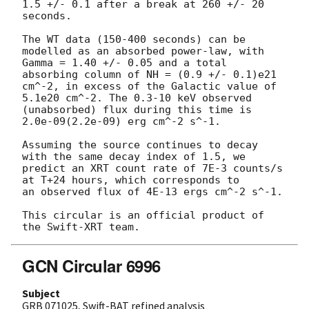
1.5 +/- 0.1 after a break at 260 +/- 20 
seconds.

The WT data (150-400 seconds) can be 
modelled as an absorbed power-law, with

Gamma = 1.40 +/- 0.05 and a total 
absorbing column of NH = (0.9 +/- 0.1)e21

cm^-2, in excess of the Galactic value of 
5.1e20 cm^-2. The 0.3-10 keV observed

(unabsorbed) flux during this time is 
2.0e-09(2.2e-09) erg cm^-2 s^-1.

Assuming the source continues to decay 
with the same decay index of 1.5, we

predict an XRT count rate of 7E-3 counts/s 
at T+24 hours, which corresponds to

an observed flux of 4E-13 ergs cm^-2 s^-1.

This circular is an official product of 
GCN Circular 6996
Subject
GRB 071025, Swift-BAT refined analysis