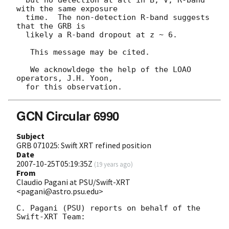
  but no detection at all in B, V, R-band 
with the same exposure

  time.  The non-detection R-band suggests 
that the GRB is

  likely a R-band dropout at z ~ 6.

   This message may be cited.

   We acknowldege the help of the LOAO 
operators, J.H. Yoon,

GCN Circular 6990
Subject
GRB 071025: Swift XRT refined position
Date
2007-10-25T05:19:35Z
(
19 years ago
)
From
Claudio Pagani at PSU/Swift-XRT
<pagani@astro.psu.edu>
C. Pagani (PSU) reports on behalf of the 
Swift-XRT Team:
