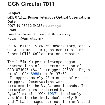
GCN Circular 7011
Subject
GRB 071025: Kuiper Telescope Optical Observations
Date
2007-10-27T19:49:05Z
(
19 years ago
)
From
Grant Williams at Steward Observatory
<ggwilli@gmail.com>
P. A. Milne (Steward Observatory) and G. 
G. Williams (MMTO), on behalf of the

Super-LOTIS Collaboration, report:

The 1.54m Kuiper telescope began 
observations of the error region of

GRB 071025 (Swift trigger 295301, Pagani 
et al. 
GCN 
6986
) at 04:37:08

UT, approximately 28 minutes after the 
trigger.  Observations were

obtained in the V, R, and I-bands. The 
afterglow first reported by

Rykoff et al. (
GCN 
6987
) is clearly 
visible in the individual early R

and I band images but not in the V-band 