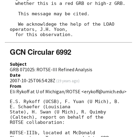
  whether this is a red GRB or high-z GRB.

   This message may be cited.

   We acknowldege the help of the LOAO 
operators, J.H. Yoon,

GCN Circular 6992
Subject
GRB 071025: ROTSE-III Refined Analysis
Date
2007-10-25T06:54:28Z
(
19 years ago
)
From
Eli Rykoff at U of Michigan/ROTSE <erykoff@umich.edu>
E.S. Rykoff (UCSB), F. Yuan (U Mich), B. 
E. Schaefer (Louisiana

State), H. Swan (U Mich), R. Quimby 
(Caltech), report on behalf of the

ROTSE collaboration:

ROTSE-IIIb, located at McDonald 