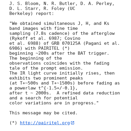
J. S. Bloom, N. R. Butler, D. A. Perley, 
D. L. Starr, R. Foley (UC  

Berkeley) report:

"We obtained simultaneous J, H, and Ks 
band images with fine time  

sampling (7.8s cadence) of the afterglow 
(Rykoff et al. 6987; Covino  

et al. 6988) of GRB 070125A (Pagani et al. 
6986) with PAIRITEL (*)  

beginning ~200s after the BAT trigger.   
The beginning of the  

observations coincides with the fading 
tale of the prompt emission.   

The IR light curve initially rises, then 
exhibits two prominent peaks  

(at T+~500s and T+~1500s) before fading as 
a powerlaw t^{-1.5+/-0.1},  

after t ~ 2000s.  A refined data reduction 
and a search for potential  

color variations are in progress."

This message may be cited.

(*) 
http://pairitel.org