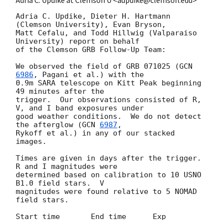
Adria C. Updike, Dieter H. Hartmann 
(Clemson University), Evan Bryson,

Matt Cefalu, and Todd Hillwig (Valparaiso 
University) report on behalf

of the Clemson GRB Follow-Up Team:

We observed the field of GRB 071025 (
GCN 
6986
, Pagani et al.) with the

0.9m SARA telescope on Kitt Peak beginning 
49 minutes after the

trigger.  Our observations consisted of R, 
V, and I band exposures under

good weather conditions.  We do not detect 
the afterglow (
GCN 
6987
,

Rykoff et al.) in any of our stacked 
images.

Times are given in days after the trigger.  
R and I magnitudes were

determined based on calibration to 10 USNO 
B1.0 field stars.  V

magnitudes were found relative to 5 NOMAD 
field stars.

Start time       End time      Exp                  