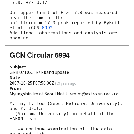
17.97 +/- 0.17

Our upper limit of R > 17.8 was measured 
near the time of the

unfiltered m=17.3 peak reported by Rykoff 
et al. (
GCN 
6992
).

Additional observations and analysis are 
GCN Circular 6994
Subject
GRB 071025: R/I-band update
Date
2007-10-25T07:56:36Z
(
19 years ago
)
From
Myungshin Im at Seoul Nat U <mim@astro.snu.ac.kr>
M. Im, I. Lee (Seoul National University), 
and Y. Urata

  (Saitama University) on behalf of the 
EAFON team:

   We coninue examination of  the data 