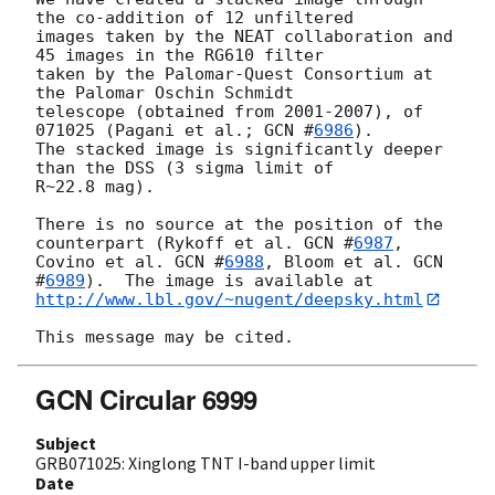
the co-addition of 12 unfiltered

images taken by the NEAT collaboration and 
45 images in the RG610 filter

taken by the Palomar-Quest Consortium at 
the Palomar Oschin Schmidt

telescope (obtained from 2001-2007), of 
071025 (Pagani et al.; 
GCN #
6986
).

The stacked image is significantly deeper 
than the DSS (3 sigma limit of

R~22.8 mag). 

There is no source at the position of the 
counterpart (Rykoff et al. 
GCN #
6987
,

Covino et al. 
GCN #
6988
, Bloom et al. 
GCN 
#
6989
http://www.lbl.gov/~nugent/deepsky.html
GCN Circular 6999
Subject
GRB071025: Xinglong TNT I-band upper limit
Date