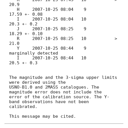
20.9

   H     
2007-10-25 08:04
    9           
17.59 +- 0.08

   I     
2007-10-25 08:04
   10           
20.3 +- 0.2

   J     
2007-10-25 08:25
    9           
18.29 +- 0.10

   R     
2007-10-25 08:25
   10           > 
21.0

   Y     
2007-10-25 08:44
    9           
marginally detected

   I     
2007-10-25 08:44
   10           
20.5 +- 0.3

The magnitude and the 3-sigma upper limits 
were derived using the

USNO-B1.0 and 2MASS catalogues. The 
magnitude error does not include the

error of the calibration source. The Y-
band observations have not been

calibrated.
