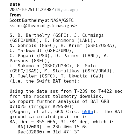
Date
2007-10-25T11:29:48Z
(
19 years ago
)
From
Scott Barthelmy at NASA/GSFC
<scott@lheamail.gsfc.nasa.gov>
S. D. Barthelmy (GSFC), J. Cummings 
(GSFC/UMBC), E. Fenimore (LANL),

N. Gehrels (GSFC), H. Krimm (GSFC/USRA), 
C. Markwardt (GSFC/UMD),

C. Pagani (PSU), D. Palmer (LANL), A. 
Parsons (GSFC),

T. Sakamoto (GSFC/UMBC), G. Sato 
(GSFC/ISAS), M. Stamatikos (GSFC/ORAU),

J. Tueller (GSFC), T. Ukwatta (GWU)

(i.e. the Swift-BAT team):

Using the data set from T-239 to T+422 sec 
from the recent telemetry downlink,

we report further analysis of BAT GRB 
071025 (trigger #295301)

(Pagani, et al., 
GCN Circ. 
6986
).  The BAT 
ground-calculated position is

RA, Dec = 355.065, 31.784 deg, which is 

   RA(J2000)  = 23h 40m 15.6s 

   Dec(J2000) = 31d 47' 3" 
