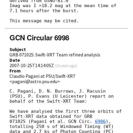
derived from USNO-B1.0 

Imag was I =18.2 mag at the mean time of 
7.1 hours after the burst.

GCN Circular 6998
Subject
GRB 071025: Swift-XRT Team refined analysis
Date
2007-10-25T14:14:05Z
(
19 years ago
)
From
Claudio Pagani at PSU/Swift-XRT
<pagani@astro.psu.edu>
C. Pagani, D. N. Burrows, J. Racusin 
(PSU), P. Evans (U Leicester) report on

behalf of the Swift-XRT Team:

We have analysed the first three orbits of 
Swift-XRT data obtained for GRB

071025 (Pagani et al. 
GCN Circ. 
6986
), 
totalling 250 s of Windowed Timing (WT)

data and 2.7 ks of Photon Counting (PC) 