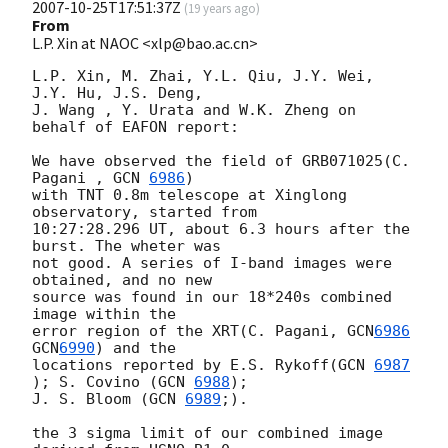
2007-10-25T17:51:37Z
(
19 years ago
)
From
L.P. Xin at NAOC <xlp@bao.ac.cn>
L.P. Xin, M. Zhai, Y.L. Qiu, J.Y. Wei, 
J.Y. Hu, J.S. Deng,

J. Wang , Y. Urata and W.K. Zheng on 
behalf of EAFON report:

We have observed the field of GRB071025(C. 
Pagani , 
GCN 
6986
)

with TNT 0.8m telescope at Xinglong 
observatory, started from

10:27:28.296 UT, about 6.3 hours after the 
burst. The wheter was

not good. A series of I-band images were 
obtained, and no new 

source was found in our 18*240s combined 
image within the

error region of the XRT(C. Pagani, 
GCN
6986
GCN
6990
) and the 

locations reported by E.S. Rykoff(
GCN 
6987
); S. Covino (
GCN 
6988
);

J. S. Bloom (
GCN 
6989
;).

the 3 sigma limit of our combined image 