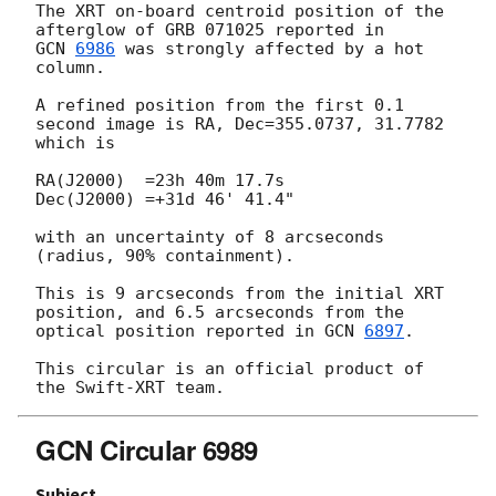
The XRT on-board centroid position of the 
GCN 
6986
 was strongly affected by a hot 
column.

A refined position from the first 0.1 
second image is RA, Dec=355.0737, 31.7782

which is

RA(J2000)  =23h 40m 17.7s

Dec(J2000) =+31d 46' 41.4"

with an uncertainty of 8 arcseconds 
(radius, 90% containment).

This is 9 arcseconds from the initial XRT 
position, and 6.5 arcseconds from the

optical position reported in 
GCN 
6897
.

This circular is an official product of 
GCN Circular 6989
Subject