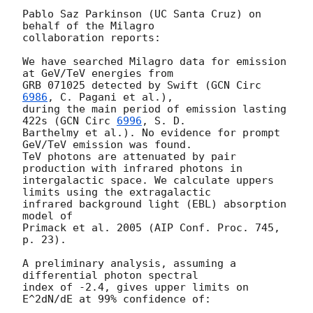
Pablo Saz Parkinson (UC Santa Cruz) on 
behalf of the Milagro

collaboration reports:

We have searched Milagro data for emission 
at GeV/TeV energies from

GRB 071025 detected by Swift (
GCN Circ 
6986
, C. Pagani et al.),

during the main period of emission lasting 
422s (
GCN Circ 
6996
, S. D.

Barthelmy et al.). No evidence for prompt 
GeV/TeV emission was found.

TeV photons are attenuated by pair 
production with infrared photons in

intergalactic space. We calculate uppers 
limits using the extragalactic

infrared background light (EBL) absorption 
model of

Primack et al. 2005 (AIP Conf. Proc. 745, 
p. 23).

A preliminary analysis, assuming a 
differential photon spectral

index of -2.4, gives upper limits on 
E^2dN/dE at 99% confidence of:
