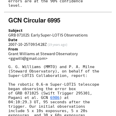
errors are at the 90% confidence

GCN Circular 6995
Subject
GRB 071025: Early Super-LOTIS Observations
Date
2007-10-25T09:54:28Z
(
19 years ago
)
From
Grant Williams at Steward Observatory
<ggwilli@gmail.com>
G. G. Williams (MMTO) and P. A. Milne 
(Steward Observatory), on behalf of the

Super-LOTIS Collaboration, report:

The robotic 0.6-m Super-LOTIS telescope 
began observing the error box

of GRB 071025 (Swift Trigger 295301, 
Pagani et al. 
GCN 
6986
) at

04:10:29.3 UT, 95 seconds after the 
trigger. Our initial observations

include 5 x 10s exposures, 5 x 20s 
exposures, and 30 x 60s exposures,
