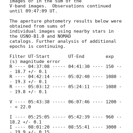
images or in the sum of the

V-band images.  Observations continued 
until 09:47:09 UT.

The aperture photometry results below were 
obtained from sums of

individual images using nearby stars in 
the USNO-B1.0 and NOMAD

catalogs. Further analysis of additional 
epochs is continuing.

Filter UT-Start       UT-End        exp 
(s) magnitude error

R ---- 04:37:08 ----- 04:41:30 ---- 150 --
- 18.7 +/- 0.1

R ---- 04:42:14 ----- 05:02:40 ---- 1080 -
- 19.3 +/- 0.1

R ---- 05:03:12 ----- 05:24:11 ---- 1080 -
- 19.8 +/- 0.1

V ---- 05:43:38 ----- 06:07:46 ---- 1200 -
- < 22.0

I ---- 05:25:05 ----- 05:42:39 ---- 960 -- 
18.2 +/- 0.1

I ---- 08:01:20 ----- 08:55:41 ---- 3000 -
- 19.9 +/- 0.15
