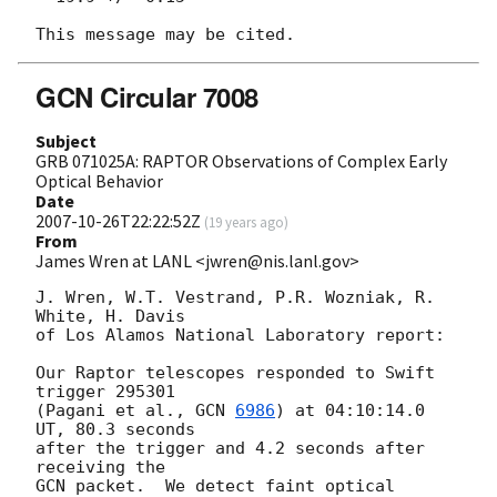
GCN Circular 7008
Subject
GRB 071025A: RAPTOR Observations of Complex Early
Optical Behavior
Date
2007-10-26T22:22:52Z
(
19 years ago
)
From
James Wren at LANL <jwren@nis.lanl.gov>
J. Wren, W.T. Vestrand, P.R. Wozniak, R. 
White, H. Davis

of Los Alamos National Laboratory report:

Our Raptor telescopes responded to Swift 
trigger 295301

(Pagani et al., 
GCN 
6986
) at 04:10:14.0 
UT, 80.3 seconds

after the trigger and 4.2 seconds after 
receiving the

GCN packet.  We detect faint optical 