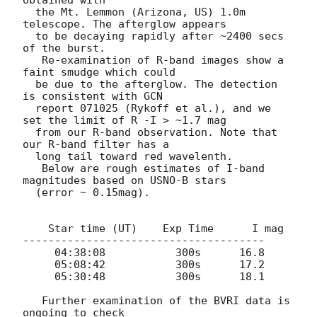
obtained with

  the Mt. Lemmon (Arizona, US) 1.0m 
telescope. The afterglow appears

  to be decaying rapidly after ~2400 secs 
of the burst.

   Re-examination of R-band images show a 
faint smudge which could

  be due to the afterglow. The detection 
is consistent with GCN

  report 071025 (Rykoff et al.), and we 
set the limit of R -I > ~1.7 mag

  from our R-band observation. Note that 
our R-band filter has a

  long tail toward red wavelenth.

   Below are rough estimates of I-band 
magnitudes based on USNO-B stars

  (error ~ 0.15mag).

    Star time (UT)    Exp Time      I mag

--------------------------------------

     04:38:08           300s      16.8

     05:08:42           300s      17.2

     05:30:48           300s      18.1

   Further examination of the BVRI data is 
ongoing to check
