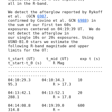
all in the R-band.

We detect the afterglow reported by Rykoff 
et al.  (
GCN 
6987
,

confirmed by Covino et al. 
GCN 
6988
) in 
the sum of our first ten 60s

exposures centered on 04:19:39 UT.  We do 
not detect the afterglow in

our single 10s or 20s exposures. Using 
USNO-B1.0 stars we estimate the

following R-band magnitude and upper 
limits for the OT:

t_start (UT)     t_mid (UT)     exp t (s)     
t_start-t_0 (s)     R Mag

------------------------------------------
------------------------------------------
-----------------

04:10:29.3     04:10:34.3      10               
95.3                R > 17.3

04:13:42.1     04:13:52.1      20              
288.1               R > 17.8

04:14:08.8     04:19:39.0      600            
314.8               R =
