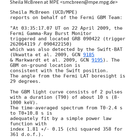
Sheila McBreen at MPE <smcbreen@mpe.mpg.de>
Sheila McBreen (UCD/MPE)

reports on behalf of the Fermi GBM Team:

"At 03:35:17.07 UT on 22 April 2009, the 
Fermi Gamma-Ray Burst Monitor

triggered and located GRB 090422 (trigger 
262064119 / 090422150)

which was also detected by the Swift-BAT 
(Ukwatta et al. 2009, 
GCN 
9185
& Markwardt et al. 2009, 
GCN 
9195
). The 
GBM on-ground location is

consistent with the Swift position.

The angle from the Fermi LAT boresight is 
29 degrees.

The GBM light curve consists of 2 pulses

with a duration (T90) of about 10 s (8-
1000 keV).

The time-averaged spectrum from T0-2.4 s 
to T0+10.8 s is

adequately fit by a simple power law 
function with

index 1.81 +/- 0.15 (chi squared 358 for 
361 d.o.f.).
