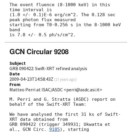
The event fluence (8-1000 keV) in this 
time interval is

(1.0 +/- 0.1)E-6 erg/cm^2. The 0.128 sec 
peak photon flux measured

starting from T0-0.256 s in the 8-1000 keV 
band

GCN Circular 9208
Subject
GRB 090422: Swift-XRT refined analysis
Date
2009-04-23T14:58:43Z
(
17 years ago
)
From
Matteo Perri at ISAC/ASDC <perri@asdc.asi.it>
M. Perri and G. Stratta (ASDC) report on 
behalf of the Swift-XRT Team:

We have analysed the first 31 ks of Swift-
XRT data obtained from

GRB 090422 (trigger 349931; Ukwatta et 
al., 
GCN Circ. 
9185
), starting
