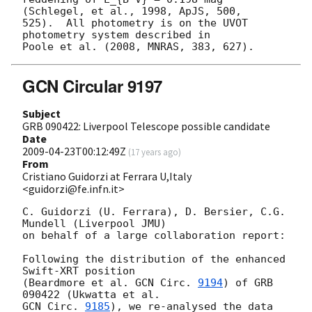
(Schlegel, et al., 1998, ApJS, 500,  

525).  All photometry is on the UVOT 
photometry system described in  

GCN Circular 9197
Subject
GRB 090422: Liverpool Telescope possible candidate
Date
2009-04-23T00:12:49Z
(
17 years ago
)
From
Cristiano Guidorzi at Ferrara U,Italy
<guidorzi@fe.infn.it>
C. Guidorzi (U. Ferrara), D. Bersier, C.G. 
Mundell (Liverpool JMU)

on behalf of a large collaboration report:

Following the distribution of the enhanced 
Swift-XRT position

(Beardmore et al. 
GCN Circ. 
9194
) of GRB 
GCN Circ. 
9185
), we re-analysed the data 