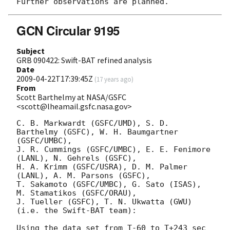
GCN Circular 9195
Subject
GRB 090422: Swift-BAT refined analysis
Date
2009-04-22T17:39:45Z
(
17 years ago
)
From
Scott Barthelmy at NASA/GSFC
<scott@lheamail.gsfc.nasa.gov>
C. B. Markwardt (GSFC/UMD), S. D. 
Barthelmy (GSFC), W. H. Baumgartner 
(GSFC/UMBC),

J. R. Cummings (GSFC/UMBC), E. E. Fenimore 
(LANL), N. Gehrels (GSFC),

H. A. Krimm (GSFC/USRA), D. M. Palmer 
(LANL), A. M. Parsons (GSFC),

T. Sakamoto (GSFC/UMBC), G. Sato (ISAS), 
M. Stamatikos (GSFC/ORAU),

J. Tueller (GSFC), T. N. Ukwatta (GWU)

(i.e. the Swift-BAT team):

Using the data set from T-60 to T+243 sec 