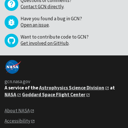
Questions or comments?
Contact GCN directly
.
Have you found a bug in GCN?
Open an issue
.
Want to contribute code to GCN?
Get involved on GitHub
.
gcn.nasa.gov
A service of the
Astrophysics Science Division
at
NASA
Goddard Space Flight Center
About NASA
Accessibility