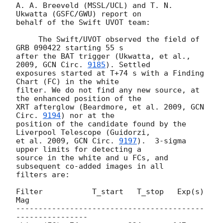
A. A. Breeveld (MSSL/UCL) and T. N. 
Ukwatta (GSFC/GWU) report on  

behalf of the Swift UVOT team:

     The Swift/UVOT observed the field of 
GRB 090422 starting 55 s  

after the BAT trigger (Ukwatta, et al., 
2009, 
GCN Circ. 
9185
). Settled  

exposures started at T+74 s with a Finding 
Chart (FC) in the white  

filter. We do not find any new source, at 
the enhanced position of the  

XRT afterglow (Beardmore, et al. 2009, 
GCN 
Circ. 
9194
) nor at the  

position of the candidate found by the 
Liverpool Telescope (Guidorzi,  

et al. 2009, 
GCN Circ. 
9197
).  3-sigma 
upper limits for detecting a  

source in the white and u FCs, and 
subsequent co-added images in all  

filters are:

Filter           T_start   T_stop   Exp(s)      
Mag

------------------------------------------
----------------
