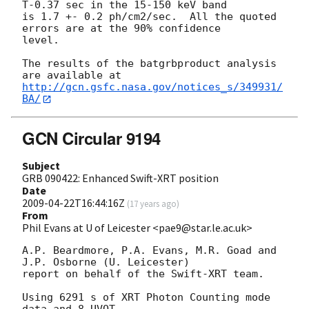
T-0.37 sec in the 15-150 keV band

is 1.7 +- 0.2 ph/cm2/sec.  All the quoted 
errors are at the 90% confidence

level. 

The results of the batgrbproduct analysis 
http://gcn.gsfc.nasa.gov/notices_s/349931/
BA/
GCN Circular 9194
Subject
GRB 090422: Enhanced Swift-XRT position
Date
2009-04-22T16:44:16Z
(
17 years ago
)
From
Phil Evans at U of Leicester <pae9@star.le.ac.uk>
A.P. Beardmore, P.A. Evans, M.R. Goad and 
J.P. Osborne (U. Leicester) 

report on behalf of the Swift-XRT team.

Using 6291 s of XRT Photon Counting mode 
data and 8 UVOT
