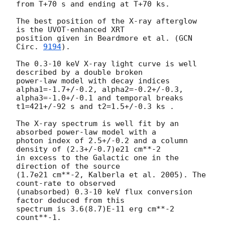
from T+70 s and ending at T+70 ks.

The best position of the X-ray afterglow 
is the UVOT-enhanced XRT

position given in Beardmore et al. (
GCN 
Circ. 
9194
).

The 0.3-10 keV X-ray light curve is well 
described by a double broken

power-law model with decay indices 
alpha1=-1.7+/-0.2, alpha2=-0.2+/-0.3,

alpha3=-1.0+/-0.1 and temporal breaks 
t1=421+/-92 s and t2=1.5+/-0.3 ks .

The X-ray spectrum is well fit by an 
absorbed power-law model with a

photon index of 2.5+/-0.2 and a column 
density of (2.3+/-0.7)e21 cm**-2

in excess to the Galactic one in the 
direction of the source

(1.7e21 cm**-2, Kalberla et al. 2005). The 
count-rate to observed

(unabsorbed) 0.3-10 keV flux conversion 
factor deduced from this

spectrum is 3.6(8.7)E-11 erg cm**-2 
count**-1.
