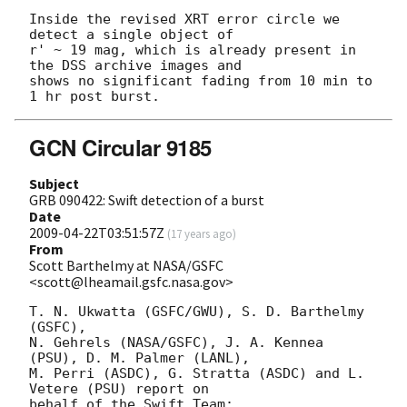
Inside the revised XRT error circle we 
detect a single object of

r' ~ 19 mag, which is already present in 
the DSS archive images and

shows no significant fading from 10 min to 
GCN Circular 9185
Subject
GRB 090422: Swift detection of a burst
Date
2009-04-22T03:51:57Z
(
17 years ago
)
From
Scott Barthelmy at NASA/GSFC
<scott@lheamail.gsfc.nasa.gov>
T. N. Ukwatta (GSFC/GWU), S. D. Barthelmy 
(GSFC),

N. Gehrels (NASA/GSFC), J. A. Kennea 
(PSU), D. M. Palmer (LANL),

M. Perri (ASDC), G. Stratta (ASDC) and L. 
Vetere (PSU) report on

behalf of the Swift Team:
