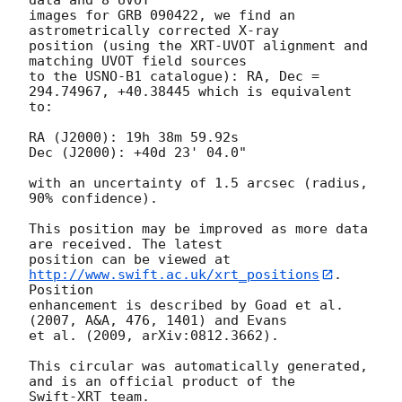
images for GRB 090422, we find an 
astrometrically corrected X-ray

position (using the XRT-UVOT alignment and 
matching UVOT field sources

to the USNO-B1 catalogue): RA, Dec = 
294.74967, +40.38445 which is equivalent

to:

RA (J2000): 19h 38m 59.92s

Dec (J2000): +40d 23' 04.0"

with an uncertainty of 1.5 arcsec (radius, 
90% confidence).

This position may be improved as more data 
are received. The latest

position can be viewed at 
http://www.swift.ac.uk/xrt_positions
. 
Position

enhancement is described by Goad et al. 
(2007, A&A, 476, 1401) and Evans

et al. (2009, arXiv:0812.3662).

This circular was automatically generated, 
and is an official product of the
