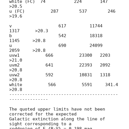
white (FC)  74           224       147         
>20.5

u (FC)          287        537        246        
>19.6		

v                  617         11744   
1317      >20.3

b                  542         18318   
1145     >20.8

u                  690         24099   
2059     >20.8

uvw1          666          23300   2203     
>21.0

uvm2          641          22393   2092     
>20.8

uvw2          592          10831   1318     
>20.8

white          566          5591     341.4    
>20.8

------------------------------------------
---------------

The quoted upper limits have not been 
corrected for the expected  

Galactic extinction along the line of 
sight corresponding to a  

reddening of E_{B-V} = 0.198 mag 