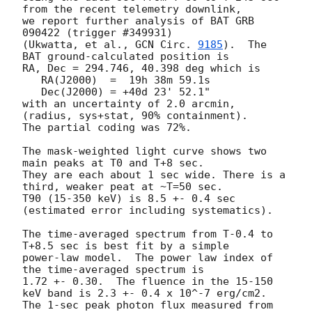
from the recent telemetry downlink,

we report further analysis of BAT GRB 
090422 (trigger #349931)

(Ukwatta, et al., 
GCN Circ. 
9185
).  The 
BAT ground-calculated position is

RA, Dec = 294.746, 40.398 deg which is 

   RA(J2000)  =  19h 38m 59.1s 

   Dec(J2000) = +40d 23' 52.1" 

with an uncertainty of 2.0 arcmin, 
(radius, sys+stat, 90% containment).

The partial coding was 72%.

The mask-weighted light curve shows two 
main peaks at T0 and T+8 sec.

They are each about 1 sec wide. There is a 
third, weaker peat at ~T=50 sec.

T90 (15-350 keV) is 8.5 +- 0.4 sec 
(estimated error including systematics).

The time-averaged spectrum from T-0.4 to 
T+8.5 sec is best fit by a simple

power-law model.  The power law index of 
the time-averaged spectrum is

1.72 +- 0.30.  The fluence in the 15-150 
keV band is 2.3 +- 0.4 x 10^-7 erg/cm2.

The 1-sec peak photon flux measured from 