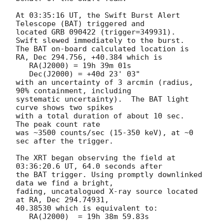
At 03:35:16 UT, the Swift Burst Alert 
Telescope (BAT) triggered and

located GRB 090422 (trigger=349931).  
Swift slewed immediately to the burst. 

The BAT on-board calculated location is 

RA, Dec 294.756, +40.384 which is 

   RA(J2000) = 19h 39m 01s

   Dec(J2000) = +40d 23' 03"

with an uncertainty of 3 arcmin (radius, 
90% containment, including 

systematic uncertainty).  The BAT light 
curve shows two spikes

with a total duration of about 10 sec.  
The peak count rate

was ~3500 counts/sec (15-350 keV), at ~0 
sec after the trigger. 

The XRT began observing the field at 
03:36:20.6 UT, 64.0 seconds after

the BAT trigger. Using promptly downlinked 
data we find a bright,

fading, uncatalogued X-ray source located 
at RA, Dec 294.74931,

40.38530 which is equivalent to:

   RA(J2000)  = 19h 38m 59.83s
