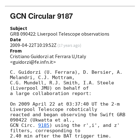
GCN Circular 9187
Subject
GRB 090422: Liverpool Telescope observations
Date
2009-04-22T10:19:52Z
(
17 years ago
)
From
Cristiano Guidorzi at Ferrara U,Italy
<guidorzi@fe.infn.it>
C. Guidorzi (U. Ferrara), D. Bersier, A. 
Melandri, C.J. Mottram,

C.G. Mundell, R.J. Smith, I.A. Steele 
(Liverpool JMU) on behalf of

a large collaboration report:

On 2009 April 22 at 03:37:40 UT the 2-m 
Liverpool Telescope robotically

reacted and began observing the Swift GRB 
GCN Circ. 
9185
) using the r',i', and z' 
filters, corresponding to

2.40 min after the BAT trigger time.
