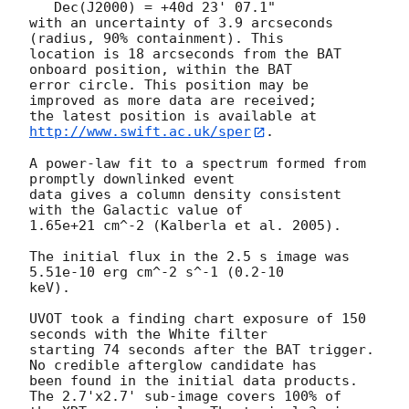
   Dec(J2000) = +40d 23' 07.1"

with an uncertainty of 3.9 arcseconds 
(radius, 90% containment). This

location is 18 arcseconds from the BAT 
onboard position, within the BAT

error circle. This position may be 
improved as more data are received;

the latest position is available at 
http://www.swift.ac.uk/sper
. 

A power-law fit to a spectrum formed from 
promptly downlinked event

data gives a column density consistent 
with the Galactic value of

1.65e+21 cm^-2 (Kalberla et al. 2005). 

The initial flux in the 2.5 s image was 
5.51e-10 erg cm^-2 s^-1 (0.2-10

keV). 

UVOT took a finding chart exposure of 150 
seconds with the White filter

starting 74 seconds after the BAT trigger. 
No credible afterglow candidate has

been found in the initial data products. 
The 2.7'x2.7' sub-image covers 100% of
