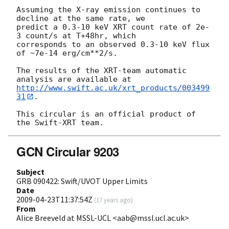
Assuming the X-ray emission continues to 
decline at the same rate, we

predict a 0.3-10 keV XRT count rate of 2e-
3 count/s at T+48hr, which

corresponds to an observed 0.3-10 keV flux 
of ~7e-14 erg/cm**2/s.

The results of the XRT-team automatic 
http://www.swift.ac.uk/xrt_products/003499
31
.

This circular is an official product of 
GCN Circular 9203
Subject
GRB 090422: Swift/UVOT Upper Limits
Date
2009-04-23T11:37:54Z
(
17 years ago
)
From
Alice Breeveld at MSSL-UCL <aab@mssl.ucl.ac.uk>