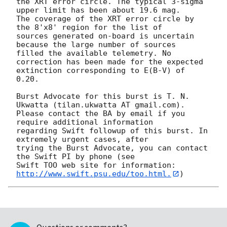
the XRT error circle. The typical 3-sigma 
upper limit has been about 19.6 mag. 

The coverage of the XRT error circle by 
the 8'x8' region for the list of

sources generated on-board is uncertain 
because the large number of sources

filled the available telemetry. No 
correction has been made for the expected

extinction corresponding to E(B-V) of 
0.20. 

Burst Advocate for this burst is T. N. 
Ukwatta (tilan.ukwatta AT gmail.com). 

Please contact the BA by email if you 
require additional information

regarding Swift followup of this burst. In 
extremely urgent cases, after

trying the Burst Advocate, you can contact 
the Swift PI by phone (see

Swift TOO web site for information: 
http://www.swift.psu.edu/too.html.