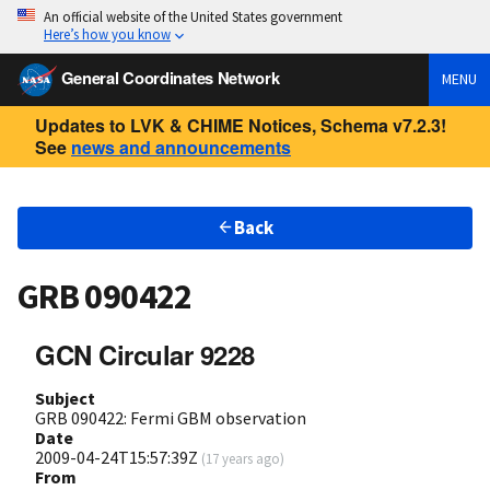
An official website of the United States government
Here’s how you know
General Coordinates Network
MENU
Updates to LVK & CHIME Notices, Schema v7.2.3!
See
news and announcements
Back
GRB 090422
GCN Circular 9228
Subject
GRB 090422: Fermi GBM observation
Date
2009-04-24T15:57:39Z
(
17 years ago
)
From