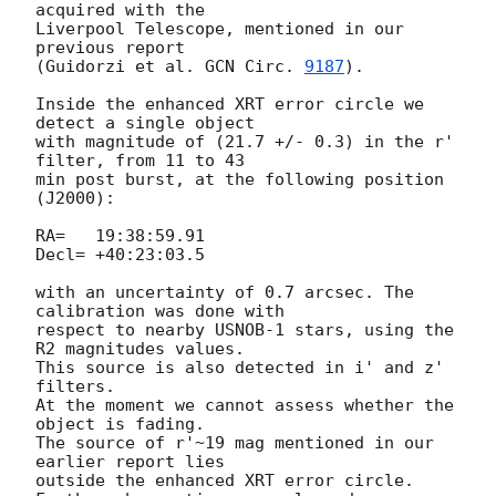
acquired with the

Liverpool Telescope, mentioned in our 
previous report

(Guidorzi et al. 
GCN Circ. 
9187
).

Inside the enhanced XRT error circle we 
detect a single object

with magnitude of (21.7 +/- 0.3) in the r' 
filter, from 11 to 43

min post burst, at the following position 
(J2000):

RA=   19:38:59.91

Decl= +40:23:03.5

with an uncertainty of 0.7 arcsec. The 
calibration was done with

respect to nearby USNOB-1 stars, using the 
R2 magnitudes values.

This source is also detected in i' and z' 
filters.

At the moment we cannot assess whether the 
object is fading.

The source of r'~19 mag mentioned in our 
earlier report lies

outside the enhanced XRT error circle.
