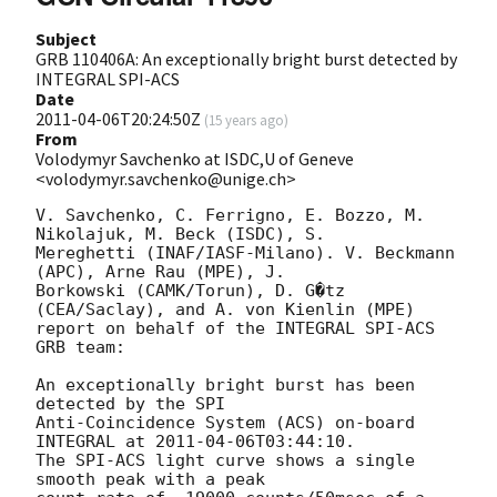
Subject
GRB 110406A: An exceptionally bright burst detected by
INTEGRAL SPI-ACS
Date
2011-04-06T20:24:50Z
(
15 years ago
)
From
Volodymyr Savchenko at ISDC,U of Geneve
<volodymyr.savchenko@unige.ch>
V. Savchenko, C. Ferrigno, E. Bozzo, M. 
Nikolajuk, M. Beck (ISDC), S.

Mereghetti (INAF/IASF-Milano). V. Beckmann 
(APC), Arne Rau (MPE), J.

Borkowski (CAMK/Torun), D. G�tz 
(CEA/Saclay), and A. von Kienlin (MPE)

report on behalf of the INTEGRAL SPI-ACS 
GRB team:

An exceptionally bright burst has been 
detected by the SPI

Anti-Coincidence System (ACS) on-board 
INTEGRAL at 
2011-04-06T03:44:10
.

The SPI-ACS light curve shows a single 
smooth peak with a peak
