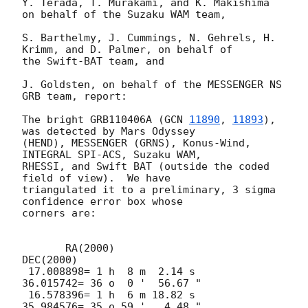
Y. Terada, T. Murakami, and K. Makishima 
on behalf of the Suzaku WAM team,

S. Barthelmy, J. Cummings, N. Gehrels, H. 
Krimm, and D. Palmer, on behalf of

the Swift-BAT team, and

J. Goldsten, on behalf of the MESSENGER NS 
GRB team, report:

The bright GRB110406A (
GCN 
11890
, 
11893
), 
was detected by Mars Odyssey

(HEND), MESSENGER (GRNS), Konus-Wind, 
INTEGRAL SPI-ACS, Suzaku WAM,

RHESSI, and Swift BAT (outside the coded 
field of view).  We have

triangulated it to a preliminary, 3 sigma 
confidence error box whose

corners are:

       RA(2000)                          
DEC(2000)

 17.008898= 1 h  8 m  2.14 s     
36.015742= 36 o  0 '  56.67 "

 16.578396= 1 h  6 m 18.82 s     
35.984576= 35 o 59 '   4.48 "
