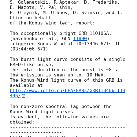
S. Golenetskii, R.Aptekar, D. Frederiks, 
E. Mazets, V. Pal'shin,

P. Oleynik, M. Ulanov, D. Svinkin, and T. 
Cline on behalf

of the Konus-Wind team, report:

The exceptionally bright GRB 110106A, 
(Savchenko et al., 
GCN 
11890
)

triggered Konus-Wind at T0=13446.671s UT 
(03:44:06.671)

The burst light curve consists of a single 
FRED-like pulse,

the total duration of the burst is ~8 s.

The emission is seen up to ~10 MeV.

The Konus-Wind light curve of this GRB is 
http://www.ioffe.ru/LEA/GRBs/GRB110406_T13
446/
The non-zero spectral lag between the 
Konus-Wind light curves

is evident, the following values are 
obtained:

------------------------------------------
-------------------
