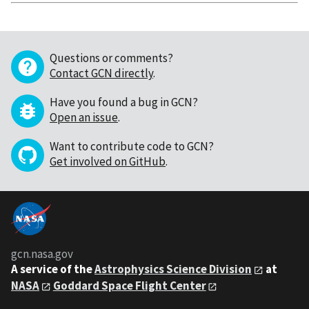
Questions or comments?
Contact GCN directly
.
Have you found a bug in GCN?
Open an issue
.
Want to contribute code to GCN?
Get involved on GitHub
.
gcn.nasa.gov
A service of the
Astrophysics Science Division
at
NASA
Goddard Space Flight Center