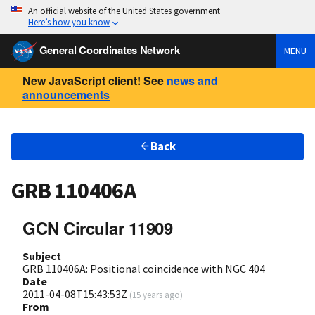
An official website of the United States government
Here’s how you know
General Coordinates Network
MENU
New JavaScript client! See
news and
announcements
Back
GRB 110406A
GCN Circular 11909
Subject
GRB 110406A: Positional coincidence with NGC 404
Date
2011-04-08T15:43:53Z
(
15 years ago
)
From