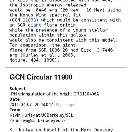
If this GRB is associated with NGC 404, 
the isotropic energy released

would be ~6e46 erg (20 keV - 10 MeV) using 
the Konus-Wind spectral fit

(
GCN 
11893
) which would be consistent with 
an SGR giant flare origin,

while the presence of a young stellar 
population within this galaxy

would also be consistent with this model. 
For comparison, the giant

flare from SGR 1806-20 had Eiso ~3.7e46 
erg (Hurley et al., 2005,

GCN Circular 11900
Subject
IPN triangulation of the bright GRB110406A
Date
2011-04-07T20:48:04Z
(
15 years ago
)
From
Kevin Hurley at UCBerkeley/SSL
<khurley@ssl.berkeley.edu>
K. Hurley on behalf of the Mars Odyssey 