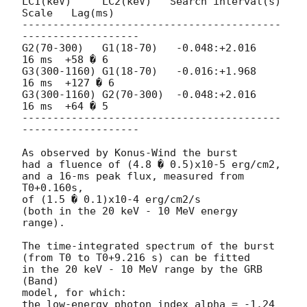
LC1(keV)     LC2(keV)   Search interval(s) 
Scale   Lag(ms)

------------------------------------------
-------------------

G2(70-300)   G1(18-70)   -0.048:+2.016     
16 ms  +58 � 6

G3(300-1160) G1(18-70)   -0.016:+1.968     
16 ms  +127 � 6

G3(300-1160) G2(70-300)  -0.048:+2.016     
16 ms  +64 � 5

------------------------------------------
-------------------

As observed by Konus-Wind the burst

had a fluence of (4.8 � 0.5)x10-5 erg/cm2,

and a 16-ms peak flux, measured from 
T0+0.160s,

of (1.5 � 0.1)x10-4 erg/cm2/s

(both in the 20 keV - 10 MeV energy 
range).

The time-integrated spectrum of the burst

(from T0 to T0+9.216 s) can be fitted

in the 20 keV - 10 MeV range by the GRB 
(Band)

model, for which:

the low-energy photon index alpha = -1.24 