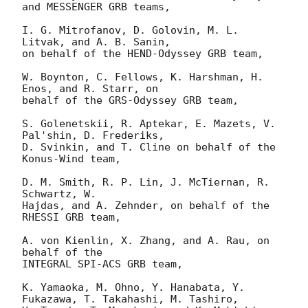
and MESSENGER GRB teams,

I. G. Mitrofanov, D. Golovin, M. L. 
Litvak, and A. B. Sanin,

on behalf of the HEND-Odyssey GRB team,

W. Boynton, C. Fellows, K. Harshman, H. 
Enos, and R. Starr, on

behalf of the GRS-Odyssey GRB team,

S. Golenetskii, R. Aptekar, E. Mazets, V. 
Pal'shin, D. Frederiks, 

D. Svinkin, and T. Cline on behalf of the 
Konus-Wind team,

D. M. Smith, R. P. Lin, J. McTiernan, R. 
Schwartz, W.

Hajdas, and A. Zehnder, on behalf of the 
RHESSI GRB team, 

A. von Kienlin, X. Zhang, and A. Rau, on 
behalf of the

INTEGRAL SPI-ACS GRB team,

K. Yamaoka, M. Ohno, Y. Hanabata, Y. 
Fukazawa, T. Takahashi, M. Tashiro,
