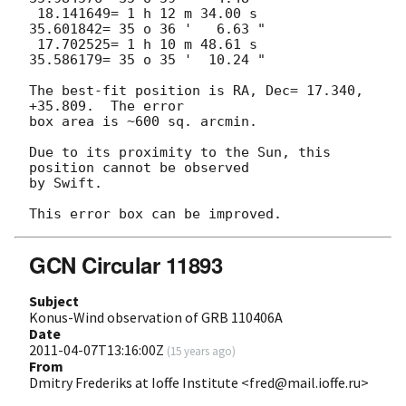
 18.141649= 1 h 12 m 34.00 s     
35.601842= 35 o 36 '   6.63 "

 17.702525= 1 h 10 m 48.61 s     
35.586179= 35 o 35 '  10.24 "

The best-fit position is RA, Dec= 17.340, 
+35.809.  The error

box area is ~600 sq. arcmin. 

Due to its proximity to the Sun, this 
position cannot be observed

by Swift.

GCN Circular 11893
Subject
Konus-Wind observation of GRB 110406A
Date
2011-04-07T13:16:00Z
(
15 years ago
)
From
Dmitry Frederiks at Ioffe Institute <fred@mail.ioffe.ru>