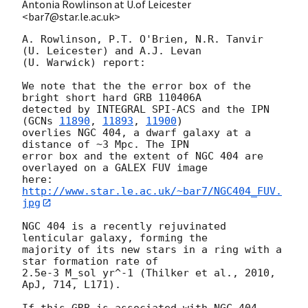
Antonia Rowlinson at U.of Leicester
<bar7@star.le.ac.uk>
A. Rowlinson, P.T. O'Brien, N.R. Tanvir 
(U. Leicester) and A.J. Levan

(U. Warwick) report:

We note that the the error box of the 
bright short hard GRB 110406A

detected by INTEGRAL SPI-ACS and the IPN 
(
GCNs 
11890
, 
11893
, 
11900
)

overlies NGC 404, a dwarf galaxy at a 
distance of ~3 Mpc. The IPN

error box and the extent of NGC 404 are 
overlayed on a GALEX FUV image

here: 
http://www.star.le.ac.uk/~bar7/NGC404_FUV.
jpg
NGC 404 is a recently rejuvinated 
lenticular galaxy, forming the

majority of its new stars in a ring with a 
star formation rate of

2.5e-3 M_sol yr^-1 (Thilker et al., 2010, 
ApJ, 714, L171).
