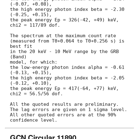
(-0.07, +0.08),

the high energy photon index beta = -2.30 
(-0.25, +0.15),

the peak energy Ep = 326(-42, +49) keV,

chi2 = 117/89 dof.

The spectrum at the maximum count rate

(measured from T0+0.064 to T0+0.256 s) is 
best fit

in the 20 keV - 10 MeV range by the GRB 
(Band)

model, for which:

the low-energy photon index alpha = -0.61 
(-0.13, +0.15),

the high energy photon index beta = -2.05 
(-0.12, +0.10),

the peak energy Ep = 417(-64, +77) keV,

chi2 = 56.5/56 dof.

All the quoted results are preliminary.

The lag errors are given on 1 sigma level.

All other quoted errors are at the 90% 
GCN Circular 11890