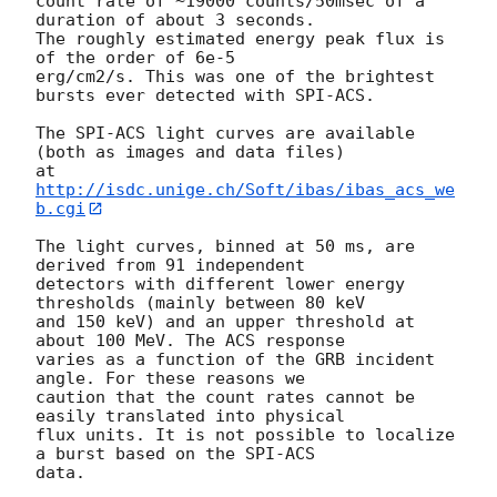
count rate of ~19000 counts/50msec of a 
duration of about 3 seconds.

The roughly estimated energy peak flux is 
of the order of 6e-5

erg/cm2/s. This was one of the brightest 
bursts ever detected with SPI-ACS.

The SPI-ACS light curves are available 
(both as images and data files)

at 
http://isdc.unige.ch/Soft/ibas/ibas_acs_we
b.cgi
The light curves, binned at 50 ms, are 
derived from 91 independent

detectors with different lower energy 
thresholds (mainly between 80 keV

and 150 keV) and an upper threshold at 
about 100 MeV. The ACS response

varies as a function of the GRB incident 
angle. For these reasons we

caution that the count rates cannot be 
easily translated into physical

flux units. It is not possible to localize 
a burst based on the SPI-ACS
