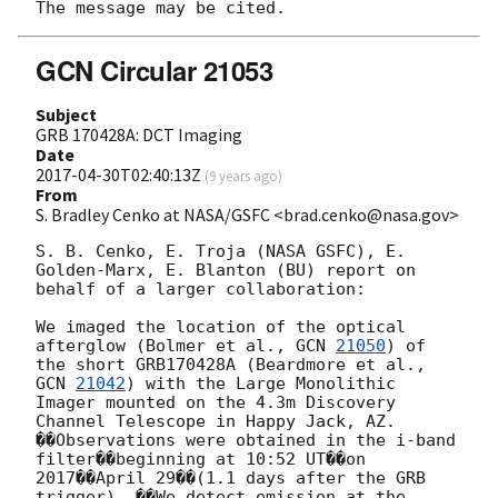
GCN Circular 21053
Subject
GRB 170428A: DCT Imaging
Date
2017-04-30T02:40:13Z
(
9 years ago
)
From
S. Bradley Cenko at NASA/GSFC <brad.cenko@nasa.gov>
S. B. Cenko, E. Troja (NASA GSFC), E. 
Golden-Marx, E. Blanton (BU) report on 
behalf of a larger collaboration:

We imaged the location of the optical 
afterglow (Bolmer et al., 
GCN 
21050
) of 
the short GRB170428A (Beardmore et al., 
GCN 
21042
) with the Large Monolithic 
Imager mounted on the 4.3m Discovery 
Channel Telescope in Happy Jack, AZ. 
��Observations were obtained in the i-band 
filter��beginning at 10:52 UT��on 
2017��April 29��(1.1 days after the GRB 
trigger). ��We detect emission at the 