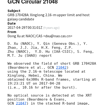
GCN Circular 21048
Subject
GRB 170428A: Xinglong 2.16-m upper limit and host
galaxy candidate
Date
2017-04-29T00:31:01Z
(
9 years ago
)
From
Dong Xu at NAOC/CAS <dxu@nao.cas.cn>
D. Xu (NAOC), Y. Qin (Geneva Obs.), Y. 
Zhao, J.J. Jia, H.X. Feng, Z.P. 

Zhu (NAOC),  Y.D. Hu (IAA-CSIC), S. Feng, 
M.T. Ju (SHAO) report

We observed the field of short GRB 170428A 
(Beardmore et al., 
GCN 
21042
) 

using the 2.16-m telescope located at 
Xinglong, Hebei, China. We 

obtained 6x300s R-band frames, starting at 
19:23:21 UT on 
2017-04-28
(i.e., 10.16 hr after the burst).

No optical source is detected at the XRT 
GCN 
21047
) in the stacked R-band image, 