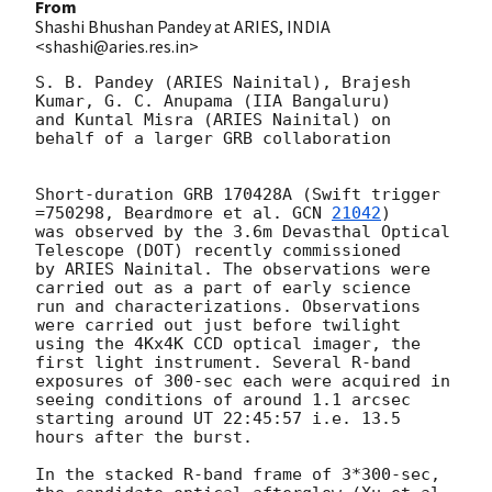
From
Shashi Bhushan Pandey at ARIES, INDIA
<shashi@aries.res.in>
S. B. Pandey (ARIES Nainital), Brajesh 
Kumar, G. C. Anupama (IIA Bangaluru) 

and Kuntal Misra (ARIES Nainital) on 
behalf of a larger GRB collaboration 

Short-duration GRB 170428A (Swift trigger 
=750298, Beardmore et al. 
GCN 
21042
) 

was observed by the 3.6m Devasthal Optical 
Telescope (DOT) recently commissioned 

by ARIES Nainital. The observations were 
carried out as a part of early science 

run and characterizations. Observations 
were carried out just before twilight 

using the 4Kx4K CCD optical imager, the 
first light instrument. Several R-band 

exposures of 300-sec each were acquired in 
seeing conditions of around 1.1 arcsec 

starting around UT 22:45:57 i.e. 13.5 
hours after the burst. 

In the stacked R-band frame of 3*300-sec, 