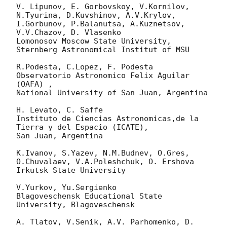
V. Lipunov, E. Gorbovskoy, V.Kornilov, 
N.Tyurina, D.Kuvshinov, A.V.Krylov,

I.Gorbunov, P.Balanutsa, A.Kuznetsov, 
V.V.Chazov, D. Vlasenko

Lomonosov Moscow State University, 
Sternberg Astronomical Institut of MSU

R.Podesta, C.Lopez, F. Podesta 
Observatorio Astronomico Felix Aguilar 
(OAFA) , 

National University of San Juan, Argentina

H. Levato, C. Saffe

Instituto de Ciencias Astronomicas,de la 
Tierra y del Espacio (ICATE),

San Juan, Argentina

K.Ivanov, S.Yazev, N.M.Budnev, O.Gres, 
O.Chuvalaev, V.A.Poleshchuk, O. Ershova 

Irkutsk State University

V.Yurkov, Yu.Sergienko

Blagoveschensk Educational State 
University, Blagoveschensk

A. Tlatov, V.Senik, A.V. Parhomenko, D. 