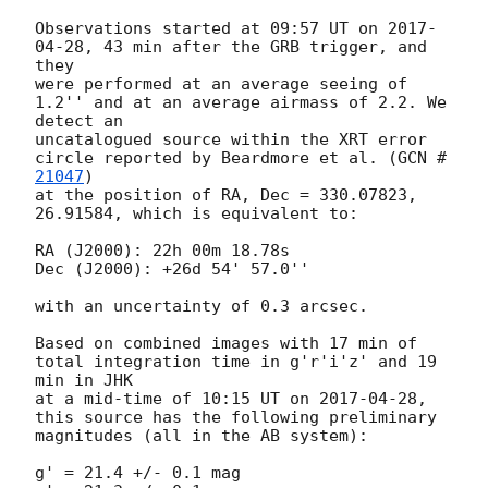
Observations started at 09:57 UT on 
2017-
04-28
, 43 min after the GRB trigger, and 
they

were performed at an average seeing of 
1.2'' and at an average airmass of 2.2. We 
detect an

uncatalogued source within the XRT error 
circle reported by Beardmore et al. (
GCN #
21047
) 

at the position of RA, Dec = 330.07823, 
26.91584, which is equivalent to:

RA (J2000): 22h 00m 18.78s

Dec (J2000): +26d 54' 57.0''

with an uncertainty of 0.3 arcsec.

Based on combined images with 17 min of 
total integration time in g'r'i'z' and 19 
min in JHK

at a mid-time of 10:15 UT on 
2017-04-28
, 
this source has the following preliminary

magnitudes (all in the AB system):

g' = 21.4 +/- 0.1 mag
