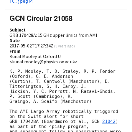
TC.jpeg
GCN Circular 21058
Subject
GRB 170428A: 15 GHz upper limits from AMI
Date
2017-05-02T17:27:34Z
(
9 years ago
)
From
Kunal Mooley at Oxford U
<kunal.mooley@physics.ox.ac.uk>
K. P. Mooley, T. D. Staley, R. P. Fender 
(Oxford), G. E. Anderson 

(Curtin), T. Cantwell (Manchester), D. 
Titterington, S. H. Carey, J. 

Hickish, Y. C. Perrott, N. Razavi-Ghods, 
P. Scott (Cambridge), K. 

Grainge, A. Scaife (Manchester)

The AMI Large Array robotically triggered 
on the Swift alert for short 

GRB 170428A (Beardmore et al., 
GCN 
21042
) 
as part of the 4pisky program, 

and subsequent follow up observations were 