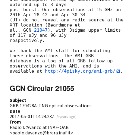
obtained up to 3 days 

post-burst. Our observations at 15 GHz on 
2016 Apr 28.42 and Apr 30.34 

(UT) do not reveal any radio source at the 
XRT location (Beardmore et 

al., 
GCN 
21047
), with 3sigma upper limits 
of 117 uJy and 96 uJy 

respectively.

We thank the AMI staff for scheduling 
these observations. The AMI-GRB 

database is a log of all GRB follow up 
observations with the AMI, and is 

available at 
http://4pisky.org/ami-grb/
GCN Circular 21055
Subject
GRB 170428A: TNG optical observations
Date
2017-05-01T14:24:23Z
(
9 years ago
)
From
Paolo D'Avanzo at INAF-OAB
<paolo.davanzo@brera.inaf.it>