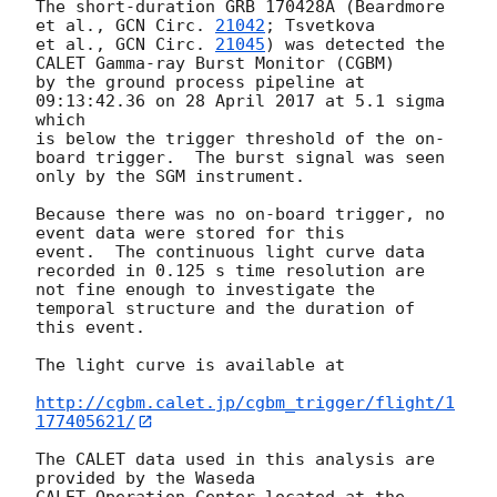
The short-duration GRB 170428A (Beardmore 
et al., 
GCN Circ. 
21042
; Tsvetkova

et al., 
GCN Circ. 
21045
) was detected the 
CALET Gamma-ray Burst Monitor (CGBM)

by the ground process pipeline at 
09:13:42.36 on 28 April 2017 at 5.1 sigma 
which

is below the trigger threshold of the on-
board trigger.  The burst signal was seen

only by the SGM instrument.

Because there was no on-board trigger, no 
event data were stored for this

event.  The continuous light curve data 
recorded in 0.125 s time resolution are

not fine enough to investigate the 
temporal structure and the duration of 
this event.

The light curve is available at

http://cgbm.calet.jp/cgbm_trigger/flight/1
177405621/
The CALET data used in this analysis are 
provided by the Waseda
