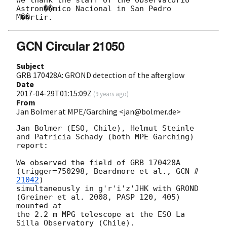
Astron��mico Nacional in San Pedro

GCN Circular 21050
Subject
GRB 170428A: GROND detection of the afterglow
Date
2017-04-29T01:15:09Z
(
9 years ago
)
From
Jan Bolmer at MPE/Garching <jan@bolmer.de>
Jan Bolmer (ESO, Chile), Helmut Steinle 
and Patricia Schady (both MPE Garching) 
report:

We observed the field of GRB 170428A 
(trigger=750298, Beardmore et al., 
GCN #
21042
)

simultaneously in g'r'i'z'JHK with GROND 
(Greiner et al. 2008, PASP 120, 405) 
mounted at

the 2.2 m MPG telescope at the ESO La 
Silla Observatory (Chile).
