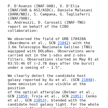
P. D'Avanzo (INAF-OAB), V. D'Elia 
(INAF/OAR & ASI/ASDC), Daniele Malesani 
(DARK/NBI), S. Campana, G. Tagliaferri 
(INAF/OAB), 

G. Andreuzzi, D. Carosati (INAF-TNG) 
report on behalf of the CIBO 
collaboration: 

We observed the field of GRB 170428A 
(Beardmore et al., 
GCN 
21042
) with the 
3.6m Telescopio Nazionale Galileo (TNG) 

equipped with DOLoRes. Observations were 
carried out in the i-sdss and z-sdss 
filters. Observations started on May 01 at 

03:55:46 UT (~2.78 days after the burst) 
under a seeing of ~ 1.5". 

We clearly detect the candidate host 
galaxy reported by Xu et al. (
GCN 
21048
). 
Some emission is also visible at the 
position 

of the optical afterglow (Bolmer et al., 
GCN 
21050
; Troja et al., 
GCN 
21051
; Cenko 
et al., 
GCN 
21053
), blended with the 

candidate host galaxy light. For the whole 