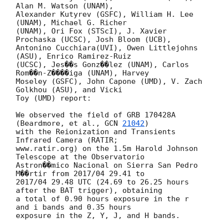
Alan M. Watson (UNAM),

Alexander Kutyrev (GSFC), William H. Lee 
(UNAM), Michael G. Richer

(UNAM), Ori Fox (STScI), J. Xavier 
Prochaska (UCSC), Josh Bloom (UCB),

Antonino Cucchiara(UVI), Owen Littlejohns 
(ASU), Enrico Ramirez-Ruiz

(UCSC), Jes��s Gonz��lez (UNAM), Carlos 
Rom��n-Z����iga (UNAM), Harvey

Moseley (GSFC), John Capone (UMD), V. Zach 
Golkhou (ASU), and Vicki

Toy (UMD) report:

We observed the field of GRB 170428A 
(Beardmore, et al., 
GCN 
21042
)

with the Reionization and Transients 
Infrared Camera (RATIR;

www.ratir.org) on the 1.5m Harold Johnson 
Telescope at the Observatorio

Astron��mico Nacional on Sierra San Pedro 
M��rtir from 2017/04 29.41 to

2017/04 29.48 UTC (24.69 to 26.25 hours 
after the BAT trigger), obtaining

a total of 0.90 hours exposure in the r 
and i bands and 0.35 hours

exposure in the Z, Y, J, and H bands.
