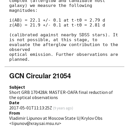
complex (afterglow and candidate host 
galaxy) we measure the following 
magnitudes: 

i(AB) = 22.1 +/- 0.1 at t-t0 = 2.79 d

z(AB) = 21.9 +/- 0.1 at t-t0 = 2.81 d

(calibrated against nearby SDSS stars). It 
is not possible, at this stage, to 
evaluate the afterglow contribution to the 
observed 

optical emission. Further observations are 
GCN Circular 21054
Subject
Short GRB 170428A: MASTER-OAFA final reduction of
the optical observations
Date
2017-05-01T11:13:25Z
(
9 years ago
)
From
Vladimir Lipunov at Moscow State U/Krylov Obs
<lipunov@xray.sai.msu.ru>