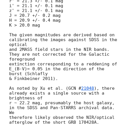
r' = 21.3 +/- 0.1 mag

i' = 21.1 +/- 0.1 mag

z' = 21.1 +/- 0.1 mag

J = 20.7 +/- 0.2 mag

H = 20.9 +/- 0.4 mag

K > 20.0 mag

The given magnitudes are derived based on 
calibrating the images against SDSS in the 
optical

and 2MASS field stars in the NIR bands. 
They are not corrected for the Galactic 
foreground

extinction corresponding to a reddening of 
E_(B-V)= 0.05 in the direction of the 
burst (Schlafly

& Finkbeiner 2011).

As noted by Xu et al. (
GCN #
21048
), there 
already exists a single source with a 
brightness of

r ~ 22.2 mag, presumably the host galaxy, 
in the SDSS and Pan-STARRS archival data. 
We

therefore likely observed the NIR/optical 