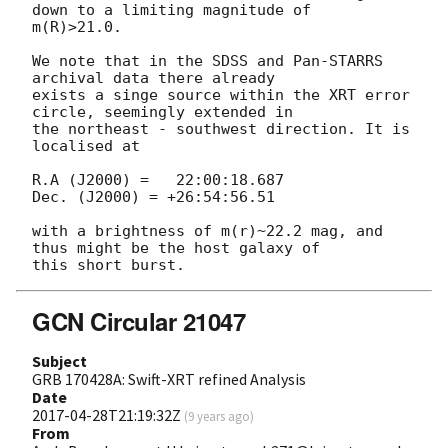
down to a limiting magnitude of 

m(R)>21.0.

We note that in the SDSS and Pan-STARRS 
archival data there already 

exists a singe source within the XRT error 
circle, seemingly extended in 

the northeast - southwest direction. It is 
localised at

R.A (J2000) =   22:00:18.687

Dec. (J2000) = +26:54:56.51

with a brightness of m(r)~22.2 mag, and 
thus might be the host galaxy of 

GCN Circular 21047
Subject
GRB 170428A: Swift-XRT refined Analysis
Date
2017-04-28T21:19:32Z
(
9 years ago
)
From