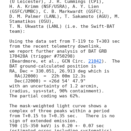
(U Leicester), J. R. Cummings (CPI),

H. A. Krimm (NSF/USRA), A. Y. Lien 
(GSFC/UMBC), C. B. Markwardt (GSFC),

D. M. Palmer (LANL), T. Sakamoto (AGU), M. 
Stamatikos (OSU),

T. N. Ukwatta (LANL) (i.e. the Swift-BAT 
team):

Using the data set from T-119 to T+303 sec 
from the recent telemetry downlink,

we report further analysis of BAT GRB 
170428A (trigger #750298)

(Beardmore, et al., 
GCN Circ. 
21042
).  The 
BAT ground-calculated position is

RA, Dec = 330.051, 26.913 deg which is 

  RA(J2000)  =  22h 00m 12.3s 

  Dec(J2000) = +26d 54' 47.9" 

with an uncertainty of 1.2 arcmin, 
(radius, sys+stat, 90% containment).

The partial coding was 62%.

The mask-weighted light curve shows a 
complex of three peaks within a period 

from T+0.15 to T+0.35 sec.   There is no 
sign of extended emission.

T90 (15-350 keV) is 0.20 +- 0.07 sec 
(estimated error including systematics).
