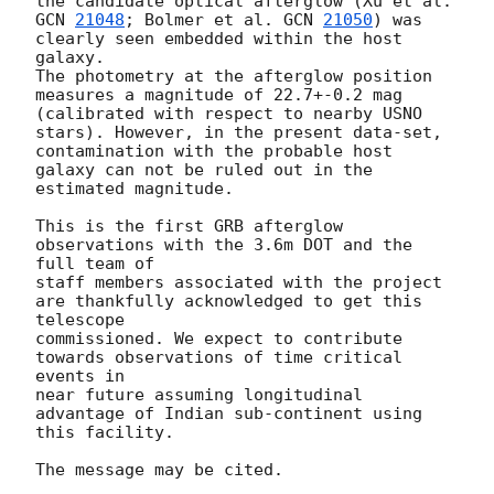
GCN 
21048
; Bolmer et al. 
GCN 
21050
) was 
clearly seen embedded within the host 
galaxy. 

The photometry at the afterglow position 
measures a magnitude of 22.7+-0.2 mag 

(calibrated with respect to nearby USNO 
stars). However, in the present data-set, 

contamination with the probable host 
galaxy can not be ruled out in the 
estimated magnitude. 

This is the first GRB afterglow 
observations with the 3.6m DOT and the 
full team of 

staff members associated with the project 
are thankfully acknowledged to get this 
telescope 

commissioned. We expect to contribute 
towards observations of time critical 
events in 

near future assuming longitudinal 
advantage of Indian sub-continent using 
this facility. 
