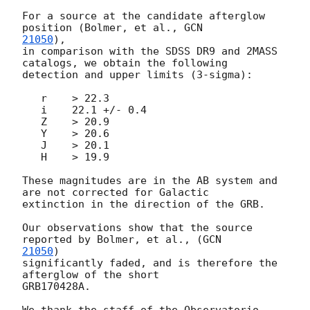
For a source at the candidate afterglow 
position (Bolmer, et al., 
21050
),

in comparison with the SDSS DR9 and 2MASS 
catalogs, we obtain the following

detection and upper limits (3-sigma):

   r    > 22.3

   i    22.1 +/- 0.4

   Z    > 20.9

   Y    > 20.6

   J    > 20.1

   H    > 19.9

These magnitudes are in the AB system and 
are not corrected for Galactic

extinction in the direction of the GRB.

Our observations show that the source 
reported by Bolmer, et al., (
21050
)

significantly faded, and is therefore the 
afterglow of the short 

GRB170428A.

We thank the staff of the Observatorio 