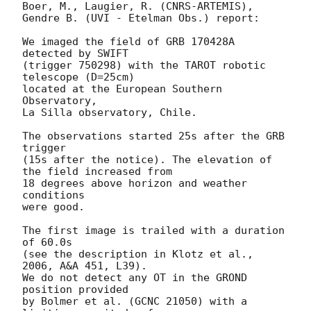
Boer, M., Laugier, R. (CNRS-ARTEMIS),

Gendre B. (UVI - Etelman Obs.) report:

We imaged the field of GRB 170428A 
detected by SWIFT

(trigger 750298) with the TAROT robotic 
telescope (D=25cm)

located at the European Southern 
Observatory,

La Silla observatory, Chile.

The observations started 25s after the GRB 
trigger

(15s after the notice). The elevation of 
the field increased from

18 degrees above horizon and weather 
conditions

were good.

The first image is trailed with a duration 
of 60.0s

(see the description in Klotz et al., 
2006, A&A 451, L39).

We do not detect any OT in the GROND 
position provided

by Bolmer et al. (GCNC 21050) with a 