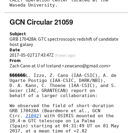
CALET Operation Center located at the 
GCN Circular 21059
Subject
GRB 170428A: GTC spectroscopic redshift of candidate
host galaxy
Date
2017-05-02T17:43:47Z
(
9 years ago
)
From
Zach Cano at U of Iceland <zewcano@gmail.com>
������L. Izzo, Z. Cano (IAA-CSIC), A. de 
Ugarte Postigo (IAA-CSIC, DARK/NBI),

D. A. Kann, C. Thoene (IAA-CSIC), and S. 
Geier (IAC, GRANTECAN) report on

behalf of a larger collaboration:

We observed the field of short-duration 
GRB 170428A (Beardmore et al., 
GCN

Circ. 
21042
) with OSIRIS mounted on the 
10.4-m GTC telescope on La Palma

(Spain) starting at 04:31:49 UT on 01 May 
2017, at a mean time of +2.82
