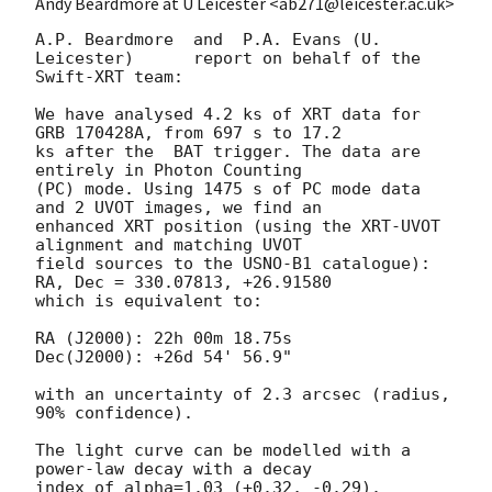
Andy Beardmore at U Leicester <ab271@leicester.ac.uk>
A.P. Beardmore	and  P.A. Evans (U. 
Leicester)	report on behalf of the

Swift-XRT team:

We have analysed 4.2 ks of XRT data for 
GRB 170428A, from 697 s to 17.2

ks after the  BAT trigger. The data are 
entirely in Photon Counting

(PC) mode. Using 1475 s of PC mode data 
and 2 UVOT images, we find an

enhanced XRT position (using the XRT-UVOT 
alignment and matching UVOT

field sources to the USNO-B1 catalogue): 
RA, Dec = 330.07813, +26.91580

which is equivalent to:

RA (J2000): 22h 00m 18.75s

Dec(J2000): +26d 54' 56.9"

with an uncertainty of 2.3 arcsec (radius, 
90% confidence).

The light curve can be modelled with a 
power-law decay with a decay

index of alpha=1.03 (+0.32, -0.29).
