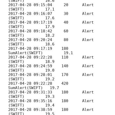
2017-04-28 09:15:04
     20 	Alert 
2017-04-28 09:16:07
     30 	Alert 
2017-04-28 09:17:19
     40 	Alert 
2017-04-28 09:18:42
     60 	Alert 
2017-04-28 09:20:24
     80 	Alert 
2017-04-28 09:17:19
    180    
2017-04-28 09:22:28
    110 	Alert 
2017-04-28 09:24:59
    140 	Alert 
2017-04-28 09:28:01
    170 	Alert 
2017-04-28 09:22:28
    420    
2017-04-28 09:31:33
    180 	Alert 
2017-04-28 09:35:16
    180 	Alert 
2017-04-28 09:38:59
    180 	Alert 