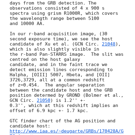
days from the GRB detection. The 
observations consisted of 4 x 900 s

spectra using grism R1000R, which covers 
the wavelength range between 5100

and 10000 AA.

In our r-band acquisition image, (30 
second exposure time), we see the host

candidate of Xu et al. (
GCN Circ. 
21048
), 
which is also slightly visible in

the r-band Pan-STARRS image.  The slit was 
centred on the host galaxy

candidate, and in the faint trace we 
detect emission lines corresponding to

Halpha, [OIII] 5007, Hbeta, and [OII] 
3726,3729, all at a common redshift

of z=0.454.  The angular separation 
between the candidate host and the GRB

position determed by GROND (Bolmer et al., 
GCN Circ. 
21050
) is 1.2'' +-

0.3'', which at this redshift implies an 
offset of 6.9 kpc +- 1.7 kpc.

GTC finder chart of the AG position and 
http://www.iaa.es/~deugarte/GRBs/170428A/G