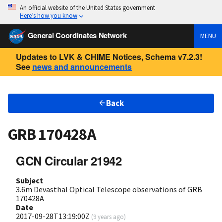
An official website of the United States government
Here’s how you know
General Coordinates Network
MENU
Updates to LVK & CHIME Notices, Schema v7.2.3!
See
news and announcements
Back
GRB 170428A
GCN Circular 21942
Subject
3.6m Devasthal Optical Telescope observations of GRB
170428A
Date
2017-09-28T13:19:00Z
(
9 years ago
)