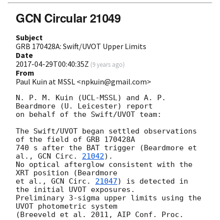
GCN Circular 21049
Subject
GRB 170428A: Swift/UVOT Upper Limits
Date
2017-04-29T00:40:35Z
(
9 years ago
)
From
Paul Kuin at MSSL <npkuin@gmail.com>
N. P. M. Kuin (UCL-MSSL) and A. P. 
Beardmore (U. Leicester) report

on behalf of the Swift/UVOT team:

The Swift/UVOT began settled observations 
of the field of GRB 170428A

740 s after the BAT trigger (Beardmore et 
al., 
GCN Circ. 
21042
).

No optical afterglow consistent with the 
XRT position (Beardmore

et al., 
GCN Circ. 
21047
) is detected in 
the initial UVOT exposures.

Preliminary 3-sigma upper limits using the 
UVOT photometric system

(Breeveld et al. 2011, AIP Conf. Proc. 