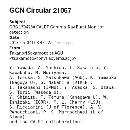
GCN Circular 21067
Subject
GRB 170428A CALET Gamma-Ray Burst Monitor
detection
Date
2017-05-04T08:47:22Z
(
9 years ago
)
From
Takanori Sakamoto at AGU
<tsakamoto@phys.aoyama.ac.jp>
Y. Yamada, A. Yoshida, T. Sakamoto, Y. 
Kawakubo, M. Moriyama,

A. Tezuka, S. Matsukawa (AGU), K. Yamaoka 
(Nagoya U), S. Nakahira (RIKEN),

I. Takahashi (IPMU), Y. Asaoka, S. Ozawa, 
S. Torii (Waseda U),

Y. Shimizu, T. Tamura (Kanagawa U), W. 
Ishizaki (ICRR), M. L. Cherry (LSU),

S. Ricciarini (U of Florence), A. V. 
Penacchioni, P. S. Marrocchesi (U of 
Siena)

and the CALET collaboration:
