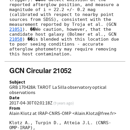
reported afterglow position, and measure a 
magnitude of i = 22.2 +/- 0.2 mag 
(calibrated with respect to nearby point 
sources from SDSS), consistent with the 
measurement reported by Troja et al. (
GCN 
21051
). ��We caution, however, that the 
candidate host galaxy (Bolmer et al., 
GCN 
21050
) ��is blended with this location due 
to poor seeing conditions - accurate 
afterglow photometry may require removing 
GCN Circular 21052
Subject
GRB 170428A: TAROT La Silla observatory optical
observations
Date
2017-04-30T02:01:18Z
(
9 years ago
)
From
Alain Klotz at IRAP-CNRS-OMP <Alain.Klotz@free.fr>
Klotz A., Turpin D., Atteia J.L. (CNRS-
OMP-IRAP),
