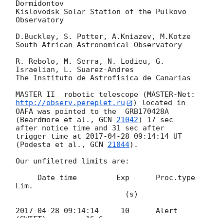
Dormidontov

Kislovodsk Solar Station of the Pulkovo 
Observatory

D.Buckley, S. Potter, A.Kniazev, M.Kotze

South African Astronomical Observatory

R. Rebolo, M. Serra, N. Lodieu, G. 
Israelian, L. Suarez-Andres

The Instituto de Astrofisica de Canarias

MASTER II  robotic telescope (MASTER-Net: 
http://observ.pereplet.ru
) located in 

OAFA was pointed to the  GRB170428A 
(Beardmore et al., 
GCN 
21042
) 17 sec 

after notice time and 31 sec after 

trigger time at 
2017-04-28 09:14:14
 UT 
(Podesta et al., 
GCN 
21044
).

Our unfiletred limits are:

     Date time 	       Exp 	Proc.type 	
Lim.

                         (s)

2017-04-28 09:14:14
	10 	Alert 