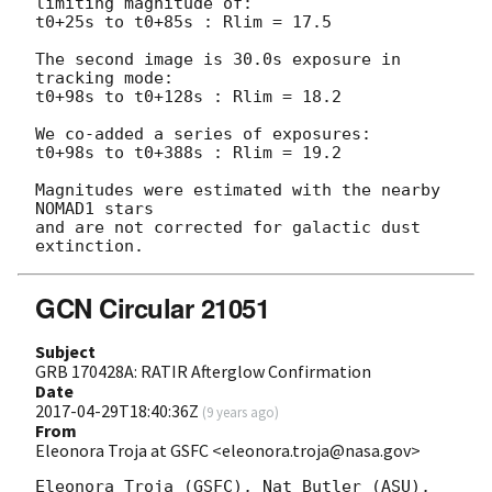
limiting magnitude of:

t0+25s to t0+85s : Rlim = 17.5

The second image is 30.0s exposure in 
tracking mode:

t0+98s to t0+128s : Rlim = 18.2

We co-added a series of exposures:

t0+98s to t0+388s : Rlim = 19.2

Magnitudes were estimated with the nearby 
NOMAD1 stars

and are not corrected for galactic dust 
GCN Circular 21051
Subject
GRB 170428A: RATIR Afterglow Confirmation
Date
2017-04-29T18:40:36Z
(
9 years ago
)
From
Eleonora Troja at GSFC <eleonora.troja@nasa.gov>
Eleonora Troja (GSFC), Nat Butler (ASU), 