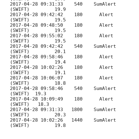
2017-04-28 09:31:33
    540    SumAlert 
2017-04-28 09:42:42
    180 	Alert 
2017-04-28 09:48:50
    180 	Alert 
2017-04-28 09:55:02
    180 	Alert 
2017-04-28 09:42:42
    540    SumAlert 
2017-04-28 09:58:46
    180 	Alert 
2017-04-28 10:02:26
    180 	Alert 
2017-04-28 10:06:07
    180 	Alert 
2017-04-28 09:58:46
    540    SumAlert 
2017-04-28 10:09:49
    180      Alert 
2017-04-28 09:31:33
   1800    SumAlert 
2017-04-28 10:02:26
   1440    SumAlert 
(SWIFT) 	19.8
