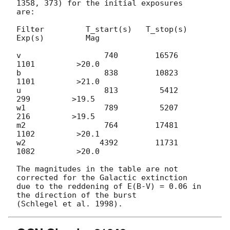
1358, 373) for the initial exposures

are:

Filter         T_start(s)   T_stop(s)      
Exp(s)         Mag

v                  740        16576         
1101         >20.0

b                  838        10823         
1101         >21.0

u                  813         5412          
299         >19.5

w1                 789         5207          
216         >19.5

m2                 764        17481         
1102         >20.1

w2                4392        11731         
1082         >20.0

The magnitudes in the table are not 
corrected for the Galactic extinction

due to the reddening of E(B-V) = 0.06 in 
the direction of the burst
