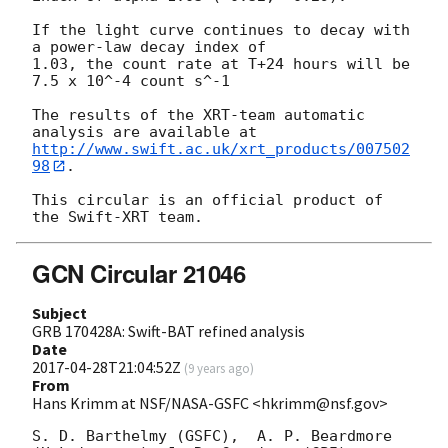
If the light curve continues to decay with 
a power-law decay index of

1.03, the count rate at T+24 hours will be 
7.5 x 10^-4 count s^-1

The results of the XRT-team automatic 
http://www.swift.ac.uk/xrt_products/007502
98
.

This circular is an official product of 
GCN Circular 21046
Subject
GRB 170428A: Swift-BAT refined analysis
Date
2017-04-28T21:04:52Z
(
9 years ago
)
From
Hans Krimm at NSF/NASA-GSFC <hkrimm@nsf.gov>
S. D. Barthelmy (GSFC),  A. P. Beardmore 