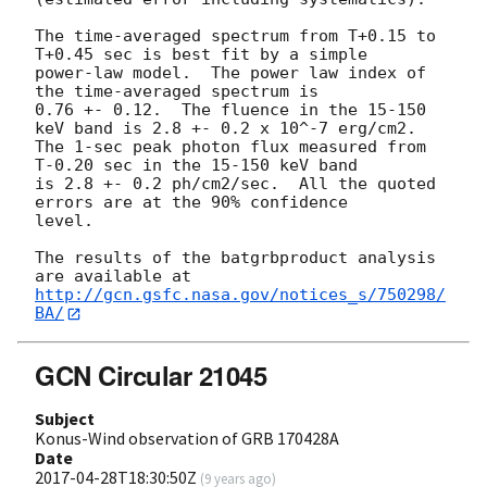
The time-averaged spectrum from T+0.15 to 
T+0.45 sec is best fit by a simple

power-law model.  The power law index of 
the time-averaged spectrum is

0.76 +- 0.12.  The fluence in the 15-150 
keV band is 2.8 +- 0.2 x 10^-7 erg/cm2.

The 1-sec peak photon flux measured from 
T-0.20 sec in the 15-150 keV band

is 2.8 +- 0.2 ph/cm2/sec.  All the quoted 
errors are at the 90% confidence

level. 

The results of the batgrbproduct analysis 
http://gcn.gsfc.nasa.gov/notices_s/750298/
BA/
GCN Circular 21045
Subject
Konus-Wind observation of GRB 170428A
Date
2017-04-28T18:30:50Z
(
9 years ago
)