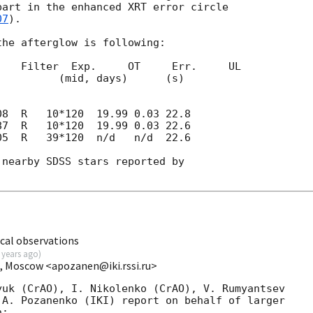
art in the enhanced XRT error circle 

07
).

he afterglow is following:

   Filter  Exp.     OT     Err.     UL

days)      (s) 

05  R   39*120  n/d   n/d  22.6

nearby SDSS stars reported by

cal observations
 years ago
)
I, Moscow <apozanen@iki.rssi.ru>
uk (CrAO), I. Nikolenko (CrAO), V. Rumyantsev 

A. Pozanenko (IKI) report on behalf of larger 

:
