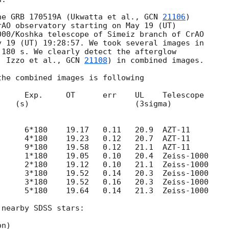
he GRB 170519A (Ukwatta et al., 
GCN 
21106
)

AO observatory starting on May 19 (UT)

00/Koshka telescope of Simeiz branch of CrAO

 19 (UT) 19:28:57. We took several images in 

180 s. We clearly detect the afterglow 

; Izzo et al., 
GCN 
21108
) in combined images.

he combined images is following

     Exp.     OT      err    UL    Telescope

nearby SDSS stars:
