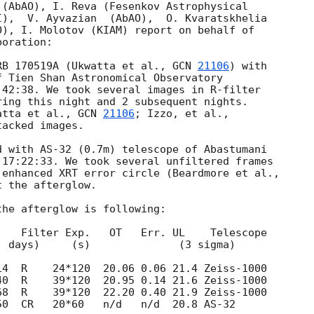
(AbAO), I. Reva (Fesenkov Astrophysical 

),  V. Ayvazian  (AbAO),  O. Kvaratskhelia 

), I. Molotov (KIAM) report on behalf of 

oration:

RB 170519A (Ukwatta et al., 
GCN 
21106
) with 

 Tien Shan Astronomical Observatory

42:38. We took several images in R-filter

ing this night and 2 subsequent nights.

atta et al., 
GCN 
21106
acked images.

 with AS-32 (0.7m) telescope of Abastumani

17:22:33. We took several unfiltered frames

 the afterglow.

he afterglow is following:

   Filter Exp.   OT   Err. UL    Telescope

50  CR   20*60   n/d   n/d  20.8 AS-32
