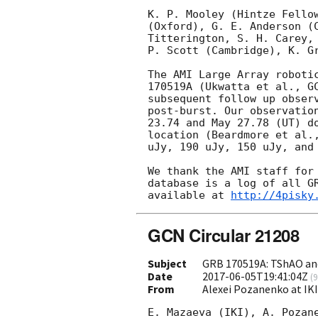
K. P. Mooley (Hintze Fellow
(Oxford), G. E. Anderson (C
Titterington, S. H. Carey, 
P. Scott (Cambridge), K. Gr
The AMI Large Array robotic
170519A (Ukwatta et al., 
G
subsequent follow up observ
post-burst. Our observation
23.74 and May 27.78 (UT) do
location (Beardmore et al.
uJy, 190 uJy, 150 uJy, and 
We thank the AMI staff for 
database is a log of all GR
available at 
http://4pisky
GCN Circular 21208
Subject
GRB 170519A: TShAO an
Date
2017-06-05T19:41:04Z
(
9
From
Alexei Pozanenko at IK
E. Mazaeva (IKI), A. Pozane