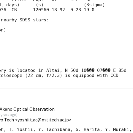
36  CR      120*60 18.92  0.28 19.0	

nearby SDSS stars:

n)

ry is located in Altai, N 50d 10��� 07��� E 85d 

elescope (22 cm, f/2.3) is equipped with CCD 

Akeno Optical Observation
 years ago
)
yo Tech <yoshii.t.ac@m.titech.ac.jp>
h, T. Yoshii, Y. Tachibana, S. Harita, Y. Muraki, 