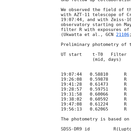
We observed the field of t
with AZT-11 telescope of Cr
19:07:44, and with Zeiss-10
observatory starting on May
filter R with exposures of 
(Ukwatta et al., 
GCN 
21106
Preliminary photometry of t
UT start    t-T0   Filter  
            (mid, days)       (s)                       (3sigma)

19:07:44   0.58810	R	6*180    19.17   0.11   20.9  AZT-11

19:26:08   0.59878	R	4*180    19.23   0.12   20.7  AZT-11

19:41:28   0.61473	R	9*180    19.58   0.12   21.1  AZT-11

19:28:57   0.59751	R	1*180    19.05   0.10   20.4  Zeiss-1000

19:31:58   0.60066	R	2*180    19.12   0.10   21.1  Zeiss-1000

19:38:02   0.60592	R	3*180    19.52   0.14   20.3  Zeiss-1000

19:47:08   0.61224	R	3*180    19.52   0.16   20.3  Zeiss-1000

19:56:13   0.62065	R	5*180    19.64   0.14   21.3  Zeiss-1000

The photometry is based on 
SDSS-DR9_id	    R(Lupton)
