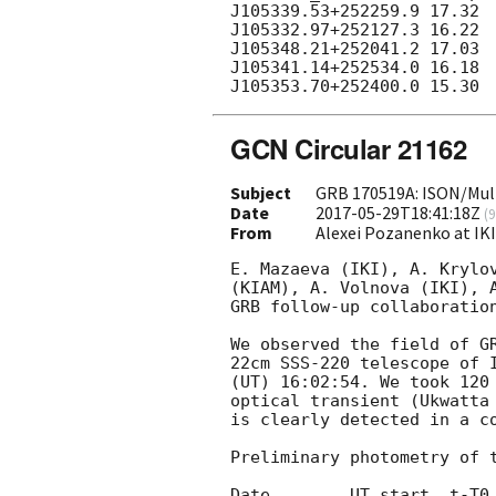
J105339.53+252259.9 17.32

J105332.97+252127.3 16.22		

J105348.21+252041.2 17.03			

J105341.14+252534.0 16.18				

GCN Circular 21162
Subject
GRB 170519A: ISON/Mult
Date
2017-05-29T18:41:18Z
(
9
From
Alexei Pozanenko at IK
E. Mazaeva (IKI), A. Krylov
(KIAM), A. Volnova (IKI), A
GRB follow-up collaboration
We observed the field of G
22cm SSS-220 telescope of I
(UT) 16:02:54. We took 120 
optical transient (Ukwatta
is clearly detected in a co
Preliminary photometry of t
Date        UT start  t-T0 