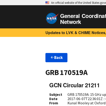
An official website of the United States go
General Coordina
Network
Updates to LVK & CHIME Notices,
Back
GRB 170519A
GCN Circular 21211
Subject
GRB 170519A: 15 GHz up
Date
2017-06-07T22:36:01Z
(
9
From
Kunal Mooley at Oxford