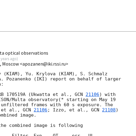
a optical observations
 years ago
)
I, Moscow <apozanen@iki.rssi.ru>
 (KIAM), Yu. Krylova (KIAM), S. Schmalz 

. Pozanenko (IKI) report on behalf of larger 

:

RB 170519A (Ukwatta et al., 
GCN 
21106
) with 

SON/Multa observatory(* starting on May 19 

unfiltered frames with 60 s exposure. The 

 et al., 
GCN 
21106
; Izzo, et al., 
GCN 
21108
) 

mbined image.

he combined image is following

    Filter  Exp.   OT     err   UL
