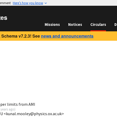
vernment
Here’s how you know
tes
Missions
Notices
Circulars
D
 Schema v7.2.3! See
news and announcements
per limits from AMI
 years ago
)
 U <kunal.mooley@physics.ox.ac.uk>