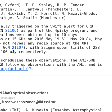
, Oxford), T. D. Staley, R. P. Fender 

urtin), T. Cantwell (Manchester), D. 

J. Hickish, Y. C. Perrott, N. Razavi-Ghods, 

ainge, A. Scaife (Manchester)

ally triggered on the Swift alert for GRB 

CN 
21106
) as part of the 4pisky program, and 

ations were obtained up to 10 days 

s at 15 GHz on 2016 May 19.61, May 20.84, May 

 not reveal any radio source at the XRT 

, 
GCN 
21107
), with 3sigma upper limits of 228 

100 uJy respectively.

scheduling these observations. The AMI-GRB 

B follow up observations with the AMI, and is 

.org/ami-grb/
d AbAO optical observations
 years ago
)
I, Moscow <apozanen@iki.rssi.ru>
nko (IKI), A. Kusakin (Fesenkov Astrophysical 
