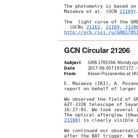
The photometry is based on 
Mazaeva et al. (
GCN 
21169
).
The  light curve of the GRB
  (
GCNs 
21162
, 
21169
, 
2120
http://grb.rssi.ru/GRB1705
GCN Circular 21206
Subject
GRB 170519A: Mondy opt
Date
2017-06-05T19:07:17Z
(
9
From
Alexei Pozanenko at IK
E. Mazaeva (IKI), A. Pozane
report on behalf of larger 
We observed the field of G
AZT-33IK telescope of Sayan
16:27:01. We took several i
The optical afterglow (Ukw
21108
) is clearly visible i
We continued our observatio
after the BAT trigger. We t