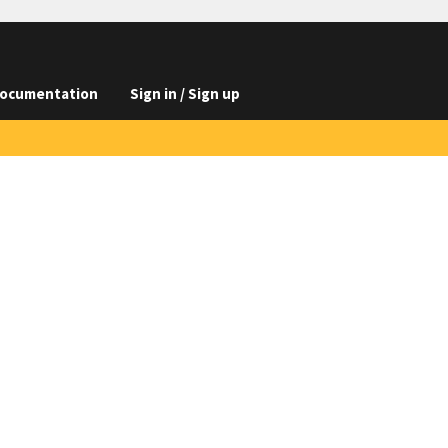
ocumentation
Sign in / Sign up