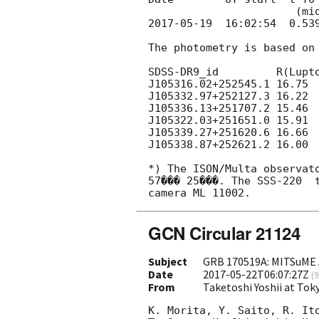
2017-05-19
  16:02:54  0.539
The photometry is based on 
SDSS-DR9_id         R(Lupto
J105316.02+252545.1 16.75

J105332.97+252127.3 16.22

J105336.13+251707.2 15.46

J105322.03+251651.0 15.91

J105339.27+251620.6 16.66

J105338.87+252621.2 16.00

*) The ISON/Multa observato
57��� 25���. The SSS-220  t
GCN Circular 21124
Subject
GRB 170519A: MITSuME 
Date
2017-05-22T06:07:27Z
(
9
From
Taketoshi Yoshii at Tok
K. Morita, Y. Saito, R. Ito