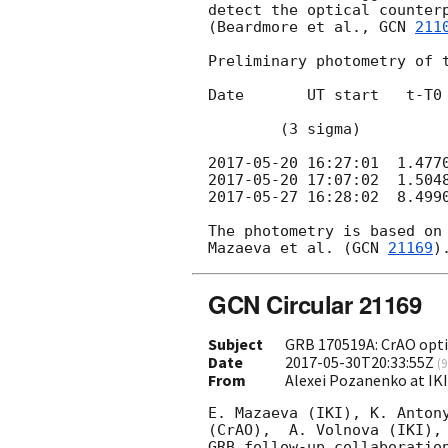
detect the optical counterp
(Beardmore et al., 
GCN 
211
Preliminary photometry of t
Date       UT start   t-T0 
                                    (mid, 
        (3 sigma)

2017-05-20 16:27:01
2017-05-20 17:07:02
2017-05-27 16:28:02
  8.499
The photometry is based on 
Mazaeva et al. (
GCN 
21169
GCN Circular 21169
Subject
GRB 170519A: CrAO opti
Date
2017-05-30T20:33:55Z
(
9
From
Alexei Pozanenko at IK
E. Mazaeva (IKI), K. Antony
(CrAO),  A. Volnova (IKI), 
GRB follow-up collaboration