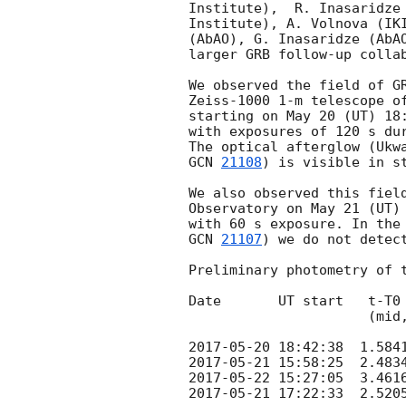
Institute),  R. Inasaridze 
Institute), A. Volnova (IKI
(AbAO), G. Inasaridze (AbAO
larger GRB follow-up collab
We observed the field of G
Zeiss-1000 1-m telescope of
starting on May 20 (UT) 18:
with exposures of 120 s dur
The optical afterglow (Ukw
GCN 
21108
) is visible in st
We also observed this field
Observatory on May 21 (UT) 
GCN 
21107
) we do not detect
Preliminary photometry of t
Date       UT start   t-T0 
                      (mid, days)     (s)              (3 sigma)

2017-05-20 18:42:38
2017-05-21 15:58:25
2017-05-22 15:27:05
2017-05-21 17:22:33
  2.520