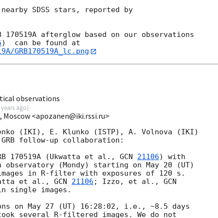
nearby SDSS stars, reported by



 170519A afterglow based on our observations 

6
19A/GRB170519A_lc.png
ical observations
 years ago
)
I, Moscow <apozanen@iki.rssi.ru>
nko (IKI), E. Klunko (ISTP), A. Volnova (IKI) 

GRB follow-up collaboration:

RB 170519A (Ukwatta et al., 
GCN 
21106
) with

 observatory (Mondy) starting on May 20 (UT) 

mages in R-filter with exposures of 120 s. 

atta et al., 
GCN 
21106
; Izzo, et al., 
n single images.

ns on May 27 (UT) 16:28:02, i.e., ~8.5 days

ook several R-filtered images. We do not 
