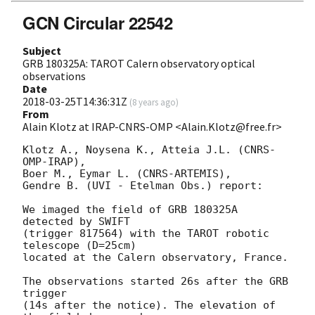
GCN Circular 22542
Subject
GRB 180325A: TAROT Calern observatory optical
observations
Date
2018-03-25T14:36:31Z
(
8 years ago
)
From
Alain Klotz at IRAP-CNRS-OMP <Alain.Klotz@free.fr>
Klotz A., Noysena K., Atteia J.L. (CNRS-
OMP-IRAP),

Boer M., Eymar L. (CNRS-ARTEMIS),

Gendre B. (UVI - Etelman Obs.) report:

We imaged the field of GRB 180325A 
detected by SWIFT

(trigger 817564) with the TAROT robotic 
telescope (D=25cm)

located at the Calern observatory, France.

The observations started 26s after the GRB 
trigger

(14s after the notice). The elevation of 