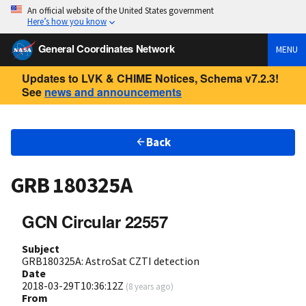
An official website of the United States government
Here’s how you know
General Coordinates Network
MENU
Updates to LVK & CHIME Notices, Schema v7.2.3!
See
news and announcements
Back
GRB 180325A
GCN Circular 22557
Subject
GRB180325A: AstroSat CZTI detection
Date
2018-03-29T10:36:12Z
(
8 years ago
)
From