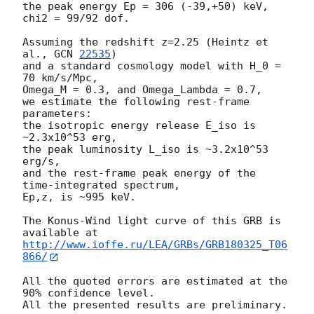
the peak energy Ep = 306 (-39,+50) keV,

chi2 = 99/92 dof.

Assuming the redshift z=2.25 (Heintz et 
al., 
GCN 
22535
)

and a standard cosmology model with H_0 = 
70 km/s/Mpc,

Omega_M = 0.3, and Omega_Lambda = 0.7,

we estimate the following rest-frame 
parameters:

the isotropic energy release E_iso is 
~2.3x10^53 erg,

the peak luminosity L_iso is ~3.2x10^53 
erg/s,

and the rest-frame peak energy of the 
time-integrated spectrum,

Ep,z, is ~995 keV.

The Konus-Wind light curve of this GRB is 
http://www.ioffe.ru/LEA/GRBs/GRB180325_T06
866/
All the quoted errors are estimated at the 
90% confidence level.
