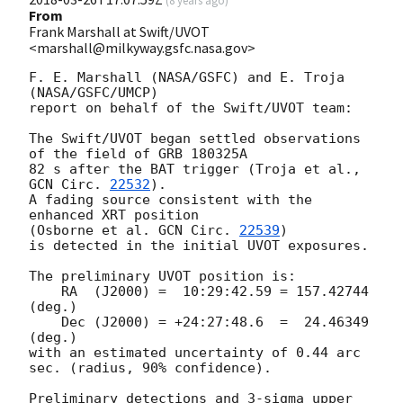
(
8 years ago
)
From
Frank Marshall at Swift/UVOT
<marshall@milkyway.gsfc.nasa.gov>
F. E. Marshall (NASA/GSFC) and E. Troja 
(NASA/GSFC/UMCP)

report on behalf of the Swift/UVOT team:

The Swift/UVOT began settled observations 
of the field of GRB 180325A

82 s after the BAT trigger (Troja et al., 
GCN Circ. 
22532
).

A fading source consistent with the 
enhanced XRT position

(Osborne et al. 
GCN Circ. 
22539
)

is detected in the initial UVOT exposures.

The preliminary UVOT position is:

    RA  (J2000) =  10:29:42.59 = 157.42744 
(deg.)

    Dec (J2000) = +24:27:48.6  =  24.46349 
(deg.)

with an estimated uncertainty of 0.44 arc 
sec. (radius, 90% confidence).

Preliminary detections and 3-sigma upper 