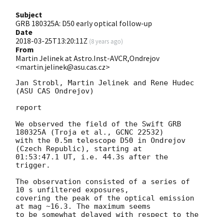
Subject
GRB 180325A: D50 early optical follow-up
Date
2018-03-25T13:20:11Z
(
8 years ago
)
From
Martin Jelinek at Astro.Inst-AVCR,Ondrejov
<martin.jelinek@asu.cas.cz>
Jan Strobl, Martin Jelinek and Rene Hudec 
(ASU CAS Ondrejov)

report

We observed the field of the Swift GRB 
180325A (Troja et al., GCNC 22532)

with the 0.5m telescope D50 in Ondrejov 
(Czech Republic), starting at

01:53:47.1 UT, i.e. 44.3s after the 
trigger.

The observation consisted of a series of 
10 s unfiltered exposures,

covering the peak of the optical emission 
at mag ~16.3. The maximum seems

to be somewhat delayed with respect to the 