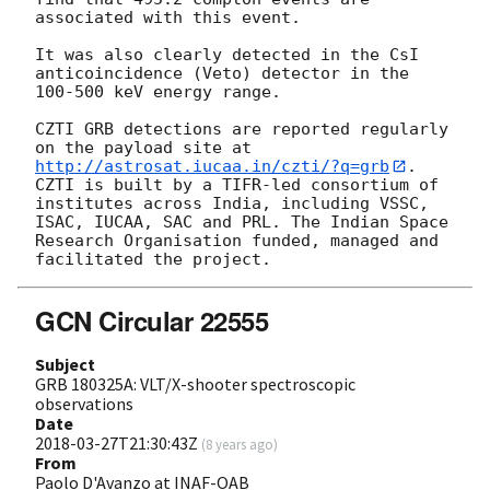
associated with this event.

It was also clearly detected in the CsI 
anticoincidence (Veto) detector in the 
100-500 keV energy range.

CZTI GRB detections are reported regularly 
on the payload site at 
http://astrosat.iucaa.in/czti/?q=grb
. 
CZTI is built by a TIFR-led consortium of 
institutes across India, including VSSC, 
ISAC, IUCAA, SAC and PRL. The Indian Space 
Research Organisation funded, managed and 
GCN Circular 22555
Subject
GRB 180325A: VLT/X-shooter spectroscopic
observations
Date
2018-03-27T21:30:43Z
(
8 years ago
)
From
Paolo D'Avanzo at INAF-OAB