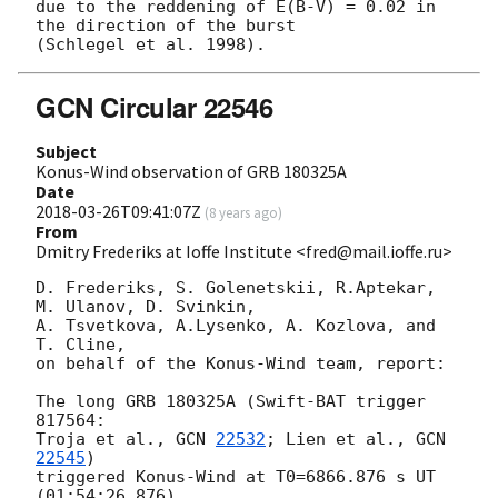
due to the reddening of E(B-V) = 0.02 in 
the direction of the burst

GCN Circular 22546
Subject
Konus-Wind observation of GRB 180325A
Date
2018-03-26T09:41:07Z
(
8 years ago
)
From
Dmitry Frederiks at Ioffe Institute <fred@mail.ioffe.ru>
D. Frederiks, S. Golenetskii, R.Aptekar, 
M. Ulanov, D. Svinkin,

A. Tsvetkova, A.Lysenko, A. Kozlova, and 
T. Cline,

on behalf of the Konus-Wind team, report:

The long GRB 180325A (Swift-BAT trigger 
817564:

Troja et al., 
GCN 
22532
; Lien et al., 
GCN 
22545
)

triggered Konus-Wind at T0=6866.876 s UT 
(01:54:26.876)
