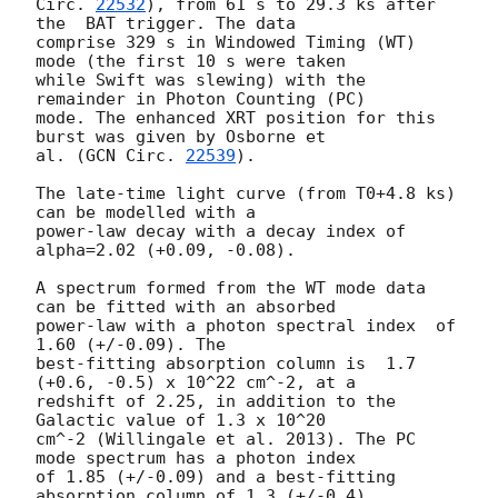
Circ. 
22532
), from 61 s to 29.3 ks after 
the  BAT trigger. The data

comprise 329 s in Windowed Timing (WT) 
mode (the first 10 s were taken

while Swift was slewing) with the 
remainder in Photon Counting (PC)

mode. The enhanced XRT position for this 
burst was given by Osborne et

al. (
GCN Circ. 
22539
).

The late-time light curve (from T0+4.8 ks) 
can be modelled with a

power-law decay with a decay index of 
alpha=2.02 (+0.09, -0.08).

A spectrum formed from the WT mode data 
can be fitted with an absorbed

power-law with a photon spectral index	of 
1.60 (+/-0.09). The

best-fitting absorption column is  1.7 
(+0.6, -0.5) x 10^22 cm^-2, at a

redshift of 2.25, in addition to the 
Galactic value of 1.3 x 10^20

cm^-2 (Willingale et al. 2013). The PC 
mode spectrum has a photon index

of 1.85 (+/-0.09) and a best-fitting 
absorption column of 1.3 (+/-0.4)
