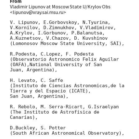
From
Vladimir Lipunov at Moscow State U/Krylov Obs
<lipunov@xray.sai.msu.ru>
V. Lipunov, E.Gorbovskoy, N.Tyurina, 
V.Kornilov, D.Zimnukhov, V.Vladimirov, 

A.Krylov, I.Gorbunov, P.Balanutsa, 
A.Kuznetsov, V.Chazov, D. Kuvshinov

(Lomonosov Moscow State University, SAI),

R.Podesta, C.Lopez, F. Podesta

(Observatorio Astronomico Felix Aguilar 
(OAFA),National University of San 

Juan, Argentina),

H. Levato, C. Saffe

(Instituto de Ciencias Astronomicas,de la 
Tierra y del Espacio (ICATE), 

San Juan, Argentina),

R. Rebolo, M. Serra-Ricart, G.Israelyan

(The Instituto de Astrofisica de 
Canarias),

D.Buckley, S. Potter

(South African Astronomical Observatory),
