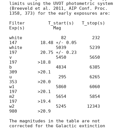
limits using the UVOT photometric system

(Breeveld et al. 2011, AIP Conf. Proc. 
1358, 373) for the early exposures are:

Filter         T_start(s)   T_stop(s)      
Exp(s)           Mag

white               82          232          
147         18.48 +/- 0.05

white             5039         5239          
197         20.75 +/- 0.23

v                 5450         5650          
197        >18.8

b                 4834         6385          
309        >20.1

u                  295         6265          
353        >20.0

w1                5860         6060          
197        >20.1

m2                5654         5854          
197        >19.4

w2                5245        12343          
980        >20.9

The magnitudes in the table are not 
corrected for the Galactic extinction
