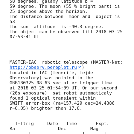
58 degrees, galaxy latitude b =

59 degree. The moon (55 % bright part) is 
25 degrees above the horizon. 

The distance between  moon and  object is 
53

The sun  altitude  is -40.3 degree.

The object can be observed till 
2018-03-25 
07:53:41
 UT.

MASTER-IAC  robotic telescope (MASTER-Net: 
http://observ.pereplet.ru
) 

located in IAC (Tenerife, Tejde 
Observatory) was pointed to the 

GRB180325.08 63 sec after trigger time 

at 
2018-03-25 01:54:09
 UT. On our second 

(20s exposure)  set robot automaticaly  
found 1 optical transient within 

SWIFT error-box (ra=157.429 dec=24.4386 
r=0.05) brighter then 17.0.

  T-Ttrig     Date   Time       Expt.        
Ra                Dec         Mag

-------|-------------------|-------|------