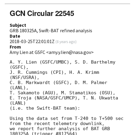
GCN Circular 22545
Subject
GRB 180325A, Swift-BAT refined analysis
Date
2018-03-25T22:01:01Z
(
8 years ago
)
From
Amy Lien at GSFC <amy.y.lien@nasa.gov>
A. Y. Lien (GSFC/UMBC), S. D. Barthelmy 
(GSFC),

J. R. Cummings (CPI), H. A. Krimm 
(NSF/USRA),

C. B. Markwardt (GSFC), D. M. Palmer 
(LANL),

T. Sakamoto (AGU), M. Stamatikos (OSU),

E. Troja (NASA/GSFC/UMCP), T. N. Ukwatta 
(LANL)

(i.e. the Swift-BAT team):

Using the data set from T-240 to T+500 sec 
from the recent telemetry downlink,

we report further analysis of BAT GRB 
180325A (trigger #817564)
