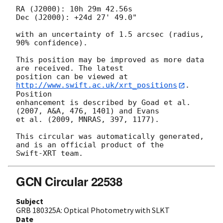
RA (J2000): 10h 29m 42.56s

Dec (J2000): +24d 27' 49.0"

with an uncertainty of 1.5 arcsec (radius, 
90% confidence).

This position may be improved as more data 
are received. The latest

position can be viewed at 
http://www.swift.ac.uk/xrt_positions
. 
Position

enhancement is described by Goad et al. 
(2007, A&A, 476, 1401) and Evans

et al. (2009, MNRAS, 397, 1177).

This circular was automatically generated, 
and is an official product of the

GCN Circular 22538
Subject
GRB 180325A: Optical Photometry with SLKT
Date