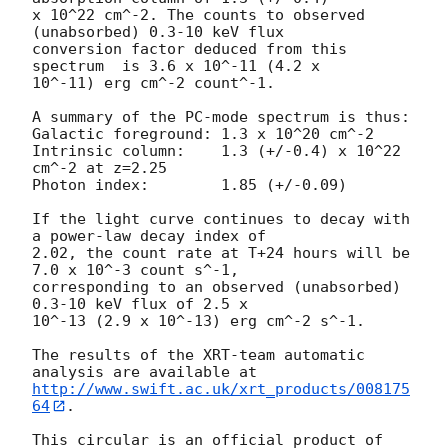
x 10^22 cm^-2. The counts to observed 
(unabsorbed) 0.3-10 keV flux

conversion factor deduced from this 
spectrum  is 3.6 x 10^-11 (4.2 x

10^-11) erg cm^-2 count^-1. 

A summary of the PC-mode spectrum is thus:

Galactic foreground: 1.3 x 10^20 cm^-2

Intrinsic column:    1.3 (+/-0.4) x 10^22 
cm^-2 at z=2.25

Photon index:	     1.85 (+/-0.09)

If the light curve continues to decay with 
a power-law decay index of

2.02, the count rate at T+24 hours will be 
7.0 x 10^-3 count s^-1,

corresponding to an observed (unabsorbed) 
0.3-10 keV flux of 2.5 x

10^-13 (2.9 x 10^-13) erg cm^-2 s^-1.

The results of the XRT-team automatic 
http://www.swift.ac.uk/xrt_products/008175
64
.

This circular is an official product of 