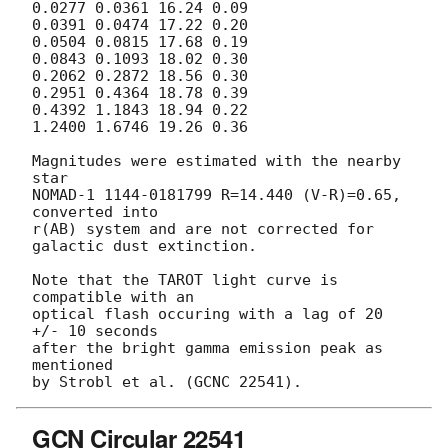
0.0277 0.0361 16.24 0.09

0.0391 0.0474 17.22 0.20

0.0504 0.0815 17.68 0.19

0.0843 0.1093 18.02 0.30

0.2062 0.2872 18.56 0.30

0.2951 0.4364 18.78 0.39

0.4392 1.1843 18.94 0.22

1.2400 1.6746 19.26 0.36

Magnitudes were estimated with the nearby 
star

NOMAD-1 1144-0181799 R=14.440 (V-R)=0.65, 
converted into

r(AB) system and are not corrected for 
galactic dust extinction.

Note that the TAROT light curve is 
compatible with an

optical flash occuring with a lag of 20 
+/- 10 seconds

after the bright gamma emission peak as 
mentioned

GCN Circular 22541