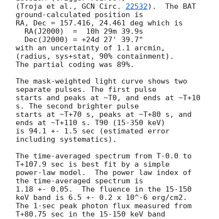
(Troja et al., 
GCN Circ. 
22532
).  The BAT 
ground-calculated position is

RA, Dec = 157.416, 24.461 deg which is

  RA(J2000)  =  10h 29m 39.9s

  Dec(J2000) = +24d 27' 39.7"

with an uncertainty of 1.1 arcmin, 
(radius, sys+stat, 90% containment).

The partial coding was 89%.

The mask-weighted light curve shows two 
separate pulses. The first pulse

starts and peaks at ~T0, and ends at ~T+10 
s. The second brighter pulse

starts at ~T+70 s, peaks at ~T+80 s, and 
ends at ~T+110 s. T90 (15-350 keV)

is 94.1 +- 1.5 sec (estimated error 
including systematics).

The time-averaged spectrum from T-0.0 to 
T+107.9 sec is best fit by a simple

power-law model.  The power law index of 
the time-averaged spectrum is

1.18 +- 0.05.  The fluence in the 15-150 
keV band is 6.5 +- 0.2 x 10^-6 erg/cm2.

The 1-sec peak photon flux measured from 
T+80.75 sec in the 15-150 keV band
