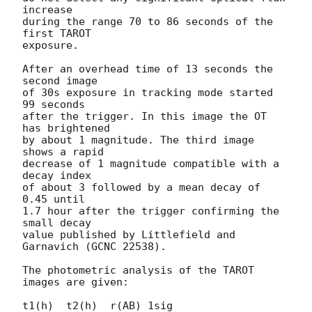
increase

during the range 70 to 86 seconds of the 
first TAROT

exposure.

After an overhead time of 13 seconds the 
second image

of 30s exposure in tracking mode started 
99 seconds

after the trigger. In this image the OT 
has brightened

by about 1 magnitude. The third image 
shows a rapid

decrease of 1 magnitude compatible with a 
decay index

of about 3 followed by a mean decay of 
0.45 until

1.7 hour after the trigger confirming the 
small decay

value published by Littlefield and 
Garnavich (GCNC 22538).

The photometric analysis of the TAROT 
images are given:

t1(h)  t2(h)  r(AB) 1sig
