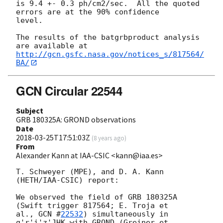
is 9.4 +- 0.3 ph/cm2/sec.  All the quoted 
errors are at the 90% confidence

level.

The results of the batgrbproduct analysis 
http://gcn.gsfc.nasa.gov/notices_s/817564/
BA/
GCN Circular 22544
Subject
GRB 180325A: GROND observations
Date
2018-03-25T17:51:03Z
(
8 years ago
)
From
Alexander Kann at IAA-CSIC <kann@iaa.es>
T. Schweyer (MPE), and D. A. Kann 
(HETH/IAA-CSIC) report:

We observed the field of GRB 180325A 
(Swift trigger 817564; E. Troja et 

al., 
GCN #
22532
) simultaneously in 
g'r'i'z'JHK with GROND (Greiner et 
