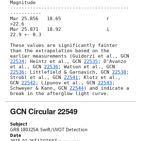
Magnitude

------------------------------------------
-----------

Mar 25.856   18.65                r       
>22.6

Mar 25.871   18.92                i       
22.9 +- 0.3

These values are significantly fainter 
than the extrapolation based on the 
earlier measurements (Guidorzi et al., 
GCN 
22534
; Heintz et al., 
GCN 
22535
; D'Avanzo 
et al., 
GCN 
22536
; Watson et al., 
GCN 
22536
; Littlefield & Garnavich, 
GCN 
22538
; 
Strobl et al., 
GCN 
22541
; Klotz et al., 
GCN 
22542
; Lipunov et al., 
GCN 
22543
; 
Schweyer & Kann, 
GCN 
22544
) and indicate a 
GCN Circular 22549
Subject
GRB 180325A: Swift/UVOT Detection
Date
2018-03-26T17:07:59Z