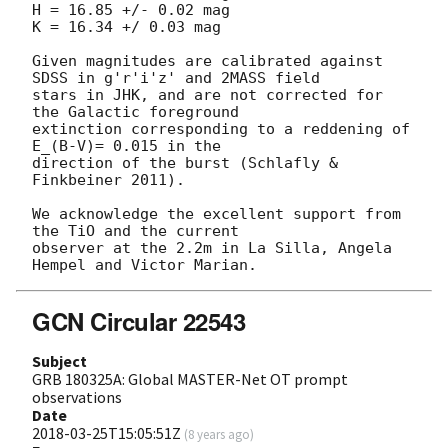
H = 16.85 +/- 0.02 mag

K = 16.34 +/ 0.03 mag

Given magnitudes are calibrated against 
SDSS in g'r'i'z' and 2MASS field 

stars in JHK, and are not corrected for 
the Galactic foreground 

extinction corresponding to a reddening of 
E_(B-V)= 0.015 in the

direction of the burst (Schlafly & 
Finkbeiner 2011).

We acknowledge the excellent support from 
the TiO and the current 

observer at the 2.2m in La Silla, Angela 
GCN Circular 22543
Subject
GRB 180325A: Global MASTER-Net OT prompt
observations
Date
2018-03-25T15:05:51Z
(
8 years ago
)