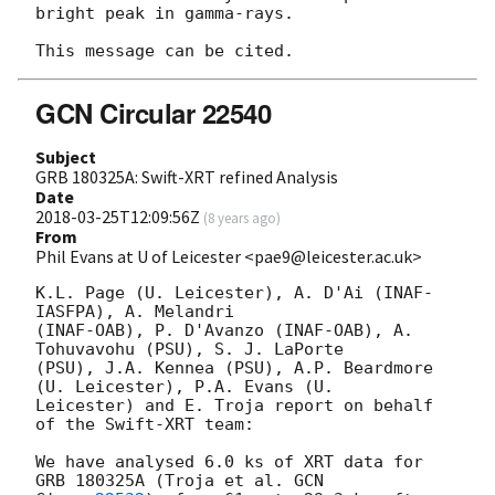
bright peak in gamma-rays.

GCN Circular 22540
Subject
GRB 180325A: Swift-XRT refined Analysis
Date
2018-03-25T12:09:56Z
(
8 years ago
)
From
Phil Evans at U of Leicester <pae9@leicester.ac.uk>
K.L. Page (U. Leicester), A. D'Ai (INAF-
IASFPA), A. Melandri

(INAF-OAB), P. D'Avanzo (INAF-OAB), A. 
Tohuvavohu (PSU), S. J. LaPorte

(PSU), J.A. Kennea (PSU), A.P. Beardmore 
(U. Leicester), P.A. Evans (U.

Leicester) and E. Troja report on behalf 
of the Swift-XRT team:

We have analysed 6.0 ks of XRT data for 
GRB 180325A (Troja et al. 
GCN
