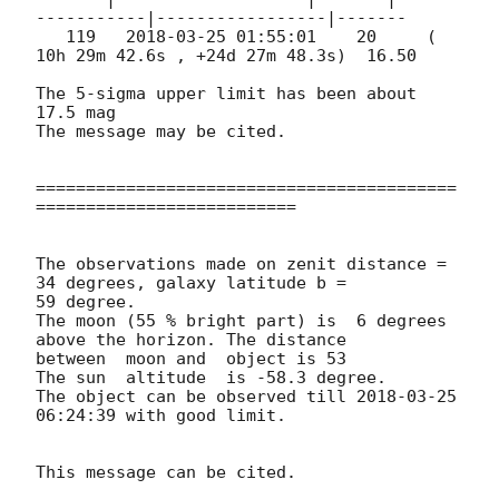
-----------|-----------------|-------

   119   
2018-03-25 01:55:01
    20     ( 
10h 29m 42.6s , +24d 27m 48.3s)  16.50

The 5-sigma upper limit has been about 
17.5 mag

The message may be cited.

==========================================
==========================

The observations made on zenit distance = 
34 degrees, galaxy latitude b = 

59 degree.

The moon (55 % bright part) is  6 degrees 
above the horizon. The distance 

between  moon and  object is 53

The sun  altitude  is -58.3 degree.

The object can be observed till 
2018-03-25 
06:24:39
 with good limit.
