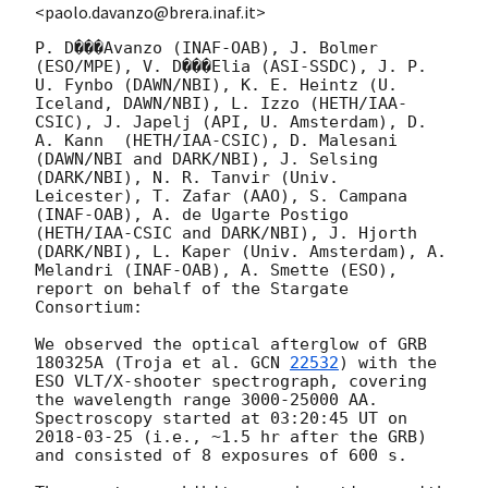
<paolo.davanzo@brera.inaf.it>
P. D���Avanzo (INAF-OAB), J. Bolmer 
(ESO/MPE), V. D���Elia (ASI-SSDC), J. P. 
U. Fynbo (DAWN/NBI), K. E. Heintz (U. 
Iceland, DAWN/NBI), L. Izzo (HETH/IAA-
CSIC), J. Japelj (API, U. Amsterdam), D. 
A. Kann  (HETH/IAA-CSIC), D. Malesani 
(DAWN/NBI and DARK/NBI), J. Selsing 
(DARK/NBI), N. R. Tanvir (Univ. 
Leicester), T. Zafar (AAO), S. Campana 
(INAF-OAB), A. de Ugarte Postigo 
(HETH/IAA-CSIC and DARK/NBI), J. Hjorth 
(DARK/NBI), L. Kaper (Univ. Amsterdam), A. 
Melandri (INAF-OAB), A. Smette (ESO), 
report on behalf of the Stargate 
Consortium:

We observed the optical afterglow of GRB 
180325A (Troja et al. 
GCN 
22532
) with the 
ESO VLT/X-shooter spectrograph, covering 
the wavelength range 3000-25000 AA. 
Spectroscopy started at 03:20:45 UT on 
2018-03-25
 (i.e., ~1.5 hr after the GRB) 
and consisted of 8 exposures of 600 s.
