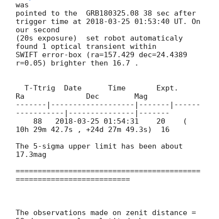
was 

pointed to the  GRB180325.08 38 sec after 

trigger time at 
2018-03-25 01:53:40
 UT. On 
our second

(20s exposure)  set robot automaticaly  
found 1 optical transient within 

SWIFT error-box (ra=157.429 dec=24.4389 
r=0.05) brighter then 16.7 .

  T-Ttrig  Date      Time       Expt.        
Ra              Dec        Mag

-------|-------------------|-------|------
-----------|---------------|-------

    88   
2018-03-25 01:54:31
    20    ( 
10h 29m 42.7s , +24d 27m 49.3s)  16

The 5-sigma upper limit has been about 
17.3mag

==========================================
==========================

The observations made on zenit distance = 