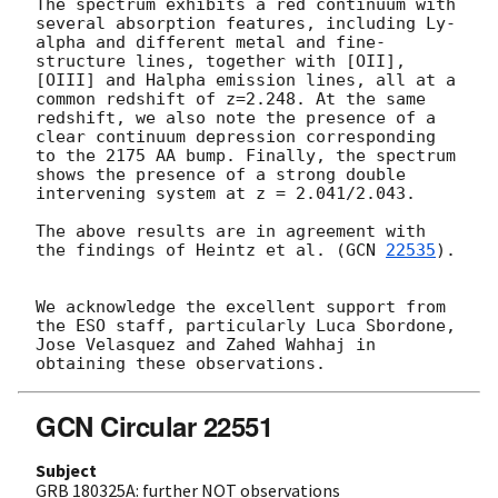
The spectrum exhibits a red continuum with 
several absorption features, including Ly-
alpha and different metal and fine-
structure lines, together with [OII], 
[OIII] and Halpha emission lines, all at a 
common redshift of z=2.248. At the same 
redshift, we also note the presence of a 
clear continuum depression corresponding 
to the 2175 AA bump. Finally, the spectrum 
shows the presence of a strong double 
intervening system at z = 2.041/2.043. 

The above results are in agreement with 
the findings of Heintz et al. (
GCN 
22535
). 

We acknowledge the excellent support from 
the ESO staff, particularly Luca Sbordone, 
Jose Velasquez and Zahed Wahhaj in 
GCN Circular 22551
Subject
GRB 180325A: further NOT observations