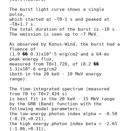
The burst light curve shows a single 
pulse,

which started at ~T0-1 s and peaked at 
~T0+1.7 s.

The total duration of the burst is ~10 s.

The emission is seen up to ~7 MeV.

As observed by Konus-Wind, the burst had a 
fluence of

(1.9 �� 0.3)x10^-5 erg/cm2 and a 64-ms 
peak energy flux,

measured from T0+1.728, of (8.2 �� 
1.3)x10^-6 erg/cm2

(both in the 20 keV - 10 MeV energy 
range).

The time-integrated spectrum (measured 
from T0 to T0+7.424 s)

is best fit in the 20 keV - 15 MeV range

by the GRB (Band) function with the 
following model parameters:

the low-energy photon index alpha = -0.50 
(-0.19,+0.21),

the high energy photon index beta = -2.65 
(-1.06,+0.31),
