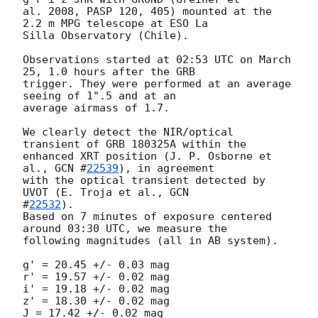
al. 2008, PASP 120, 405) mounted at the 
2.2 m MPG telescope at ESO La 

Silla Observatory (Chile).

Observations started at 02:53 UTC on March 
25, 1.0 hours after the GRB 

trigger. They were performed at an average 
seeing of 1".5 and at an 

average airmass of 1.7.

We clearly detect the NIR/optical 
transient of GRB 180325A within the 

enhanced XRT position (J. P. Osborne et 
al., 
GCN #
22539
), in agreement 

with the optical transient detected by 
UVOT (E. Troja et al., 
GCN 

#
22532
).

Based on 7 minutes of exposure centered 
around 03:30 UTC, we measure the 

following magnitudes (all in AB system).

g' = 20.45 +/- 0.03 mag

r' = 19.57 +/- 0.02 mag

i' = 19.18 +/- 0.02 mag

z' = 18.30 +/- 0.02 mag

J = 17.42 +/- 0.02 mag
