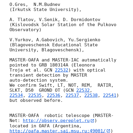
O.Gres,  N.M.Budnev

(Irkutsk State University),

A. Tlatov, V.Senik, D. Dormidontov

(Kislovodsk Solar Station of the Pulkovo 
Observatory)

V.Yurkov, A.Gabovich, Yu.Sergienko

(Blagoveschensk Educational State 
University, Blagoveschensk),

MASTER-OAFA and MASTER-IAC automatically 
pointed to GRB 180314A (Eleonora 

Troja et al. 
GCN 
22532
) with optical 
transient detection by MASTER 

auto-detection system.

We confirm Swift, LT, NOT, REM,  RATIR, 
SLKT, D50  GROND OT (
GCN 
22532
22534
, 
22535
, 
22536
, 
22537
, 
22538
, 
22541
) 
but observed before.

MASTER-OAFA  robotic telescope (MASTER-
Net: 
http://observ.pereplet.ru
)

located in OAFA (Argentina,
http://oafa.master.sai.msu.ru:49001/
) 