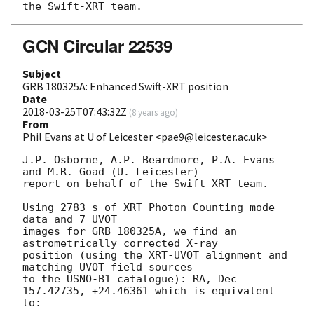
GCN Circular 22539
Subject
GRB 180325A: Enhanced Swift-XRT position
Date
2018-03-25T07:43:32Z
(
8 years ago
)
From
Phil Evans at U of Leicester <pae9@leicester.ac.uk>
J.P. Osborne, A.P. Beardmore, P.A. Evans 
and M.R. Goad (U. Leicester) 

report on behalf of the Swift-XRT team.

Using 2783 s of XRT Photon Counting mode 
data and 7 UVOT

images for GRB 180325A, we find an 
astrometrically corrected X-ray

position (using the XRT-UVOT alignment and 
matching UVOT field sources

to the USNO-B1 catalogue): RA, Dec = 
157.42735, +24.46361 which is equivalent

to:
