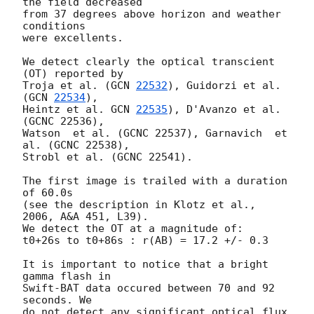
the field decreased

from 37 degrees above horizon and weather 
conditions

were excellents.

We detect clearly the optical transcient 
(OT) reported by

Troja et al. (
GCN 
22532
), Guidorzi et al. 
(
GCN 
22534
),

Heintz et al. 
GCN 
22535
), D'Avanzo et al. 
(GCNC 22536),

Watson  et al. (GCNC 22537), Garnavich  et 
al. (GCNC 22538),

Strobl et al. (GCNC 22541).

The first image is trailed with a duration 
of 60.0s

(see the description in Klotz et al., 
2006, A&A 451, L39).

We detect the OT at a magnitude of:

t0+26s to t0+86s : r(AB) = 17.2 +/- 0.3

It is important to notice that a bright 
gamma flash in

Swift-BAT data occured between 70 and 92 
seconds. We

do not detect any significant optical flux 