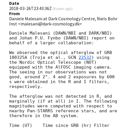
Date
2018-03-26T23:43:36Z
(
8 years ago
)
From
Daniele Malesani at Dark Cosmology Centre, Niels Bohr
Inst <malesani@dark-cosmology.dk>
Daniele Malesani (DAWN/NBI and DARK/NBI) 
and Johan P.U. Fynbo (DAWN/NBI) report on 
behalf of a larger collaboration:

We observed the optical afterglow of GRB 
180325A (Troja et al., 
GCN 
22532
) using 
the Nordic Optical Telescope (NOT) 
equipped with the AlFOSC imaging camera. 
The seeing in our observations was not 
good, around 2". 4 and 2 exposures by 600 
s were obtained in the R and I filters, 
respectively.

The afterglow was not detected in R, and 
marginally (if at all) in I. The following 
magnitudes were computed with respect to 
nearby Pan-STARRS reference stars, and are 
therefore in the AB system.

Time (UT)    Time since GRB (hr) Filter  