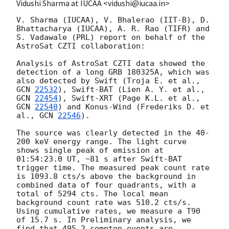
Vidushi Sharma at IUCAA <vidushi@iucaa.in>
V. Sharma (IUCAA), V. Bhalerao (IIT-B), D. 
Bhattacharya (IUCAA), A. R. Rao (TIFR) and 
S. Vadawale (PRL) report on behalf of the 
AstroSat CZTI collaboration:

Analysis of AstroSat CZTI data showed the 
detection of a long GRB 180325A, which was 
also detected by Swift (Troja E. et al., 
GCN 
22532
), Swift-BAT (Lien A. Y. et al., 
GCN 
22454
), Swift-XRT (Page K.L. et al., 
GCN 
22540
) and Konus-Wind (Frederiks D. et 
al., 
GCN 
22546
).

The source was clearly detected in the 40-
200 keV energy range. The light curve 
shows single peak of emission at 
01:54:23.0 UT, ~81 s after Swift-BAT 
trigger time. The measured peak count rate 
is 1093.8 cts/s above the background in 
combined data of four quadrants, with a 
total of 5294 cts. The local mean 
background count rate was 510.2 cts/s. 
Using cumulative rates, we measure a T90 
of 15.7 s. In Preliminary analysis, we 
find that 495.2 compton events are 