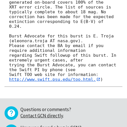
generated on-board covers 100% of the

XRT error circle. The list of sources is 
typically complete to about 18 mag. No

correction has been made for the expected 
extinction corresponding to E(B-V) of

0.24. 

Burst Advocate for this burst is E. Troja 
(eleonora.troja AT nasa.gov). 

Please contact the BA by email if you 
require additional information

regarding Swift followup of this burst. In 
extremely urgent cases, after

trying the Burst Advocate, you can contact 
the Swift PI by phone (see

Swift TOO web site for information: 
http://www.swift.psu.edu/too.html.
Questions or comments?
Contact GCN directly
.