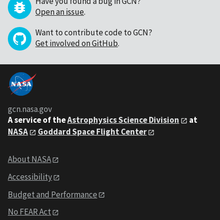
Have you found a bug in GCN?
Open an issue
.
Want to contribute code to GCN?
Get involved on GitHub
.
gcn.nasa.gov
A service of the
Astrophysics Science Division
at
NASA
Goddard Space Flight Center
About NASA
Accessibility
Budget and Performance
No FEAR Act