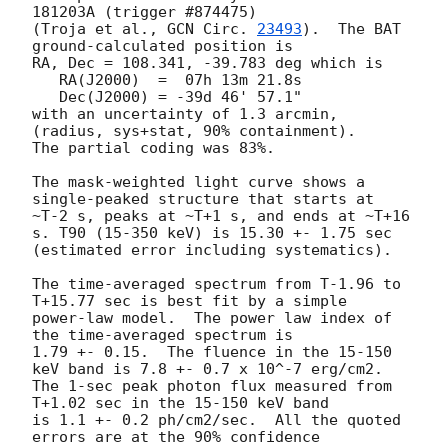
181203A (trigger #874475)

(Troja et al., 
GCN Circ. 
23493
).  The BAT 
ground-calculated position is

RA, Dec = 108.341, -39.783 deg which is

   RA(J2000)  =  07h 13m 21.8s

   Dec(J2000) = -39d 46' 57.1"

with an uncertainty of 1.3 arcmin, 
(radius, sys+stat, 90% containment).

The partial coding was 83%.

The mask-weighted light curve shows a 
single-peaked structure that starts at

~T-2 s, peaks at ~T+1 s, and ends at ~T+16 
s. T90 (15-350 keV) is 15.30 +- 1.75 sec

(estimated error including systematics).

The time-averaged spectrum from T-1.96 to 
T+15.77 sec is best fit by a simple

power-law model.  The power law index of 
the time-averaged spectrum is

1.79 +- 0.15.  The fluence in the 15-150 
keV band is 7.8 +- 0.7 x 10^-7 erg/cm2.

The 1-sec peak photon flux measured from 
T+1.02 sec in the 15-150 keV band

is 1.1 +- 0.2 ph/cm2/sec.  All the quoted 
errors are at the 90% confidence
