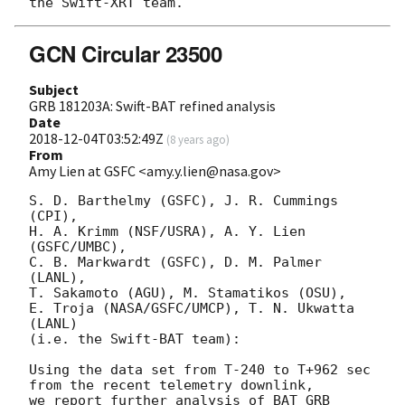
GCN Circular 23500
Subject
GRB 181203A: Swift-BAT refined analysis
Date
2018-12-04T03:52:49Z
(
8 years ago
)
From
Amy Lien at GSFC <amy.y.lien@nasa.gov>
S. D. Barthelmy (GSFC), J. R. Cummings 
(CPI),

H. A. Krimm (NSF/USRA), A. Y. Lien 
(GSFC/UMBC),

C. B. Markwardt (GSFC), D. M. Palmer 
(LANL),

T. Sakamoto (AGU), M. Stamatikos (OSU),

E. Troja (NASA/GSFC/UMCP), T. N. Ukwatta 
(LANL)

(i.e. the Swift-BAT team):

Using the data set from T-240 to T+962 sec 
from the recent telemetry downlink,

we report further analysis of BAT GRB 