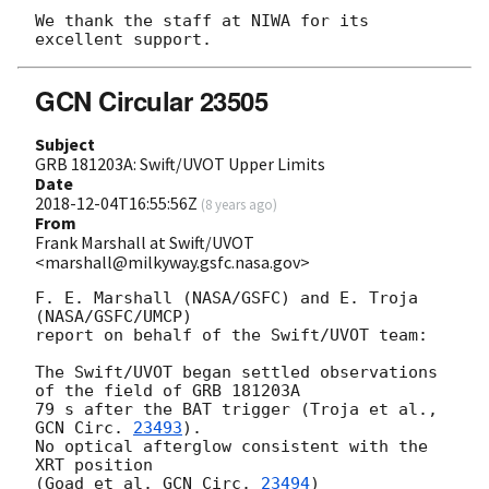
We thank the staff at NIWA for its 
GCN Circular 23505
Subject
GRB 181203A: Swift/UVOT Upper Limits
Date
2018-12-04T16:55:56Z
(
8 years ago
)
From
Frank Marshall at Swift/UVOT
<marshall@milkyway.gsfc.nasa.gov>
F. E. Marshall (NASA/GSFC) and E. Troja 
(NASA/GSFC/UMCP)

report on behalf of the Swift/UVOT team:

The Swift/UVOT began settled observations 
of the field of GRB 181203A

79 s after the BAT trigger (Troja et al., 
GCN Circ. 
23493
).

No optical afterglow consistent with the 
XRT position

(Goad et al. 
GCN Circ. 
23494
)
