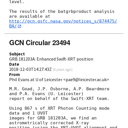
level.

The results of the batgrbproduct analysis 
http://gcn.gsfc.nasa.gov/notices_s/874475/
BA/
GCN Circular 23494
Subject
GRB 181203A: Enhanced Swift-XRT position
Date
2018-12-03T14:27:43Z
(
8 years ago
)
From
Phil Evans at U of Leicester <pae9@leicester.ac.uk>
M.R. Goad, J.P. Osborne, A.P. Beardmore 
and P.A. Evans (U. Leicester) 

report on behalf of the Swift-XRT team.

Using 867 s of XRT Photon Counting mode 
data and 1 UVOT

images for GRB 181203A, we find an 
astrometrically corrected X-ray

position (using the XRT-UVOT alignment and 