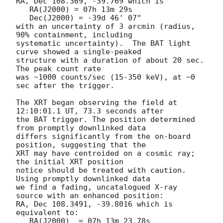
RA, Dec 108.369, -39.769 which is 

   RA(J2000) = 07h 13m 29s

   Dec(J2000) = -39d 46' 07"

with an uncertainty of 3 arcmin (radius, 
90% containment, including 

systematic uncertainty).  The BAT light 
curve showed a single-peaked

structure with a duration of about 20 sec.  
The peak count rate

was ~1000 counts/sec (15-350 keV), at ~0 
sec after the trigger. 

The XRT began observing the field at 
12:10:01.1 UT, 73.3 seconds after

the BAT trigger. The position determined 
from promptly downlinked data

differs significantly from the on-board 
position, suggesting that the

XRT may have centroided on a cosmic ray; 
the initial XRT position

notice should be treated with caution. 
Using promptly downlinked data

we find a fading, uncatalogued X-ray 
source with an enhanced position:

RA, Dec 108.3491, -39.8016 which is 
equivalent to:

   RA(J2000)  = 07h 13m 23.78s
