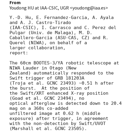
From
Youdong HU at IAA-CSIC, UGR <youdong@iaa.es>
Y.-D. Hu, E. Fernandez-Garcia, A. Ayala 
and A. J. Castro-Tirado 

(IAA-CSIC), I. Carrasco and C. Perez del 
Pulgar (Univ. de Malaga), M. D. 

Caballero-Garcia (ASU-CAS, CZ) and R. 
Querel (NIWA), on behalf of a 

larger collaboration,

report:

The 60cm BOOTES-3/YA robotic telescope at 
NIWA Lauder in Otago (New 

Zealand) automatically responded to the 
Swift trigger of GRB 181203A 

(Troja et al. GCNC 23493) ~0.51 h after 
the burst.  At the position of 

the Swift/XRT enhanced X-ray position 
(Goad et al. GCNC 23494), no 

optical afterglow is detected down to 20.4 
mag on a 360s co-added 

unfiltered image at 0.62 h (middle 
exposure) after trigger, in agreement 

with the non-detection by Swift/UVOT 
(Marshall et al. GCNC 23505).
