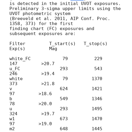
is detected in the initial UVOT exposures.

Preliminary 3-sigma upper limits using the 
UVOT photometric system

(Breeveld et al. 2011, AIP Conf. Proc. 
1358, 373) for the first

finding chart (FC) exposures and 
subsequent exposures are:

Filter         T_start(s)   T_stop(s)      
Exp(s)         Mag

white_FC            79          229          
147         >20.7

u_FC               293          543          
246         >19.4

white               79         1370          
373         >21.8

v                  624         1421           
97         >18.6

b                  549         1346           
78         >20.0

u                  293         1495          
324         >19.7

w1                 673         1470           
97         >19.0

m2                 648         1445           