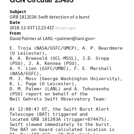
Subject
GRB 181203A: Swift detection of a burst
Date
2018-12-03T12:23:43Z
(
8 years ago
)
From
David Palmer at LANL <palmer@lanl.gov>
E. Troja (NASA/GSFC/UMCP), A. P. Beardmore 
(U Leicester),

A. A. Breeveld (UCL-MSSL), J.D. Gropp 
(PSU), J. A. Kennea (PSU),

A. Y. Lien (GSFC/UMBC), F. E. Marshall 
(NASA/GSFC),

M. J. Moss (George Washington University), 
K. L. Page (U Leicester),

D. M. Palmer (LANL) and A. Tohuvavohu 
(PSU) report on behalf of the

Neil Gehrels Swift Observatory Team:

At 12:08:47 UT, the Swift Burst Alert 
Telescope (BAT) triggered and

located GRB 181203A (trigger=874475).  
Swift slewed immediately to the burst. 

The BAT on-board calculated location is 
