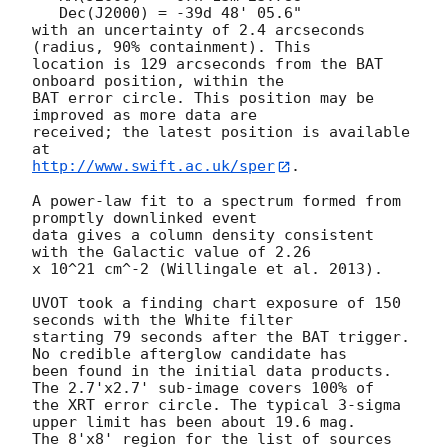
   Dec(J2000) = -39d 48' 05.6"

with an uncertainty of 2.4 arcseconds 
(radius, 90% containment). This

location is 129 arcseconds from the BAT 
onboard position, within the

BAT error circle. This position may be 
improved as more data are

received; the latest position is available 
http://www.swift.ac.uk/sper
. 

A power-law fit to a spectrum formed from 
promptly downlinked event

data gives a column density consistent 
with the Galactic value of 2.26

x 10^21 cm^-2 (Willingale et al. 2013). 

UVOT took a finding chart exposure of 150 
seconds with the White filter

starting 79 seconds after the BAT trigger. 
No credible afterglow candidate has

been found in the initial data products. 
The 2.7'x2.7' sub-image covers 100% of

the XRT error circle. The typical 3-sigma 
upper limit has been about 19.6 mag. 

The 8'x8' region for the list of sources 