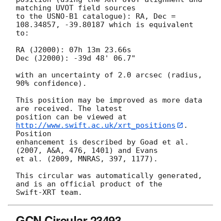
matching UVOT field sources

to the USNO-B1 catalogue): RA, Dec = 
108.34857, -39.80187 which is equivalent

to:

RA (J2000): 07h 13m 23.66s

Dec (J2000): -39d 48' 06.7"

with an uncertainty of 2.0 arcsec (radius, 
90% confidence).

This position may be improved as more data 
are received. The latest

position can be viewed at 
http://www.swift.ac.uk/xrt_positions
. 
Position

enhancement is described by Goad et al. 
(2007, A&A, 476, 1401) and Evans

et al. (2009, MNRAS, 397, 1177).

This circular was automatically generated, 
and is an official product of the

GCN Circular 23493