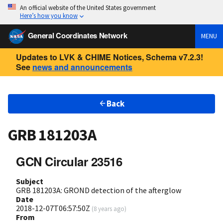
An official website of the United States government
Here’s how you know
General Coordinates Network
MENU
Updates to LVK & CHIME Notices, Schema v7.2.3!
See
news and announcements
Back
GRB 181203A
GCN Circular 23516
Subject
GRB 181203A: GROND detection of the afterglow
Date
2018-12-07T06:57:50Z
(
8 years ago
)
From