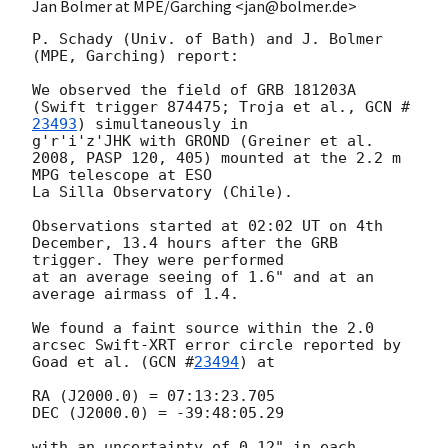
Jan Bolmer at MPE/Garching <jan@bolmer.de>
P. Schady (Univ. of Bath) and J. Bolmer 
(MPE, Garching) report:

We observed the field of GRB 181203A 
(Swift trigger 874475; Troja et al., 
GCN #
23493
) simultaneously in

g'r'i'z'JHK with GROND (Greiner et al. 
2008, PASP 120, 405) mounted at the 2.2 m 
MPG telescope at ESO

La Silla Observatory (Chile).

Observations started at 02:02 UT on 4th 
December, 13.4 hours after the GRB 
trigger. They were performed

at an average seeing of 1.6" and at an 
average airmass of 1.4. 

We found a faint source within the 2.0 
arcsec Swift-XRT error circle reported by 
Goad et al. (
GCN #
23494
) at

RA (J2000.0) = 07:13:23.705

DEC (J2000.0) = -39:48:05.29

with an uncertainty of 0.12" in each 