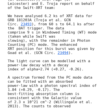
Leicester) and E. Troja report on behalf 
of the Swift-XRT team:

We have analysed 6.2 ks of XRT data for 
GRB 181203A (Troja et al. 
GCN

Circ. 
23493
), from 60 s to 64.1 ks after 
the  BAT trigger. The data

comprise 9 s in Windowed Timing (WT) mode 
(taken while Swift was

slewing), with the remainder in Photon 
Counting (PC) mode. The enhanced

XRT position for this burst was given by 
Goad et al. (
GCN Circ. 
23494
).

The light curve can be modelled with a 
power-law decay with a decay

index of alpha=2.74 (+0.27, -0.26).

A spectrum formed from the PC mode data 
can be fitted with an absorbed

power-law with a photon spectral index of 
1.84 (+0.29, -0.17). The

best-fitting absorption column is  
consistent with the Galactic value

of 2.3 x 10^21 cm^-2 (Willingale et al. 
2013). The counts to observed
