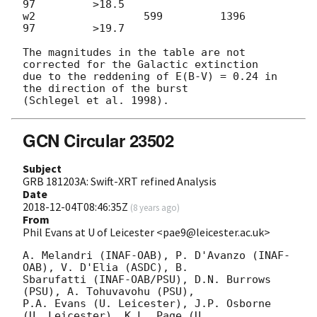
97         >18.5

w2                 599         1396           
97         >19.7

The magnitudes in the table are not 
corrected for the Galactic extinction

due to the reddening of E(B-V) = 0.24 in 
the direction of the burst

GCN Circular 23502
Subject
GRB 181203A: Swift-XRT refined Analysis
Date
2018-12-04T08:46:35Z
(
8 years ago
)
From
Phil Evans at U of Leicester <pae9@leicester.ac.uk>
A. Melandri (INAF-OAB), P. D'Avanzo (INAF-
OAB), V. D'Elia (ASDC), B.

Sbarufatti (INAF-OAB/PSU), D.N. Burrows 
(PSU), A. Tohuvavohu (PSU),

P.A. Evans (U. Leicester), J.P. Osborne 
(U. Leicester), K.L. Page (U.
