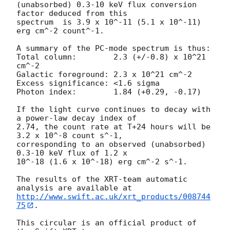
(unabsorbed) 0.3-10 keV flux conversion 
factor deduced from this

spectrum  is 3.9 x 10^-11 (5.1 x 10^-11) 
erg cm^-2 count^-1. 

A summary of the PC-mode spectrum is thus:

Total column:	     2.3 (+/-0.8) x 10^21 
cm^-2

Galactic foreground: 2.3 x 10^21 cm^-2

Excess significance: <1.6 sigma

Photon index:	     1.84 (+0.29, -0.17)

If the light curve continues to decay with 
a power-law decay index of

2.74, the count rate at T+24 hours will be 
3.2 x 10^-8 count s^-1,

corresponding to an observed (unabsorbed) 
0.3-10 keV flux of 1.2 x

10^-18 (1.6 x 10^-18) erg cm^-2 s^-1.

The results of the XRT-team automatic 
http://www.swift.ac.uk/xrt_products/008744
75
.

This circular is an official product of 