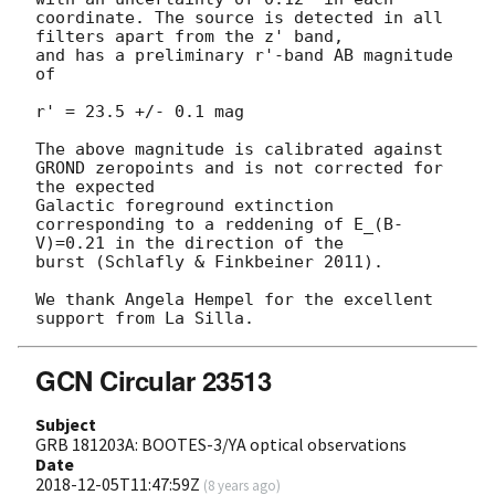
coordinate. The source is detected in all 
filters apart from the z' band,

and has a preliminary r'-band AB magnitude 
of 

r' = 23.5 +/- 0.1 mag

The above magnitude is calibrated against 
GROND zeropoints and is not corrected for 
the expected

Galactic foreground extinction 
corresponding to a reddening of E_(B-
V)=0.21 in the direction of the

burst (Schlafly & Finkbeiner 2011).

We thank Angela Hempel for the excellent 
GCN Circular 23513
Subject
GRB 181203A: BOOTES-3/YA optical observations
Date
2018-12-05T11:47:59Z
(
8 years ago
)