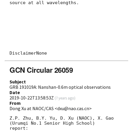
source at all wavelengths.

GCN Circular 26059
Subject
GRB 191019A: Nanshan-0.6m optical observations
Date
2019-10-22T13:58:53Z
(
7 years ago
)
From
Dong Xu at NAOC/CAS <dxu@nao.cas.cn>
Z.P. Zhu, B.Y. Yu, D. Xu (NAOC), X. Gao 
(Urumqi No.1 Senior High School) 

report:
