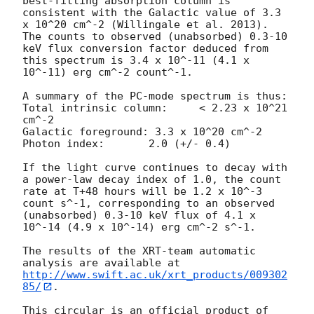
best-fitting absorption column is  
consistent with the Galactic value of 3.3 
x 10^20 cm^-2 (Willingale et al. 2013). 
The counts to observed (unabsorbed) 0.3-10 
keV flux conversion factor deduced from 
this spectrum is 3.4 x 10^-11 (4.1 x 
10^-11) erg cm^-2 count^-1. 

A summary of the PC-mode spectrum is thus:

Total intrinsic column:	    < 2.23 x 10^21 
cm^-2

Galactic foreground: 3.3 x 10^20 cm^-2

Photon index:	    2.0 (+/- 0.4)

If the light curve continues to decay with 
a power-law decay index of 1.0, the count 
rate at T+48 hours will be 1.2 x 10^-3 
count s^-1, corresponding to an observed 
(unabsorbed) 0.3-10 keV flux of 4.1 x 
10^-14 (4.9 x 10^-14) erg cm^-2 s^-1.

The results of the XRT-team automatic 
analysis are available at 
http://www.swift.ac.uk/xrt_products/009302
85/
.

This circular is an official product of 