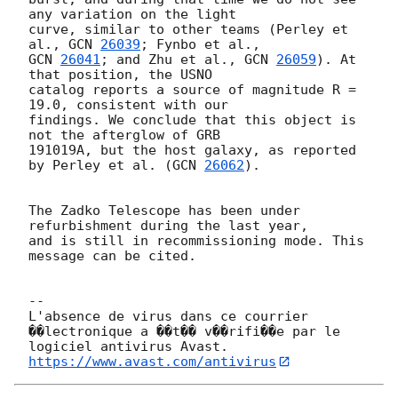
any variation on the light 

curve, similar to other teams (Perley et 
al., 
GCN 
26039
GCN 
26041
; and Zhu et al., 
GCN 
26059
). At 
that position, the USNO 

catalog reports a source of magnitude R = 
19.0, consistent with our 

findings. We conclude that this object is 
not the afterglow of GRB 

191019A, but the host galaxy, as reported 
by Perley et al. (
GCN 
26062
).

The Zadko Telescope has been under 
refurbishment during the last year, 

and is still in recommissioning mode. This 
message can be cited.

-- 

L'absence de virus dans ce courrier 
��lectronique a ��t�� v��rifi��e par le 
https://www.avast.com/antivirus