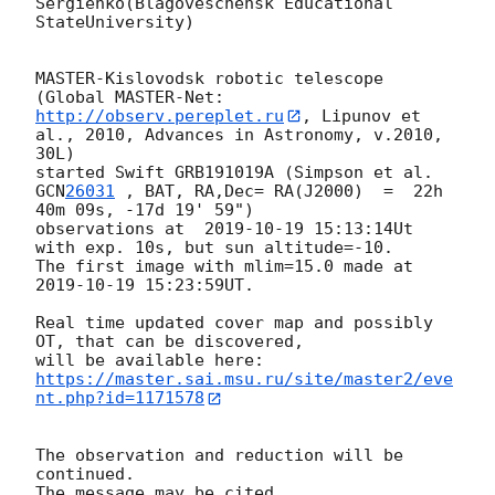
Sergienko(Blagoveschensk Educational 
StateUniversity)

MASTER-Kislovodsk robotic telescope  
(Global MASTER-Net: 
http://observ.pereplet.ru
, Lipunov et 
al., 2010, Advances in Astronomy, v.2010, 
30L)

started Swift GRB191019A (Simpson et al. 
GCN
26031
 , BAT, RA,Dec= RA(J2000)  =  22h 
40m 09s, -17d 19' 59")

observations at  
2019-10-19 15:13:14
Ut 
with exp. 10s, but sun altitude=-10.

The first image with mlim=15.0 made at 
2019-10-19 15:23:59
UT.

Real time updated cover map and possibly 
OT, that can be discovered, 

https://master.sai.msu.ru/site/master2/eve
nt.php?id=1171578
The observation and reduction will be 
continued.
