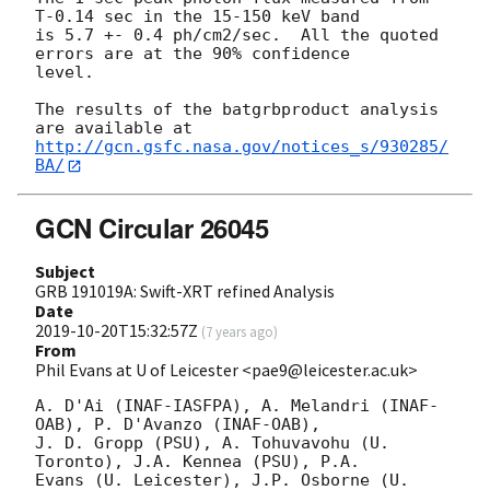
T-0.14 sec in the 15-150 keV band

is 5.7 +- 0.4 ph/cm2/sec.  All the quoted 
errors are at the 90% confidence

level.

The results of the batgrbproduct analysis 
http://gcn.gsfc.nasa.gov/notices_s/930285/
BA/
GCN Circular 26045
Subject
GRB 191019A: Swift-XRT refined Analysis
Date
2019-10-20T15:32:57Z
(
7 years ago
)
From
Phil Evans at U of Leicester <pae9@leicester.ac.uk>
A. D'Ai (INAF-IASFPA), A. Melandri (INAF-
OAB), P. D'Avanzo (INAF-OAB),

J. D. Gropp (PSU), A. Tohuvavohu (U. 
Toronto), J.A. Kennea (PSU), P.A.

Evans (U. Leicester), J.P. Osborne (U. 