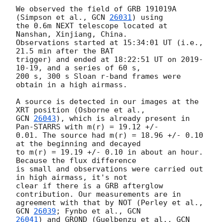
We observed the field of GRB 191019A 
(Simpson et al., 
GCN 
26031
) using 

the 0.6m NEXT telescope located at 
Nanshan, Xinjiang, China. 

Observations started at 15:34:01 UT (i.e., 
21.5 min after the BAT 

trigger) and ended at 18:22:51 UT on 
2019-
10-19
, and a series of 60 s, 

200 s, 300 s Sloan r-band frames were 
obtain in a high airmass.

A source is detected in our images at the 
GCN 
26043
), which is already present in 
Pan-STARRS with m(r) = 19.12 +/- 

0.01. The source had m(r) = 18.96 +/- 0.10 
at the beginning and decayed 

to m(r) = 19.19 +/- 0.10 in about an hour. 
Because the flux difference 

is small and observations were carried out 
in high airmass, it's not 

clear if there is a GRB afterglow 
contribution. Our measurements are in 

agreement with that by NOT (Perley et al., 
GCN 
26039
; Fynbo et al., 
26041
) and GROND (Guelbenzu et al., 
GCN 