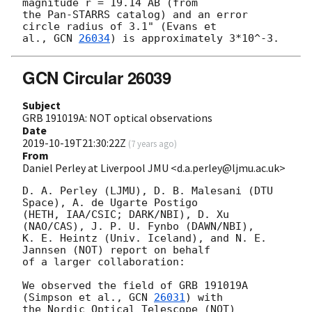
magnitude r = 19.14 AB (from 

the Pan-STARRS catalog) and an error 
circle radius of 3.1" (Evans et 

al., 
GCN 
26034
GCN Circular 26039
Subject
GRB 191019A: NOT optical observations
Date
2019-10-19T21:30:22Z
(
7 years ago
)
From
Daniel Perley at Liverpool JMU <d.a.perley@ljmu.ac.uk>
D. A. Perley (LJMU), D. B. Malesani (DTU 
Space), A. de Ugarte Postigo 

(HETH, IAA/CSIC; DARK/NBI), D. Xu 
(NAO/CAS), J. P. U. Fynbo (DAWN/NBI), 

K. E. Heintz (Univ. Iceland), and N. E. 
Jannsen (NOT) report on behalf 

of a larger collaboration:

We observed the field of GRB 191019A 
(Simpson et al., 
GCN 
26031
) with 

the Nordic Optical Telescope (NOT) 