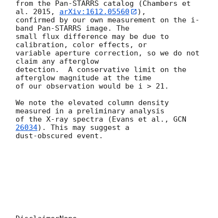
from the Pan-STARRS catalog (Chambers et 
al. 2015, 
arXiv:1612.05560
), 

confirmed by our own measurement on the i-
band Pan-STARRS image. The 

small flux difference may be due to 
calibration, color effects, or 

variable aperture correction, so we do not 
claim any afterglow 

detection.  A conservative limit on the 
afterglow magnitude at the time 

of our observation would be i > 21.

We note the elevated column density 
measured in a preliminary analysis 

of the X-ray spectra (Evans et al., 
GCN 
26034
). This may suggest a 

dust-obscured event.
