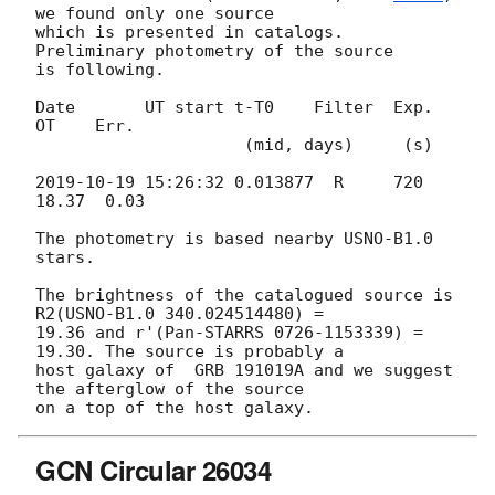
we found only one source 

which is presented in catalogs.   
Preliminary photometry of the source 

is following.

Date       UT start t-T0    Filter  Exp. 
OT    Err.

                     (mid, days)     (s)

2019-10-19 15:26:32
 0.013877  R     720 
18.37  0.03

The photometry is based nearby USNO-B1.0 
stars.

The brightness of the catalogued source is 
R2(USNO-B1.0 340.024514480) = 

19.36 and r'(Pan-STARRS 0726-1153339) = 
19.30. The source is probably a 

host galaxy of  GRB 191019A and we suggest 
the afterglow of the source 

GCN Circular 26034