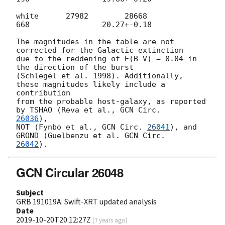
white      27982        28668              
668                20.27+-0.18

The magnitudes in the table are not 
corrected for the Galactic extinction

due to the reddening of E(B-V) = 0.04 in 
the direction of the burst

(Schlegel et al. 1998). Additionally, 
these magnitudes likely include a

contribution

from the probable host-galaxy, as reported 
by TSHAO (Reva et al., 
26036
),

NOT (Fynbo et al., 
GCN Circ. 
26041
), and 
GROND (Guelbenzu et al. 
26042
GCN Circular 26048
Subject
GRB 191019A: Swift-XRT updated analysis
Date
2019-10-20T20:12:27Z
(
7 years ago
)