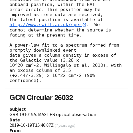
onboard position, within the BAT

error circle. This position may be 
improved as more data are received;

the latest position is available at 
http://www.swift.ac.uk/sper
.  We

cannot determine whether the source is 
fading at the present time. 

A power-law fit to a spectrum formed from 
promptly downlinked event

data gives a column density in excess of 
the Galactic value (3.28 x

10^20 cm^-2, Willingale et al. 2013), with 
an excess column of 3.5

(+2.44/-3.29) x 10^22 cm^-2 (90% 
GCN Circular 26032
Subject
GRB 191019A: MASTER optical observation
Date
2019-10-19T15:46:07Z
(
7 years ago
)
From