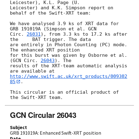
Leicester), K.L. Page (U.

Leicester) and K.K. Simpson report on 
behalf of the Swift-XRT team:

We have analysed 3.9 ks of XRT data for 
GRB 191019A (Simpson et al. 
GCN

Circ. 
26031
), from 3.3 ks to 17.2 ks after 
the	BAT trigger. The data

are entirely in Photon Counting (PC) mode. 
The enhanced XRT position

for this burst was given by Osborne et al. 
(
GCN Circ. 
26043
). The

results of the XRT-team automatic analysis 
http://www.swift.ac.uk/xrt_products/009302
85
.

This circular is an official product of 
GCN Circular 26043
Subject
GRB 191019A: Enhanced Swift-XRT position
Date