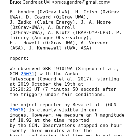
Bruce Gendre at UVI <bruce.gendre@gmail.com>
B. Gendre (OzGrav-UWA), H. Crisp (OzGrav-
UWA), D. Coward (OzGrav-UWA), 

J. Zadko (Claire Energy), J. A. Moore 
(OzGrav-UWA), A. Burrell 

(OzGrav-UWA), A. Klotz (IRAP-OMP-UPS), P. 
Thierry (Auragne Observatory), 

E.J. Howell (OzGrav-UWA), A. Verveer 
(ASA), J. Kennewell (UWA, ASA)

report:

We observed GRB 191019A (Simpson et al., 
GCN 
26031
) with the Zadko 

Telescope (Coward et al. 2017), starting 
at 2019 October the 19th at

15:20:23 UT (7 minutes 50 seconds after 
the trigger) under fair conditions.

The object reported by Reva et al. (
GCN 
26036
) is clearly visible in our 

images. However, we measure an R magnitude 
of 18.92 at the time reported 

by the GCN. Observations stopped one hour 
twenty three minutes after the 

burst, and during that time we do not see 