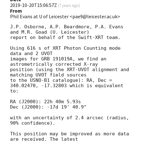
2019-10-20T15:06:57Z
(
7 years ago
)
From
Phil Evans at U of Leicester <pae9@leicester.ac.uk>
J.P. Osborne, A.P. Beardmore, P.A. Evans 
and M.R. Goad (U. Leicester) 

report on behalf of the Swift-XRT team.

Using 616 s of XRT Photon Counting mode 
data and 2 UVOT

images for GRB 191019A, we find an 
astrometrically corrected X-ray

position (using the XRT-UVOT alignment and 
matching UVOT field sources

to the USNO-B1 catalogue): RA, Dec = 
340.02470, -17.32803 which is equivalent

to:

RA (J2000): 22h 40m 5.93s

Dec (J2000): -17d 19' 40.9"

with an uncertainty of 2.4 arcsec (radius, 
90% confidence).

This position may be improved as more data 
are received. The latest
