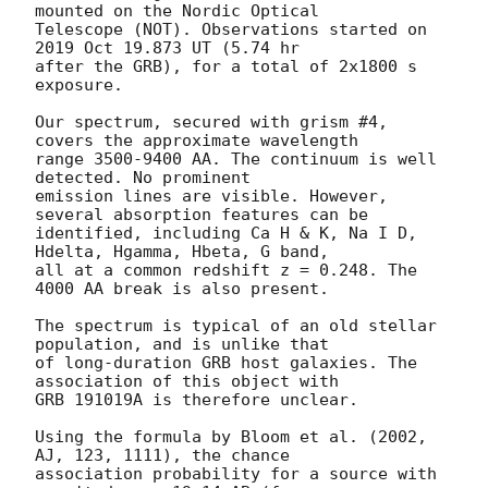
mounted on the Nordic Optical 

Telescope (NOT). Observations started on 
2019 Oct 19.873 UT (5.74 hr 

after the GRB), for a total of 2x1800 s 
exposure.

Our spectrum, secured with grism #4, 
covers the approximate wavelength 

range 3500-9400 AA. The continuum is well 
detected. No prominent 

emission lines are visible. However, 
several absorption features can be 

identified, including Ca H & K, Na I D, 
Hdelta, Hgamma, Hbeta, G band, 

all at a common redshift z = 0.248. The 
4000 AA break is also present.

The spectrum is typical of an old stellar 
population, and is unlike that 

of long-duration GRB host galaxies. The 
association of this object with 

GRB 191019A is therefore unclear.

Using the formula by Bloom et al. (2002, 
AJ, 123, 1111), the chance 

association probability for a source with 