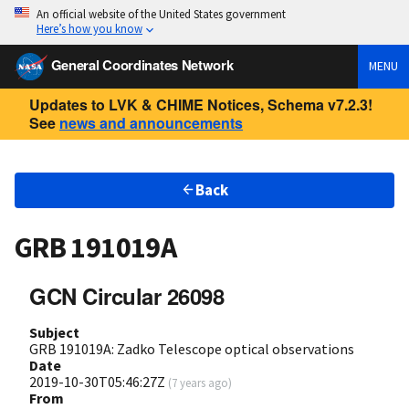
An official website of the United States government
Here’s how you know
General Coordinates Network
MENU
Updates to LVK & CHIME Notices, Schema v7.2.3!
See
news and announcements
Back
GRB 191019A
GCN Circular 26098
Subject
GRB 191019A: Zadko Telescope optical observations
Date
2019-10-30T05:46:27Z
(
7 years ago
)
From