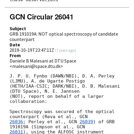
GCN Circular 26041
Subject
GRB 191019A: NOT optical spectroscopy of candidate
counterpart
Date
2019-10-19T23:47:11Z
(
7 years ago
)
From
Daniele B Malesani at DTU Space
<malesani@space.dtu.dk>
J. P. U. Fynbo (DAWN/NBI), D. A. Perley 
(LJMU), A. de Ugarte Postigo 

(HETH/IAA-CSIC; DARK/NBI), D. B. Malesani 
(DTU Space), N. E. Jannsen 

(NOT), report on behalf of a larger 
collaboration:

Spectroscopy was secured of the optical 
counterpart (Reva et al., 
26036
; Perley et al., 
GCN 
26039
) of GRB 
191019A (Simpson et al., 
26031
), using the ALFOSC instrument 