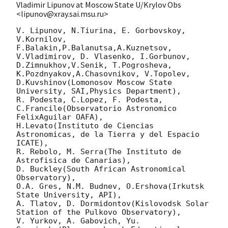
Vladimir Lipunov at Moscow State U/Krylov Obs
<lipunov@xray.sai.msu.ru>
V. Lipunov, N.Tiurina, E. Gorbovskoy, 
V.Kornilov, 
F.Balakin,P.Balanutsa,A.Kuznetsov, 
V.Vladimirov, D. Vlasenko, I.Gorbunov,

D.Zimnukhov,V.Senik, T.Pogrosheva, 
K.Pozdnyakov,A.Chasovnikov, V.Topolev, 
D.Kuvshinov(Lomonosov Moscow State 
University, SAI,Physics Department),

R. Podesta, C.Lopez, F. Podesta, 
C.Francile(Observatorio Astronomico 
FelixAguilar OAFA),

H.Levato(Instituto de Ciencias 
Astronomicas, de la Tierra y del Espacio 
ICATE),

R. Rebolo, M. Serra(The Instituto de 
Astrofisica de Canarias),

D. Buckley(South African Astronomical 
Observatory),

O.A. Gres, N.M. Budnev, O.Ershova(Irkutsk 
State University, API),

A. Tlatov, D. Dormidontov(Kislovodsk Solar 
Station of the Pulkovo Observatory),

V. Yurkov, A. Gabovich, Yu. 