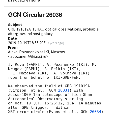
GCN Circular 26036
Subject
GRB 191019A: TSHAO optical observations, probable
afterglow and host galaxy
Date
2019-10-19T18:55:20Z
(
7 years ago
)
From
Alexei Pozanenko at IKI, Moscow
<apozanen@iki.rssi.ru>
I. Reva (FAPHI), A. Pozanenko (IKI), M. 
Krugov (FAPHI), S. Belkin (IKI), 

  E. Mazaeva (IKI), A. Volnova (IKI) 
report on behalf of IKI-GRB-FuN:

We observed the field of GRB 191019A 
(Simpson  et al.  
GCN 
26031
) with 

Zeiss-1000 1-m telescope of Tien Shan 
Astronomical Observatory starting 

on Oct. 19 (UT) 15:26:32, i.e. 14 minutes 
after GRB trigger.   Within 

XRT error circle (Evans et al., 
GCN 
26034
) 