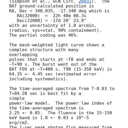
(Simpson et al., 
GCN Circ. 
26031
).  The 
BAT ground-calculated position is

RA, Dec = 340.035, -17.340 deg which is

   RA(J2000)  =  22h 40m 08.3s

   Dec(J2000) = -17d 20' 23.9"

with an uncertainty of 1.0 arcmin, 
(radius, sys+stat, 90% containment).

The partial coding was 46%.

The mask-weighted light curve shows a 
complex structure with many

overlapping

pulses that starts at ~T0 and ends at 
~T+90 s. The burst went out of the

BAT FOV at ~T+400 s. T90 (15-350 keV) is 
64.35 +- 4.45 sec (estimated error

including systematics).

The time-averaged spectrum from T-0.83 to 
T+84.28 sec is best fit by a

simple

power-law model.  The power law index of 
the time-averaged spectrum is

2.25 +- 0.05.  The fluence in the 15-150 
keV band is 1.0 +- 0.03 x 10^-5

erg/cm2.

The 1-sec peak photon flux measured from 