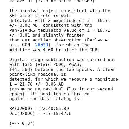
22.875 UT (77.8 hr after the GRB).

The archival object consistent with the 
XRT error circle is well 

detected, with a magnitude of i = 18.71 
+/- 0.02 AB, consistent with the 

Pan-STARRS tabulated value of i = 18.71 
+/- 0.01 and slightly fainter 

than our earlier observation (Perley et 
al., 
GCN  
26039
), for which the 

mid time was 4.60 hr after the GRB.

Digital image subtraction was carried out 
with ISIS (Alard 2000, A&AS, 

144, 363) between the two epochs. A clear 
point-like residual is 

detected, for which we measure a magnitude 
i = 21.78 +/- 0.05 AB 

(assuming no residual flux in our second 
epoch). Its position calibrated 

against the Gaia catalog is:

RA(J2000) = 22:40:05.89

Dec(J2000) = -17:19:42.6

(+/- 0.3")
