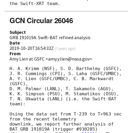
GCN Circular 26046
Subject
GRB 191019A: Swift-BAT refined analysis
Date
2019-10-20T16:54:32Z
(
7 years ago
)
From
Amy Lien at GSFC <amy.y.lien@nasa.gov>
H. A. Krimm (NSF), S. D. Barthelmy (GSFC),

J. R. Cummings (CPI), S. Laha (GSFC/UMBC),

A. Y. Lien (GSFC/UMBC), C. B. Markwardt 
(GSFC),

D. M. Palmer (LANL), T. Sakamoto (AGU),

K. K. Simpson (PSU), M. Stamatikos (OSU),

T. N. Ukwatta (LANL) (i.e. the Swift-BAT 
team):

Using the data set from T-239 to T+963 sec 
from the recent telemetry

downlink, we report further analysis of 
BAT GRB 191019A (trigger #930285)
