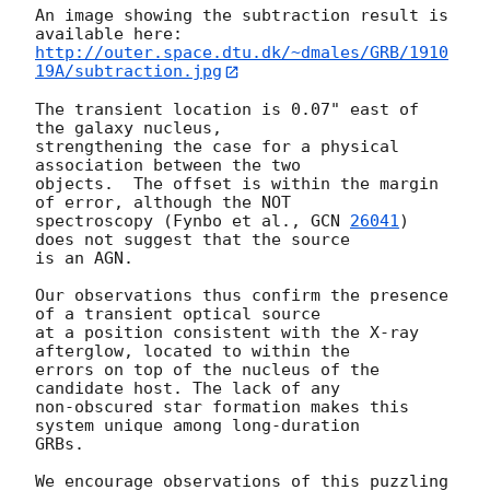
An image showing the subtraction result is 
http://outer.space.dtu.dk/~dmales/GRB/1910
19A/subtraction.jpg
The transient location is 0.07" east of 
the galaxy nucleus, 

strengthening the case for a physical 
association between the two 

objects.  The offset is within the margin 
of error, although the NOT 

spectroscopy (Fynbo et al., 
GCN 
26041
) 
does not suggest that the source 

is an AGN.

Our observations thus confirm the presence 
of a transient optical source 

at a position consistent with the X-ray 
afterglow, located to within the 

errors on top of the nucleus of the 
candidate host. The lack of any 

non-obscured star formation makes this 
system unique among long-duration 

GRBs.

We encourage observations of this puzzling 