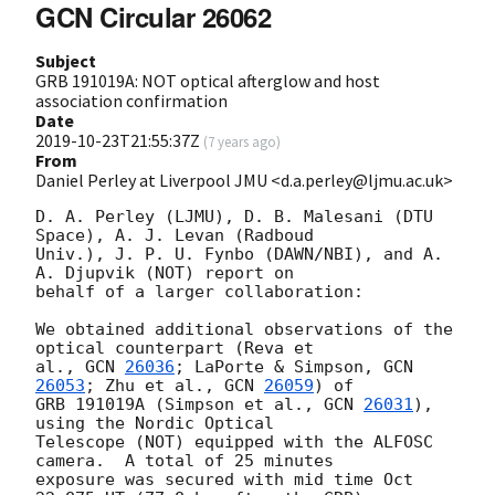
GCN Circular 26062
Subject
GRB 191019A: NOT optical afterglow and host
association confirmation
Date
2019-10-23T21:55:37Z
(
7 years ago
)
From
Daniel Perley at Liverpool JMU <d.a.perley@ljmu.ac.uk>
D. A. Perley (LJMU), D. B. Malesani (DTU 
Space), A. J. Levan (Radboud 

Univ.), J. P. U. Fynbo (DAWN/NBI), and A. 
A. Djupvik (NOT) report on 

behalf of a larger collaboration:

We obtained additional observations of the 
optical counterpart (Reva et 

al., 
GCN 
26036
; LaPorte & Simpson, 
GCN 
26053
; Zhu et al., 
GCN 
26059
) of 

GRB 191019A (Simpson et al., 
GCN 
26031
), 
using the Nordic Optical 

Telescope (NOT) equipped with the ALFOSC 
camera.  A total of 25 minutes 

exposure was secured with mid time Oct 