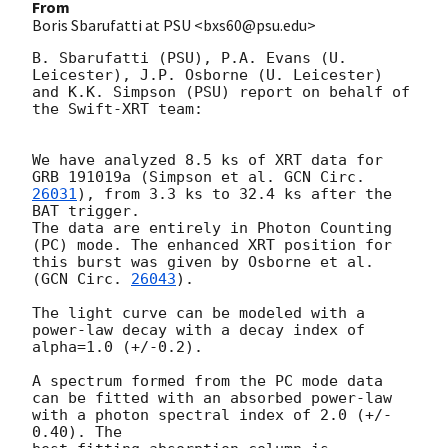
From
Boris Sbarufatti at PSU <bxs60@psu.edu>
B. Sbarufatti (PSU), P.A. Evans (U. 
Leicester), J.P. Osborne (U. Leicester) 

and K.K. Simpson (PSU) report on behalf of 
the Swift-XRT team:

We have analyzed 8.5 ks of XRT data for 
GRB 191019a (Simpson et al. 
GCN Circ. 
26031
), from 3.3 ks to 32.4 ks after the 
BAT trigger.

The data are entirely in Photon Counting 
(PC) mode. The enhanced XRT position for 
this burst was given by Osborne et al. 
(
GCN Circ. 
26043
).

The light curve can be modeled with a 
power-law decay with a decay index of 
alpha=1.0 (+/-0.2).

A spectrum formed from the PC mode data 
can be fitted with an absorbed power-law 
with a photon spectral index of 2.0 (+/- 
0.40). The
