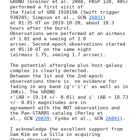
GROND (Greiner et al. 2008, PASP 120, 405) 
performed a first visit of

the field of GRB 191019A (Swift trigger 
930285; Simpson et al., 
GCN 
26031
)

at 01:35 UT on 
2019-10-20
, about 10.3 
hours after the burst.

Observations were performed at an airmass 
of 1.02 and a seeing of 2.0

arcsec. Second-epoch observations started 
at 05:10 UT on the same night

(airmass 1.75, seeing 1.7 arcsec).

The potential afterglow plus host-galaxy 
complex is clearly detected.

Between the 1st and the 2nd-epoch 
observations there is  no evidence for

fading in any band (g'r'i'z' as well as in 
JHKs). The GROND

r'(AB = 19.14 +/- 0.01) and i' (AB = 18.73 
+/- 0.01) magnitudes are in

agreement with the NOT observations and 
the Pan-STARRS catalog (Perley et

al., 
GCN 
26039
; Fynbo et al., 
GCN 
26041
).

I acknowledge the excellent support from 
Sam Kim on La Silla in acquiring
