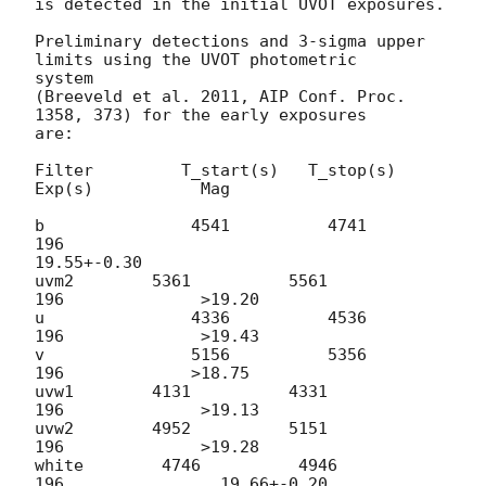
is detected in the initial UVOT exposures.

Preliminary detections and 3-sigma upper 
limits using the UVOT photometric

system

(Breeveld et al. 2011, AIP Conf. Proc. 
1358, 373) for the early exposures

are:

Filter         T_start(s)   T_stop(s)      
Exp(s)           Mag

b               4541          4741             
196

19.55+-0.30

uvm2        5361          5561             
196              >19.20

u               4336          4536             
196              >19.43

v               5156          5356              
196             >18.75

uvw1        4131          4331              
196              >19.13

uvw2        4952          5151              
196              >19.28

white        4746          4946              
196                19.66+-0.20
