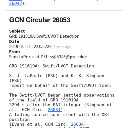
26042
GCN Circular 26053
Subject
GRB 191019A: Swift/UVOT Detection
Date
2019-10-21T22:05:22Z
(
7 years ago
)
From
Sam LaPorte at PSU <sjl5346@psu.edu>
GRB 191019A: Swift/UVOT Detection

S. J. LaPorte (PSU) and K. K. Simpson 
(PSU)

report on behalf of the Swift/UVOT team:

The Swift/UVOT began settled observations 
of the field of GRB 191019A

3294 s after the BAT trigger (Simpson et 
al., 
GCN Circ. 
26031
).

A fading source consistent with the XRT 
position

(Evans et al. 
GCN Circ. 
26034
)
