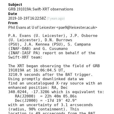
Subject
GRB 191019A: Swift-XRT observations
Date
2019-10-19T16:22:58Z
(
7 years ago
)
From
Phil Evans at U of Leicester <pae9@leicester.ac.uk>
P.A. Evans (U. Leicester), J.P. Osborne 
(U. Leicester), D.N. Burrows

(PSU), J.A. Kennea (PSU), S. Campana 
(INAF-OAB) and G. Cusumano

(INAF-IASF PA) report on behalf of the 
Swift-XRT team:

The XRT began observing the field of GRB 
191019A at 16:06:04.5 UT,

3210.9 seconds after the BAT trigger. 
Using promptly downlinked data we

find an uncatalogued X-ray source with an 
enhanced position: RA, Dec

340.0244, -17.3286 which is equivalent to:

   RA(J2000)  = 22h 40m 05.86s

   Dec(J2000) = -17d 19' 42.9"

with an uncertainty of 3.1 arcseconds 
(radius, 90% containment). This

location is 49 arcseconds from the BAT 