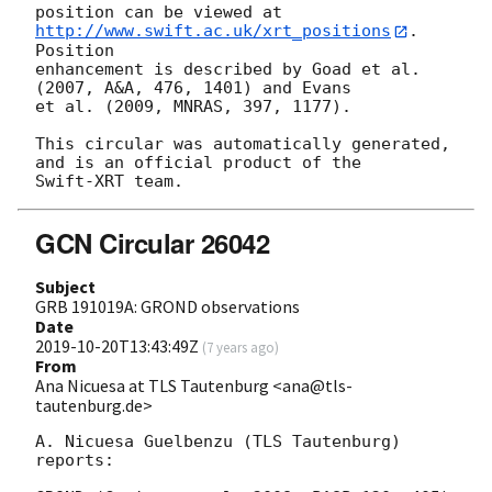
position can be viewed at 
http://www.swift.ac.uk/xrt_positions
. 
Position

enhancement is described by Goad et al. 
(2007, A&A, 476, 1401) and Evans

et al. (2009, MNRAS, 397, 1177).

This circular was automatically generated, 
and is an official product of the

GCN Circular 26042
Subject
GRB 191019A: GROND observations
Date
2019-10-20T13:43:49Z
(
7 years ago
)
From
Ana Nicuesa at TLS Tautenburg <ana@tls-
tautenburg.de>
A. Nicuesa Guelbenzu (TLS Tautenburg) 
reports:
