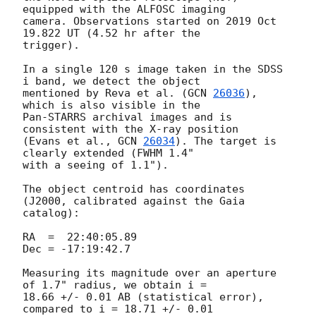
equipped with the ALFOSC imaging 

camera. Observations started on 2019 Oct 
19.822 UT (4.52 hr after the 

trigger).

In a single 120 s image taken in the SDSS 
i band, we detect the object 

mentioned by Reva et al. (
GCN 
26036
), 
which is also visible in the 

Pan-STARRS archival images and is 
consistent with the X-ray position 

(Evans et al., 
GCN 
26034
). The target is 
clearly extended (FWHM 1.4" 

with a seeing of 1.1").

The object centroid has coordinates 
(J2000, calibrated against the Gaia 

catalog):

RA  =  22:40:05.89

Dec = -17:19:42.7

Measuring its magnitude over an aperture 
of 1.7" radius, we obtain i = 

18.66 +/- 0.01 AB (statistical error), 
compared to i = 18.71 +/- 0.01 
