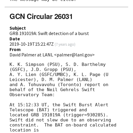
GCN Circular 26031
Subject
GRB 191019A: Swift detection of a burst
Date
2019-10-19T15:21:47Z
(
7 years ago
)
From
David Palmer at LANL <palmer@lanl.gov>
K. K. Simpson (PSU), S. D. Barthelmy 
(GSFC), J.D. Gropp (PSU),

A. Y. Lien (GSFC/UMBC), K. L. Page (U 
Leicester), D. M. Palmer (LANL)

and A. Tohuvavohu (Toronto) report on 
behalf of the Neil Gehrels Swift

Observatory Team:

At 15:12:33 UT, the Swift Burst Alert 
Telescope (BAT) triggered and

located GRB 191019A (trigger=930285).  
Swift did not slew due to an observing

constraint.  The BAT on-board calculated 
location is 
