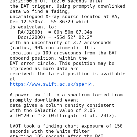
20:29:00.6 UT, 102.0 seconds after

the BAT trigger. Using promptly downlinked 
data we find a fading,

uncatalogued X-ray source located at RA, 
Dec 12.53057, -55.86729 which

is equivalent to:

   RA(J2000)  = 00h 50m 07.34s

   Dec(J2000) = -55d 52' 02.2"

with an uncertainty of 3.7 arcseconds 
(radius, 90% containment). This

location is 109 arcseconds from the BAT 
onboard position, within the

BAT error circle. This position may be 
improved as more data are

received; the latest position is available 
https://www.swift.ac.uk/sper
. 

A power-law fit to a spectrum formed from 
promptly downlinked event

data gives a column density consistent 
with the Galactic value of 2.05

x 10^20 cm^-2 (Willingale et al. 2013). 

UVOT took a finding chart exposure of 150 
seconds with the White filter

starting 105 seconds after the BAT 