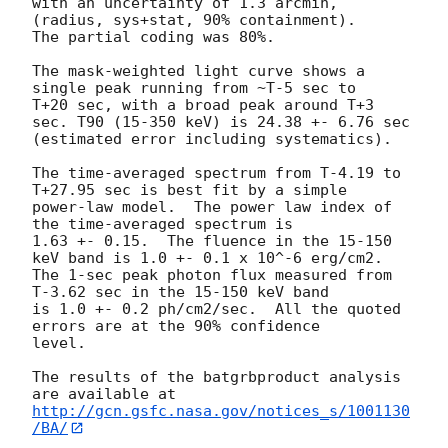
with an uncertainty of 1.3 arcmin, 
(radius, sys+stat, 90% containment).

The partial coding was 80%.

The mask-weighted light curve shows a 
single peak running from ~T-5 sec to 

T+20 sec, with a broad peak around T+3 
sec. T90 (15-350 keV) is 24.38 +- 6.76 sec 

(estimated error including systematics).

The time-averaged spectrum from T-4.19 to 
T+27.95 sec is best fit by a simple

power-law model.  The power law index of 
the time-averaged spectrum is

1.63 +- 0.15.  The fluence in the 15-150 
keV band is 1.0 +- 0.1 x 10^-6 erg/cm2.

The 1-sec peak photon flux measured from 
T-3.62 sec in the 15-150 keV band

is 1.0 +- 0.2 ph/cm2/sec.  All the quoted 
errors are at the 90% confidence

level. 

The results of the batgrbproduct analysis 
http://gcn.gsfc.nasa.gov/notices_s/1001130
/BA/