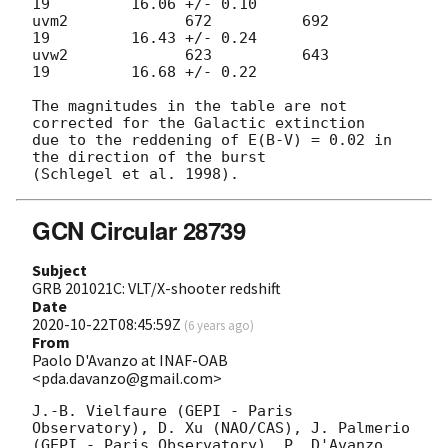
19         16.06 +/- 0.10

uvm2             672          692           
19         16.43 +/- 0.24       

uvw2             623          643           
19         16.68 +/- 0.22

The magnitudes in the table are not 
corrected for the Galactic extinction

due to the reddening of E(B-V) = 0.02 in 
the direction of the burst

GCN Circular 28739
Subject
GRB 201021C: VLT/X-shooter redshift
Date
2020-10-22T08:45:59Z
(
6 years ago
)
From
Paolo D'Avanzo at INAF-OAB
<pda.davanzo@gmail.com>
J.-B. Vielfaure (GEPI - Paris 
Observatory), D. Xu (NAO/CAS), J. Palmerio 

(GEPI - Paris Observatory), P. D'Avanzo 