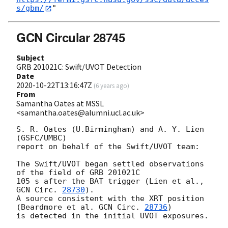
s/gbm/
GCN Circular 28745
Subject
GRB 201021C: Swift/UVOT Detection
Date
2020-10-22T13:16:47Z
(
6 years ago
)
From
Samantha Oates at MSSL
<samantha.oates@alumni.ucl.ac.uk>
S. R. Oates (U.Birmingham) and A. Y. Lien 
(GSFC/UMBC)

report on behalf of the Swift/UVOT team:

The Swift/UVOT began settled observations 
of the field of GRB 201021C

105 s after the BAT trigger (Lien et al., 
GCN Circ. 
28730
).

A source consistent with the XRT position

(Beardmore et al. 
GCN Circ. 
28736
)

is detected in the initial UVOT exposures.
