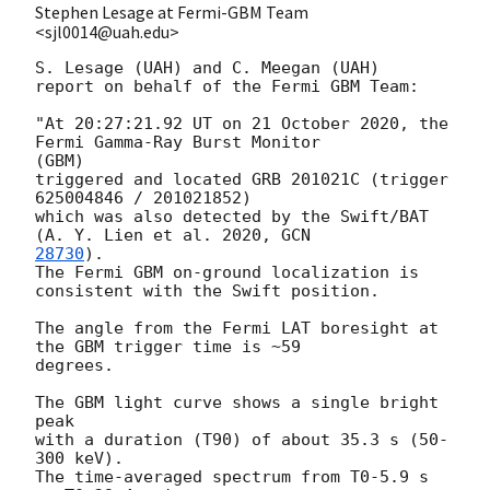
Stephen Lesage at Fermi-GBM Team
<sjl0014@uah.edu>
S. Lesage (UAH) and C. Meegan (UAH)

report on behalf of the Fermi GBM Team:

"At 20:27:21.92 UT on 21 October 2020, the 
Fermi Gamma-Ray Burst Monitor

(GBM)

triggered and located GRB 201021C (trigger 
625004846 / 201021852)

which was also detected by the Swift/BAT 
(A. Y. Lien et al. 2020, 
28730
).

The Fermi GBM on-ground localization is 
consistent with the Swift position.

The angle from the Fermi LAT boresight at 
the GBM trigger time is ~59

degrees.

The GBM light curve shows a single bright 
peak

with a duration (T90) of about 35.3 s (50-
300 keV).

The time-averaged spectrum from T0-5.9 s 