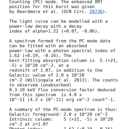
Counting (PC) mode. The enhanced XRT 
position for this burst was given

by Beardmore et al. (
GCN Circ. 
28736
).

The light curve can be modelled with a 
power-law decay with a decay

index of alpha=1.22 (+0.07, -0.06).

A spectrum formed from the PC mode data 
can be fitted with an absorbed

power-law with a photon spectral index of 
1.62 (+0.19, -0.16). The

best-fitting absorption column is  5 (+21, 
-5) x 10^20 cm^-2, at a

redshift of 1.07, in addition to the 
Galactic value of 2.0 x 10^20

cm^-2 (Willingale et al. 2013). The counts 
to observed (unabsorbed)

0.3-10 keV flux conversion factor deduced 
from this spectrum  is 4.0 x

10^-11 (4.2 x 10^-11) erg cm^-2 count^-1. 

A summary of the PC-mode spectrum is thus:

Galactic foreground: 2.0 x 10^20 cm^-2

Intrinsic column:    5 (+21, -5) x 10^20 
cm^-2 at z=1.07
