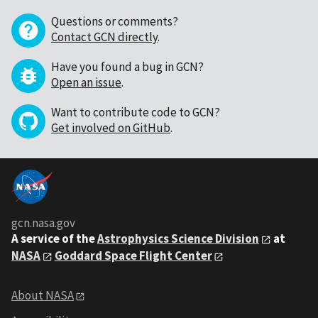
Questions or comments?
Contact GCN directly
.
Have you found a bug in GCN?
Open an issue
.
Want to contribute code to GCN?
Get involved on GitHub
.
gcn.nasa.gov
A service of the
Astrophysics Science Division
at
NASA
Goddard Space Flight Center
About NASA