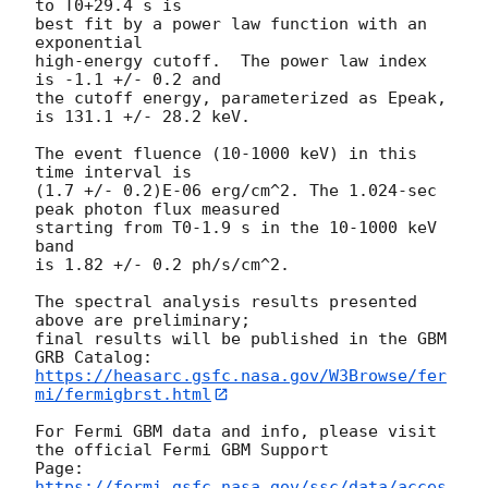
to T0+29.4 s is

best fit by a power law function with an 
exponential

high-energy cutoff.  The power law index 
is -1.1 +/- 0.2 and

the cutoff energy, parameterized as Epeak, 
is 131.1 +/- 28.2 keV.

The event fluence (10-1000 keV) in this 
time interval is

(1.7 +/- 0.2)E-06 erg/cm^2. The 1.024-sec 
peak photon flux measured

starting from T0-1.9 s in the 10-1000 keV 
band

is 1.82 +/- 0.2 ph/s/cm^2.

The spectral analysis results presented 
above are preliminary;

final results will be published in the GBM 
https://heasarc.gsfc.nasa.gov/W3Browse/fer
mi/fermigbrst.html
For Fermi GBM data and info, please visit 
the official Fermi GBM Support

https://fermi.gsfc.nasa.gov/ssc/data/acces