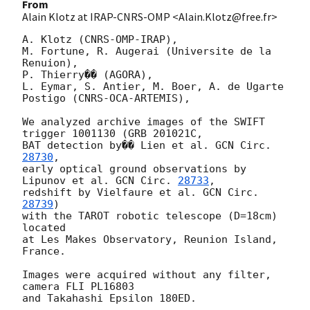
From
Alain Klotz at IRAP-CNRS-OMP <Alain.Klotz@free.fr>
A. Klotz (CNRS-OMP-IRAP),

M. Fortune, R. Augerai (Universite de la 
Renuion),

P. Thierry�� (AGORA),

L. Eymar, S. Antier, M. Boer, A. de Ugarte 
Postigo (CNRS-OCA-ARTEMIS),

We analyzed archive images of the SWIFT 
trigger 1001130 (GRB 201021C,

BAT detection by�� Lien et al. 
GCN Circ. 
28730
,

early optical ground observations by 
Lipunov et al. 
GCN Circ. 
28733
,

redshift by Vielfaure et al. 
GCN Circ. 
28739
)

with the TAROT robotic telescope (D=18cm) 
located

at Les Makes Observatory, Reunion Island, 
France.

Images were acquired without any filter, 
camera FLI PL16803

and Takahashi Epsilon 180ED.
