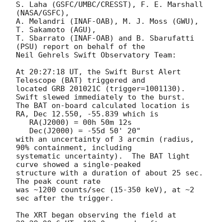
S. Laha (GSFC/UMBC/CRESST), F. E. Marshall 
(NASA/GSFC),

A. Melandri (INAF-OAB), M. J. Moss (GWU), 
T. Sakamoto (AGU),

T. Sbarrato (INAF-OAB) and B. Sbarufatti 
(PSU) report on behalf of the

Neil Gehrels Swift Observatory Team:

At 20:27:18 UT, the Swift Burst Alert 
Telescope (BAT) triggered and

located GRB 201021C (trigger=1001130).  
Swift slewed immediately to the burst. 

The BAT on-board calculated location is 

RA, Dec 12.550, -55.839 which is 

   RA(J2000) = 00h 50m 12s

   Dec(J2000) = -55d 50' 20"

with an uncertainty of 3 arcmin (radius, 
90% containment, including 

systematic uncertainty).  The BAT light 
curve showed a single-peaked

structure with a duration of about 25 sec.  
The peak count rate

was ~1200 counts/sec (15-350 keV), at ~2 
sec after the trigger. 

The XRT began observing the field at 