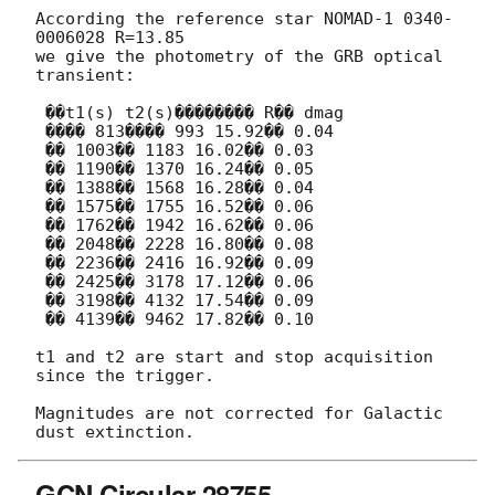
According the reference star NOMAD-1 0340-
0006028 R=13.85

we give the photometry of the GRB optical 
transient:

 ��t1(s) t2(s)�������� R�� dmag

 ���� 813���� 993 15.92�� 0.04

 �� 1003�� 1183 16.02�� 0.03

 �� 1190�� 1370 16.24�� 0.05

 �� 1388�� 1568 16.28�� 0.04

 �� 1575�� 1755 16.52�� 0.06

 �� 1762�� 1942 16.62�� 0.06

 �� 2048�� 2228 16.80�� 0.08

 �� 2236�� 2416 16.92�� 0.09

 �� 2425�� 3178 17.12�� 0.06

 �� 3198�� 4132 17.54�� 0.09

 �� 4139�� 9462 17.82�� 0.10

t1 and t2 are start and stop acquisition 
since the trigger.

Magnitudes are not corrected for Galactic 
GCN Circular 28755