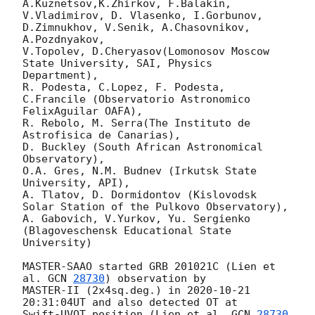
A.Kuznetsov,K.Zhirkov, F.Balakin,

V.Vladimirov, D. Vlasenko, I.Gorbunov, 
D.Zimnukhov, V.Senik, A.Chasovnikov, 
A.Pozdnyakov,

V.Topolev, D.Cheryasov(Lomonosov Moscow 
State University, SAI, Physics 
Department),

R. Podesta, C.Lopez, F. Podesta, 
C.Francile (Observatorio Astronomico 
FelixAguilar OAFA),

R. Rebolo, M. Serra(The Instituto de 
Astrofisica de Canarias),

D. Buckley (South African Astronomical 
Observatory),

O.A. Gres, N.M. Budnev (Irkutsk State 
University, API),

A. Tlatov, D. Dormidontov (Kislovodsk 
Solar Station of the Pulkovo Observatory),

A. Gabovich, V.Yurkov, Yu. Sergienko 
(Blagoveschensk Educational State 
University)

MASTER-SAAO started GRB 201021C (Lien et 
al. 
GCN 
28730
) observation by

MASTER-II (2x4sq.deg.) in 
2020-10-21 
20:31:04
UT and also detected OT at

Swift-UVOT position (Lien et al. 
GCN 
28730