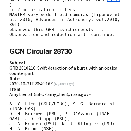
) 

in 2 polarization filters.

MASTER very wide field cameras (Lipunov et 
al. 2010, Advances in Astronomy, vol.2010, 
30L)

observed this GRB _synchronously_  .

GCN Circular 28730
Subject
GRB 201021C: Swift detection of a burst with an optical
counterpart
Date
2020-10-21T20:40:16Z
(
6 years ago
)
From
Amy Lien at GSFC <amy.y.lien@nasa.gov>
A. Y. Lien (GSFC/UMBC), M. G. Bernardini 
(INAF-OAB),

D. N. Burrows (PSU), P. D'Avanzo (INAF-
OAB), J.D. Gropp (PSU),

J. A. Kennea (PSU), N. J. Klingler (PSU), 
H. A. Krimm (NSF),
