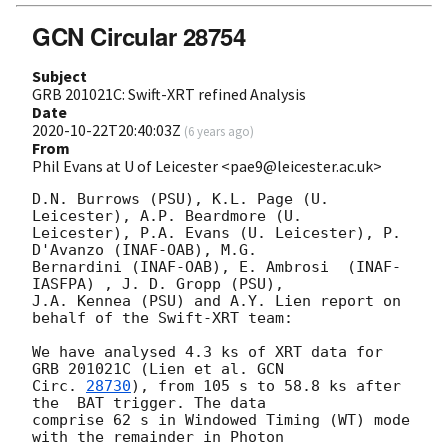
GCN Circular 28754
Subject
GRB 201021C: Swift-XRT refined Analysis
Date
2020-10-22T20:40:03Z
(
6 years ago
)
From
Phil Evans at U of Leicester <pae9@leicester.ac.uk>
D.N. Burrows (PSU), K.L. Page (U. 
Leicester), A.P. Beardmore (U.

Leicester), P.A. Evans (U. Leicester), P. 
D'Avanzo (INAF-OAB), M.G.

Bernardini (INAF-OAB), E. Ambrosi  (INAF-
IASFPA) , J. D. Gropp (PSU),

J.A. Kennea (PSU) and A.Y. Lien report on 
behalf of the Swift-XRT team:

We have analysed 4.3 ks of XRT data for 
GRB 201021C (Lien et al. 
GCN

Circ. 
28730
), from 105 s to 58.8 ks after 
the  BAT trigger. The data

comprise 62 s in Windowed Timing (WT) mode 
with the remainder in Photon
