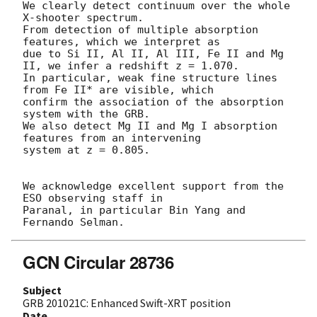
We clearly detect continuum over the whole 
X-shooter spectrum.

From detection of multiple absorption 
features, which we interpret as 

due to Si II, Al II, Al III, Fe II and Mg 
II, we infer a redshift z = 1.070.

In particular, weak fine structure lines 
from Fe II* are visible, which 

confirm the association of the absorption 
system with the GRB. 

We also detect Mg II and Mg I absorption 
features from an intervening 

system at z = 0.805. 

We acknowledge excellent support from the 
ESO observing staff in 

Paranal, in particular Bin Yang and 
GCN Circular 28736
Subject
GRB 201021C: Enhanced Swift-XRT position
Date