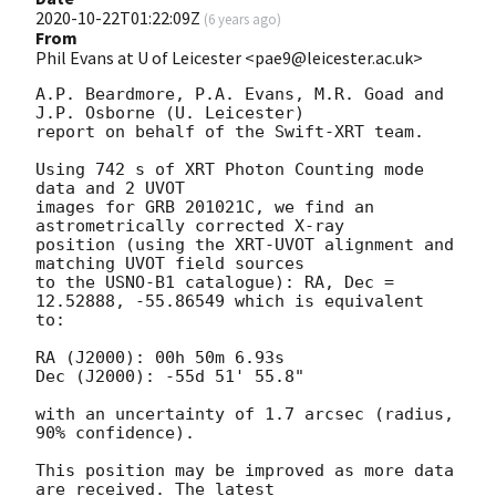
2020-10-22T01:22:09Z
(
6 years ago
)
From
Phil Evans at U of Leicester <pae9@leicester.ac.uk>
A.P. Beardmore, P.A. Evans, M.R. Goad and 
J.P. Osborne (U. Leicester) 

report on behalf of the Swift-XRT team.

Using 742 s of XRT Photon Counting mode 
data and 2 UVOT

images for GRB 201021C, we find an 
astrometrically corrected X-ray

position (using the XRT-UVOT alignment and 
matching UVOT field sources

to the USNO-B1 catalogue): RA, Dec = 
12.52888, -55.86549 which is equivalent

to:

RA (J2000): 00h 50m 6.93s

Dec (J2000): -55d 51' 55.8"

with an uncertainty of 1.7 arcsec (radius, 
90% confidence).

This position may be improved as more data 
are received. The latest
