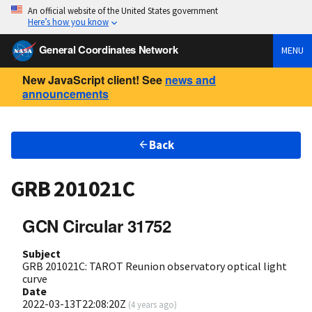
An official website of the United States government
Here’s how you know
General Coordinates Network
MENU
New JavaScript client! See
news and
announcements
Back
GRB 201021C
GCN Circular 31752
Subject
GRB 201021C: TAROT Reunion observatory optical light
curve
Date
2022-03-13T22:08:20Z
(
4 years ago
)