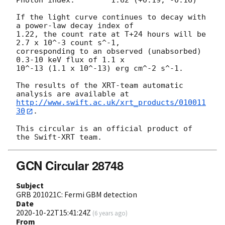
Photon index:	     1.62 (+0.19, -0.16)

If the light curve continues to decay with 
a power-law decay index of

1.22, the count rate at T+24 hours will be 
2.7 x 10^-3 count s^-1,

corresponding to an observed (unabsorbed) 
0.3-10 keV flux of 1.1 x

10^-13 (1.1 x 10^-13) erg cm^-2 s^-1.

The results of the XRT-team automatic 
http://www.swift.ac.uk/xrt_products/010011
30
.

This circular is an official product of 
GCN Circular 28748
Subject
GRB 201021C: Fermi GBM detection
Date
2020-10-22T15:41:24Z
(
6 years ago
)
From