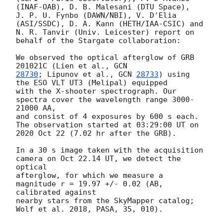
(INAF-OAB), D. B. Malesani (DTU Space), 

J. P. U. Fynbo (DAWN/NBI), V. D'Elia 
(ASI/SSDC), D. A. Kann (HETH/IAA-CSIC) and 

N. R. Tanvir (Univ. Leicester) report on 
behalf of the Stargate collaboration:

We observed the optical afterglow of GRB 
201021C (Lien et al., 
28730
; Lipunov et al., 
GCN 
28733
) using 
the ESO VLT UT3 (Melipal) equipped 

with the X-shooter spectrograph. Our 
spectra cover the wavelength range 3000-
21000 AA, 

and consist of 4 exposures by 600 s each. 
The observation started at 03:29:00 UT on 

2020 Oct 22 (7.02 hr after the GRB).

In a 30 s image taken with the acquisition 
camera on Oct 22.14 UT, we detect the 
optical 

afterglow, for which we measure a 
magnitude r = 19.97 +/- 0.02 (AB, 
calibrated against 

nearby stars from the SkyMapper catalog; 
Wolf et al. 2018, PASA, 35, 010).
