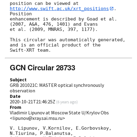
position can be viewed at 
http://www.swift.ac.uk/xrt_positions
. 
Position

enhancement is described by Goad et al. 
(2007, A&A, 476, 1401) and Evans

et al. (2009, MNRAS, 397, 1177).

This circular was automatically generated, 
and is an official product of the

GCN Circular 28733
Subject
GRB 201021C: MASTER optical synchronously
observation
Date
2020-10-21T21:46:25Z
(
6 years ago
)
From
Vladimir Lipunov at Moscow State U/Krylov Obs
<lipunov@xray.sai.msu.ru>
V. Lipunov, V.Kornilov, E.Gorbovskoy, 
N.Tiurina, P.Balanutsa, 