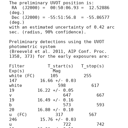
The preliminary UVOT position is:

 RA  (J2000) =  00:50:06.93 =  12.52886 
(deg.)

 Dec (J2000) = -55:51:56.8  = -55.86577 
(deg.)

with an estimated uncertainty of 0.42 arc 
sec. (radius, 90% confidence).

Preliminary detections using the UVOT 
photometric system

(Breeveld et al. 2011, AIP Conf. Proc. 
1358, 373) for the early exposures are: 

Filter         T_start(s)   T_stop(s)      
Exp(s)           Mag

white (FC)      105          255         
147         16.66 +/- 0.03

white              598          617           
19         16.22 +/- 0.05

v                    647          667           
19         16.49 +/- 0.16

b                    573          593           
20         16.80 +/- 0.10 

u  (FC)           317          567         
246         15.76 +/- 0.03 

u                    722          742           