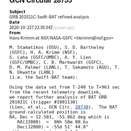
Subject
GRB 201021C: Swift-BAT refined analysis
Date
2020-10-22T22:30:34Z
(
6 years ago
)
From
Hans Krimm at NSF/NASA-GSFC <hkrimm@nsf.gov>
M. Stamatikos (OSU), S. D. Barthelmy 
(GSFC), H. A. Krimm (NSF),

S. Laha (GSFC/UMBC), A. Y. Lien 
(GSFC/UMBC), C. B. Markwardt (GSFC),

D. M. Palmer (LANL), T. Sakamoto (AGU), T. 
N. Ukwatta (LANL)

(i.e. the Swift-BAT team):

Using the data set from T-240 to T+963 sec 
from the recent telemetry downlink,

we report further analysis of BAT GRB 
201021C (trigger #1001130)

(Lien, et al., 
GCN Circ. 
28730
).  The BAT 
ground-calculated position is

RA, Dec = 12.503, -55.862 deg which is 

   RA(J2000)  =  00h 50m 00.6s 

   Dec(J2000) = -55d 51' 44.0" 
