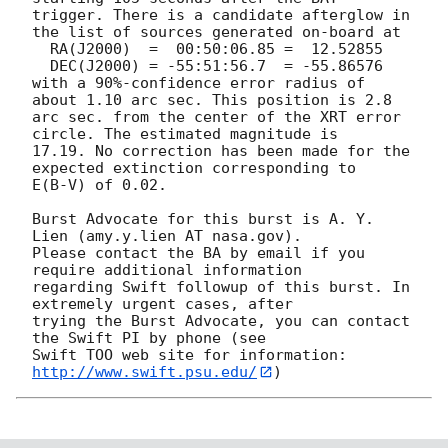
trigger. There is a candidate afterglow in

the list of sources generated on-board at

  RA(J2000)  =	00:50:06.85 =  12.52855

  DEC(J2000) = -55:51:56.7  = -55.86576

with a 90%-confidence error radius of 
about 1.10 arc sec. This position is 2.8

arc sec. from the center of the XRT error 
circle. The estimated magnitude is

17.19. No correction has been made for the 
expected extinction corresponding to

E(B-V) of 0.02. 

Burst Advocate for this burst is A. Y. 
Lien (amy.y.lien AT nasa.gov). 

Please contact the BA by email if you 
require additional information

regarding Swift followup of this burst. In 
extremely urgent cases, after

trying the Burst Advocate, you can contact 
the Swift PI by phone (see

Swift TOO web site for information: 
http://www.swift.psu.edu/