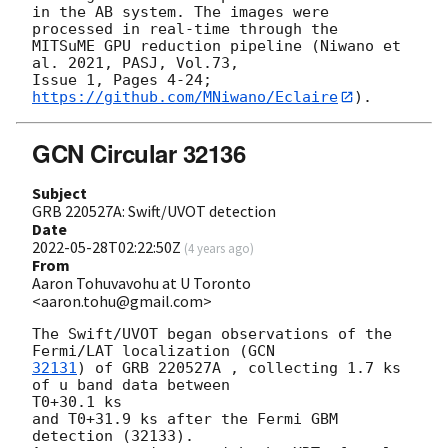
in the AB system. The images were 
processed in real-time through the

MITSuME GPU reduction pipeline (Niwano et 
al. 2021, PASJ, Vol.73,

Issue 1, Pages 4-24; 
https://github.com/MNiwano/Eclaire
GCN Circular 32136
Subject
GRB 220527A: Swift/UVOT detection
Date
2022-05-28T02:22:50Z
(
4 years ago
)
From
Aaron Tohuvavohu at U Toronto
<aaron.tohu@gmail.com>
The Swift/UVOT began observations of the 
Fermi/LAT localization (
32131
) of GRB 220527A , collecting 1.7 ks 
of u band data between

T0+30.1 ks

and T0+31.9 ks after the Fermi GBM 
detection (32133).
