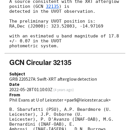
A source consistent with the XRT afterglow 
position (
GCN 
32135
) is

detected in the UVOT observation.

The preliminary UVOT position is:

RA,Dec (J2000): 323.52803, -14.97169

with an estimated u band magnitude of 17.8 
+/- 0.07 in the UVOT

GCN Circular 32135
Subject
GRB 220527A: Swift-XRT afterglow detection
Date
2022-05-28T01:10:03Z
(
4 years ago
)
From
Phil Evans at U of Leicester <pae9@leicester.ac.uk>
B. Sbarufatti (PSU), A.P. Beardmore (U. 
Leicester), J.P. Osborne (U.

Leicester), P. D'Avanzo (INAF-OAB), M.G. 
Bernardini (INAF-OAB), E.

Ambrosi  (INAF-IASFPA) , D.N. Burrows 