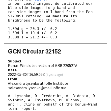
in our coadd images. We calibrated our 
blue side images to g band and

red side images to I band from the Pan-
STARRS1 catalog. We measure its

brightness to be the following:

1.09d g = 20.3 +/- 0.2

1.09d I = 19.4 +/- 0.2

GCN Circular 32152
Subject
Konus-Wind observation of GRB 220527A
Date
2022-05-30T16:59:09Z
(
4 years ago
)
From
Alexandra Lysenko at Ioffe Institute
<alexandra.lysenko@mail.ioffe.ru>
A. Lysenko, D. Frederiks, A. Ridnaia, D. 
Svinkin, A. Tsvetkova, M. Ulanov,

and T. Cline on behalf of the Konus-Wind 
team, report:
