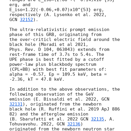
erg, and

E_iso=1.22(-0.06,+0.07)x10^{53} erg, 
GCN 
32152
).

The ultra-relativistic prompt emission 
phase of this GRB, originating from

the over-criticl electric field around the 
black hole (Moradi et al 2021,

Phys. Rev. D 104, 063043) extends from 
rest-frame time of 3.7s to 5.4s. The

UPE phase is best fitted by a cutoff 
power-law plus blackbody spectrum

(CPL+BB) with best fit parameters of: 
alpha = -0.57, Ep = 109.5 keV, beta =

-2.36, kT = 47.8 keV.

In addition to the above observations, the 
following observation of the GeV

emission (E. Bissaldi et al. 2022, 
GCN 
32131
), originated from the newborn

black hole (R. Ruffini et al. 2019 ApJ 886 
82) and the afterglow emission

(B. Sbarufatti et al. 2022 
GCN 
32135
, A. 
Tohuvavohu. 2022, 
GCN 
32136
)

originated from the newborn neutron star 