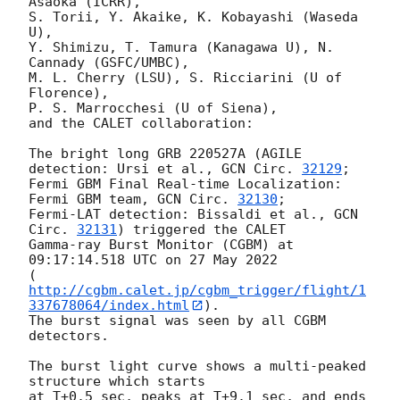
Asaoka (ICRR),

S. Torii, Y. Akaike, K. Kobayashi (Waseda 
U),

Y. Shimizu, T. Tamura (Kanagawa U), N. 
Cannady (GSFC/UMBC),

M. L. Cherry (LSU), S. Ricciarini (U of 
Florence),

P. S. Marrocchesi (U of Siena),

and the CALET collaboration:

The bright long GRB 220527A (AGILE 
detection: Ursi et al., 
GCN Circ. 
32129
;

Fermi GBM Final Real-time Localization: 
Fermi GBM team, 
GCN Circ. 
32130
; 

Fermi-LAT detection: Bissaldi et al., 
GCN 
Circ. 
32131
) triggered the CALET

Gamma-ray Burst Monitor (CGBM) at 
09:17:14.518 UTC on 27 May 2022

(
http://cgbm.calet.jp/cgbm_trigger/flight/1
337678064/index.html
).

The burst signal was seen by all CGBM 
detectors.

The burst light curve shows a multi-peaked 
structure which starts

at T+0.5 sec, peaks at T+9.1 sec, and ends 