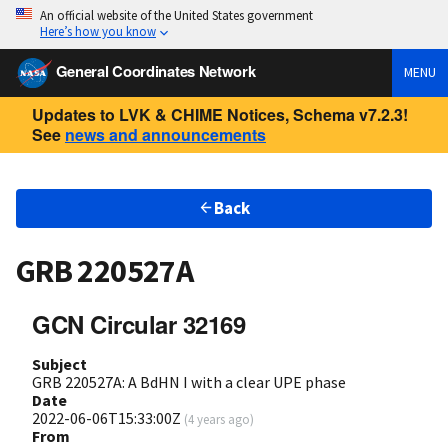
An official website of the United States government
Here’s how you know
General Coordinates Network
MENU
Updates to LVK & CHIME Notices, Schema v7.2.3!
See
news and announcements
Back
GRB 220527A
GCN Circular 32169
Subject
GRB 220527A: A BdHN I with a clear UPE phase
Date
2022-06-06T15:33:00Z
(
4 years ago
)
From