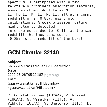
spectrum, superimposed with a few 

relatively prominent absorption features, 
among which we identify as Ni 

II, Fe II, Mn II, Mg II, all at a common 
redshift of z =0.857, using old 

calibrations. A weak emission feature 
might also be detected, 

interpreted as due to [O II] at the same 
redshift. We thus conclude z 

GCN Circular 32140
Subject
GRB 220527A: AstroSat CZTI detection
Date
2022-05-28T05:23:18Z
(
4 years ago
)
From
Gaurav Waratkar at IIT,Bombay
<gauravwaratkar@iitb.ac.in>
R. Gopalakrishnan (IUCAA), V. Prasad 
(IUCAA), G. Waratkar (IITB), A. 

Vibhute (IUCAA), V. Bhalerao (IITB), D. 