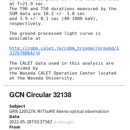
at T+21.9 sec.

The T90 and T50 durations measured by the 
SGM data are 10.2 +/- 1.0 sec

and 3.9 +/- 0.1 sec (40-1000 keV), 
respectively.

The ground processed light curve is 
available at

http://cgbm.calet.jp/cgbm_trigger/ground/1
337678064/
The CALET data used in this analysis are 
provided by

the Waseda CALET Operation Center located 
GCN Circular 32138
Subject
GRB 220527A: MITSuME Akeno optical observation
Date
2022-05-28T02:37:56Z
(
4 years ago
)
From