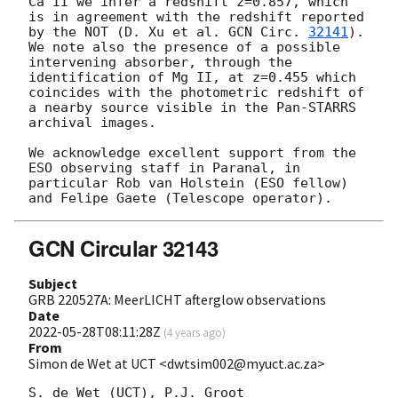
Ca II we infer a redshift z=0.857, which 
is in agreement with the redshift reported 
by the NOT (D. Xu et al. 
GCN Circ. 
32141
). 
We note also the presence of a possible 
intervening absorber, through the 
identification of Mg II, at z=0.455 which 
coincides with the photometric redshift of 
a nearby source visible in the Pan-STARRS 
archival images.

We acknowledge excellent support from the 
ESO observing staff in Paranal, in 
particular Rob van Holstein (ESO fellow) 
GCN Circular 32143
Subject
GRB 220527A: MeerLICHT afterglow observations
Date
2022-05-28T08:11:28Z
(
4 years ago
)
From
Simon de Wet at UCT <dwtsim002@myuct.ac.za>
S. de Wet (UCT), P.J. Groot 