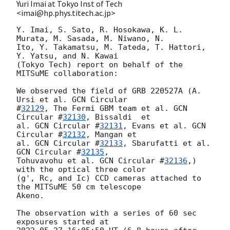
Yuri Imai at Tokyo Inst of Tech
<imai@hp.phys.titech.ac.jp>
Y. Imai, S. Sato, R. Hosokawa, K. L. 
Murata, M. Sasada, M. Niwano, N.

Ito, Y. Takamatsu, M. Tateda, T. Hattori, 
Y. Yatsu, and N. Kawai

(Tokyo Tech) report on behalf of the 
MITSuME collaboration:

We observed the field of GRB 220527A (A. 
Ursi et al. 
GCN Circular

#
32129
, The Fermi GBM team et al. 
GCN 
Circular #
32130
, Bissaldi  et

al. 
GCN Circular #
32131
, Evans et al. 
GCN 
Circular #
32132
, Mangan et

al. 
GCN Circular #
32133
, Sbarufatti et al. 
GCN Circular #
32135
,

Tohuvavohu et al. 
GCN Circular #
32136
,) 
with the optical three color

(g', Rc, and Ic) CCD cameras attached to 
the MITSuME 50 cm telescope

Akeno.

The observation with a series of 60 sec 