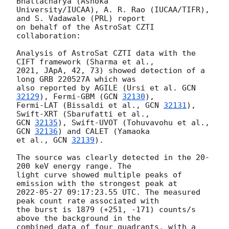
Bhattacharya (Ashoka 

University/IUCAA), A. R. Rao (IUCAA/TIFR), 
and S. Vadawale (PRL) report 

on behalf of the AstroSat CZTI 
collaboration:

Analysis of AstroSat CZTI data with the 
CIFT framework (Sharma et al., 

2021, JApA, 42, 73) showed detection of a 
long GRB 220527A which was 

also reported by AGILE (Ursi et al. 
GCN 
32129
), Fermi-GBM (
GCN 
32130
), 

Fermi-LAT (Bissaldi et al., 
GCN 
32131
), 
GCN 
32135
), Swift-UVOT (Tohuvavohu et al., 
GCN 
32136
) and CALET (Yamaoka 

et al., 
GCN 
32139
).

The source was clearly detected in the 20-
200 keV energy range. The 

light curve showed multiple peaks of 
2022-05-27 09:17:23.55
 UTC. The measured 
peak count rate associated with 

the burst is 1879 (+251, -171) counts/s 
above the background in the 

combined data of four quadrants, with a 