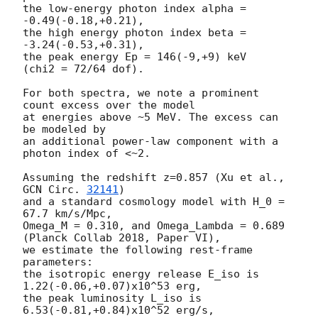
the low-energy photon index alpha = 
-0.49(-0.18,+0.21),

the high energy photon index beta = 
-3.24(-0.53,+0.31),

the peak energy Ep = 146(-9,+9) keV

(chi2 = 72/64 dof).

For both spectra, we note a prominent 
count excess over the model

at energies above ~5 MeV. The excess can 
be modeled by

an additional power-law component with a 
photon index of <~2.

Assuming the redshift z=0.857 (Xu et al., 
GCN Circ. 
32141
)

and a standard cosmology model with H_0 = 
67.7 km/s/Mpc,

Omega_M = 0.310, and Omega_Lambda = 0.689 
(Planck Collab 2018, Paper VI),

we estimate the following rest-frame 
parameters:

the isotropic energy release E_iso is 
1.22(-0.06,+0.07)x10^53 erg,

the peak luminosity L_iso is 
6.53(-0.81,+0.84)x10^52 erg/s,
