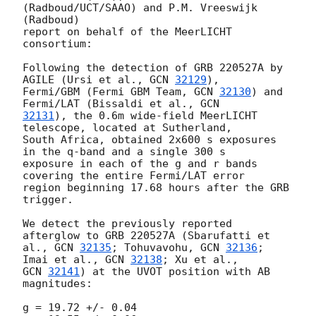
(Radboud/UCT/SAAO) and P.M. Vreeswijk 
(Radboud)

report on behalf of the MeerLICHT 
consortium:

Following the detection of GRB 220527A by 
AGILE (Ursi et al., 
GCN 
32129
),

Fermi/GBM (Fermi GBM Team, 
GCN 
32130
) and 
Fermi/LAT (Bissaldi et al., 
32131
), the 0.6m wide-field MeerLICHT 
telescope, located at Sutherland,

South Africa, obtained 2x600 s exposures 
in the q-band and a single 300 s

exposure in each of the g and r bands 
covering the entire Fermi/LAT error

region beginning 17.68 hours after the GRB 
trigger.

We detect the previously reported 
afterglow to GRB 220527A (Sbarufatti et

al., 
GCN 
32135
; Tohuvavohu, 
GCN 
32136
; 
Imai et al., 
GCN 
32138
GCN 
32141
) at the UVOT position with AB 
magnitudes:

g = 19.72 +/- 0.04
