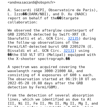
<andrea.saccardi@obspm.fr>
A. Saccardi (GEPI, Observatoire de Paris), 
L. Izzo��(DARK/NBI), and D. Xu (NAOC)

report on behalf of the��Stargate 
collaboration:

We observed the afterglow counterpart of 
GRB 220527A detected by Swift-XRT (B. 
Sbarufatti et al. 
GCN Circ. 
32135
) during 
the follow-up observations of the 
Fermi/LAT-detected burst GRB 220527A (E. 
Bissaldi et al. 
GCN Circ. 
32131
) using 
��the ESO VLT UT3 (Melipal) equipped with 
the X-shooter spectrograph.��

A spectrum was acquired covering the 
wavelength range 3000-21000 AA, and 
consisting of 4 exposures of 600 s each. 
The observation started at 06:19:10 UT on 
2022-05-28
 (0.88 days after the GRB 
detection by Fermi/GBM).

From the detection of several absorption 
lines, which we identified as due to Al 
III, Ni II, Fe II, Mn II, Mg II, Mg I, and 