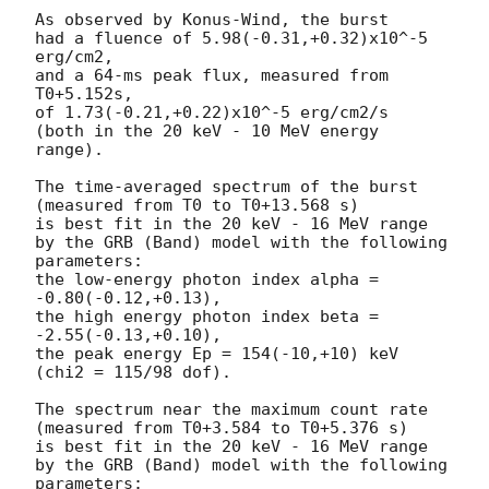
As observed by Konus-Wind, the burst

had a fluence of 5.98(-0.31,+0.32)x10^-5 
erg/cm2,

and a 64-ms peak flux, measured from 
T0+5.152s,

of 1.73(-0.21,+0.22)x10^-5 erg/cm2/s

(both in the 20 keV - 10 MeV energy 
range).

The time-averaged spectrum of the burst

(measured from T0 to T0+13.568 s)

is best fit in the 20 keV - 16 MeV range

by the GRB (Band) model with the following 
parameters:

the low-energy photon index alpha = 
-0.80(-0.12,+0.13),

the high energy photon index beta = 
-2.55(-0.13,+0.10),

the peak energy Ep = 154(-10,+10) keV

(chi2 = 115/98 dof).

The spectrum near the maximum count rate

(measured from T0+3.584 to T0+5.376 s)

is best fit in the 20 keV - 16 MeV range

by the GRB (Band) model with the following 
parameters:
