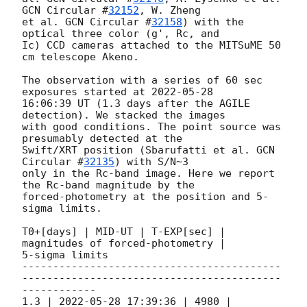
GCN Circular #
32152
, W. Zheng 

et al. 
GCN Circular #
32158
) with the 
optical three color (g', Rc, and 

Ic) CCD cameras attached to the MITSuME 50 
cm telescope Akeno.

The observation with a series of 60 sec 
exposures started at 
2022-05-28
16:06:39 UT (1.3 days after the AGILE 
detection). We stacked the images 

with good conditions. The point source was 
presumably detected at the 

Swift/XRT position (Sbarufatti et al. 
GCN 
Circular #
32135
) with S/N~3 

only in the Rc-band image. Here we report 
the Rc-band magnitude by the 

forced-photometry at the position and 5-
sigma limits.

T0+[days] | MID-UT | T-EXP[sec] | 
magnitudes of forced-photometry | 

5-sigma limits

------------------------------------------
------------------------------------------
------------

1.3 | 
2022-05-28 17:39:36
 | 4980 | 