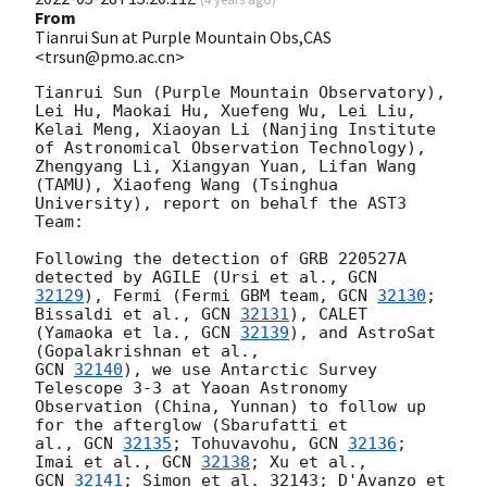
From
Tianrui Sun at Purple Mountain Obs,CAS
<trsun@pmo.ac.cn>
Tianrui Sun (Purple Mountain Observatory), 
Lei Hu, Maokai Hu, Xuefeng Wu, Lei Liu, 
Kelai Meng, Xiaoyan Li (Nanjing Institute 
of Astronomical Observation Technology),

Zhengyang Li, Xiangyan Yuan, Lifan Wang 
(TAMU), Xiaofeng Wang (Tsinghua 
University), report on behalf the AST3 
Team:

Following the detection of GRB 220527A 
detected by AGILE (Ursi et al., 
32129
), Fermi (Fermi GBM team, 
GCN 
32130
; 
Bissaldi et al., 
GCN 
32131
), CALET 
(Yamaoka et la., 
GCN 
32139
), and AstroSat 
GCN 
32140
), we use Antarctic Survey 
Telescope 3-3 at Yaoan Astronomy 
Observation (China, Yunnan) to follow up 
for the afterglow (Sbarufatti et

al., 
GCN 
32135
; Tohuvavohu, 
GCN 
32136
; 
Imai et al., 
GCN 
32138
GCN 
32141
; Simon et al. 32143; D'Avanzo et 