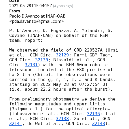
Date
2022-05-28T15:04:15Z
(
4 years ago
)
From
Paolo D'Avanzo at INAF-OAB
<pda.davanzo@gmail.com>
P. D'Avanzo, D. Fugazza, A. Melandri, S. 
Covino (INAF-OAB) on behalf of the REM 
team, report:

We observed the field of GRB 220527A (Ursi 
et al., 
GCN Circ. 
32129
; Fermi GBM Team, 
GCN Circ. 
32130
; Bissaldi et al., 
GCN 
Circ. 
32131
) with the REM 60cm robotic 
telescope  located at the ESO premise of 
La Silla (Chile). The observations were 
carried in the g, r, i, z, J and K bands, 
starting on 2022 May 28 at 07:27:54 UT 
(i.e. about 22.2 hours after the burst). 

From preliminary photometry we derive the 
following magnitudes and upper limits 
(3sigma c.l.) for the optical afterglow 
(Tohuvavohu et al., 
GCN Circ. 
32136
; Imai 
et al., 
GCN Circ. 
32138
; Xu et al., 
GCN 
32141
; de Wet et al., 
GCN Circ. 
32143
):
