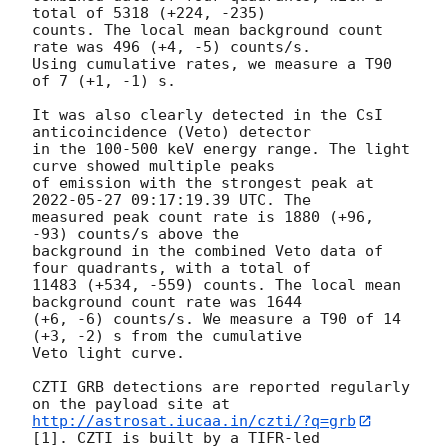
total of 5318 (+224, -235) 

counts. The local mean background count 
rate was 496 (+4, -5) counts/s. 

Using cumulative rates, we measure a T90 
of 7 (+1, -1) s.

It was also clearly detected in the CsI 
anticoincidence (Veto) detector 

in the 100-500 keV energy range. The light 
curve showed multiple peaks 

of emission with the strongest peak at 
2022-05-27 09:17:19.39
 UTC. The 

measured peak count rate is 1880 (+96, 
-93) counts/s above the 

background in the combined Veto data of 
four quadrants, with a total of 

11483 (+534, -559) counts. The local mean 
background count rate was 1644 

(+6, -6) counts/s. We measure a T90 of 14 
(+3, -2) s from the cumulative 

Veto light curve.

CZTI GRB detections are reported regularly 
http://astrosat.iucaa.in/czti/?q=grb
[1]. CZTI is built by a TIFR-led 
