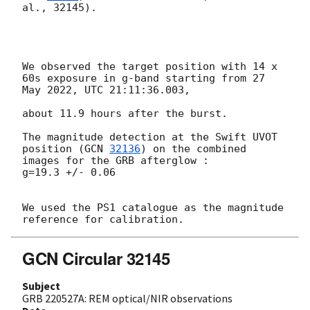
al., 32145).

We observed the target position with 14 x 
60s exposure in g-band starting from 27 
May 2022, UTC 21:11:36.003, 

about 11.9 hours after the burst.

The magnitude detection at the Swift UVOT 
position (
GCN 
32136
) on the combined 
images for the GRB afterglow :

g=19.3 +/- 0.06

We used the PS1 catalogue as the magnitude 
GCN Circular 32145
Subject
GRB 220527A: REM optical/NIR observations