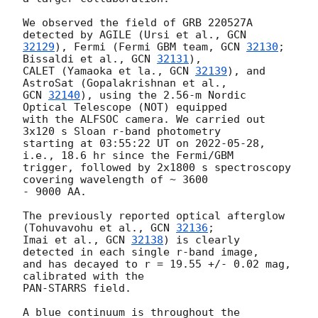
We observed the field of GRB 220527A 
detected by AGILE (Ursi et al., 
32129
), Fermi (Fermi GBM team, 
GCN 
32130
; 
Bissaldi et al., 
GCN 
32131
), 

CALET (Yamaoka et la., 
GCN 
32139
), and 
GCN 
32140
), using the 2.56-m Nordic 
Optical Telescope (NOT) equipped 

with the ALFSOC camera. We carried out 
3x120 s Sloan r-band photometry 

starting at 03:55:22 UT on 
2022-05-28
, 
i.e., 18.6 hr since the Fermi/GBM 

trigger, followed by 2x1800 s spectroscopy 
covering wavelength of ~ 3600 

- 9000 AA.

The previously reported optical afterglow 
(Tohuvavohu et al., 
GCN 
32136
; 

Imai et al., 
GCN 
32138
) is clearly 
detected in each single r-band image, 

and has decayed to r = 19.55 +/- 0.02 mag, 
calibrated with the 

PAN-STARRS field.

A blue continuum is throughout the 