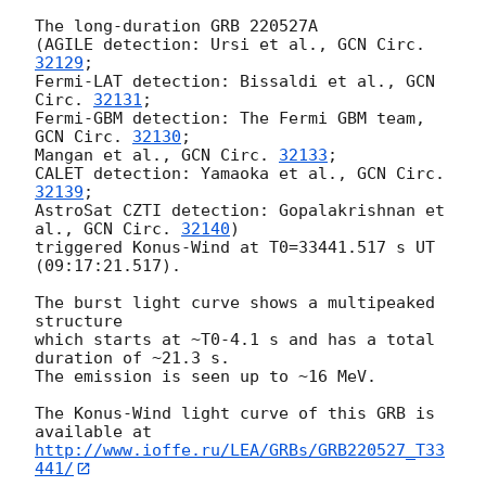
The long-duration GRB 220527A

(AGILE detection: Ursi et al., 
GCN Circ. 
32129
;

Fermi-LAT detection: Bissaldi et al., 
GCN 
Circ. 
32131
;

Fermi-GBM detection: The Fermi GBM team, 
GCN Circ. 
32130
;

Mangan et al., 
GCN Circ. 
32133
;

CALET detection: Yamaoka et al., 
GCN Circ. 
32139
;

AstroSat CZTI detection: Gopalakrishnan et 
al., 
GCN Circ. 
32140
)

triggered Konus-Wind at T0=33441.517 s UT 
(09:17:21.517).

The burst light curve shows a multipeaked 
structure

which starts at ~T0-4.1 s and has a total 
duration of ~21.3 s.

The emission is seen up to ~16 MeV.

The Konus-Wind light curve of this GRB is 
http://www.ioffe.ru/LEA/GRBs/GRB220527_T33
441/