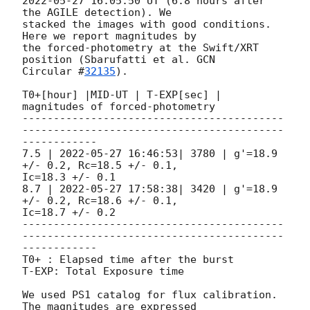
2022-05-27 16:05:50
 UT (6.8 hours after 
the AGILE detection). We

stacked the images with good conditions. 
Here we report magnitudes by

the forced-photometry at the Swift/XRT 
position (Sbarufatti et al. 
GCN

Circular #
32135
).

T0+[hour] |MID-UT | T-EXP[sec] | 
magnitudes of forced-photometry

------------------------------------------
------------------------------------------
------------

7.5 | 
2022-05-27 16:46:53
| 3780 | g'=18.9 
+/- 0.2, Rc=18.5 +/- 0.1,

Ic=18.3 +/- 0.1

8.7 | 
2022-05-27 17:58:38
| 3420 | g'=18.9 
+/- 0.2, Rc=18.6 +/- 0.1,

Ic=18.7 +/- 0.2

------------------------------------------
------------------------------------------
------------

T0+ : Elapsed time after the burst

T-EXP: Total Exposure time

We used PS1 catalog for flux calibration. 
The magnitudes are expressed
