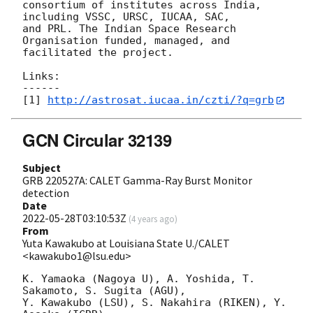
consortium of institutes across India, 
including VSSC, URSC, IUCAA, SAC, 

and PRL. The Indian Space Research 
Organisation funded, managed, and 

facilitated the project.

Links:

------

[1] 
http://astrosat.iucaa.in/czti/?q=grb
GCN Circular 32139
Subject
GRB 220527A: CALET Gamma-Ray Burst Monitor
detection
Date
2022-05-28T03:10:53Z
(
4 years ago
)
From
Yuta Kawakubo at Louisiana State U./CALET
<kawakubo1@lsu.edu>
K. Yamaoka (Nagoya U), A. Yoshida, T. 
Sakamoto, S. Sugita (AGU),

Y. Kawakubo (LSU), S. Nakahira (RIKEN), Y. 