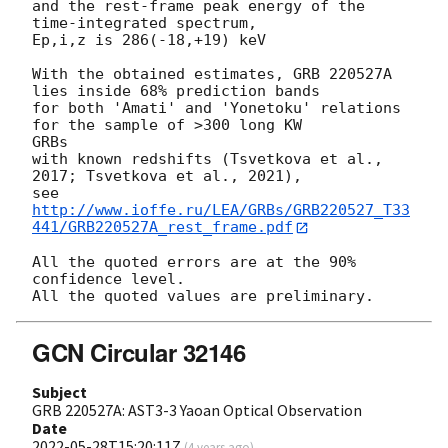
and the rest-frame peak energy of the 
time-integrated spectrum,

Ep,i,z is 286(-18,+19) keV

With the obtained estimates, GRB 220527A 
lies inside 68% prediction bands

for both 'Amati' and 'Yonetoku' relations 
for the sample of >300 long KW 

GRBs

with known redshifts (Tsvetkova et al., 
2017; Tsvetkova et al., 2021),

see 
http://www.ioffe.ru/LEA/GRBs/GRB220527_T33
441/GRB220527A_rest_frame.pdf
All the quoted errors are at the 90% 
confidence level.

GCN Circular 32146
Subject
GRB 220527A: AST3-3 Yaoan Optical Observation
Date
2022-05-28T15:20:11Z
(
4 years ago
)