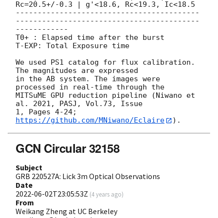
Rc=20.5+/-0.3 | g'<18.6, Rc<19.3, Ic<18.5

------------------------------------------
------------------------------------------
------------

T0+ : Elapsed time after the burst

T-EXP: Total Exposure time

We used PS1 catalog for flux calibration. 
The magnitudes are expressed 

in the AB system. The images were 
processed in real-time through the 

MITSuME GPU reduction pipeline (Niwano et 
al. 2021, PASJ, Vol.73, Issue 

1, Pages 4-24; 
https://github.com/MNiwano/Eclaire
GCN Circular 32158
Subject
GRB 220527A: Lick 3m Optical Observations
Date
2022-06-02T23:05:53Z
(
4 years ago
)
From
Weikang Zheng at UC Berkeley