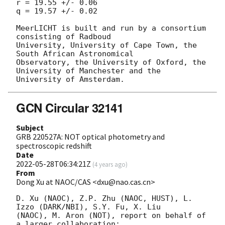
r = 19.55 +/- 0.06

q = 19.57 +/- 0.02

MeerLICHT is built and run by a consortium 
consisting of Radboud

University, University of Cape Town, the 
South African Astronomical

Observatory, the University of Oxford, the 
University of Manchester and the

GCN Circular 32141
Subject
GRB 220527A: NOT optical photometry and
spectroscopic redshift
Date
2022-05-28T06:34:21Z
(
4 years ago
)
From
Dong Xu at NAOC/CAS <dxu@nao.cas.cn>
D. Xu (NAOC), Z.P. Zhu (NAOC, HUST), L. 
Izzo (DARK/NBI), S.Y. Fu, X. Liu 

(NAOC), M. Aron (NOT), report on behalf of 
a larger collaboration:
