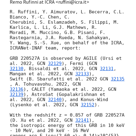
Remo Rufinni at ICRA <ruffini@icra.it>
R. Ruffini, Y. Aimuratov, L. Becerra, C.L. 
Bianco, Y.-C. Chen, C.

Cherubini, S. Eslamzadeh, S. Filippi, M. 
Karlica, L. Li, G.J. Mathews, R.

Moradi, M. Muccino, G.B. Pisani, F. 
Rastegarnia, J.A. Rueda, N. Sahakyan,

Y. Wang, S.-S. Xue, on behalf of the ICRA, 
ICRANet-INAF team, report:

GRB 220527A is observed by AGILE (Ursi et 
al. 2022, 
GCN 
32129
), Fermi (
32130
, Bissaldi et al. 2022, 
GCN 
32131
, 
Mangan et al. 2022, 
GCN 
32133
),

Swift (B. Sbarufatti et al. 2022 
GCN 
32135
, A. Tohuvavohu. 2022, 
32136
), CALET (Yamaoka et al. 2022, 
GCN 
32139
), AstroSat (Gopalakrishnan et

al. 2022, 
GCN 
32140
), and Konus-Wind 
(Lysenko et al. 2022, 
GCN 
32152
).

With the redshift z = 0.857 of GRB 220527A 
(D. Xu et al. 2022, 
GCN 
32141
),

the isotropic energy of this GRB in 10 keV 
- 10 MeV, and 20 keV - 16 MeV

ranges are E_iso=(2.60 +\- 0.14)x10^{53} 