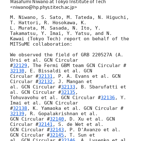
Masafumi Niwano at Tokyo Institute of Tech
<niwano@hp.phys.titech.ac.jp>
M. Niwano, S. Sato, M. Tateda, N. Higuchi, 
T. Hattori, R. Hosokawa, K. 

L. Murata, M. Sasada, N. Ito, Y. 
Takamatsu, Y. Imai, Y. Yatsu, and N. 

Kawai (Tokyo Tech) report on behalf of the 
MITSuME collaboration:

We observed the field of GRB 220527A (A. 
Ursi et al. 
GCN Circular 

#
32129
, The Fermi GBM team 
GCN Circular #
32130
, E. Bissaldi et al. 
GCN 

Circular #
32131
, P. A. Evans et al. 
GCN 
Circular #
32132
, J. Mangan et 

al. 
GCN Circular #
32133
, B. Sbarufatti et 
al. 
GCN Circular #
32135
, 

Tohuvavohu et al. 
GCN Circular #
32136
, Y. 
Imai et al. 
GCN Circular 

#
32138
, K. Yamaoka et al. 
GCN Circular #
32139
GCN Circular #
32140
, D. Xu et al. 
GCN 
Circular #
32141
GCN Circular #
32143
, P. D'Avanzo et al. 
GCN Circular #
32145
, T. Sun et 

al. 
GCN Circular #
32146
, A. Lysenko et al. 