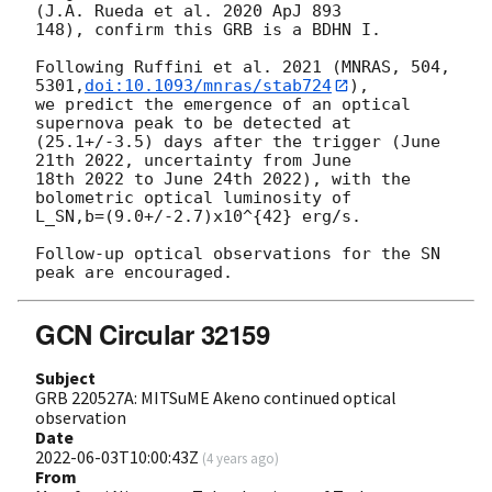
(J.A. Rueda et al. 2020 ApJ 893

148), confirm this GRB is a BDHN I.

Following Ruffini et al. 2021 (MNRAS, 504, 
5301,
doi:10.1093/mnras/stab724
),

we predict the emergence of an optical 
supernova peak to be detected at

(25.1+/-3.5) days after the trigger (June 
21th 2022, uncertainty from June

18th 2022 to June 24th 2022), with the 
bolometric optical luminosity of

L_SN,b=(9.0+/-2.7)x10^{42} erg/s.

Follow-up optical observations for the SN 
GCN Circular 32159
Subject
GRB 220527A: MITSuME Akeno continued optical
observation
Date
2022-06-03T10:00:43Z
(
4 years ago
)
From