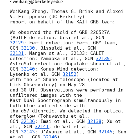
<weikang@berkeley.edu>
WeiKang Zheng, Thomas G. Brink and Alexei 
V. Filippenko (UC Berkeley)

report on behalf of the KAIT GRB team:

We observed the field of GRB 220527A 
(AGILE detection: Ursi et al., 
32129
; Fermi detection: Fermi GBM team, 
GCN 
32130
, Bissaldi et al., 
32131
, Mangan et al., 32133; CALET 
detection: Yamaoka et al., 
GCN 
32139
;

AstroSat detection: Gopalakrishnan et al., 
GCN 
32140
; Konus-Wind detection:

Lysenko et al. 
GCN 
32152
)

with the 3m Shane telescope (located at 
Lick Observatory) on May 28

and 30 UT. Observations were performed in 
unfiltered images with the

Kast Dual Spectrograph simultaneously in 
both blue and red side with

the d57 dichroic. We detected the optical 
GCN 
32136
; Imai et al., 
GCN 
32138
; Xu et 
al., 
GCN 
32141
GCN 
32143
; D'Avanzo et al., 
GCN 
32145
; Sun 
et al., 
GCN 
32146
)
