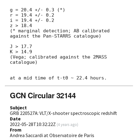
g = 20.4 +/- 0.3 (*)

r = 19.4 +/- 0.2

i = 19.4 +/- 0.2

z > 18.4

(* marginal detection; AB calibrated 
against the Pan-STARRS catalogue)

J > 17.7

K > 14.9

(Vega; calibrated against the 2MASS 
catalogue) 

GCN Circular 32144
Subject
GRB 220527A: VLT/X-shooter spectroscopic redshift
Date
2022-05-28T10:32:22Z
(
4 years ago
)
From
Andrea Saccardi at Observatoire de Paris