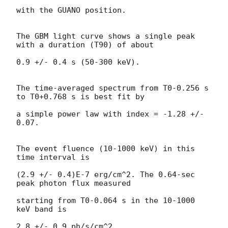
with the GUANO position.

The GBM light curve shows a single peak 
with a duration (T90) of about

0.9 +/- 0.4 s (50-300 keV).

The time-averaged spectrum from T0-0.256 s 
to T0+0.768 s is best fit by

a simple power law with index = -1.28 +/- 
0.07.

The event fluence (10-1000 keV) in this 
time interval is

(2.9 +/- 0.4)E-7 erg/cm^2. The 0.64-sec 
peak photon flux measured

starting from T0-0.064 s in the 10-1000 
keV band is

2.8 +/- 0.9 ph/s/cm^2.
