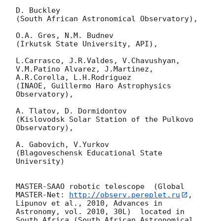
D. Buckley 

(South African Astronomical Observatory),

O.A. Gres, N.M. Budnev

(Irkutsk State University, API),

L.Carrasco, J.R.Valdes, V.Chavushyan, 
V.M.Patino Alvarez, J.Martinez, 
A.R.Corella, L.H.Rodriguez 

(INAOE, Guillermo Haro Astrophysics 
Observatory),

A. Tlatov, D. Dormidontov 

(Kislovodsk Solar Station of the Pulkovo 
Observatory),

A. Gabovich, V.Yurkov 

(Blagoveschensk Educational State 
University)

MASTER-SAAO robotic telescope  (Global 
MASTER-Net: 
http://observ.pereplet.ru
, 
Lipunov et al., 2010, Advances in 
Astronomy, vol. 2010, 30L)  located in 
South Africa (South African Astronomical 