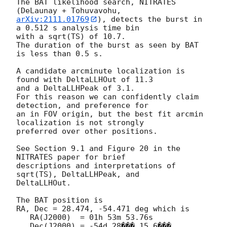
The BAT likelihood search, NITRATES 
arXiv:2111.01769
), detects the burst in 
a 0.512 s analysis time bin

with a sqrt(TS) of 10.7.

The duration of the burst as seen by BAT 
is less than 0.5 s.

A candidate arcminute localization is 
found with DeltaLLHOut of 11.3

and a DeltaLLHPeak of 3.1.

For this reason we can confidently claim 
detection, and preference for

an in FOV origin, but the best fit arcmin 
localization is not strongly

preferred over other positions.

See Section 9.1 and Figure 20 in the 
NITRATES paper for brief

descriptions and interpretations of 
sqrt(TS), DeltaLLHPeak, and

DeltaLLHOut.

The BAT position is

RA, Dec = 28.474, -54.471 deg which is

   RA(J2000)  = 01h 53m 53.76s

   Dec(J2000) = -54d 28��� 15.6���
