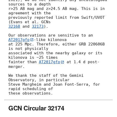
sources to a depth

r>25 AB mag and z>24.5 AB mag. This is in 
agreement with the

previously reported limit from Swift/UVOT 
(Evans et al. 
32168
 and 
32173
).

Our observations are sensitive to an 
AT2017gfo
-like kilonova

at 225 Mpc. Therefore, either GRB 220606B 
is not physically

associated with the nearby galaxy or its 
kilonova is ~25 times

fainter than 
AT2017gfo
 at 1.4 d post-
merger.

We thank the staff of the Gemini 
Observatory, in particular

Steve Margheim and Joan Font-Serra, for 
rapid scheduling of

GCN Circular 32174