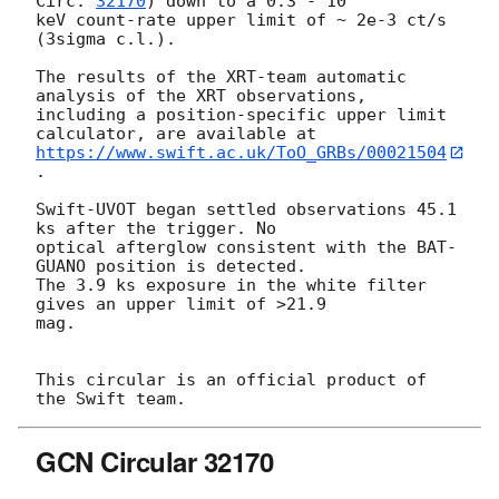
Circ. 
32170
) down to a 0.3 - 10

keV count-rate upper limit of ~ 2e-3 ct/s 
(3sigma c.l.).

The results of the XRT-team automatic 
analysis of the XRT observations,

including a position-specific upper limit 
https://www.swift.ac.uk/ToO_GRBs/00021504
.

Swift-UVOT began settled observations 45.1 
ks after the trigger. No

optical afterglow consistent with the BAT-
GUANO position is detected.

The 3.9 ks exposure in the white filter 
gives an upper limit of >21.9

mag.

This circular is an official product of 
GCN Circular 32170