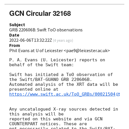
GCN Circular 32168
Subject
GRB 220606B: Swift ToO observations
Date
2022-06-06T13:32:22Z
(
4 years ago
)
From
Phil Evans at U of Leicester <pae9@leicester.ac.uk>
P. A. Evans (U. Leicester) reports on 
behalf of the Swift team:

Swift has initiated a ToO observation of 
the Swift/BAT-GUANO GRB 220606B. 

Automated analysis of the XRT data will be 
https://www.swift.ac.uk/ToO_GRBs/00021504
Any uncatalogued X-ray sources detected in 
this analysis will be

reported on this website and via GCN 
COUNTERPART notices. These are

not necessarily related to the Swift/BAT-