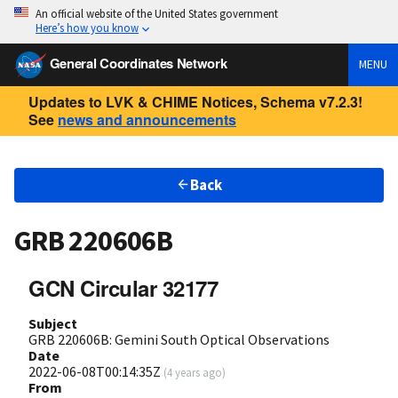
An official website of the United States government
Here’s how you know
General Coordinates Network
MENU
Updates to LVK & CHIME Notices, Schema v7.2.3!
See
news and announcements
Back
GRB 220606B
GCN Circular 32177
Subject
GRB 220606B: Gemini South Optical Observations
Date
2022-06-08T00:14:35Z
(
4 years ago
)
From