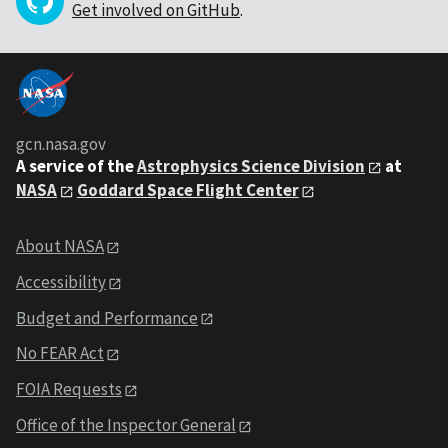
Get involved on GitHub
.
gcn.nasa.gov
A service of the
Astrophysics Science Division
at
NASA
Goddard Space Flight Center
About NASA
Accessibility
Budget and Performance
No FEAR Act
FOIA Requests
Office of the Inspector General