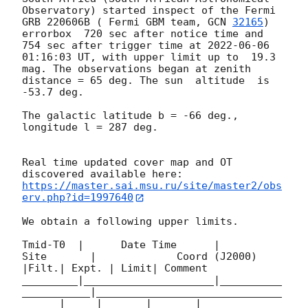
Observatory) started inspect of the Fermi 
GRB 220606B ( Fermi GBM team, 
GCN 
32165
) 
errorbox  720 sec after notice time and 
754 sec after trigger time at 
2022-06-06 
01:16:03
 UT, with upper limit up to  19.3 
mag. The observations began at zenith 
distance = 65 deg. The sun  altitude  is 
-53.7 deg. 

The galactic latitude b = -66 deg., 
longitude l = 287 deg.

Real time updated cover map and OT 
https://master.sai.msu.ru/site/master2/obs
erv.php?id=1997640
We obtain a following upper limits.  

Tmid-T0  |      Date Time      |          
Site       |             Coord (J2000)          
|Filt.| Expt. | Limit| Comment

_________|_____________________|__________
___________|______________________________
______|_____|_______|_______|________
