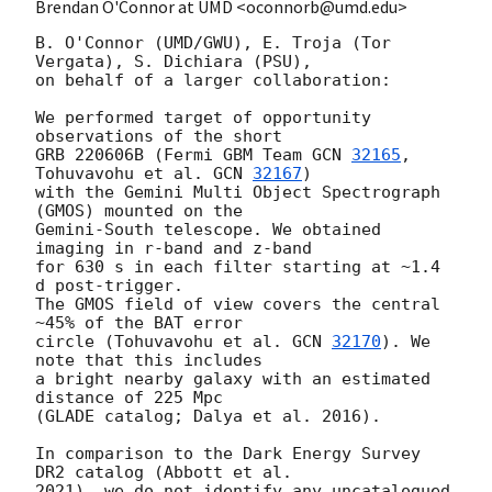
Brendan O'Connor at UMD <oconnorb@umd.edu>
B. O'Connor (UMD/GWU), E. Troja (Tor 
Vergata), S. Dichiara (PSU),

on behalf of a larger collaboration:

We performed target of opportunity 
observations of the short

GRB 220606B (Fermi GBM Team 
GCN 
32165
, 
Tohuvavohu et al. 
GCN 
32167
)

with the Gemini Multi Object Spectrograph 
(GMOS) mounted on the

Gemini-South telescope. We obtained 
imaging in r-band and z-band

for 630 s in each filter starting at ~1.4 
d post-trigger.

The GMOS field of view covers the central 
~45% of the BAT error

circle (Tohuvavohu et al. 
GCN 
32170
). We 
note that this includes

a bright nearby galaxy with an estimated 
distance of 225 Mpc

(GLADE catalog; Dalya et al. 2016).

In comparison to the Dark Energy Survey 
DR2 catalog (Abbott et al.

2021), we do not identify any uncatalogued 