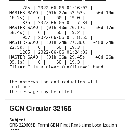
     785 | 
2022-06-06 01:16:03
 |         
MASTER-SAAO | (01h 27m 52.53s , -50d 19m 
46.2s) |   C |    60 | 19.0 |        

     875 | 
2022-06-06 01:17:34
 |         
MASTER-SAAO | (01h 40m 26.17s , -50d 17m 
58.4s) |   C |    60 | 19.2 |        

     957 | 
2022-06-06 01:18:55
 |         
MASTER-SAAO | (01h 24m 27.36s , -48d 24m 
22.5s) |   C |    60 | 19.3 |        

    1265 | 
2022-06-06 01:24:03
 |         
MASTER-SAAO | (01h 36m 29.45s , -48d 26m 
09.1s) |   C |    60 | 19.3 |        

Filter C is a clear (unfiltred) band. 

The observation and reduction will 
continue. 

GCN Circular 32165
Subject
GRB 220606B: Fermi GBM Final Real-time Localization
Date