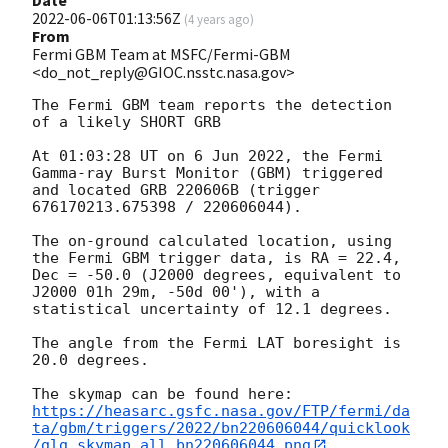
2022-06-06T01:13:56Z
(
4 years ago
)
From
Fermi GBM Team at MSFC/Fermi-GBM
<do_not_reply@GIOC.nsstc.nasa.gov>
The Fermi GBM team reports the detection 
of a likely SHORT GRB

At 01:03:28 UT on 6 Jun 2022, the Fermi 
Gamma-ray Burst Monitor (GBM) triggered 
and located GRB 220606B (trigger 
676170213.675398 / 220606044).

The on-ground calculated location, using 
the Fermi GBM trigger data, is RA = 22.4, 
Dec = -50.0 (J2000 degrees, equivalent to 
J2000 01h 29m, -50d 00'), with a 
statistical uncertainty of 12.1 degrees.

The angle from the Fermi LAT boresight is 
20.0 degrees.

https://heasarc.gsfc.nasa.gov/FTP/fermi/da
ta/gbm/triggers/2022/bn220606044/quicklook
/glg_skymap_all_bn220606044.png