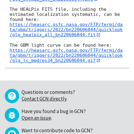
The HEALPix FITS file, including the 
estimated localization systematic, can be 
https://heasarc.gsfc.nasa.gov/FTP/fermi/da
ta/gbm/triggers/2022/bn220606044/quicklook
/glg_healpix_all_bn220606044.fit
https://heasarc.gsfc.nasa.gov/FTP/fermi/da
ta/gbm/triggers/2022/bn220606044/quicklook
/glg_lc_medres34_bn220606044.gif
Questions or comments?
Contact GCN directly
.
Have you found a bug in GCN?
Open an issue
.
Want to contribute code to GCN?