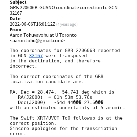
Subject
GRB 220606B: GUANO coordinate correction to GCN
32167
Date
2022-06-06T16:01:12Z
(
4 years ago
)
From
Aaron Tohuvavohu at U Toronto
<aaron.tohu@gmail.com>
The coordinates for GRB 220606B reported 
in 
GCN 
32167
 were transposed

in the declination, and therefore 
incorrect.

The correct coordinates of the GRB 
localization candidate are:

RA, Dec = 28.474, -54.741 deg which is

   RA(J2000)  = 01h 53m 53.76s

   Dec(J2000) = -54d 44��� 27.6���

with an estimated uncertainty of 5 arcmin.

The Swift XRT/UVOT ToO followup is at the 
correct position.

Sincere apologies for the transcription 