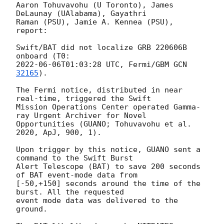
Aaron Tohuvavohu (U Toronto), James 
DeLaunay (UAlabama), Gayathri

Raman (PSU), Jamie A. Kennea (PSU), 
report:

Swift/BAT did not localize GRB 220606B 
2022-06-06T01:03:28
 UTC, Fermi/GBM 
GCN 
32165
).

The Fermi notice, distributed in near 
real-time, triggered the Swift

Mission Operations Center operated Gamma-
ray Urgent Archiver for Novel

Opportunities (GUANO; Tohuvavohu et al. 
2020, ApJ, 900, 1).

Upon trigger by this notice, GUANO sent a 
command to the Swift Burst

Alert Telescope (BAT) to save 200 seconds 
of BAT event-mode data from

[-50,+150] seconds around the time of the 
burst. All the requested

event mode data was delivered to the 
ground.
