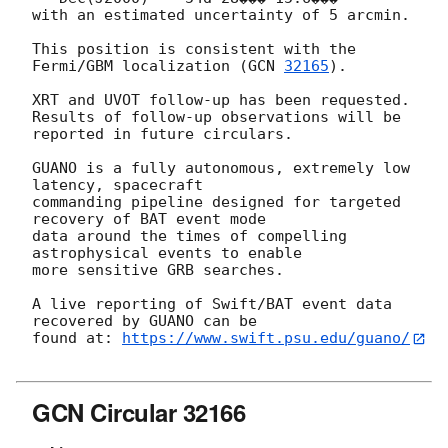
with an estimated uncertainty of 5 arcmin.

This position is consistent with the 
Fermi/GBM localization (
GCN 
32165
).

XRT and UVOT follow-up has been requested.

Results of follow-up observations will be 
reported in future circulars.

GUANO is a fully autonomous, extremely low 
latency, spacecraft

commanding pipeline designed for targeted 
recovery of BAT event mode

data around the times of compelling 
astrophysical events to enable

more sensitive GRB searches.

A live reporting of Swift/BAT event data 
recovered by GUANO can be

found at: 
https://www.swift.psu.edu/guano/
GCN Circular 32166