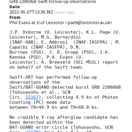
GRB 220606B: Swift follow-up observations
Date
2022-06-07T13:36:38Z
(
4 years ago
)
From
Phil Evans at U of Leicester <pae9@leicester.ac.uk>
J.P. Osborne (U. Leicester), K.L. Page (U. 
Leicester), M.G. Bernardini

(INAF-OAB), E. Ambrosi	(INAF-IASFPA) , M. 
Capalbi (INAF-IASFPA), D.N.

Burrows (PSU), J. D. Gropp (PSU), J.A. 
Kennea (PSU), P.A. Evans (U.

Leicester), A. Breeveld (UCL-MSSL) report 
on behalf of the Swift team:

Swift-XRT has performed follow-up 
observations of the

Swift/BAT-GUANO-detected burst GRB 220606B 
(Tohuvavohu et al., 
GCN

Circ. 
32167
), collecting 4.9 ks of Photon 
Counting (PC) mode data

between T0+44.9 ks and T0+68.8 ks. 

No credible X-ray afterglow candidate has 
been detected within the

BAT-GUANO error circle (Tohuvavohu, 
GCN 