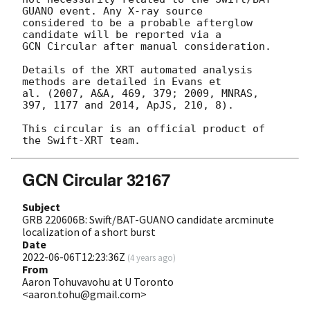
GUANO event. Any X-ray source

considered to be a probable afterglow 
candidate will be reported via a 

GCN Circular after manual consideration.

Details of the XRT automated analysis 
methods are detailed in Evans et

al. (2007, A&A, 469, 379; 2009, MNRAS, 
397, 1177 and 2014, ApJS, 210, 8).

This circular is an official product of 
GCN Circular 32167
Subject
GRB 220606B: Swift/BAT-GUANO candidate arcminute
localization of a short burst
Date
2022-06-06T12:23:36Z
(
4 years ago
)
From
Aaron Tohuvavohu at U Toronto
<aaron.tohu@gmail.com>