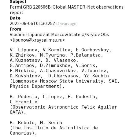
Subject
Fermi GRB 220606B: Global MASTER-Net observations
report
Date
2022-06-06T01:30:25Z
(
4 years ago
)
From
Vladimir Lipunov at Moscow State U/Krylov Obs
<lipunov@xray.sai.msu.ru>
V. Lipunov, V.Kornilov, E.Gorbovskoy, 
K.Zhirkov, N.Tyurina, P.Balanutsa, 
A.Kuznetsov, D. Vlasenko, 

G.Antipov, D.Zimnukhov, V.Senik, 
E.Minkina, A.Chasovnikov, V.Topolev, 
D.Kuvshinov,  D.Cheryasov, Ya.Kechin

(Lomonosov Moscow State University, SAI, 
Physics Department),

R. Podesta, C.Lopez, F. Podesta, 
C.Francile 

(Observatorio Astronomico Felix Aguilar 
OAFA),

R. Rebolo, M. Serra 

(The Instituto de Astrofisica de 
Canarias),
