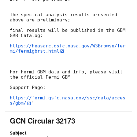
The spectral analysis results presented 
above are preliminary;

final results will be published in the GBM 
GRB Catalog:

https://heasarc.gsfc.nasa.gov/W3Browse/fer
mi/fermigbrst.html
For Fermi GBM data and info, please visit 
the official Fermi GBM

Support Page:

https://fermi.gsfc.nasa.gov/ssc/data/acces
s/gbm/
GCN Circular 32173
Subject