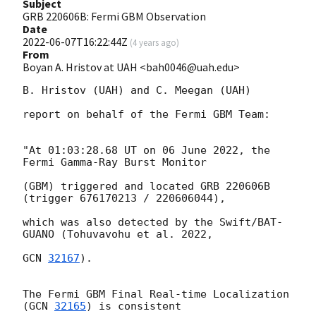
Subject
GRB 220606B: Fermi GBM Observation
Date
2022-06-07T16:22:44Z
(
4 years ago
)
From
Boyan A. Hristov at UAH <bah0046@uah.edu>
B. Hristov (UAH) and C. Meegan (UAH)

report on behalf of the Fermi GBM Team:

"At 01:03:28.68 UT on 06 June 2022, the 
Fermi Gamma-Ray Burst Monitor

(GBM) triggered and located GRB 220606B 
(trigger 676170213 / 220606044),

which was also detected by the Swift/BAT-
GUANO (Tohuvavohu et al. 2022,

GCN 
32167
).

The Fermi GBM Final Real-time Localization 
(
GCN 
32165
) is consistent
