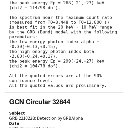
the peak energy Ep = 268(-21,+23) keV

(chi2 = 114/98 dof).

The spectrum near the maximum count rate

(measured from T0+8.448 to T0+12.800 s)

is best fit in the 20 keV - 10 MeV range

by the GRB (Band) model with the following 
parameters:

the low-energy photon index alpha = 
-0.30(-0.13,+0.15),

the high energy photon index beta = 
-2.60(-0.24,+0.17),

the peak energy Ep = 299(-24,+27) keV

(chi2 = 104/78 dof).

All the quoted errors are at the 90% 
confidence level.

GCN Circular 32844
Subject
GRB 221022B: Detection by GRBAlpha
Date