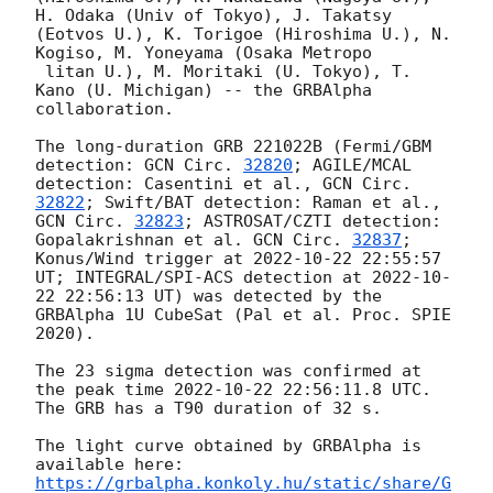
H. Odaka (Univ of Tokyo), J. Takatsy 
(Eotvos U.), K. Torigoe (Hiroshima U.), N. 
Kogiso, M. Yoneyama (Osaka Metropo

 litan U.), M. Moritaki (U. Tokyo), T. 
Kano (U. Michigan) -- the GRBAlpha 
collaboration.

The long-duration GRB 221022B (Fermi/GBM 
detection: 
GCN Circ. 
32820
; AGILE/MCAL 
detection: Casentini et al., 
GCN Circ. 
32822
; Swift/BAT detection: Raman et al., 
GCN Circ. 
32823
; ASTROSAT/CZTI detection: 
Gopalakrishnan et al. 
GCN Circ. 
32837
; 
Konus/Wind trigger at 
2022-10-22 22:55:57
UT; INTEGRAL/SPI-ACS detection at 
2022-10-
22 22:56:13
 UT) was detected by the 
GRBAlpha 1U CubeSat (Pal et al. Proc. SPIE 
2020).

The 23 sigma detection was confirmed at 
the peak time 
2022-10-22 22:56:11.8
 UTC. 
The GRB has a T90 duration of 32 s.

The light curve obtained by GRBAlpha is 
https://grbalpha.konkoly.hu/static/share/G