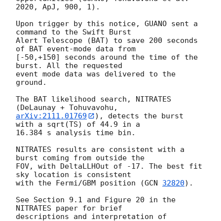
2020, ApJ, 900, 1).

Upon trigger by this notice, GUANO sent a 
command to the Swift Burst

Alert Telescope (BAT) to save 200 seconds 
of BAT event-mode data from

[-50,+150] seconds around the time of the 
burst. All the requested

event mode data was delivered to the 
ground.

The BAT likelihood search, NITRATES 
arXiv:2111.01769
), detects the burst 
with a sqrt(TS) of 44.9 in a

16.384 s analysis time bin.

NITRATES results are consistent with a 
burst coming from outside the

FOV, with DeltaLLHOut of -17. The best fit 
sky location is consistent

with the Fermi/GBM position (
GCN 
32820
).

See Section 9.1 and Figure 20 in the 
NITRATES paper for brief

descriptions and interpretation of 