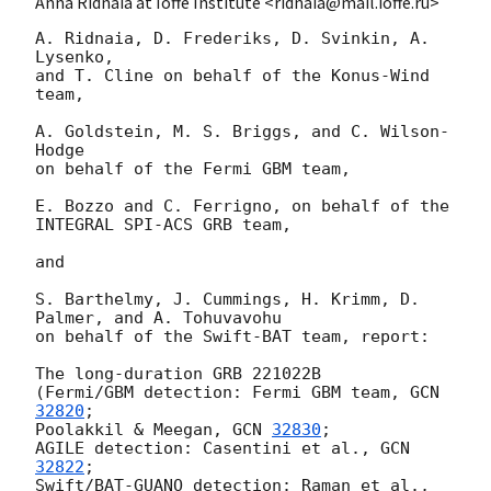
Anna Ridnaia at Ioffe Institute <ridnaia@mail.ioffe.ru>
A. Ridnaia, D. Frederiks, D. Svinkin, A. 
Lysenko,

and T. Cline on behalf of the Konus-Wind 
team,

A. Goldstein, M. S. Briggs, and C. Wilson-
Hodge

on behalf of the Fermi GBM team,

E. Bozzo and C. Ferrigno, on behalf of the 
INTEGRAL SPI-ACS GRB team,

and

S. Barthelmy, J. Cummings, H. Krimm, D. 
Palmer, and A. Tohuvavohu

on behalf of the Swift-BAT team, report:

The long-duration GRB 221022B

(Fermi/GBM detection: Fermi GBM team, 
GCN 
32820
;

Poolakkil & Meegan, 
GCN 
32830
;

AGILE detection: Casentini et al., 
GCN 
32822
;

Swift/BAT-GUANO detection: Raman et al., 