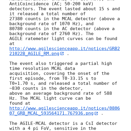
AntiCoincidence (AC; 50-200 keV)

detectors. The event lasted about 15 s and 
it released a total number of

27380 counts in the MCAL detector (above a 
background rate of 1070 Hz), and

80780 counts in the AC detector (above a 
background rate of 2760 Hz). The

AGILE ratemeter light curves can be found 
http://www.agilescienceapp.it/notices/GRB2
21022B_AGILE_RM.png
 .

The event also triggered a partial high 
time resolution MCAL data

acquisition, covering the onset of the 
first episode, from T0-33.15 s to

T0+1.70 s, and released a total number of 
~830 counts in the detector,

above an average background rate of 588 
Hz. The MCAL light curve can be

http://www.agilescienceapp.it/notices/0806
07_GRB_MCAL_593564171.767936.png
 .

The AGILE-MCAL detector is a CsI detector 
with a 4 pi FoV, sensitive in the
