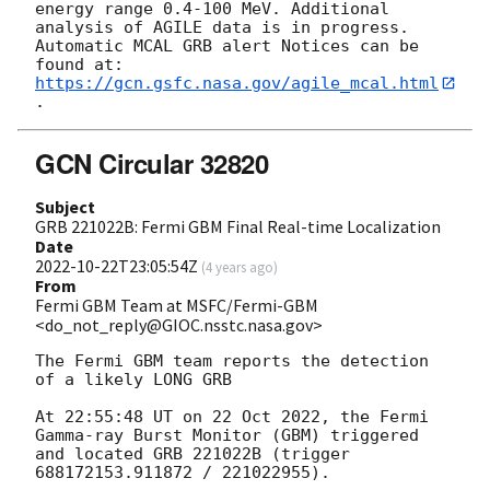
energy range 0.4-100 MeV. Additional 
analysis of AGILE data is in progress.

Automatic MCAL GRB alert Notices can be 
https://gcn.gsfc.nasa.gov/agile_mcal.html
GCN Circular 32820
Subject
GRB 221022B: Fermi GBM Final Real-time Localization
Date
2022-10-22T23:05:54Z
(
4 years ago
)
From
Fermi GBM Team at MSFC/Fermi-GBM
<do_not_reply@GIOC.nsstc.nasa.gov>
The Fermi GBM team reports the detection 
of a likely LONG GRB

At 22:55:48 UT on 22 Oct 2022, the Fermi 
Gamma-ray Burst Monitor (GBM) triggered 
and located GRB 221022B (trigger 
688172153.911872 / 221022955).
