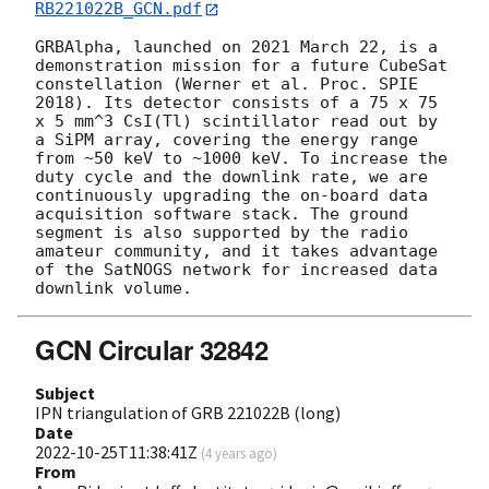
RB221022B_GCN.pdf
GRBAlpha, launched on 2021 March 22, is a 
demonstration mission for a future CubeSat 
constellation (Werner et al. Proc. SPIE 
2018). Its detector consists of a 75 x 75 
x 5 mm^3 CsI(Tl) scintillator read out by 
a SiPM array, covering the energy range 
from ~50 keV to ~1000 keV. To increase the 
duty cycle and the downlink rate, we are 
continuously upgrading the on-board data 
acquisition software stack. The ground 
segment is also supported by the radio 
amateur community, and it takes advantage 
of the SatNOGS network for increased data 
GCN Circular 32842
Subject
IPN triangulation of GRB 221022B (long)
Date
2022-10-25T11:38:41Z
(
4 years ago
)
From