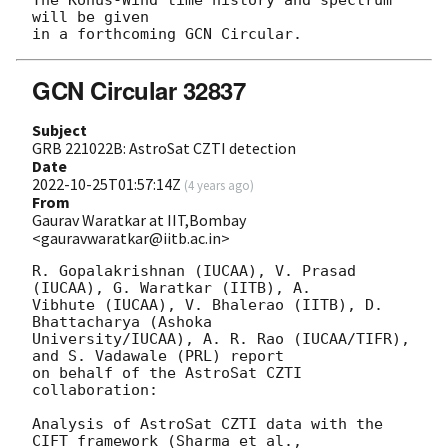
The Konus-Wind time history and spectrum 
will be given

GCN Circular 32837
Subject
GRB 221022B: AstroSat CZTI detection
Date
2022-10-25T01:57:14Z
(
4 years ago
)
From
Gaurav Waratkar at IIT,Bombay
<gauravwaratkar@iitb.ac.in>
R. Gopalakrishnan (IUCAA), V. Prasad 
(IUCAA), G. Waratkar (IITB), A. 

Vibhute (IUCAA), V. Bhalerao (IITB), D. 
Bhattacharya (Ashoka 

University/IUCAA), A. R. Rao (IUCAA/TIFR), 
and S. Vadawale (PRL) report 

on behalf of the AstroSat CZTI 
collaboration:

Analysis of AstroSat CZTI data with the 
CIFT framework (Sharma et al., 
