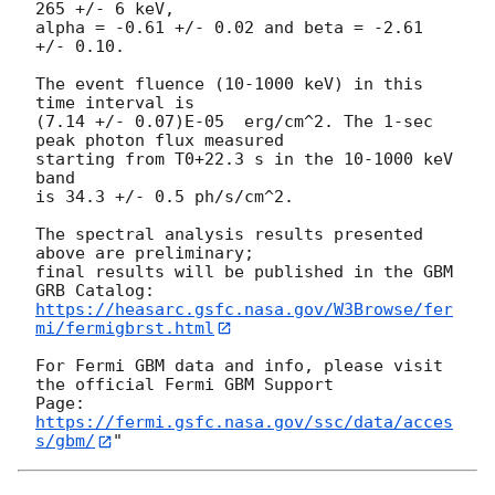
265 +/- 6 keV,

alpha = -0.61 +/- 0.02 and beta = -2.61 
+/- 0.10.

The event fluence (10-1000 keV) in this 
time interval is

(7.14 +/- 0.07)E-05  erg/cm^2. The 1-sec 
peak photon flux measured

starting from T0+22.3 s in the 10-1000 keV 
band

is 34.3 +/- 0.5 ph/s/cm^2.

The spectral analysis results presented 
above are preliminary;

final results will be published in the GBM 
https://heasarc.gsfc.nasa.gov/W3Browse/fer
mi/fermigbrst.html
For Fermi GBM data and info, please visit 
the official Fermi GBM Support

https://fermi.gsfc.nasa.gov/ssc/data/acces
s/gbm/