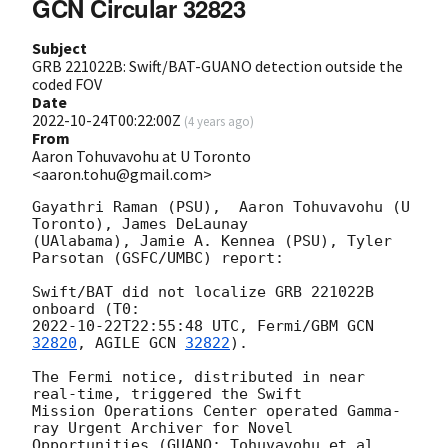
GCN Circular 32823
Subject
GRB 221022B: Swift/BAT-GUANO detection outside the
coded FOV
Date
2022-10-24T00:22:00Z
(
4 years ago
)
From
Aaron Tohuvavohu at U Toronto
<aaron.tohu@gmail.com>
Gayathri Raman (PSU),  Aaron Tohuvavohu (U 
Toronto), James DeLaunay

(UAlabama), Jamie A. Kennea (PSU), Tyler 
Parsotan (GSFC/UMBC) report:

Swift/BAT did not localize GRB 221022B 
2022-10-22T22:55:48
 UTC, Fermi/GBM 
GCN 
32820
, AGILE 
GCN 
32822
).

The Fermi notice, distributed in near 
real-time, triggered the Swift

Mission Operations Center operated Gamma-
ray Urgent Archiver for Novel

Opportunities (GUANO; Tohuvavohu et al. 