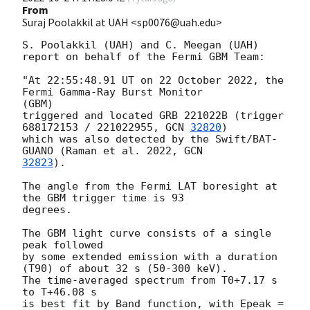
From
Suraj Poolakkil at UAH <sp0076@uah.edu>
S. Poolakkil (UAH) and C. Meegan (UAH)

report on behalf of the Fermi GBM Team:

"At 22:55:48.91 UT on 22 October 2022, the 
Fermi Gamma-Ray Burst Monitor

(GBM)

triggered and located GRB 221022B (trigger 
688172153 / 221022955, 
GCN 
32820
)

which was also detected by the Swift/BAT- 
GUANO (Raman et al. 2022, 
32823
).

The angle from the Fermi LAT boresight at 
the GBM trigger time is 93

degrees.

The GBM light curve consists of a single 
peak followed

by some extended emission with a duration 
(T90) of about 32 s (50-300 keV).

The time-averaged spectrum from T0+7.17 s 
to T+46.08 s

is best fit by Band function, with Epeak = 