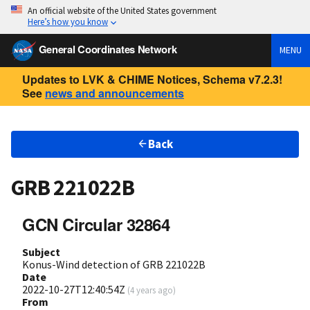
An official website of the United States government
Here’s how you know
General Coordinates Network
MENU
Updates to LVK & CHIME Notices, Schema v7.2.3!
See
news and announcements
Back
GRB 221022B
GCN Circular 32864
Subject
Konus-Wind detection of GRB 221022B
Date
2022-10-27T12:40:54Z
(
4 years ago
)
From