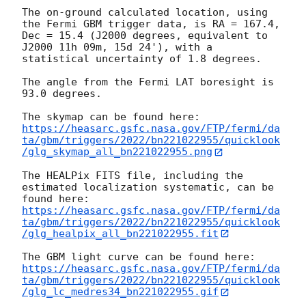
The on-ground calculated location, using 
the Fermi GBM trigger data, is RA = 167.4, 
Dec = 15.4 (J2000 degrees, equivalent to 
J2000 11h 09m, 15d 24'), with a 
statistical uncertainty of 1.8 degrees.

The angle from the Fermi LAT boresight is 
93.0 degrees.

https://heasarc.gsfc.nasa.gov/FTP/fermi/da
ta/gbm/triggers/2022/bn221022955/quicklook
/glg_skymap_all_bn221022955.png
The HEALPix FITS file, including the 
estimated localization systematic, can be 
https://heasarc.gsfc.nasa.gov/FTP/fermi/da
ta/gbm/triggers/2022/bn221022955/quicklook
/glg_healpix_all_bn221022955.fit
https://heasarc.gsfc.nasa.gov/FTP/fermi/da
ta/gbm/triggers/2022/bn221022955/quicklook
/glg_lc_medres34_bn221022955.gif