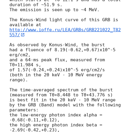
duration of ~51.9 s.

The emission is seen up to ~4 MeV.

The Konus-Wind light curve of this GRB is 
http://www.ioffe.ru/LEA/GRBs/GRB221022_T82
557/
As observed by Konus-Wind, the burst

had a fluence of 8.19(-0.62,+0.67)x10^-5 
erg/cm2,

and a 64-ms peak flux, measured from 
T0+11.984 s,

of 1.57(-0.24,+0.24)x10^-5 erg/cm2/s

(both in the 20 keV - 10 MeV energy 
range).

The time-averaged spectrum of the burst

(measured from T0+8.448 to T0+43.776 s)

is best fit in the 20 keV - 10 MeV range

by the GRB (Band) model with the following 
parameters:

the low-energy photon index alpha = 
-0.68(-0.11,+0.12),

the high energy photon index beta = 
-2.69(-0.42,+0.23),
