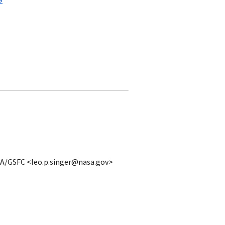
9
ASA/GSFC <leo.p.singer@nasa.gov>