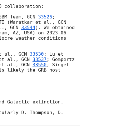
 collaboration:

GBM Team, 
GCN 
33526
; 
TI (Waratkar et al., 
GCN 
l., 
GCN 
33544
). We obtained 
ham, AZ, USA) on 
2023-06-
ocre weather conditions 
t al., 
GCN 
33530
; Lu et 
et al., 
GCN 
33537
; Gompertz 
et al., 
GCN 
33550
; Siegel 
s likely the GRB host 
d Galactic extinction.

ularly D. Thompson, D. 