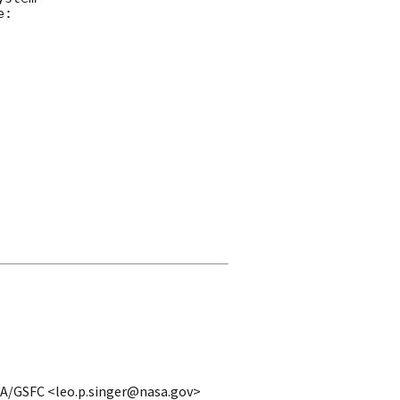
: 

ASA/GSFC <leo.p.singer@nasa.gov>