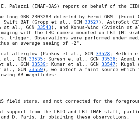
 E. Palazzi (INAF-OAS) report on behalf of the CIBO
he long GRB 230328B detected by Fermi-GBM  (Fermi 
, Swift-BAT (Gropp et al., 
GCN 
33527
), AstroSat-CZ
a et al., 
GCN 
33543
), and Konus-Wind (Svinkin et a
imaging with the LBC camera mounted on LBT (Mt Gra
rst trigger. Observations were performed under medi
hus an average seeing of ~2".

ical afterglow (Pankov et al., 
GCN 
33528
; Belkin e
t al., 
GCN 
33535
; Suresh et al., 
GCN 
33536
; Adami 
et al., 
GCN 
33539
; Kumar et al., 
GCN 
33547
; Kugel 
t al., 
GCN 
33559
), we detect a faint source which i
owing AB magnitudes:

RS field stars, and not corrected for the foregroun
nt support from the LBTO and LBT-INAF staff, partic