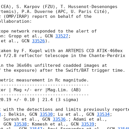
CEA), S. Karpov (FZU), T. Hussenot-Desenonges 

temis), P.A. Duverne (APC, U. Paris Cité),

 (OMP/IRAP) report on behalf of the 

llaboration:

ope network responded to the alert of 

on: Gropp et al., 
GCN 
33527
;

 et al., 
GCN 
33526
). 

aken by F. Kugel with an ARTEMIS CCD ATIK-460ex 

 f/2.8 reflector telescope in the Chante-Perdrix 

n the 36x60s unfiltered coadded images at

 the exposure) after the Swift/BAT trigger time.

etric measurement in Rc magnitude.

----------------------------------

er | Mag +/- err |Mag.Lim. (AB)

----------------------------------

0.19 +/- 0.10 | 21.4 (3 sigma)

 with the detections and limits previously reporte
8
.; Belkin, 
GCN 
33530
; Lu et al., 
GCN 
33534
;

; Suresh et al., 
GCN 
33536
, 
GCN 
33538
; Komesh et al., 
GCN 
33539
;
