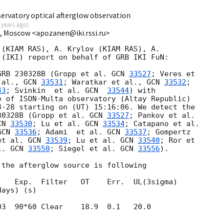
ervatory optical afterglow observation
 years ago
)
I, Moscow <apozanen@iki.rssi.ru>
(KIAM RAS), A. Krylov (KIAM RAS), A. 

(IKI) report on behalf of GRB IKI FuN:

GRB 230328B (Gropp et al. 
GCN 
33527
; Veres et 

 al., 
GCN 
33531
; Waratkar et al., 
GCN 
33532
; 

43
; Svinkin  et al. 
GCN  
33544
) with 

 of ISON-Multa observatory (Altay Republic) 

3-28
 starting on (UT) 15:16:06. We detect the 

30328B (Gropp et al. 
GCN 
33527
CN 
33530
; Lu et al. 
GCN 
33534
GCN 
33536
; Adami  et al. 
GCN 
33537
; Gompertz 

et al. 
GCN 
33539
; Lu et al. 
GCN 
33540
; Ror et 

l. 
GCN 
33550
; Siegel et al. 
GCN 
33556
).

the afterglow source is following

   Exp.  Filter   OT    Err.  UL(3sigma)

03  90*60 Clear    18.9  0.1   20.0
