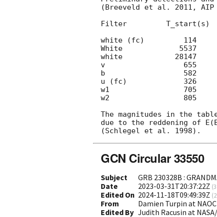
(Breeveld et al. 2011, AIP 
Filter         T_start(s)  
white (fc)         114     
White             5537     
white            28147     
v                  655     
b                  582     
u (fc)             326     
w1                 705     
w2                 805     
The magnitudes in the table
due to the reddening of E(B
GCN Circular 33550
Subject
GRB 230328B : GRANDMA
Date
2023-03-31T20:37:22Z
(
3
Edited On
2024-11-18T09:49:39Z
(
2
From
Damien Turpin at NAOC
Edited By
Judith Racusin at NASA