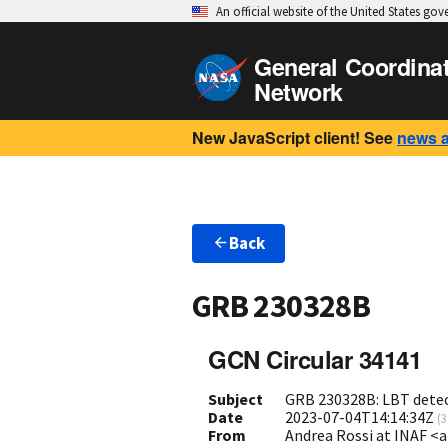
An official website of the United States go
General Coordina
Network
New JavaScript client! See
news 
Back
GRB 230328B
GCN Circular 34141
Subject
GRB 230328B: LBT detect
Date
2023-07-04T14:14:34Z
(
3
From
Andrea Rossi at INAF <a