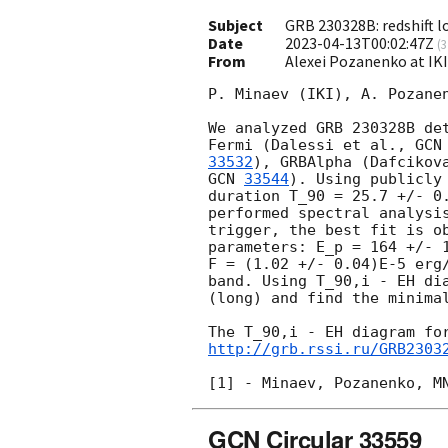
Subject
GRB 230328B: redshift l
Date
2023-04-13T00:02:47Z
(
3
From
Alexei Pozanenko at IK
P. Minaev (IKI), A. Pozanen
We analyzed GRB 230328B de
Fermi (Dalessi et al., 
GCN
33532
), GRBAlpha (Dafcikov
GCN 
33544
). Using publicly
duration T_90 = 25.7 +/- 0.
performed spectral analysis
trigger, the best fit is ob
parameters: E_p = 164 +/- 1
F = (1.02 +/- 0.04)E-5 erg/
band. Using T_90,i - EH dia
(long) and find the minimal
http://grb.rssi.ru/GRB2303
GCN Circular 33559