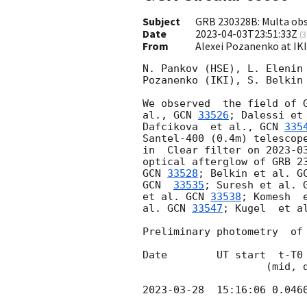
Subject
GRB 230328B: Multa obs
Date
2023-04-03T23:51:33Z
(
3
From
Alexei Pozanenko at IK
N. Pankov (HSE), L. Elenin 
Pozanenko (IKI), S. Belkin 
We observed  the field of 
al., 
GCN 
33526
; Dalessi et
Dafcikova  et al., 
GCN 
335
Santel-400 (0.4m) telescope
in  Clear filter on 
2023-0
optical afterglow of GRB 2
GCN 
33528
; Belkin et al. 
G
GCN  
33535
; Suresh et al. 
et al. 
GCN 
33538
; Komesh  
al. 
GCN 
33547
; Kugel  et a
Preliminary photometry  of 
Date        UT start  t-T0 
                    (mid, days) (s)

2023-03-28
  15:16:06 0.046