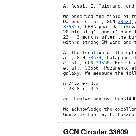
A. Rossi, E. Maiorano, and
We observed the field of t
Dalessi et al., 
GCN 
33531
)
33532
), GRBAlpha (Dafcikov
20 min of g'- and r'-band 
23
, ~3 months after the bu
with a strong SW wind and t
At the location of the opt
al., 
GCN 
33534
; Catapano e
et al., 
GCN 
33538
; Komesh 
et al., 33556; Pozanenko e
galaxy. We measure the foll
g 24.2 +- 0.3

r 23.8 +- 0.2

calibrated against PanSTAR
We acknowledge the excelle
GCN Circular 33609