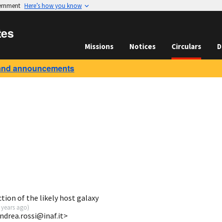
vernment
Here’s how you know
tes
Missions
Notices
Circulars
D
and announcements
ion of the likely host galaxy
 years ago
)
ndrea.rossi@inaf.it>