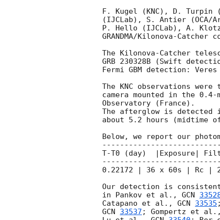
F. Kugel (KNC), D. Turpin (
(IJCLab), S. Antier (OCA/Ar
P. Hello (IJCLab), A. Klotz
GRANDMA/Kilonova-Catcher co
The Kilonova-Catcher telesc
GRB 230328B (Swift detecti
Fermi GBM detection: Veres
The KNC observations were t
camera mounted in the 0.4-m
Observatory (France).

The afterglow is detected i
about 5.2 hours (midtime of
Below, we report our photom
---------------------------
T-T0 (day)  |Exposure| Filt
---------------------------
0.22172 | 36 x 60s | Rc | 2
Our detection is consistent
in Pankov et al., 
GCN 
3352
Catapano et al., 
GCN 
33535
GCN 
33537
; Gompertz et al.