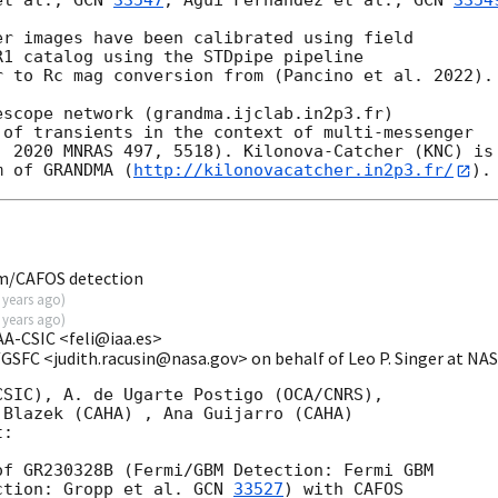
et al., 
GCN 
33547
; Agui Fernandez et al., 
GCN 
3354
r images have been calibrated using field

1 catalog using the STDpipe pipeline

 to Rc mag conversion from (Pancino et al. 2022).

scope network (grandma.ijclab.in2p3.fr)

of transients in the context of multi-messenger

 2020 MNRAS 497, 5518). Kilonova-Catcher (KNC) is

m of GRANDMA (
http://kilonovacatcher.in2p3.fr/
m/CAFOS detection
 years ago
)
 years ago
)
IAA-CSIC <feli@iaa.es>
/GSFC <judith.racusin@nasa.gov> on behalf of Leo P. Singer at N
SIC), A. de Ugarte Postigo (OCA/CNRS),

Blazek (CAHA) , Ana Guijarro (CAHA)

:

f GR230328B (Fermi/GBM Detection: Fermi GBM

ction: Gropp et al. 
GCN 
33527
) with CAFOS
