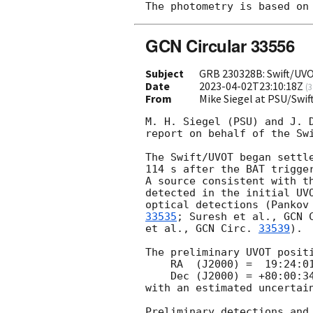
GCN Circular 33556
Subject
GRB 230328B: Swift/UV
Date
2023-04-02T23:10:18Z
(
3
From
Mike Siegel at PSU/Sw
M. H. Siegel (PSU) and J. D
report on behalf of the Swi
The Swift/UVOT began settle
114 s after the BAT trigge
A source consistent with t
detected in the initial UVO
optical detections (Pankov
33535
; Suresh et al., 
GCN 
et al., 
GCN Circ. 
33539
).

The preliminary UVOT positi
    RA  (J2000) =  19:24:01.88 = 291.00783 (deg.)

    Dec (J2000) = +80:00:34.6  =  80.00962 (deg.)

with an estimated uncertain
Preliminary detections and