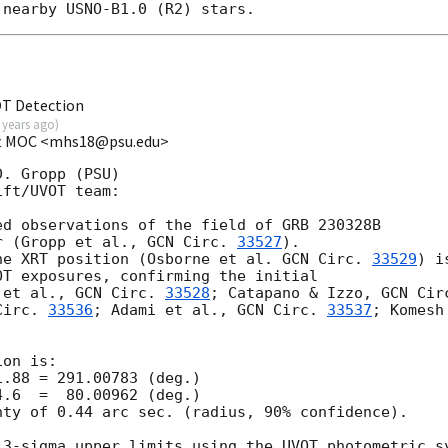
OT Detection
 years ago
)
ift MOC <mhs18@psu.edu>
. Gropp (PSU)

ft/UVOT team:

d observations of the field of GRB 230328B

r (Gropp et al., 
GCN Circ. 
33527
).

he XRT position (Osborne et al. 
GCN Circ. 
33529
) is
T exposures, confirming the initial

 et al., 
GCN Circ. 
33528
; Catapano & Izzo, 
Circ. 
33536
; Adami et al., 
GCN Circ. 
33537
; Komesh

on is:

ty of 0.44 arc sec. (radius, 90% confidence).

 3-sigma upper limits using the UVOT photometric sy