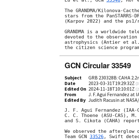
Lu et al., 
GCN 
33540
; Ror 
The GRANDMA/Kilonova-Cacthe
stars from the PanSTARRS-DR
(Karpov 2022) and the ps1/r
GRANDMA is a worldwide tele
devoted to the observation 
astrophysics (Antier et al.
the citizen science progra
GCN Circular 33549
Subject
GRB 230328B: CAHA 2.2
Date
2023-03-31T19:29:32Z
(
3
Edited On
2024-11-18T10:10:01Z
(
2
From
J. F. Agui Fernandez at 
Edited By
Judith Racusin at NASA
J. F. Agui Fernandez (IAA-C
C. C. Thoene (ASU-CAS), M. 
and S. Cikota (CAHA) report
We observed the afterglow o
Team 
GCN 
33526
, Swift dete