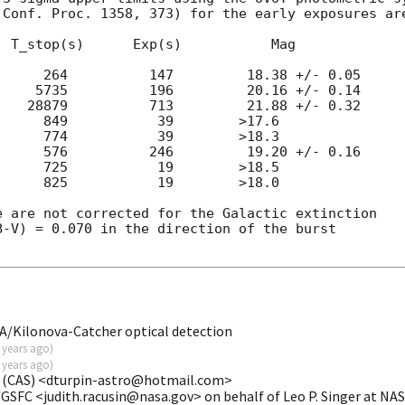
Conf. Proc. 1358, 373) for the early exposures are
 T_stop(s)      Exp(s)           Mag

     264          147         18.38 +/- 0.05

    5735          196         20.16 +/- 0.14

   28879          713         21.88 +/- 0.32

     849           39        >17.6

     774           39        >18.3

     576          246         19.20 +/- 0.16

     725           19        >18.5

     825           19        >18.0

 are not corrected for the Galactic extinction

-V) = 0.070 in the direction of the burst

/Kilonova-Catcher optical detection
 years ago
)
 years ago
)
 (CAS) <dturpin-astro@hotmail.com>
/GSFC <judith.racusin@nasa.gov> on behalf of Leo P. Singer at N