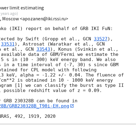
ower limit estimating
 years ago
)
I, Moscow <apozanen@iki.rssi.ru>
ko (IKI) report on behalf of GRB IKI FuN:

tected by Swift (Gropp et al., 
GCN 
33527
), 

 
33531
), Astrosat (Waratkar et al., 
a et al., 
GCN 
33543
 available data of GBM/Fermi we estimate the 

5 s in (10 - 300) keV energy band. We also 

 in a time interval of (-7, 30) s since GBM 

tained for CPL model with following 

3 keV, alpha = -1.22 +/- 0.04. The fluence of 

cm**2 is obtained in 10 - 1000 keV energy 

gram [1] we can classify the burst as type II 

 possible redshift value of z = 0.09.

28B/GRB230328B_T90i-EH.png