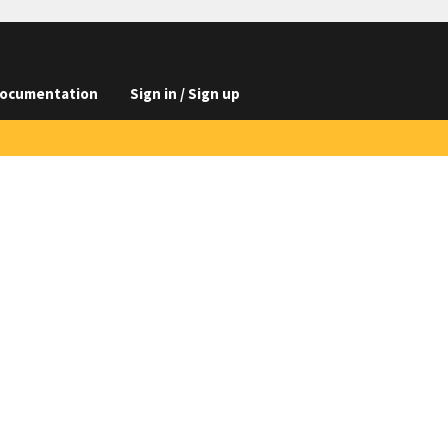
ocumentation
Sign in / Sign up