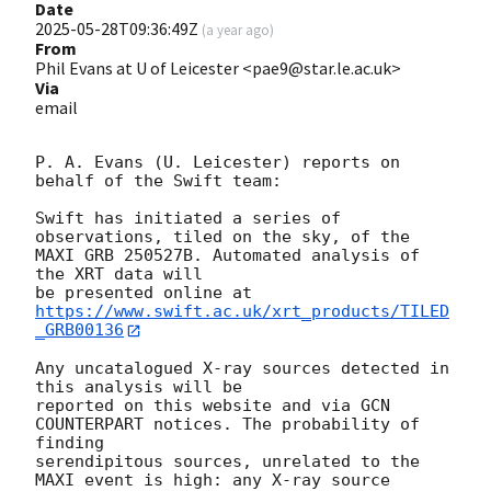
Date
2025-05-28T09:36:49Z
(
a year ago
)
From
Phil Evans at U of Leicester <pae9@star.le.ac.uk>
Via
email
P. A. Evans (U. Leicester) reports on 
behalf of the Swift team:

Swift has initiated a series of 
observations, tiled on the sky, of the

MAXI GRB 250527B. Automated analysis of 
the XRT data will

be presented online at 
https://www.swift.ac.uk/xrt_products/TILED
_GRB00136
Any uncatalogued X-ray sources detected in 
this analysis will be

reported on this website and via GCN 
COUNTERPART notices. The probability of 
finding

serendipitous sources, unrelated to the 
MAXI event is high: any X-ray source
