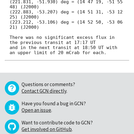
(221.831, -51.930) deg = (14 47 19, -51 55 
48) (J2000)

(222.883, -53.207) deg = (14 51 31, -53 12 
25) (J2000)

(223.212, -53.106) deg = (14 52 50, -53 06 
21) (J2000)

There was no significant excess flux in 
the previous transit at 17:17 UT

and in the next transit at 18:50 UT with 
Questions or comments?
Contact GCN directly
.
Have you found a bug in GCN?
Open an issue
.
Want to contribute code to GCN?
Get involved on GitHub
.