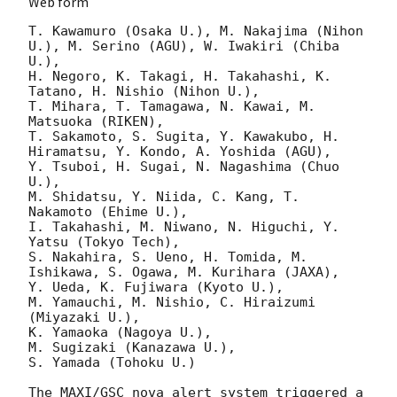
Web form
T. Kawamuro (Osaka U.), M. Nakajima (Nihon 
U.), M. Serino (AGU), W. Iwakiri (Chiba 
U.),

H. Negoro, K. Takagi, H. Takahashi, K. 
Tatano, H. Nishio (Nihon U.),

T. Mihara, T. Tamagawa, N. Kawai, M. 
Matsuoka (RIKEN),

T. Sakamoto, S. Sugita, Y. Kawakubo, H. 
Hiramatsu, Y. Kondo, A. Yoshida (AGU),

Y. Tsuboi, H. Sugai, N. Nagashima (Chuo 
U.),

M. Shidatsu, Y. Niida, C. Kang, T. 
Nakamoto (Ehime U.),

I. Takahashi, M. Niwano, N. Higuchi, Y. 
Yatsu (Tokyo Tech),

S. Nakahira, S. Ueno, H. Tomida, M. 
Ishikawa, S. Ogawa, M. Kurihara (JAXA),

Y. Ueda, K. Fujiwara (Kyoto U.),

M. Yamauchi, M. Nishio, C. Hiraizumi 
(Miyazaki U.),

K. Yamaoka (Nagoya U.),

M. Sugizaki (Kanazawa U.),

S. Yamada (Tohoku U.)

The MAXI/GSC nova alert system triggered a 