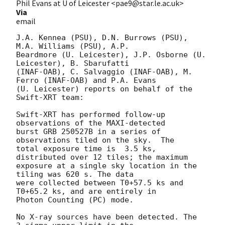
Phil Evans at U of Leicester <pae9@star.le.ac.uk>
Via
email
J.A. Kennea (PSU), D.N. Burrows (PSU), 
M.A. Williams (PSU), A.P.

Beardmore (U. Leicester), J.P. Osborne (U. 
Leicester), B. Sbarufatti

(INAF-OAB), C. Salvaggio (INAF-OAB), M. 
Ferro (INAF-OAB) and P.A. Evans

(U. Leicester) reports on behalf of the 
Swift-XRT team:

Swift-XRT has performed follow-up 
observations of the MAXI-detected

burst GRB 250527B in a series of 
observations tiled on the sky.  The

total exposure time is	3.5 ks, 
distributed over 12 tiles; the maximum

exposure at a single sky location in the 
tiling was 620 s. The data

were collected between T0+57.5 ks and 
T0+65.2 ks, and are entirely in

Photon Counting (PC) mode. 

No X-ray sources have been detected. The 