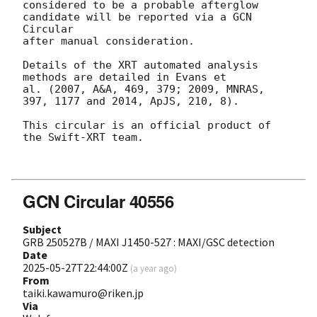
considered to be a probable afterglow 
candidate will be reported via a GCN 
Circular

after manual consideration.

Details of the XRT automated analysis 
methods are detailed in Evans et

al. (2007, A&A, 469, 379; 2009, MNRAS, 
397, 1177 and 2014, ApJS, 210, 8).

This circular is an official product of 
the Swift-XRT team.

GCN Circular 40556
Subject
GRB 250527B / MAXI J1450-527 : MAXI/GSC detection
Date
2025-05-27T22:44:00Z
(
a year ago
)
From
taiki.kawamuro@riken.jp
Via