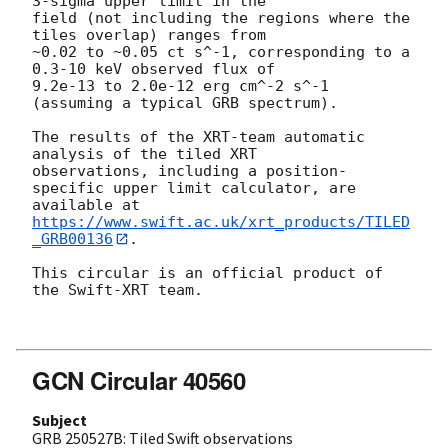
3-sigma upper limit in the

field (not including the regions where the 
tiles overlap) ranges from

~0.02 to ~0.05 ct s^-1, corresponding to a 
0.3-10 keV observed flux of

9.2e-13 to 2.0e-12 erg cm^-2 s^-1 
(assuming a typical GRB spectrum).

The results of the XRT-team automatic 
analysis of the tiled XRT

observations, including a position-
specific upper limit calculator, are

available at 
https://www.swift.ac.uk/xrt_products/TILED
_GRB00136
.

This circular is an official product of 
the Swift-XRT team.

GCN Circular 40560
Subject
GRB 250527B: Tiled Swift observations