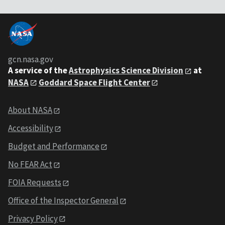
gcn.nasa.gov
A service of the
Astrophysics Science Division
at
NASA
Goddard Space Flight Center
About NASA
Accessibility
Budget and Performance
No FEAR Act
FOIA Requests
Office of the Inspector General
Privacy Policy