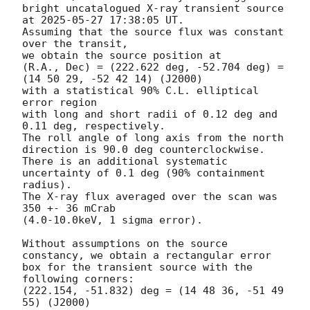
bright uncatalogued X-ray transient source 
at 
2025-05-27 17:38:05
 UT.

Assuming that the source flux was constant 
over the transit,

we obtain the source position at

(R.A., Dec) = (222.622 deg, -52.704 deg) = 
(14 50 29, -52 42 14) (J2000)

with a statistical 90% C.L. elliptical 
error region

with long and short radii of 0.12 deg and 
0.11 deg, respectively.

The roll angle of long axis from the north 
direction is 90.0 deg counterclockwise.

There is an additional systematic 
uncertainty of 0.1 deg (90% containment 
radius).

The X-ray flux averaged over the scan was 
350 +- 36 mCrab

(4.0-10.0keV, 1 sigma error).

Without assumptions on the source 
constancy, we obtain a rectangular error

box for the transient source with the 
following corners:

(222.154, -51.832) deg = (14 48 36, -51 49 
55) (J2000)
