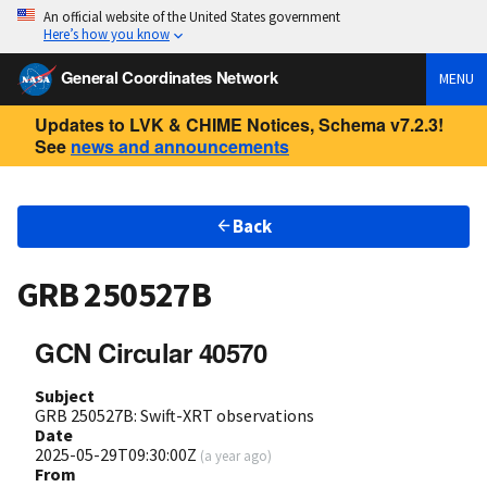
An official website of the United States government
Here’s how you know
General Coordinates Network
MENU
Updates to LVK & CHIME Notices, Schema v7.2.3!
See
news and announcements
Back
GRB 250527B
GCN Circular 40570
Subject
GRB 250527B: Swift-XRT observations
Date
2025-05-29T09:30:00Z
(
a year ago
)
From