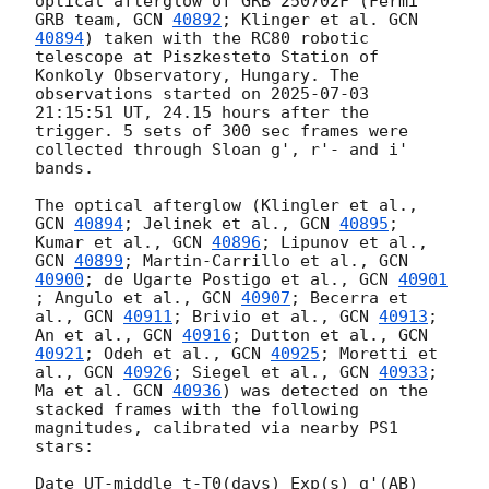
optical afterglow of GRB 250702F (Fermi 
GRB team, 
GCN 
40892
; Klinger et al. 
GCN 
40894
) taken with the RC80 robotic 
telescope at Piszkesteto Station of 
Konkoly Observatory, Hungary. The 
observations started on 
2025-07-03 
21:15:51
 UT, 24.15 hours after the 
trigger. 5 sets of 300 sec frames were 
collected through Sloan g', r'- and i' 
bands. 

The optical afterglow (Klingler et al., 
GCN 
40894
; Jelinek et al., 
GCN 
40895
; 
Kumar et al., 
GCN 
40896
; Lipunov et al., 
GCN 
40899
; Martin-Carrillo et al., 
GCN 
40900
; de Ugarte Postigo et al., 
GCN 
40901
; Angulo et al., 
GCN 
40907
; Becerra et 
al., 
GCN 
40911
; Brivio et al., 
GCN 
40913
; 
An et al., 
GCN 
40916
; Dutton et al., 
GCN 
40921
; Odeh et al., 
GCN 
40925
; Moretti et 
al., 
GCN 
40926
; Siegel et al., 
GCN 
40933
; 
Ma et al. 
GCN 
40936
) was detected on the 
stacked frames with the following 
magnitudes, calibrated via nearby PS1 
stars: 

Date UT-middle t-T0(days) Exp(s) g'(AB) 