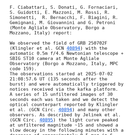
F. Ciabattari, S. Donati, G. Fornaciari, 
S. Guidotti, E. Mazzoni, M. Rossi, R. 
Simonetti,  R. Bernacchi, F. Biagini, R. 
Gemignani, M. Giovannini and G. Petroni 
(Monte Agliale Observatory, Borgo a 
Mozzano, Italy) report:

We observed the field of GRB 250702F 
(Klingler et al. 
GCN 
40894
) with the 
automatic 0.5m f/4.6 Newtonian telescope + 
SBIG ST10 camera at Monte Agliale 
Observatory (Borgo a Mozzano, Italy, MPC 
code 159).

The observations started at 
2025-07-02 
21:08:57.6
 UT (135 seconds after the 
burst) and were automatically triggered by 
notices received via the kafka platform.

A series of 15 unfiltered images of 30 
seconds each was taken and we detect the 
optical counterpart reported by Klingler 
et al. (
GCN Circ. 
40894
) and many other 
observers. As described by Jelinek et al. 
(
GCN Circ. 
40895
) the light curve peaked 
at unfiltered magnitude ~15 and showed a 
slow decay in the following minutes with a 