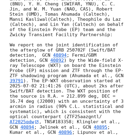
(BNU), Y. H. Cheng (SWIFAR, YNU), C. C. 
Jin, and W. M. Yuan (NAO, CAS), Robert 
Stein (UMD), Tomas Ahumada (Caltech), 
Mansi Kasliwal(Caltech), Theophile du Laz 
(Caltech), and Lin Yan (Caltech) on behalf 
of the Einstein Probe (EP) team and the 
Zwicky Transient Facility Partnership:

We report on the joint identification of 
the afterglow of GRB 250702F (Swift/BAT 
detection,  
GCN 
40894
; Fermi/GBM 
detection, 
GCN 
40892
) by the Wide-field X-
ray Telescope (WXT) on board the Einstein 
Probe (EP) mission and ZTF through the EP-
ZTF shadowing program (Ahumada et al., 
GCN 
39791
). The EP-WXT observation started at 
2025-07-02 21:41:26
 (UTC), about 2ks after 
Swift/BAT detection. The WXT position of 
the source is R.A. = 212.899 deg, DEC = 
16.74 deg (J2000) with an uncertainty of 3 
arcmin in radius (90% C.L. statistical and 
systematic), which is consistent with the 
optical counterpart (ZTF25aazgntl/
AT2025qdw
, TNS#183358; Klingler et al., 
GCN 
40894
; Jelinek et al., 
GCN 
40895
; 
Kumar et al., 
GCN 
40896
; Lipunov et al., 