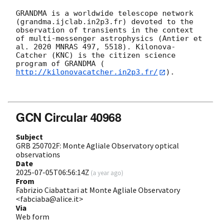
GRANDMA is a worldwide telescope network 
(grandma.ijclab.in2p3.fr) devoted to the 
observation of transients in the context 
of multi-messenger astrophysics (Antier et 
al. 2020 MNRAS 497, 5518). Kilonova-
Catcher (KNC) is the citizen science 
program of GRANDMA (
http://kilonovacatcher.in2p3.fr/
).

GCN Circular 40968
Subject
GRB 250702F: Monte Agliale Observatory optical
observations
Date
2025-07-05T06:56:14Z
(
a year ago
)
From
Fabrizio Ciabattari at Monte Agliale Observatory
<fabciaba@alice.it>
Via
Web form