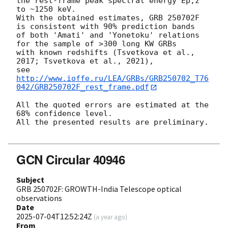
the rest-frame peak spectral energy Ep,z 
to ~1250 keV.

With the obtained estimates, GRB 250702F 
is consistent with 90% prediction bands

of both 'Amati' and 'Yonetoku' relations 
for the sample of >300 long KW GRBs

with known redshifts (Tsvetkova et al., 
2017; Tsvetkova et al., 2021),

see 
http://www.ioffe.ru/LEA/GRBs/GRB250702_T76
042/GRB250702F_rest_frame.pdf
All the quoted errors are estimated at the 
68% confidence level.

All the presented results are preliminary.

GCN Circular 40946
Subject
GRB 250702F: GROWTH-India Telescope optical
observations
Date
2025-07-04T12:52:24Z
(
a year ago
)
From