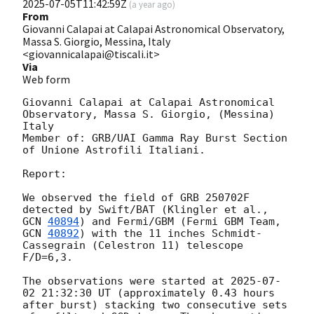
2025-07-05T11:42:59Z
(
a year ago
)
From
Giovanni Calapai at Calapai Astronomical Observatory,
Massa S. Giorgio, Messina, Italy
<giovannicalapai@tiscali.it>
Via
Web form
Giovanni Calapai at Calapai Astronomical 
Observatory, Massa S. Giorgio, (Messina) 
Italy 

Member of: GRB/UAI Gamma Ray Burst Section 
of Unione Astrofili Italiani. 

Report:

We observed the field of GRB 250702F 
detected by Swift/BAT (Klingler et al., 
GCN 
40894
) and Fermi/GBM (Fermi GBM Team, 
GCN 
40892
) with the 11 inches Schmidt-
Cassegrain (Celestron 11) telescope 
F/D=6,3. 

The observations were started at 
2025-07-
02 21:32:30
 UT (approximately 0.43 hours 
after burst) stacking two consecutive sets 