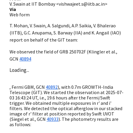
V. Swain at IIT Bombay <vishwajeet.s@iitb.ac.in>
Via
Web form
T. Mohan, V. Swain, A. Salgundi, A.P. Saikia, V. Bhalerao
(IITB), G.C. Anupama, S. Barway (IIA) and K. Angail (IAO)
report on behalf of the GIT team:
We observed the field of GRB 250702F (Klingler et al.,
GCN
40894
Loading...
, Fermi GBM,
GCN
40892
), with 0.7m GROWTH-India
Telescope (GIT). We started the observation at
2025-07-
03 16:43:24
UT, i.e., 19.6 hours after the Fermi/Swift
trigger. We obtained multiple exposures in r' and i'
filters. We detected the optical afterglow in our stacked
image of r' filter at position reported by Swift UVOT
(Siegel et al.,
GCN
40933
). The photometry results are
as follows: