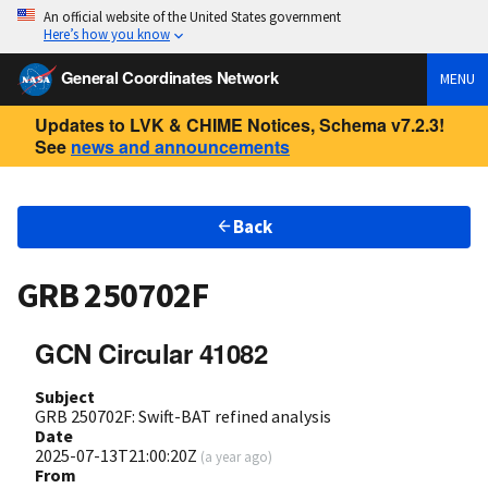
An official website of the United States government
Here’s how you know
General Coordinates Network
MENU
Updates to LVK & CHIME Notices, Schema v7.2.3!
See
news and announcements
Back
GRB 250702F
GCN Circular 41082
Subject
GRB 250702F: Swift-BAT refined analysis
Date
2025-07-13T21:00:20Z
(
a year ago
)
From