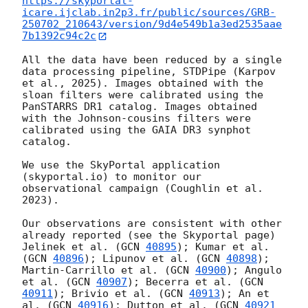
https://skyportal-
icare.ijclab.in2p3.fr/public/sources/GRB-
250702_210643/version/9d4e549b1a3ed2535aae
7b1392c94c2c
All the data have been reduced by a single 
data processing pipeline, STDPipe (Karpov 
et al., 2025). Images obtained with the 
sloan filters were calibrated using the 
PanSTARRS DR1 catalog. Images obtained 
with the Johnson-cousins filters were 
calibrated using the GAIA DR3 synphot 
catalog.

We use the SkyPortal application 
(skyportal.io) to monitor our 
observational campaign (Coughlin et al. 
2023).

Our observations are consistent with other 
already reported (see the Skyportal page) 
Jelinek et al. (
GCN 
40895
); Kumar et al. 
(
GCN 
40896
); Lipunov et al. (
GCN 
40898
); 
Martin-Carrillo et al. (
GCN 
40900
); Angulo 
et al. (
GCN 
40907
); Becerra et al. (
GCN 
40911
); Brivio et al. (
GCN 
40913
); An et 
al. (
GCN 
40916
); Dutton et al. (
GCN 
40921