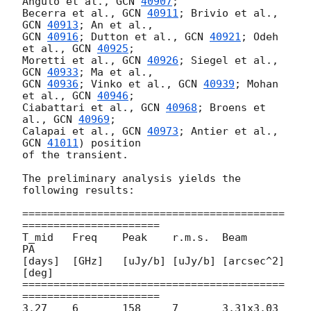
Angulo et al., 
GCN 
40907
;

Becerra et al., 
GCN 
40911
; Brivio et al., 
GCN 
40913
GCN 
40916
; Dutton et al., 
GCN 
40921
; Odeh 
et al., 
GCN 
40925
;

Moretti et al., 
GCN 
40926
; Siegel et al., 
GCN 
40933
GCN 
40936
; Vinko et al., 
GCN 
40939
; Mohan 
et al., 
GCN 
40946
;

Ciabattari et al., 
GCN 
40968
; Broens et 
al., 
GCN 
40969
;

Calapai et al., 
GCN 
40973
; Antier et al., 
GCN 
41011
) position

of the transient.

The preliminary analysis yields the 
following results:

==========================================
======================

T_mid	Freq	Peak	r.m.s.	Beam		
PA

[days]	[GHz]	[uJy/b]	[uJy/b]	[arcsec^2]	
[deg]

==========================================
======================

3.27	6	158	7	3.31x3.03	