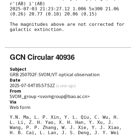
2025-07-03 21:23:27.12
 1.006 5x300 21.06 
(0.26) 20.77 (0.18) 20.06 (0.15) 

The magnitudes above are not corrected for 
galactic extinction. 

GCN Circular 40936
Subject
GRB 250702F: SVOM/VT optical observation
Date
2025-07-04T05:57:52Z
(
a year ago
)
From
SVOM_group <svomgroup@bao.ac.cn>
Via
Web form
Y.N. Ma, L. P. Xin, Y. L. Qiu, C. Wu, H. 
L. Li, Z. H. Yao, X. H. Han, Y. Xu, J. 
Wang, P. P. Zhang, W. J. Xie, Y. J. Xiao, 
H. B. Cai, L. Lan, J. S. Deng, J. Y. Wei 