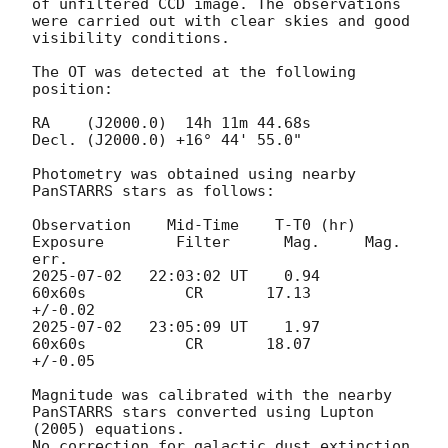
of unfiltered CCD image. The observations 
were carried out with clear skies and good 
visibility conditions.

The OT was detected at the following 
position:

RA    (J2000.0)  14h 11m 44.68s   

Decl. (J2000.0) +16° 44' 55.0" 	 

Photometry was obtained using nearby 
PanSTARRS stars as follows: 

Observation    Mid-Time    T-T0 (hr)      
Exposure        Filter      Mag.     Mag. 
2025-07-02
   22:03:02 UT    0.94           
60x60s           CR       17.13     
2025-07-02
   23:05:09 UT    1.97           
60x60s           CR       18.07     
+/-0.05

Magnitude was calibrated with the nearby 
PanSTARRS stars converted using Lupton 
(2005) equations. 

No correction for galactic dust extinction 