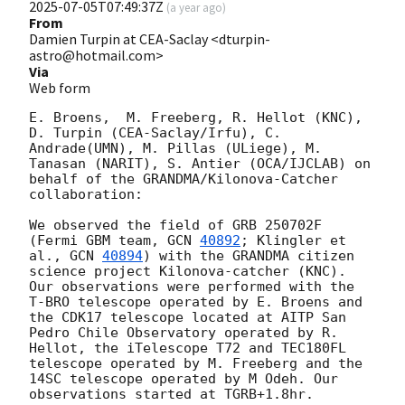
2025-07-05T07:49:37Z
(
a year ago
)
From
Damien Turpin at CEA-Saclay <dturpin-
astro@hotmail.com>
Via
Web form
E. Broens,  M. Freeberg, R. Hellot (KNC), 
D. Turpin (CEA-Saclay/Irfu), C. 
Andrade(UMN), M. Pillas (ULiege), M. 
Tanasan (NARIT), S. Antier (OCA/IJCLAB) on 
behalf of the GRANDMA/Kilonova-Catcher 
collaboration:

We observed the field of GRB 250702F 
(Fermi GBM team, 
GCN 
40892
; Klingler et 
al., 
GCN 
40894
) with the GRANDMA citizen 
science project Kilonova-catcher (KNC). 
Our observations were performed with the 
T-BRO telescope operated by E. Broens and 
the CDK17 telescope located at AITP San 
Pedro Chile Observatory operated by R. 
Hellot, the iTelescope T72 and TEC180FL 
telescope operated by M. Freeberg and the 
14SC telescope operated by M Odeh. Our 
observations started at TGRB+1.8hr. 
