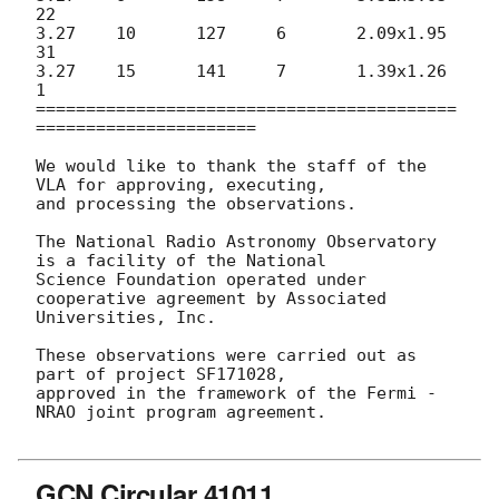
22

3.27	10	127	6	2.09x1.95	
31

3.27	15	141	7	1.39x1.26	
1

==========================================
======================

We would like to thank the staff of the 
VLA for approving, executing,

and processing the observations.

The National Radio Astronomy Observatory 
is a facility of the National

Science Foundation operated under 
cooperative agreement by Associated

Universities, Inc.

These observations were carried out as 
part of project SF171028,

approved in the framework of the Fermi - 
NRAO joint program agreement.

GCN Circular 41011