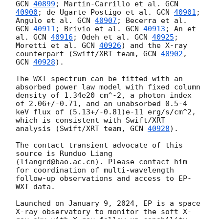
GCN 
40899
; Martin-Carrillo et al. 
GCN 
40900
; de Ugarte Postigo et al. 
GCN 
40901
; 
Angulo et al. 
GCN 
40907
; Becerra et al. 
GCN 
40911
; Brivio et al. 
GCN 
40913
; An et 
al. 
GCN 
40916
; Odeh et al. 
GCN 
40925
; 
Moretti et al. 
GCN 
40926
) and the X-ray 
counterpart (Swift/XRT team, 
GCN 
40902
, 
GCN 
40928
).

The WXT spectrum can be fitted with an 
absorbed power law model with fixed column 
density of 1.34e20 cm^-2, a photon index 
of 2.06+/-0.71, and an unabsorbed 0.5-4 
keV flux of (5.13+/-0.81)e-11 erg/s/cm^2, 
which is consistent with Swift/XRT 
analysis (Swift/XRT team, 
GCN 
40928
).

The contact transient advocate of this 
source is Runduo Liang 
(liangrd@bao.ac.cn). Please contact him 
for coordination of multi-wavelength 
follow-up observations and access to EP-
WXT data.  

Launched on January 9, 2024, EP is a space 
X-ray observatory to monitor the soft X-