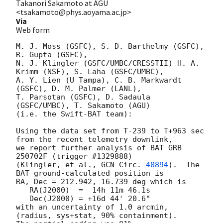
Takanori Sakamoto at AGU
<tsakamoto@phys.aoyama.ac.jp>
Via
Web form
M. J. Moss (GSFC), S. D. Barthelmy (GSFC), 
R. Gupta (GSFC),

N. J. Klingler (GSFC/UMBC/CRESSTII) H. A. 
Krimm (NSF), S. Laha (GSFC/UMBC),

A. Y. Lien (U Tampa), C. B. Markwardt 
(GSFC), D. M. Palmer (LANL),

T. Parsotan (GSFC), D. Sadaula 
(GSFC/UMBC), T. Sakamoto (AGU)

(i.e. the Swift-BAT team):

Using the data set from T-239 to T+963 sec 
from the recent telemetry downlink,

we report further analysis of BAT GRB 
250702F (trigger #1329888)

(Klingler, et al., 
GCN Circ. 
40894
).  The 
BAT ground-calculated position is

RA, Dec = 212.942, 16.739 deg which is

   RA(J2000)  =  14h 11m 46.1s

   Dec(J2000) = +16d 44' 20.6"

with an uncertainty of 1.0 arcmin, 
(radius, sys+stat, 90% containment).
