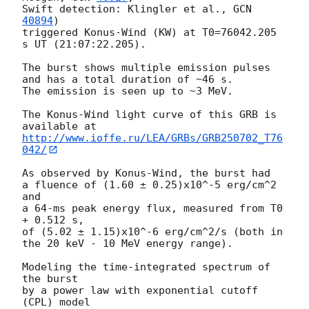
Swift detection: Klingler et al., 
GCN 
40894
)

triggered Konus-Wind (KW) at T0=76042.205 
s UT (21:07:22.205).

The burst shows multiple emission pulses 
and has a total duration of ~46 s.

The emission is seen up to ~3 MeV.

The Konus-Wind light curve of this GRB is 
http://www.ioffe.ru/LEA/GRBs/GRB250702_T76
042/
As observed by Konus-Wind, the burst had

a fluence of (1.60 ± 0.25)x10^-5 erg/cm^2 
and

a 64-ms peak energy flux, measured from T0 
+ 0.512 s,

of (5.02 ± 1.15)x10^-6 erg/cm^2/s (both in 
the 20 keV - 10 MeV energy range).

Modeling the time-integrated spectrum of 
the burst

by a power law with exponential cutoff 
(CPL) model
