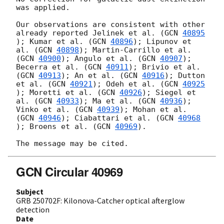
was applied.

Our observations are consistent with other 
already reported Jelinek et al. (
GCN 
40895
); Kumar et al. (
GCN 
40896
); Lipunov et 
al. (
GCN 
40898
); Martin-Carrillo et al. 
(
GCN 
40900
); Angulo et al. (
GCN 
40907
); 
Becerra et al. (
GCN 
40911
); Brivio et al. 
(
GCN 
40913
); An et al. (
GCN 
40916
); Dutton 
et al. (
GCN 
40921
); Odeh et al. (
GCN 
40925
); Moretti et al. (
GCN 
40926
); Siegel et 
al. (
GCN 
40933
); Ma et al. (
GCN 
40936
); 
Vinko et al. (
GCN 
40939
); Mohan et al. 
(
GCN 
40946
); Ciabattari et al. (
GCN 
40968
); Broens et al. (
GCN 
40969
).

GCN Circular 40969
Subject
GRB 250702F: Kilonova-Catcher optical afterglow
detection
Date