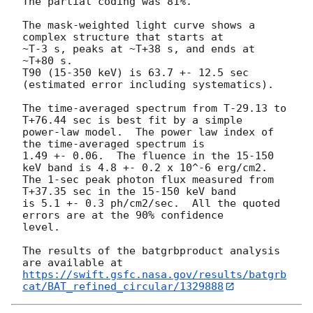
The partial coding was 81%.

The mask-weighted light curve shows a 
complex structure that starts at

~T-3 s, peaks at ~T+38 s, and ends at 
~T+80 s.

T90 (15-350 keV) is 63.7 +- 12.5 sec 
(estimated error including systematics).

The time-averaged spectrum from T-29.13 to 
T+76.44 sec is best fit by a simple

power-law model.  The power law index of 
the time-averaged spectrum is

1.49 +- 0.06.  The fluence in the 15-150 
keV band is 4.8 +- 0.2 x 10^-6 erg/cm2.

The 1-sec peak photon flux measured from 
T+37.35 sec in the 15-150 keV band

is 5.1 +- 0.3 ph/cm2/sec.  All the quoted 
errors are at the 90% confidence

level.

The results of the batgrbproduct analysis 
https://swift.gsfc.nasa.gov/results/batgrb
cat/BAT_refined_circular/1329888