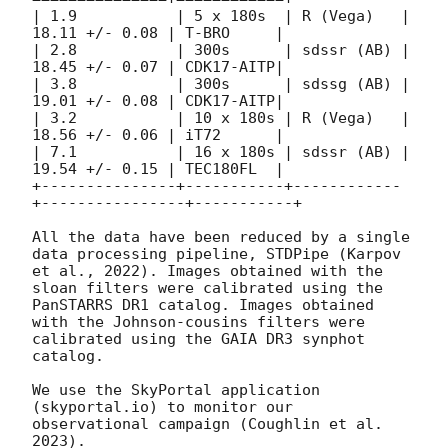
| 1.9           | 5 x 180s  | R (Vega)   | 
18.11 +/- 0.08 | T-BRO     | 

| 2.8           | 300s      | sdssr (AB) | 
18.45 +/- 0.07 | CDK17-AITP| 

| 3.8           | 300s      | sdssg (AB) | 
19.01 +/- 0.08 | CDK17-AITP| 

| 3.2           | 10 x 180s | R (Vega)   | 
18.56 +/- 0.06 | iT72      | 

| 7.1           | 16 x 180s | sdssr (AB) | 
19.54 +/- 0.15 | TEC180FL  | 

+---------------+-----------+------------
+----------------+-----------+

All the data have been reduced by a single 
data processing pipeline, STDPipe (Karpov 
et al., 2022). Images obtained with the 
sloan filters were calibrated using the 
PanSTARRS DR1 catalog. Images obtained 
with the Johnson-cousins filters were 
calibrated using the GAIA DR3 synphot 
catalog. 

We use the SkyPortal application 
(skyportal.io) to monitor our 
observational campaign (Coughlin et al. 
2023). 
