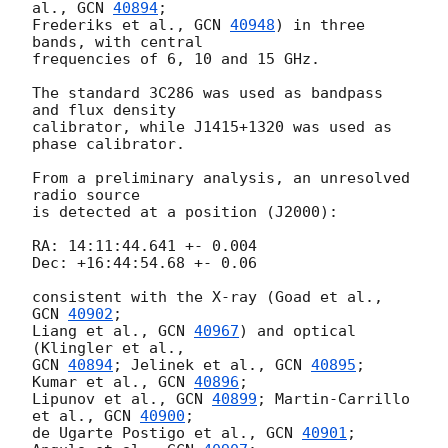
al., 
GCN 
40894
;

Frederiks et al., 
GCN 
40948
) in three 
bands, with central

frequencies of 6, 10 and 15 GHz.

The standard 3C286 was used as bandpass 
and flux density

calibrator, while J1415+1320 was used as 
phase calibrator.

From a preliminary analysis, an unresolved 
radio source

is detected at a position (J2000):

RA: 14:11:44.641 +- 0.004

Dec: +16:44:54.68 +- 0.06

consistent with the X-ray (Goad et al., 
GCN 
40902
;

Liang et al., 
GCN 
40967
) and optical 
GCN 
40894
; Jelinek et al., 
GCN 
40895
; 
Kumar et al., 
GCN 
40896
;

Lipunov et al., 
GCN 
40899
; Martin-Carrillo 
et al., 
GCN 
40900
;

de Ugarte Postigo et al., 
GCN 
40901
; 