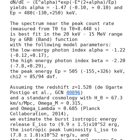
dN/dE ~ (E^alpha)*exp(-E*(2+alpha)/Ep)

yields alpha = -1.47 (-0.10, + 0.10) and 
Ep = 480(-130,+250) keV.

The spectrum near the peak count rate 
(measured from T0 to T0+8.448 s)

is best fit in the 20 keV - 15 MeV range 
by a GRB (Band) function

with the following model parameters:

the low-energy photon index alpha = -1.22 
(-0.12,+0.17),

the high energy photon index beta = -2.20 
(-7.8,+0.29),

the peak energy Ep = 505 (-155,+326) keV,

chi2 = 85/94 dof.

Assuming the redshift z=1.520 (de Ugarte 
Postigo et al., 
GCN 
40896
)

and a standard cosmology with H_0 = 67.3 
km/s/Mpc, Omega_M = 0.315,

and Omega_Lambda = 0.685 (Planck 
Collaboration, 2014),

we estimate the burst isotropic energy 
release E_iso to (9.9 ± 1.5)x10^52 erg,

the isotropic peak luminosity L_iso to 
(7.8 ± 1.8)x10^52 erg/s, and
