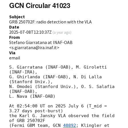
GCN Circular 41023
Subject
GRB 250702F: radio detection with the VLA
Date
2025-07-08T12:10:37Z
(
a year ago
)
From
Stefano Giarratana at INAF-OAB
<s.giarratana@ira.inaf.it>
Via
email
S. Giarratana (INAF-OAB), M. Giroletti 
(INAF-IRA),

G. Ghirlanda (INAF-OAB), N. Di Lalla 
(Stanford Univ.),

N. Omodei (Stanford Univ.), O. S. Salafia 
(INAF-OAB),

L. Nava (INAF-OAB)

At 02:54:00 UT on 2025 July 6 (T_mid = 
3.27 days post-burst)

the Karl G. Jansky VLA observed the field 
of GRB 250702F

(Fermi GBM team, 
GCN 
40892
; Klingler et 