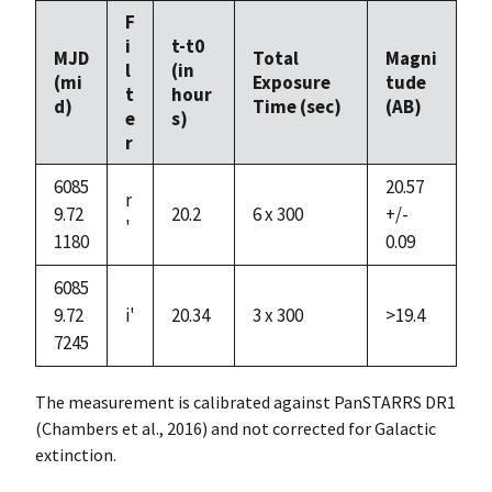
F
i
t-t0
MJD
Total
Magni
l
(in
(mi
Exposure
tude
t
hour
d)
Time (sec)
(AB)
e
s)
r
6085
20.57
r
9.72
20.2
6 x 300
+/-
'
1180
0.09
6085
9.72
i'
20.34
3 x 300
>19.4
7245
The measurement is calibrated against PanSTARRS DR1
(Chambers et al., 2016) and not corrected for Galactic
extinction.