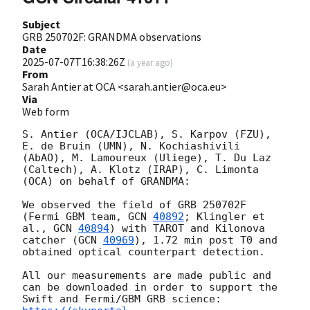
Subject
GRB 250702F: GRANDMA observations
Date
2025-07-07T16:38:26Z
(
a year ago
)
From
Sarah Antier at OCA <sarah.antier@oca.eu>
Via
Web form
S. Antier (OCA/IJCLAB), S. Karpov (FZU),  
E. de Bruin (UMN), N. Kochiashivili 
(AbAO), M. Lamoureux (Uliege), T. Du Laz 
(Caltech), A. Klotz (IRAP), C. Limonta 
(OCA) on behalf of GRANDMA:

We observed the field of GRB 250702F 
(Fermi GBM team, 
GCN 
40892
; Klingler et 
al., 
GCN 
40894
) with TAROT and Kilonova 
catcher (
GCN 
40969
), 1.72 min post T0 and 
obtained optical counterpart detection.

All our measurements are made public and 
can be downloaded in order to support the 
Swift and Fermi/GBM GRB science: 