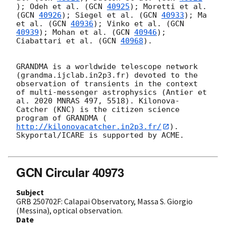
); Odeh et al. (
GCN 
40925
); Moretti et al. 
(
GCN 
40926
); Siegel et al. (
GCN 
40933
); Ma 
et al. (
GCN 
40936
); Vinko et al. (
GCN 
40939
); Mohan et al. (
GCN 
40946
); 
Ciabattari et al. (
GCN 
40968
).

GRANDMA is a worldwide telescope network 
(grandma.ijclab.in2p3.fr) devoted to the 
observation of transients in the context 
of multi-messenger astrophysics (Antier et 
al. 2020 MNRAS 497, 5518). Kilonova-
Catcher (KNC) is the citizen science 
program of GRANDMA (
http://kilonovacatcher.in2p3.fr/
).

Skyportal/ICARE is supported by ACME.

GCN Circular 40973
Subject
GRB 250702F: Calapai Observatory, Massa S. Giorgio
(Messina), optical observation.
Date