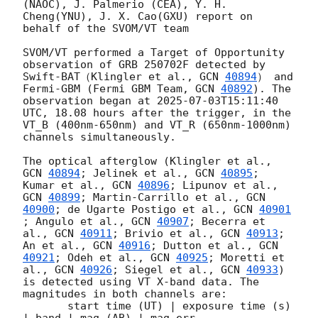
(NAOC), J. Palmerio (CEA), Y. H. 
Cheng(YNU), J. X. Cao(GXU) report on 
behalf of the SVOM/VT team 

SVOM/VT performed a Target of Opportunity 
observation of GRB 250702F detected by 
Swift-BAT（Klingler et al., 
GCN 
40894
） and 
Fermi-GBM (Fermi GBM Team, 
GCN 
40892
). The 
observation began at 
2025-07-03T15:11:40
UTC, 18.08 hours after the trigger, in the 
VT_B (400nm-650nm) and VT_R (650nm-1000nm) 
channels simultaneously.

The optical afterglow (Klingler et al., 
GCN 
40894
; Jelinek et al., 
GCN 
40895
; 
Kumar et al., 
GCN 
40896
; Lipunov et al., 
GCN 
40899
; Martin-Carrillo et al., 
GCN 
40900
; de Ugarte Postigo et al., 
GCN 
40901
; Angulo et al., 
GCN 
40907
; Becerra et 
al., 
GCN 
40911
; Brivio et al., 
GCN 
40913
; 
An et al., 
GCN 
40916
; Dutton et al., 
GCN 
40921
; Odeh et al., 
GCN 
40925
; Moretti et 
al., 
GCN 
40926
; Siegel et al., 
GCN 
40933
) 
is detected using VT X-band data. The 
magnitudes in both channels are: 

       start time (UT) | exposure time (s) 
| band | mag (AB) | mag err 
