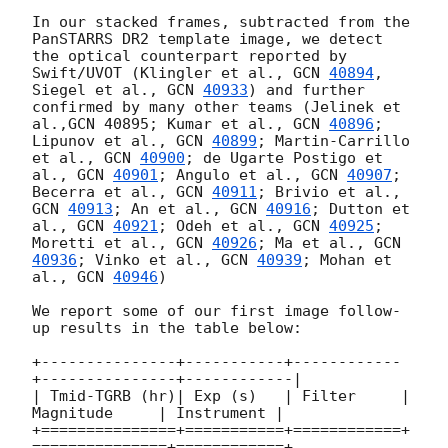
In our stacked frames, subtracted from the 
PanSTARRS DR2 template image, we detect 
the optical counterpart reported by 
Swift/UVOT (Klingler et al., 
GCN 
40894
, 
Siegel et al., 
GCN 
40933
) and further 
confirmed by many other teams (Jelinek et 
al.,GCN 40895; Kumar et al., 
GCN 
40896
; 
Lipunov et al., 
GCN 
40899
; Martin-Carrillo 
et al., 
GCN 
40900
; de Ugarte Postigo et 
al., 
GCN 
40901
; Angulo et al., 
GCN 
40907
; 
Becerra et al., 
GCN 
40911
; Brivio et al., 
GCN 
40913
; An et al., 
GCN 
40916
; Dutton et 
al., 
GCN 
40921
; Odeh et al., 
GCN 
40925
; 
Moretti et al., 
GCN 
40926
; Ma et al., 
GCN 
40936
; Vinko et al., 
GCN 
40939
; Mohan et 
al., 
GCN 
40946
)

We report some of our first image follow-
up results in the table below: 

+---------------+-----------+------------
+---------------+------------|

| Tmid-TGRB (hr)| Exp (s)   | Filter     | 
Magnitude     | Instrument |

+===============+===========+============+
===============+============+
