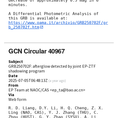
decrease of approximately 0.5 mag in 6 
minutes. 

A Differential Photometric Analysis of 
https://www.oama.it/archivio/GRB250702F/gr
b_250702f.htm
GCN Circular 40967
Subject
GRB250702F: afterglow detected by joint EP-ZTF
shadowing program
Date
2025-07-05T06:48:13Z
(
a year ago
)
From
EP Team at NAOC/CAS <ep_ta@bao.ac.cn>
Via
Web form
R. D. Liang, D.Y. Li, H. Q. Cheng, Z. X. 
Ling (NAO, CAS), Y. J. Zhang (THU), C. 
Zhou (HUST), G. Y. Zhao (SYSU), A. Li 