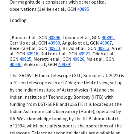
Our magnitude is consistent with other optical
observations (Jeliken et al.,
GCN
40895
Loading...
, Kumar et al.,
GCN
40896
, Lipunov et al.,
GCN
40899
,
Carrillo et al.,
GCN
40900
, Angulo et al.,
GCN
40907
,
Becerra et al.,
GCN
40911
, Brivio et al.,
GCN
40913
, An et
al.,
GCN
40916
, Dutton et al.,
GCN
40921
, Odeh et al.,
GCN
40925
, Moretti et al.,
GCN
40926
, Ma et al.,
GCN
40936
, Vinko et al.,
GCN
40939
).
The GROWTH India Telescope (GIT; Kumar et al. 2022) is
a 70-cm telescope with a 0.7-degree field of view, set up
by the Indian Institute of Astrophysics (IIA) and the
Indian Institute of Technology Bombay (IITB) with
funding from DST-SERB and IUSSTF. It is located at the
Indian Astronomical Observatory (Hanle), operated by
IIA. We acknowledge funding by the IITB alumni batch
of 1994, which partially supports the operations of the
telescope. Telescope technical details are available at