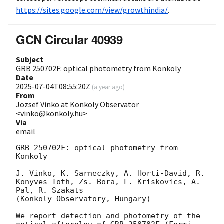
https://sites.google.com/view/growthindia/
.
GCN Circular 40939
Subject
GRB 250702F: optical photometry from Konkoly
Date
2025-07-04T08:55:20Z
(
a year ago
)
From
Jozsef Vinko at Konkoly Observator
<vinko@konkoly.hu>
Via
email
GRB 250702F: optical photometry from 
Konkoly 

J. Vinko, K. Sarneczky, A. Horti-David, R. 
Konyves-Toth, Zs. Bora, L. Kriskovics, A. 
Pal, R. Szakats 

(Konkoly Observatory, Hungary) 

We report detection and photometry of the 