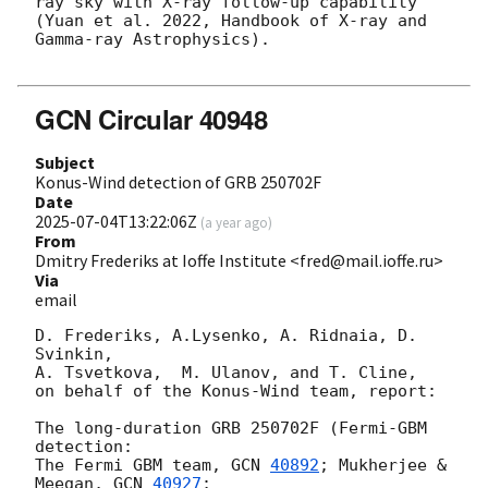
ray sky with X-ray follow-up capability 
(Yuan et al. 2022, Handbook of X-ray and 
Gamma-ray Astrophysics).

GCN Circular 40948
Subject
Konus-Wind detection of GRB 250702F
Date
2025-07-04T13:22:06Z
(
a year ago
)
From
Dmitry Frederiks at Ioffe Institute <fred@mail.ioffe.ru>
Via
email
D. Frederiks, A.Lysenko, A. Ridnaia, D. 
Svinkin,

A. Tsvetkova,  M. Ulanov, and T. Cline,

on behalf of the Konus-Wind team, report:

The long-duration GRB 250702F (Fermi-GBM 
detection:

The Fermi GBM team, 
GCN 
40892
; Mukherjee & 
Meegan, 
GCN 
40927
;
