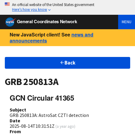
An official website of the United States government
Here’s how you know
General Coordinates Network
MENU
New JavaScript client! See
news and
announcements
Back
GRB 250813A
GCN Circular 41365
Subject
GRB 250813A: AstroSat CZTI detection
Date
2025-08-14T10:31:51Z
(
a year ago
)
From