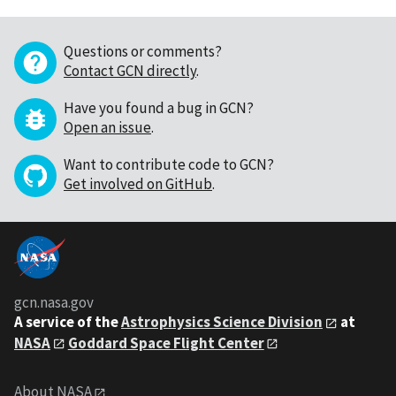
Questions or comments?
Contact GCN directly
.
Have you found a bug in GCN?
Open an issue
.
Want to contribute code to GCN?
Get involved on GitHub
.
gcn.nasa.gov
A service of the
Astrophysics Science Division
at
NASA
Goddard Space Flight Center
About NASA