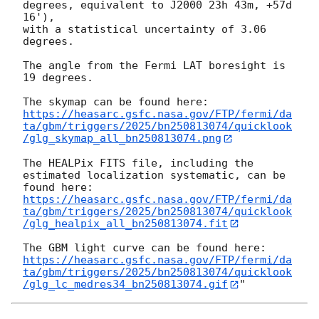
degrees, equivalent to J2000 23h 43m, +57d 
16'),

with a statistical uncertainty of 3.06 
degrees.

The angle from the Fermi LAT boresight is 
19 degrees.

https://heasarc.gsfc.nasa.gov/FTP/fermi/da
ta/gbm/triggers/2025/bn250813074/quicklook
/glg_skymap_all_bn250813074.png
The HEALPix FITS file, including the 
estimated localization systematic, can be 
https://heasarc.gsfc.nasa.gov/FTP/fermi/da
ta/gbm/triggers/2025/bn250813074/quicklook
/glg_healpix_all_bn250813074.fit
https://heasarc.gsfc.nasa.gov/FTP/fermi/da
ta/gbm/triggers/2025/bn250813074/quicklook
/glg_lc_medres34_bn250813074.gif