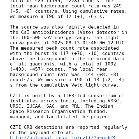
total of 485 (+199, -228) counts. The 
local mean background count rate was 249 
(+5, -6) counts/s. Using cumulative rates, 
we measure a T90 of 12 (+1, -6) s. 

The source was also faintly detected in 
the CsI anticoincidence (Veto) detector in 
the 100-500 keV energy range. The light 
curve peaks at 
2025-08-13 01:46:00.12
 UTC. 
The measured peak count rate associated 
with the burst is 117 (+70, -10) counts/s 
above the background in the combined data 
of all quadrants, with a total of 1002 
(+403, -457) counts. The local mean 
background count rate was 1144 (+8, -8) 
counts/s. We measure a T90 of 13 (+2, -4) 
s from the cumulative Veto light curve.

CZTI is built by a TIFR-led consortium of 
institutes across India, including VSSC, 
URSC, IUCAA, SAC, and PRL. The Indian 
Space Research Organisation funded, 
managed, and facilitated the project.

CZTI GRB detections are reported regularly 
http://astrosat.iucaa.in/czti/?q=grb