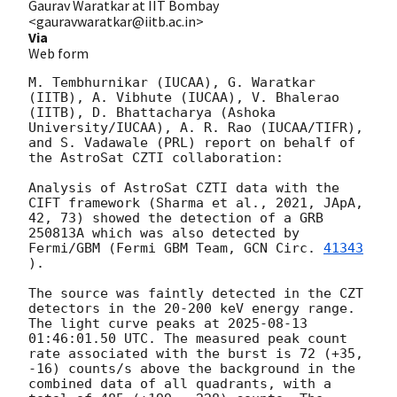
Gaurav Waratkar at IIT Bombay
<gauravwaratkar@iitb.ac.in>
Via
Web form
M. Tembhurnikar (IUCAA), G. Waratkar 
(IITB), A. Vibhute (IUCAA), V. Bhalerao 
(IITB), D. Bhattacharya (Ashoka 
University/IUCAA), A. R. Rao (IUCAA/TIFR), 
and S. Vadawale (PRL) report on behalf of 
the AstroSat CZTI collaboration:

Analysis of AstroSat CZTI data with the 
CIFT framework (Sharma et al., 2021, JApA, 
42, 73) showed the detection of a GRB 
250813A which was also detected by 
Fermi/GBM (Fermi GBM Team, 
GCN Circ. 
41343
).

The source was faintly detected in the CZT 
detectors in the 20-200 keV energy range. 
The light curve peaks at 
2025-08-13 
01:46:01.50
 UTC. The measured peak count 
rate associated with the burst is 72 (+35, 
-16) counts/s above the background in the 
combined data of all quadrants, with a 