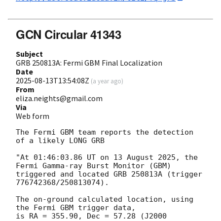
GCN Circular 41343
Subject
GRB 250813A: Fermi GBM Final Localization
Date
2025-08-13T13:54:08Z
(
a year ago
)
From
eliza.neights@gmail.com
Via
Web form
The Fermi GBM team reports the detection 
of a likely LONG GRB

"At 01:46:03.86 UT on 13 August 2025, the 
Fermi Gamma-ray Burst Monitor (GBM)

triggered and located GRB 250813A (trigger 
776742368/250813074).

The on-ground calculated location, using 
the Fermi GBM trigger data,

is RA = 355.90, Dec = 57.28 (J2000 