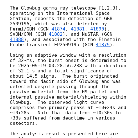
The Glowbug gamma-ray telescope [1,2,3], 
operating on the International Space 
Station, reports the detection of GRB 
250919A, which was also detected by 
Fermi/GBM (
GCN 
41874
, 
41881
, 
41890
), 
SVOM/GRM (
GCN 
41882
), and NuSTAR (
GCN 
41888
), and associated with the Einstein 
Probe transient EP250919a (
GCN 
41879
).

Using an adaptive window with a resolution 
of 32-ms, the burst onset is determined to 
be 
2025-09-19 00:28:56.288
 with a duration 
of 32.1 s and a total significance of 
about 14.5 sigma.  The burst originated 
toward the Nadir side of Glowbug and was 
detected despite passing through the 
passive material from the H9 pallet and 
internal passive material/shielding within 
Glowbug.  The observed light curve 
comprises two primary peaks at ~T0+24s and 
~T0+28s.  Note that data from ~T0+30s to 
+38s suffered from deadtime in various 
detectors.

The analysis results presented here are 