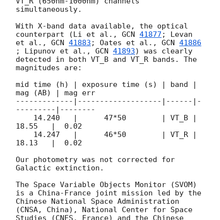
VT_R (650nm-1000nm) channels 
simultaneously. 

With X-band data available, the optical 
counterpart (Li et al., 
GCN 
41877
; Levan 
et al., 
GCN 
41883
; Oates et al., 
GCN 
41886
; Lipunov et al., 
GCN 
41893
) was clearly 
detected in both VT_B and VT_R bands. The 
magnitudes are:

mid time (h) | exposure time (s) | band | 
mag (AB) | mag err

-------------|-------------------|------|-
---------|--------

    14.240   |      47*50        | VT_B |  
18.55   |  0.02 

    14.247   |      46*50        | VT_R |  
18.13   |  0.02 

Our photometry was not corrected for 
Galactic extinction.

The Space Variable Objects Monitor (SVOM) 
is a China-France joint mission led by the 
Chinese National Space Administration 
(CNSA, China), National Center for Space 
Studies (CNES, France) and the Chinese 