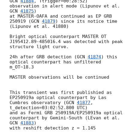
GCN 
41884
, Ttrigger=00:28:52)

observation in alert mode (Lipunov et al. 
GCN 
41875
)

at MASTER-OAFA and continued as EP GRB 
250919 (
GCN 
41879
) since its notice time 
(Lipunov et al. 41880)

Bright optical counterpart MASTER OT 
J195412.89-485016.4 was detected with peak 
structure light curve.

24h after GRB detection (
GCN 
41874
) this 
optical counterpart has unfiltered 
m_OT~18.3

MASTER observations will be continued

This transient was first publishied as 
EP250919a optical counterpart by Las 
Cumbres observatory (
GCN 
41877
, 
t_detection=03:02:52.800 UTC)

and as Fermi GRB 250919A/EP250919a optical 
counterpart by Gemini-South (LEvan et al. 
GCN 
41883
)

with reshift detection z = 1.145
