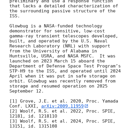
preliminary and use a response function 
that lacks a detailed characterization of 
the surrounding passive structure of the 
ISS.

Glowbug is a NASA-funded technology 
demonstrator for sensitive, low-cost 
gamma-ray transient telescopes developed, 
built, and operated by the U.S. Naval 
Research Laboratory (NRL) with support 
from the University of Alabama in 
Huntsville, USRA, and NASA MSFC.  It was 
launched on 2023 March 15 aboard the 
Department of Defense Space Test Program’s 
STP-H9 to the ISS, and operated until 2024 
April when it was put in safe storage on 
orbit. Glowbug was recently removed from 
storage and resumed operation on 2025 
September 12.

[1] Grove, J.E. et al. 2020, Proc. Yamada 
Conf. LXXI, 
arXiv:2009.11959
[2] Woolf, R.S. et al. 2022, Proc. SPIE, 
12181, id. 121811O

[3] Woolf, R.S. et al. 2024, Proc. SPIE, 
13151, id. 1315108
