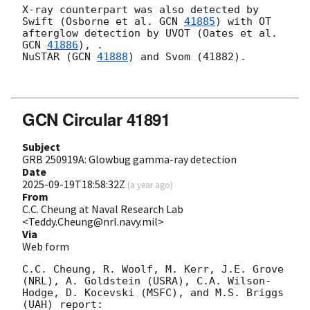
X-ray counterpart was also detected by

Swift (Osborne et al. 
GCN 
41885
) with OT 
afterglow detection by UVOT (Oates et al. 
GCN 
41886
), .

NuSTAR (
GCN 
41888
) and Svom (41882).

GCN Circular 41891
Subject
GRB 250919A: Glowbug gamma-ray detection
Date
2025-09-19T18:58:32Z
(
a year ago
)
From
C.C. Cheung at Naval Research Lab
<Teddy.Cheung@nrl.navy.mil>
Via
Web form
C.C. Cheung, R. Woolf, M. Kerr, J.E. Grove 
(NRL), A. Goldstein (USRA), C.A. Wilson-
Hodge, D. Kocevski (MSFC), and M.S. Briggs 
(UAH) report:
