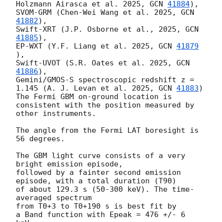
Holzmann Airasca et al. 2025, 
GCN 
41884
), 

SVOM-GRM (Chen-Wei Wang et al. 2025, 
GCN 
41882
), 

Swift-XRT (J.P. Osborne et al., 2025, 
GCN 
41885
), 

EP-WXT (Y.F. Liang et al. 2025, 
GCN 
41879
), 

Swift-UVOT (S.R. Oates et al. 2025, 
GCN 
41886
),

Gemini/GMOS-S spectroscopic redshift z = 
1.145 (A. J. Levan et al. 2025, 
GCN 
41883
) 

The Fermi GBM on-ground location is 
consistent with the position measured by 
other instruments.

The angle from the Fermi LAT boresight is 
56 degrees.

The GBM light curve consists of a very 
bright emission episode, 

followed by a fainter second emission 
episode, with a total duration (T90)

of about 129.3 s (50-300 keV). The time-
averaged spectrum

from T0+3 to T0+190 s is best fit by

a Band function with Epeak = 476 +/- 6 