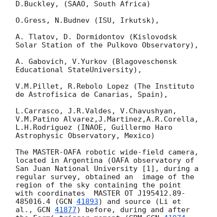
D.Buckley, (SAAO, South Africa)

O.Gress, N.Budnev (ISU, Irkutsk),

A. Tlatov, D. Dormidontov (Kislovodsk 
Solar Station of the Pulkovo Observatory),

A. Gabovich, V.Yurkov (Blagoveschensk 
Educational StateUniversity),

V.M.Pillet, R.Rebolo Lopez (The Instituto 
de Astrofisica de Canarias, Spain),

L.Carrasco, J.R.Valdes, V.Chavushyan, 
V.M.Patino Alvarez,J.Martinez,A.R.Corella,

L.H.Rodriguez (INAOE, Guillermo Haro  
Astrophysic Observatory, Mexico)

The MASTER-OAFA robotic wide-field camera, 
located in Argentina (OAFA observatory of 
San Juan National University [1], during a 
regular survey, obtained an  image of the 
region of the sky containing the point 
with coordinates  MASTER OT J195412.89-
485016.4 (
GCN 
41893
) and source (Li et 
al., 
GCN 
41877
) before, during and after 