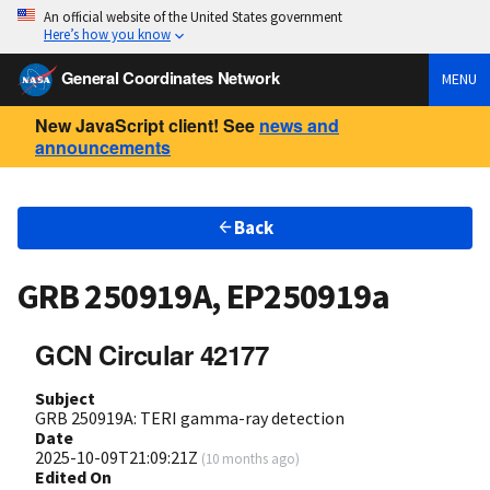
An official website of the United States government
Here’s how you know
General Coordinates Network
MENU
New JavaScript client! See
news and
announcements
Back
GRB 250919A, EP250919a
GCN Circular 42177
Subject
GRB 250919A: TERI gamma-ray detection
Date
2025-10-09T21:09:21Z
(
10 months ago
)
Edited On