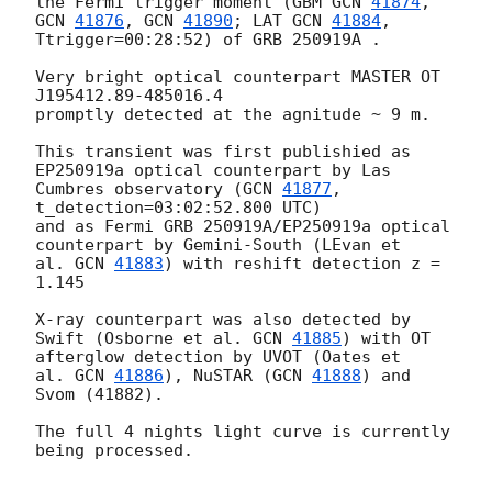
the Fermi trigger moment (GBM 
GCN 
41874
, 
GCN 
41876
, 
GCN 
41890
; LAT 
GCN 
41884
, 
Ttrigger=00:28:52) of GRB 250919A .

Very bright optical counterpart MASTER OT 
J195412.89-485016.4

promptly detected at the agnitude ~ 9 m.

This transient was first publishied as 
EP250919a optical counterpart by Las

Cumbres observatory (
GCN 
41877
, 
t_detection=03:02:52.800 UTC)

and as Fermi GRB 250919A/EP250919a optical 
counterpart by Gemini-South (LEvan et

al. 
GCN 
41883
) with reshift detection z = 
1.145

X-ray counterpart was also detected by 
Swift (Osborne et al. 
GCN 
41885
) with OT 
afterglow detection by UVOT (Oates et

al. 
GCN 
41886
), NuSTAR (
GCN 
41888
) and 
Svom (41882).

The full 4 nights light curve is currently 
being processed.
