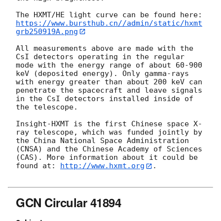
https://www.bursthub.cn//admin/static/hxmt
grb250919A.png
All measurements above are made with the 
CsI detectors operating in the regular 
mode with the energy range of about 60-900 
keV (deposited energy). Only gamma-rays 
with energy greater than about 200 keV can 
penetrate the spacecraft and leave signals 
in the CsI detectors installed inside of 
the telescope. 

Insight-HXMT is the first Chinese space X-
ray telescope, which was funded jointly by 
the China National Space Administration 
(CNSA) and the Chinese Academy of Sciences 
(CAS). More information about it could be 
found at: 
http://www.hxmt.org
.

GCN Circular 41894