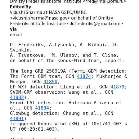
Dmitry Frederiks at Ioffe Institute <fred@mail.ioffe.ru>
Edited By
Vidushi Sharma at NASA GSFC/UMBC
<vidushi.sharma@nasa.gov> on behalf of Dmitry
Frederiks at Ioffe Institute <ddfrederiks@gmail.com>
Via
email
D. Frederiks, A.Lysenko, A. Ridnaia, D. 
Svinkin,

A. Tsvetkova,  M. Ulanov, and T. Cline,

on behalf of the Konus-Wind team, report:

The long GRB 250919A (Fermi-GBM detection:

The Fermi GBM team, 
GCN 
41874
; Mukherjee & 
Meegan, 
GCN 
41890
;

EP-WXT detection: Liang et al., 
GCN 
41879
;

SVOM-GRM observaion: Wang et al., 
GCN 
41882
),

Fermi-LAT detection: Holzmann Airasca et 
al., 
GCN 
41884
;

Glowbug detection: Cheung et al., 
GCN 
41891
)

triggered Konus-Wind (KW) at T0=1741.403 s 
UT (00:29:01.403).
