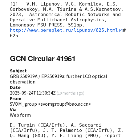
[1] - V.M. Lipunov, V.G. Kornilov, E.S. 
Gorbovskoy, N.A. Tiurina & A.S.Kuznetsov, 
2023,  Astronomical Robotic Networks and

Operative Multichanel Astrophysics, 
http://www.pereplet.ru/lipunov/625.html
#
625

GCN Circular 41961
Subject
GRB 250919A / EP250919a: further LCO optical
observation
Date
2025-09-24T11:30:34Z
(
10 months ago
)
From
SVOM_group <svomgroup@bao.ac.cn>
Via
Web form
D. Turpin (CEA/Irfu), A. Saccardi 
(CEA/Irfu), J. T. Palmerio (CEA/Irfu), Z. 
Q. Wang (GXU), Y. F. Liang (PMO), report 