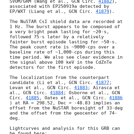
SVOM/GRM (Wang et al., 
GCN Circ. 
41882
), 
associated with EP250919a detected by 
EP/WXT (Liang et al., 
GCN Circ. 
41879
). 

The NuSTAR CsI shield data are recorded at 
1 Hz. The burst appears to be composed of 
a very bright peak lasting for ~20-s, 
followed 75-s later by a relatively 
fainter burst episode lasting for ~50-s. 
The peak count rate is ~9000-cps over a 
baseline rate of ~1,000-cps during this 
time period. We also see clear evidence in 
the signal above 100 keV in the CdZnTe 
detectors for the first episode.

The localization from the counterpart 
candidate (Li et al., 
GCN Circ. 
41877
; 
Levan et al., 
GCN Circ. 
41883
; Airasca et 
al., 
GCN Circ. 
41884
; Osborne et al., 
GCN 
Circ. 
41885
, Oates et al., 
GCN Circ. 
41886
) at RA = 298.52, Dec = -48.83 implies an 
offset from the NuSTAR boresight of 33-deg 
and the offset from the geocenter of 74-
deg.

Lightcurves and analysis for this GRB can 