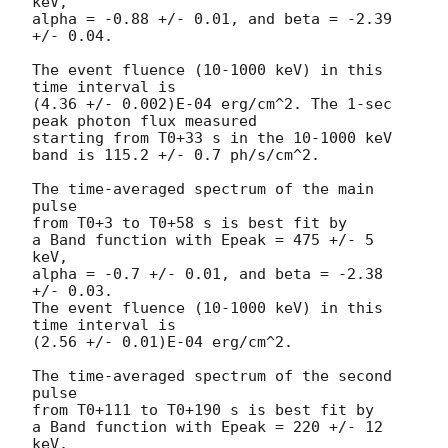
keV,

alpha = -0.88 +/- 0.01, and beta = -2.39 
+/- 0.04.

The event fluence (10-1000 keV) in this 
time interval is

(4.36 +/- 0.002)E-04 erg/cm^2. The 1-sec 
peak photon flux measured

starting from T0+33 s in the 10-1000 keV 
band is 115.2 +/- 0.7 ph/s/cm^2.

The time-averaged spectrum of the main 
pulse

from T0+3 to T0+58 s is best fit by

a Band function with Epeak = 475 +/- 5 
keV,

alpha = -0.7 +/- 0.01, and beta = -2.38 
+/- 0.03.

The event fluence (10-1000 keV) in this 
time interval is

(2.56 +/- 0.01)E-04 erg/cm^2.

The time-averaged spectrum of the second 
pulse

from T0+111 to T0+190 s is best fit by

a Band function with Epeak = 220 +/- 12 
keV,
