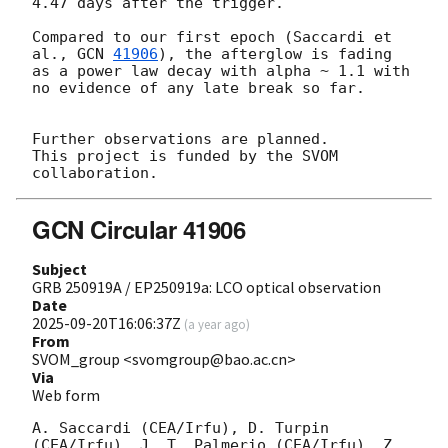
4.47 days after the trigger.

Compared to our first epoch (Saccardi et 
al., 
GCN 
41906
), the afterglow is fading 
as a power law decay with alpha ~ 1.1 with 
no evidence of any late break so far.

Further observations are planned.

This project is funded by the SVOM 
GCN Circular 41906
Subject
GRB 250919A / EP250919a: LCO optical observation
Date
2025-09-20T16:06:37Z
(
a year ago
)
From
SVOM_group <svomgroup@bao.ac.cn>
Via
Web form
A. Saccardi (CEA/Irfu), D. Turpin 
(CEA/Irfu), J. T. Palmerio (CEA/Irfu), Z. 