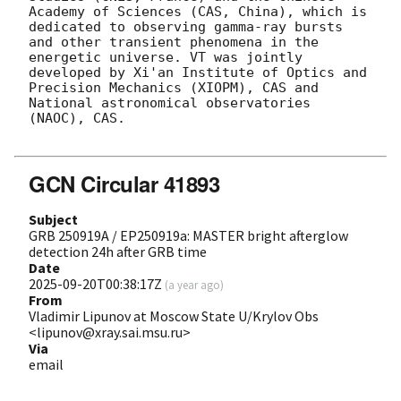
Academy of Sciences (CAS, China), which is 
dedicated to observing gamma-ray bursts 
and other transient phenomena in the 
energetic universe. VT was jointly 
developed by Xi'an Institute of Optics and 
Precision Mechanics (XIOPM), CAS and 
National astronomical observatories 
(NAOC), CAS.

GCN Circular 41893
Subject
GRB 250919A / EP250919a: MASTER bright afterglow
detection 24h after GRB time
Date
2025-09-20T00:38:17Z
(
a year ago
)
From
Vladimir Lipunov at Moscow State U/Krylov Obs
<lipunov@xray.sai.msu.ru>
Via
email