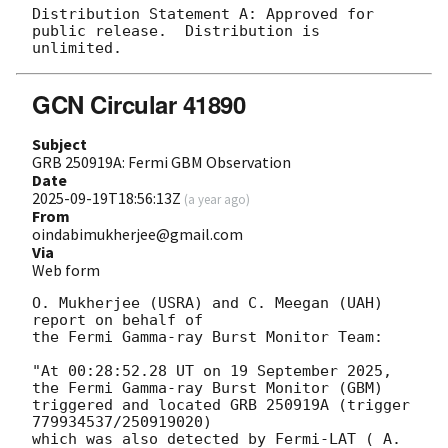
Distribution Statement A: Approved for 
public release.  Distribution is 
GCN Circular 41890
Subject
GRB 250919A: Fermi GBM Observation
Date
2025-09-19T18:56:13Z
(
a year ago
)
From
oindabimukherjee@gmail.com
Via
Web form
O. Mukherjee (USRA) and C. Meegan (UAH) 
report on behalf of

the Fermi Gamma-ray Burst Monitor Team:

"At 00:28:52.28 UT on 19 September 2025, 
the Fermi Gamma-ray Burst Monitor (GBM)

triggered and located GRB 250919A (trigger 
779934537/250919020)

which was also detected by Fermi-LAT ( A. 