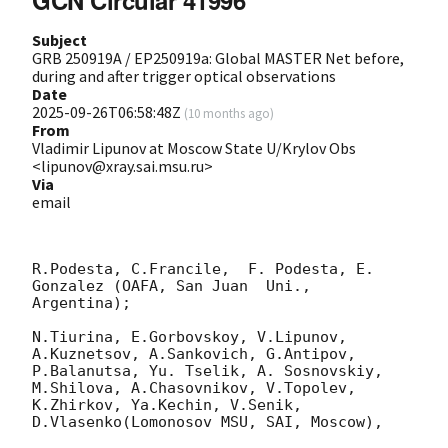
GCN Circular 41996
Subject
GRB 250919A / EP250919a: Global MASTER Net before,
during and after trigger optical observations
Date
2025-09-26T06:58:48Z
(
10 months ago
)
From
Vladimir Lipunov at Moscow State U/Krylov Obs
<lipunov@xray.sai.msu.ru>
Via
email
R.Podesta, C.Francile,  F. Podesta, E. 
Gonzalez (OAFA, San Juan  Uni., 
Argentina);

N.Tiurina, E.Gorbovskoy, V.Lipunov, 
A.Kuznetsov, A.Sankovich, G.Antipov, 
P.Balanutsa, Yu. Tselik, A. Sosnovskiy,  
M.Shilova, A.Chasovnikov, V.Topolev,  
K.Zhirkov, Ya.Kechin, V.Senik, 
D.Vlasenko(Lomonosov MSU, SAI, Moscow),
