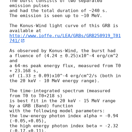
The burst consists of two separated 
emission pulses

and had the total duration of ~240 s.

The emission is seen up to ~10 MeV.

The Konus-Wind light curve of this GRB is 
http://www.ioffe.ru/LEA/GRBs/GRB250919_T01
741/
As observed by Konus-Wind, the burst had

a fluence of (4.24 ± 0.25)x10^-4 erg/cm^2 
and

a 64-ms peak energy flux, measured from T0 
+ 23.168 s,

of (1.33 ± 0.09)x10^-4 erg/cm^2/s (both in 
the 20 keV - 10 MeV energy range).

The time-integrated spectrum (measured 
from T0 to T0+218 s)

is best fit in the 20 keV - 15 MeV range 
by a GRB (Band) function

with the following model parameters:

the low-energy photon index alpha = -0.94 
(-0.05,+0.05),

the high energy photon index beta = -2.32 
(-0.17,+0.11),
