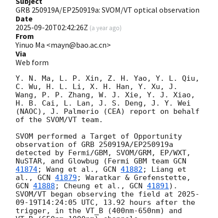
Subject
GRB 250919A/EP250919a: SVOM/VT optical observation
Date
2025-09-20T02:42:26Z
(
a year ago
)
From
Yinuo Ma <mayn@bao.ac.cn>
Via
Web form
Y. N. Ma, L. P. Xin, Z. H. Yao, Y. L. Qiu, 
C. Wu, H. L. Li, X. H. Han, Y. Xu, J. 
Wang, P. P. Zhang, W. J. Xie, Y. J. Xiao, 
H. B. Cai, L. Lan, J. S. Deng, J. Y. Wei 
(NAOC), J. Palmerio (CEA) report on behalf 
of the SVOM/VT team. 

SVOM performed a Target of Opportunity 
observation of GRB 250919A/EP250919a 
detected by Fermi/GBM, SVOM/GRM, EP/WXT, 
NuSTAR, and Glowbug (Fermi GBM team 
GCN 
41874
; Wang et al., 
GCN 
41882
; Liang et 
al., 
GCN 
41879
; Waratkar & Grefenstette, 
GCN 
41888
; Cheung et al., 
GCN 
41891
). 
SVOM/VT began observing the field at 
2025-
09-19T14:24:05
 UTC, 13.92 hours after the 
trigger, in the VT_B (400nm-650nm) and 