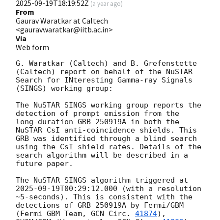
2025-09-19T18:19:52Z
(
a year ago
)
From
Gaurav Waratkar at Caltech
<gauravwaratkar@iitb.ac.in>
Via
Web form
G. Waratkar (Caltech) and B. Grefenstette 
(Caltech) report on behalf of the NuSTAR 
Search for INteresting Gamma-ray Signals 
(SINGS) working group:

The NuSTAR SINGS working group reports the 
detection of prompt emission from the 
long-duration GRB 250919A in both the 
NuSTAR CsI anti-coincidence shields. This 
GRB was identified through a blind search 
using the CsI shield rates. Details of the 
search algorithm will be described in a 
future paper.

The NuSTAR SINGS algorithm triggered at 
2025-09-19T00:29:12.000
 (with a resolution 
~5-seconds). This is consistent with the 
detections of GRB 250919A by Fermi/GBM 
(Fermi GBM Team, 
GCN Circ. 
41874
), 