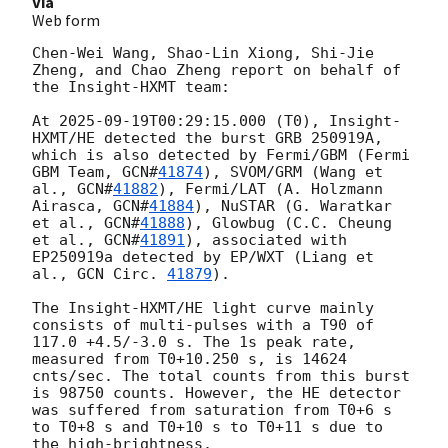
Via
Web form
Chen-Wei Wang, Shao-Lin Xiong, Shi-Jie 
Zheng, and Chao Zheng report on behalf of 
the Insight-HXMT team:

At 
2025-09-19T00:29:15.000
 (T0), Insight-
HXMT/HE detected the burst GRB 250919A, 
which is also detected by Fermi/GBM (Fermi 
GBM Team, 
GCN#
41874
), SVOM/GRM (Wang et 
al., 
GCN#
41882
), Fermi/LAT (A. Holzmann 
Airasca, 
GCN#
41884
), NuSTAR (G. Waratkar 
et al., 
GCN#
41888
), Glowbug (C.C. Cheung 
et al., 
GCN#
41891
), associated with 
EP250919a detected by EP/WXT (Liang et 
al., 
GCN Circ. 
41879
).

The Insight-HXMT/HE light curve mainly 
consists of multi-pulses with a T90 of 
117.0 +4.5/-3.0 s. The 1s peak rate, 
measured from T0+10.250 s, is 14624 
cnts/sec. The total counts from this burst 
is 98750 counts. However, the HE detector 
was suffered from saturation from T0+6 s 
to T0+8 s and T0+10 s to T0+11 s due to 
the high-brightness.
