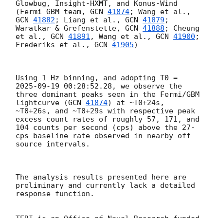
Glowbug, Insight-HXMT, and Konus-Wind 
(Fermi GBM team, 
GCN 
41874
; Wang et al., 
GCN 
41882
; Liang et al., 
GCN 
41879
; 
Waratkar & Grefenstette, 
GCN 
41888
; Cheung 
et al., 
GCN 
41891
, Wang et al., 
GCN 
41900
; 
Frederiks et al., 
GCN 
41905
) 

Using 1 Hz binning, and adopting T0 = 
2025-09-19 00:28:52.28
, we observe the 
three dominant peaks seen in the Fermi/GBM 
lightcurve (
GCN 
41874
) at ~T0+24s, 
~T0+26s, and ~T0+29s with respective peak 
excess count rates of roughly 57, 171, and 
104 counts per second (cps) above the 27-
cps baseline rate observed in nearby off-
source intervals.

The analysis results presented here are 
preliminary and currently lack a detailed 
response function. 
