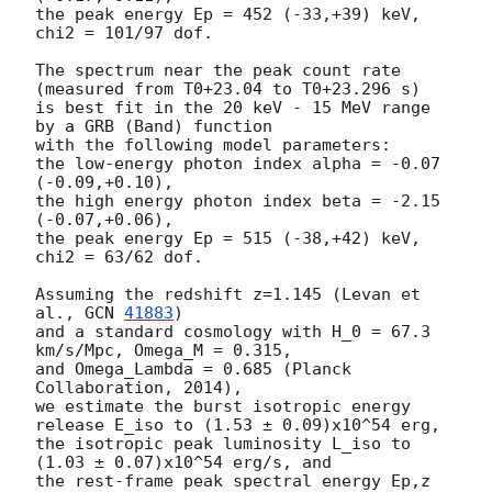
the peak energy Ep = 452 (-33,+39) keV,

chi2 = 101/97 dof.

The spectrum near the peak count rate 
(measured from T0+23.04 to T0+23.296 s)

is best fit in the 20 keV - 15 MeV range 
by a GRB (Band) function

with the following model parameters:

the low-energy photon index alpha = -0.07 
(-0.09,+0.10),

the high energy photon index beta = -2.15 
(-0.07,+0.06),

the peak energy Ep = 515 (-38,+42) keV,

chi2 = 63/62 dof.

Assuming the redshift z=1.145 (Levan et 
al., 
GCN 
41883
)

and a standard cosmology with H_0 = 67.3 
km/s/Mpc, Omega_M = 0.315,

and Omega_Lambda = 0.685 (Planck 
Collaboration, 2014),

we estimate the burst isotropic energy 
release E_iso to (1.53 ± 0.09)x10^54 erg,

the isotropic peak luminosity L_iso to 
(1.03 ± 0.07)x10^54 erg/s, and

the rest-frame peak spectral energy Ep,z 