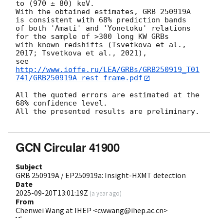
to (970 ± 80) keV.

With the obtained estimates, GRB 250919A 
is consistent with 68% prediction bands

of both 'Amati' and 'Yonetoku' relations 
for the sample of >300 long KW GRBs

with known redshifts (Tsvetkova et al., 
2017; Tsvetkova et al., 2021),

see 
http://www.ioffe.ru/LEA/GRBs/GRB250919_T01
741/GRB250919A_rest_frame.pdf
All the quoted errors are estimated at the 
68% confidence level.

All the presented results are preliminary.

GCN Circular 41900
Subject
GRB 250919A / EP250919a: Insight-HXMT detection
Date
2025-09-20T13:01:19Z
(
a year ago
)
From
Chenwei Wang at IHEP <cwwang@ihep.ac.cn>