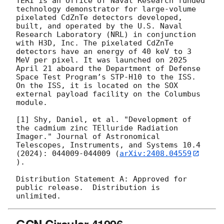
TERI is an Office of Naval Research funded 
technology demonstrator for large-volume 
pixelated CdZnTe detectors developed, 
built, and operated by the U.S. Naval 
Research Laboratory (NRL) in conjunction 
with H3D, Inc. The pixelated CdZnTe 
detectors have an energy of 40 keV to 3 
MeV per pixel. It was launched on 2025 
April 21 aboard the Department of Defense 
Space Test Program’s STP-H10 to the ISS. 
On the ISS, it is located on the SOX 
external payload facility on the Columbus 
module.  

[1] Shy, Daniel, et al. "Development of 
the cadmium zinc TElluride Radiation 
Imager." Journal of Astronomical 
Telescopes, Instruments, and Systems 10.4 
(2024): 044009-044009 (
arXiv:2408.04559
). 

Distribution Statement A: Approved for 
public release.  Distribution is 