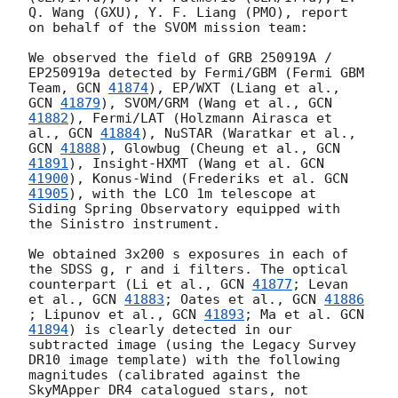
Q. Wang (GXU), Y. F. Liang (PMO), report 
on behalf of the SVOM mission team:

We observed the field of GRB 250919A / 
EP250919a detected by Fermi/GBM (Fermi GBM 
Team, 
GCN 
41874
), EP/WXT (Liang et al., 
GCN 
41879
), SVOM/GRM (Wang et al., 
GCN 
41882
), Fermi/LAT (Holzmann Airasca et 
al., 
GCN 
41884
), NuSTAR (Waratkar et al., 
GCN 
41888
), Glowbug (Cheung et al., 
GCN 
41891
), Insight-HXMT (Wang et al. 
GCN 
41900
), Konus-Wind (Frederiks et al. 
GCN 
41905
), with the LCO 1m telescope at 
Siding Spring Observatory equipped with 
the Sinistro instrument.

We obtained 3x200 s exposures in each of 
the SDSS g, r and i filters. The optical 
counterpart (Li et al., 
GCN 
41877
; Levan 
et al., 
GCN 
41883
; Oates et al., 
GCN 
41886
; Lipunov et al., 
GCN 
41893
; Ma et al. 
GCN 
41894
) is clearly detected in our 
subtracted image (using the Legacy Survey 
DR10 image template) with the following 
magnitudes (calibrated against the 
SkyMApper DR4 catalogued stars, not 