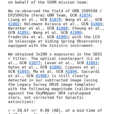
on behalf of the SVOM mission team:

We re-observed the field of GRB 250919A / 
EP250919a (Fermi GBM Team, 
GCN 
41874
; 
Liang et al., 
GCN 
41879
; Wang et al., 
GCN 
41882
; Holzmann Airasca et al., 
GCN 
41884
; 
Waratkar et al., 
GCN 
41888
; Cheung et al., 
GCN 
41891
; Wang et al. 
GCN 
41900
; 
Frederiks et al. 
GCN 
41905
) with the LCO 
1m telescope at Siding Spring Observatory 
equipped with the Sinistro instrument.

We obtained 3x200 s exposures in the SDSS 
r filter. The optical counterpart (Li et 
al., 
GCN 
41877
; Levan et al., 
GCN 
41883
; 
Oates et al., 
GCN 
41886
; Lipunov et al., 
GCN 
41893
; Ma et al. 
GCN 
41894
, Saccardi 
et al., 
GCN 
41906
) is still clearly 
detected in our subtracted image (using 
the Legacy Survey DR10 image template) 
with the following magnitude (calibrated 
against the SkyMApper DR4 catalogued 
stars, not corrected for Galactic 
extinction):

r = 20.67 +/- 0.08 (AB), at a mid-time of 