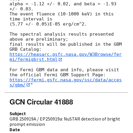
alpha = -1.12 +/- 0.02, and beta = -1.93 
+/- 0.03.

The event fluence (10-1000 keV) in this 
time interval is

(5.77 +/- 0.05)E-05 erg/cm^2.

The spectral analysis results presented 
above are preliminary;

final results will be published in the GBM 
https://heasarc.gsfc.nasa.gov/W3Browse/fer
mi/fermigbrst.html
For Fermi GBM data and info, please visit 
https://fermi.gsfc.nasa.gov/ssc/data/acces
s/gbm/
GCN Circular 41888
Subject
GRB 250919A / EP250919a: NuSTAR detection of bright
prompt emission
Date