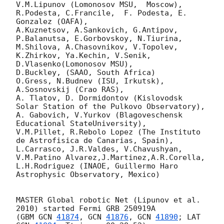
V.M.Lipunov (Lomonosov MSU,  Moscow),

R.Podesta, C.Francile,  F. Podesta, E. 
Gonzalez (OAFA),

A.Kuznetsov, A.Sankovich, G.Antipov, 
P.Balanutsa, E.Gorbovskoy, N.Tiurina,

M.Shilova, A.Chasovnikov, V.Topolev, 
K.Zhirkov, Ya.Kechin, V.Senik, 
D.Vlasenko(Lomonosov MSU),

D.Buckley, (SAAO, South Africa)

O.Gress, N.Budnev (ISU, Irkutsk),

A.Sosnovskij (Crao RAS),

A. Tlatov, D. Dormidontov (Kislovodsk 
Solar Station of the Pulkovo Observatory),

A. Gabovich, V.Yurkov (Blagoveschensk 
Educational StateUniversity),

V.M.Pillet, R.Rebolo Lopez (The Instituto 
de Astrofisica de Canarias, Spain),

L.Carrasco, J.R.Valdes, V.Chavushyan, 
V.M.Patino Alvarez,J.Martinez,A.R.Corella,

L.H.Rodriguez (INAOE, Guillermo Haro  
Astrophysic Observatory, Mexico)

MASTER Global robotic Net (Lipunov et al. 
2010) started Fermi GRB 250919A

(GBM 
GCN 
41874
, 
GCN 
41876
, 
GCN 
41890
; LAT 