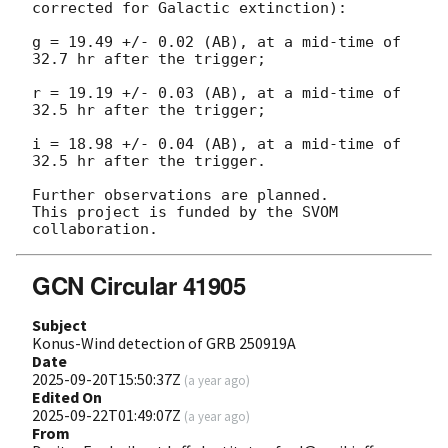
corrected for Galactic extinction):

g = 19.49 +/- 0.02 (AB), at a mid-time of 
32.7 hr after the trigger;

r = 19.19 +/- 0.03 (AB), at a mid-time of 
32.5 hr after the trigger;

i = 18.98 +/- 0.04 (AB), at a mid-time of 
32.5 hr after the trigger.

Further observations are planned.

This project is funded by the SVOM 
GCN Circular 41905
Subject
Konus-Wind detection of GRB 250919A
Date
2025-09-20T15:50:37Z
(
a year ago
)
Edited On
2025-09-22T01:49:07Z
(
a year ago
)
From