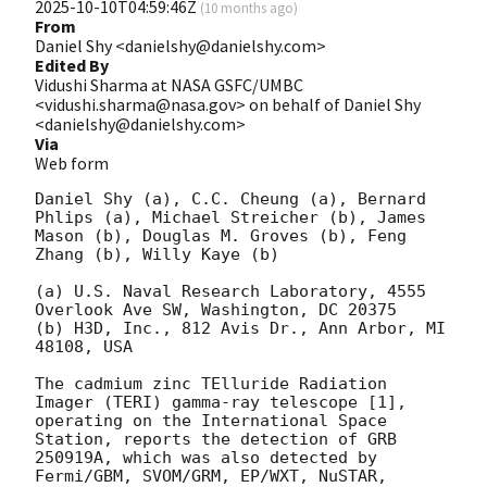
2025-10-10T04:59:46Z
(
10 months ago
)
From
Daniel Shy <danielshy@danielshy.com>
Edited By
Vidushi Sharma at NASA GSFC/UMBC
<vidushi.sharma@nasa.gov> on behalf of Daniel Shy
<danielshy@danielshy.com>
Via
Web form
Daniel Shy (a), C.C. Cheung (a), Bernard 
Phlips (a), Michael Streicher (b), James 
Mason (b), Douglas M. Groves (b), Feng 
Zhang (b), Willy Kaye (b) 

(a) U.S. Naval Research Laboratory, 4555 
Overlook Ave SW, Washington, DC 20375 

(b) H3D, Inc., 812 Avis Dr., Ann Arbor, MI 
48108, USA 

The cadmium zinc TElluride Radiation 
Imager (TERI) gamma-ray telescope [1], 
operating on the International Space 
Station, reports the detection of GRB 
250919A, which was also detected by 
Fermi/GBM, SVOM/GRM, EP/WXT, NuSTAR, 